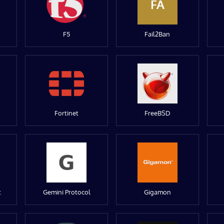
FA
F5
Fail2Ban
Fortinet
FreeBSD
t
Gemini Protocol
Gigamon