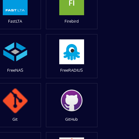
FI
FastLTA
Firebird
FreeNAS
FreeRADIUS
Git
GitHub