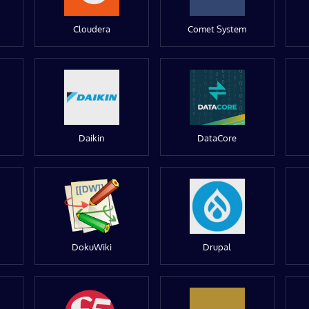
Cloudera
Comet System
Daikin
DataCore
DokuWiki
Drupal