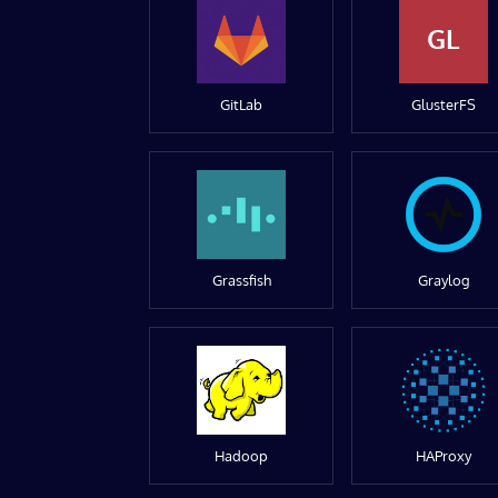
GL
GitLab
GlusterFS
Grassfish
Graylog
Hadoop
HAProxy