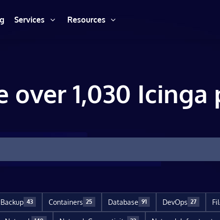
ng
Services
Resources
e over 1,030 Icinga 
Backup
Containers
Database
DevOps
Fi
43
25
91
27