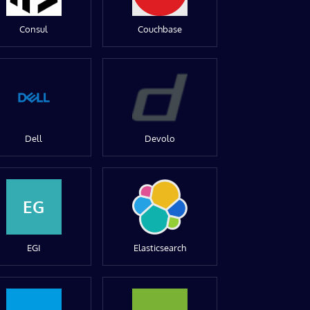
Consul
Couchbase
Dell
Devolo
EG
EGI
Elasticsearch