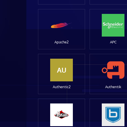
Apache2
APC
AU
Authentic2
Authentik