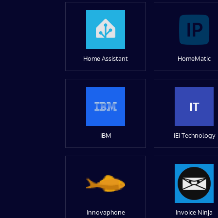
Home Assistant
HomeMatic
IT
IBM
iEi Technology
Innovaphone
Invoice Ninja