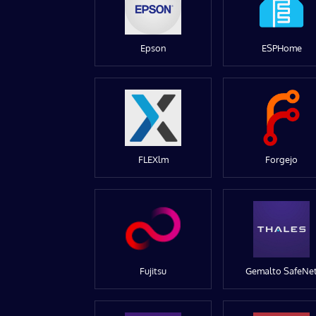
Epson
ESPHome
FLEXlm
Forgejo
Fujitsu
Gemalto SafeNe