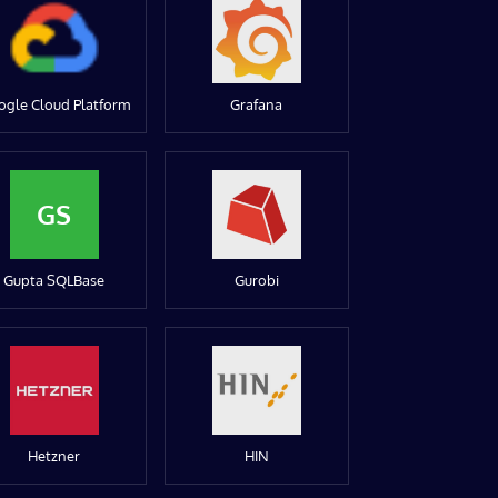
ogle Cloud Platform
Grafana
GS
Gupta SQLBase
Gurobi
Hetzner
HIN