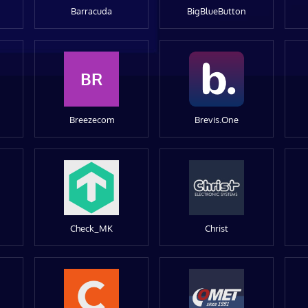
Barracuda
BigBlueButton
BR
Breezecom
Brevis.One
Check_MK
Christ