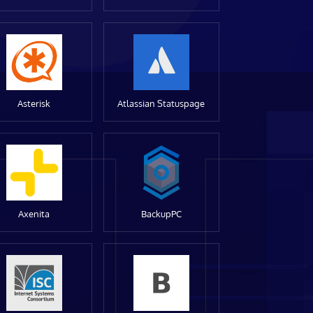
Asterisk
Atlassian Statuspage
Axenita
BackupPC