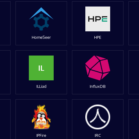
HomeSeer
HPE
IL
ILLiad
InfluxDB
IPFire
IRC