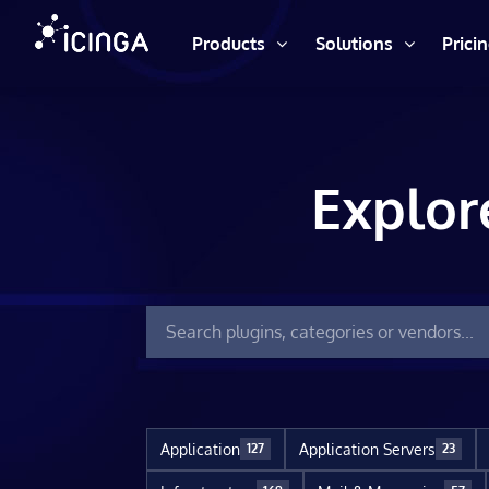
Products
Solutions
Prici
Explor
Application
Application Servers
127
23