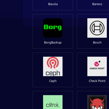
Bacula
Bareos
BorgBackup
Bosch
Ceph
Check Point