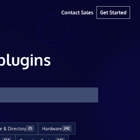
Contact Sales
Get Started
plugins
le & Directory
Hardware
25
242