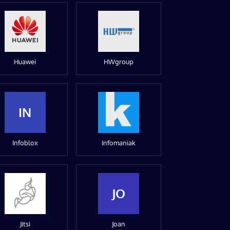
Huawei
HWgroup
IN
Infoblox
Infomaniak
JO
Jitsi
Joan