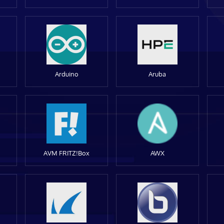
Arduino
Aruba
AVM FRITZ!Box
AWX