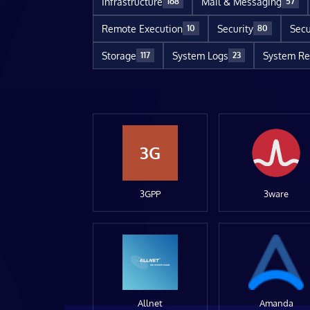
Infrastructure
Mail & Messaging
168
57
Remote Execution
Security
Secu
10
80
Storage
System Logs
System Re
117
23
3G
3GPP
3ware
Allnet
Amanda