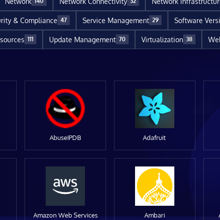
Network
Network Connectivity
Network Infrastructu
140
32
rity & Compliance
Service Management
Software Vers
47
29
sources
Update Management
Virtualization
Web
111
70
38
AbuseIPDB
Adafruit
Amazon Web Services
Ambari