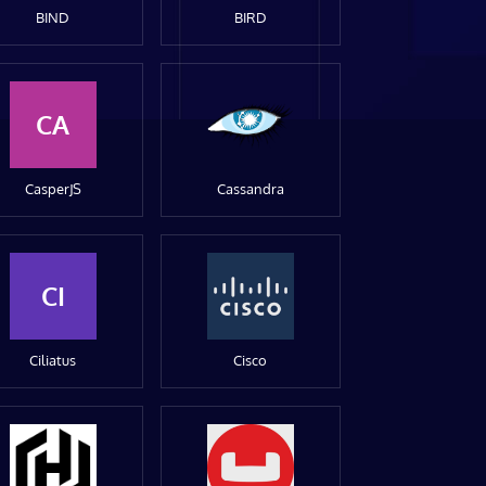
BIND
BIRD
CA
CasperJS
Cassandra
CI
Ciliatus
Cisco