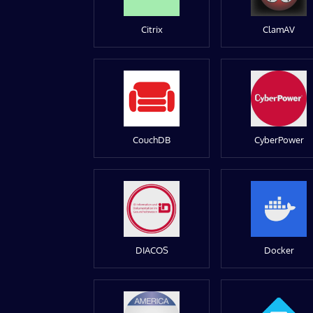
Citrix
ClamAV
CouchDB
CyberPower
DIACOS
Docker