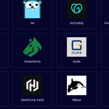
Go
GoDaddy
Go
Greenbone
Gude
HashiCorp Vault
HBase