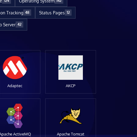
re
Operating System
124
142
ion Tracking
Status Pages
48
12
 Server
42
Adaptec
AKCP
Apache ActiveMQ
Apache Tomcat