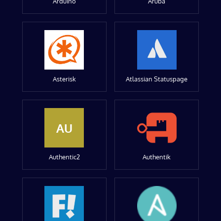
Arduino
Aruba
Asterisk
Atlassian Statuspage
AU
Authentic2
Authentik