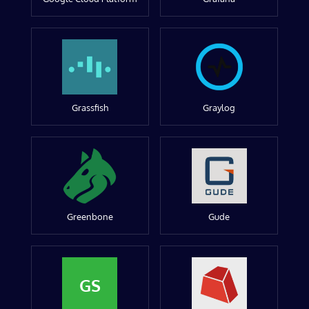
Grassfish
Graylog
Greenbone
Gude
GS