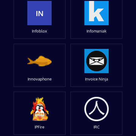
IN
Infoblox
Infomaniak
Innovaphone
Invoice Ninja
IPFire
IRC