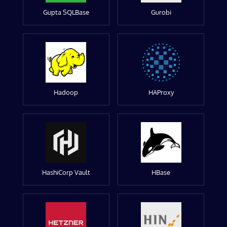
Gupta SQLBase
Gurobi
Hadoop
HAProxy
HashiCorp Vault
HBase