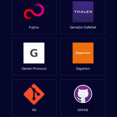
Fujitsu
Gemalto SafeNet
Gemini Protocol
Gigamon
Git
GitHub