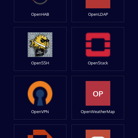
OpenHAB
OpenLDAP
OpenSSH
OpenStack
OP
OpenVPN
OpenWeatherMap