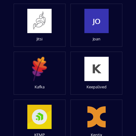
JO
Jitsi
Joan
Kafka
Keepalived
KEMP
Kentix