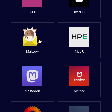
LUCIT
macOS
Mailcow
MapR
Mastodon
McAfee