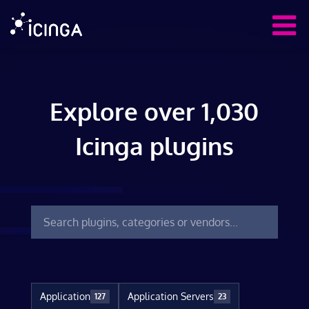
Explore over 1,030
Icinga plugins
Application
Application Servers
127
23