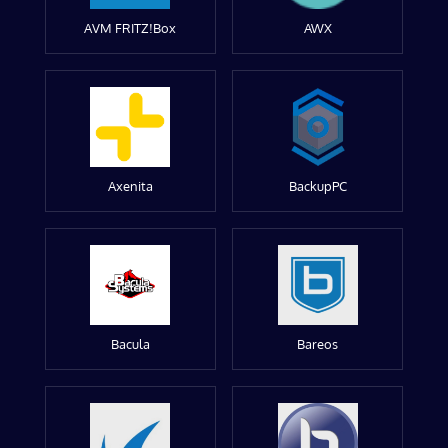
AVM FRITZ!Box
AWX
Axenita
BackupPC
Bacula
Bareos