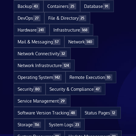
Backup
Containers
Database
43
25
91
DevOps
File & Directory
27
25
Hardware
Infrastructure
241
168
Mail & Messaging
Network
57
140
Network Connectivity
32
Network Infrastructure
124
Operating System
Remote Execution
142
10
Security
Security & Compliance
80
47
Service Management
29
Software Version Tracking
Status Pages
48
12
Storage
System Logs
116
23