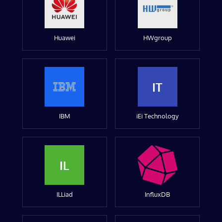
Huawei
HWgroup
IT
IBM
iEi Technology
IL
ILLiad
InfluxDB