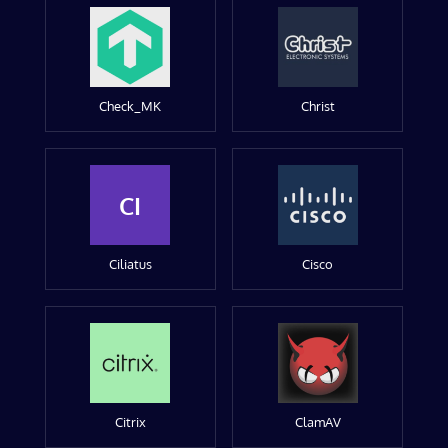
Check_MK
Christ
CI
Ciliatus
Cisco
Citrix
ClamAV