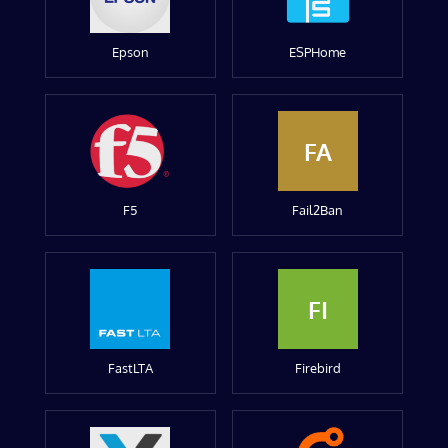
Epson
ESPHome
FA
F5
Fail2Ban
FI
FastLTA
Firebird