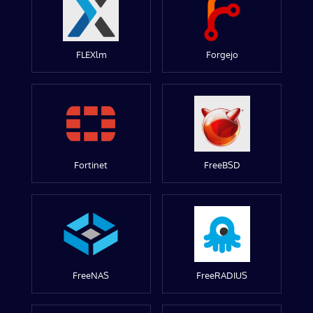
FLEXlm
Forgejo
Fortinet
FreeBSD
FreeNAS
FreeRADIUS