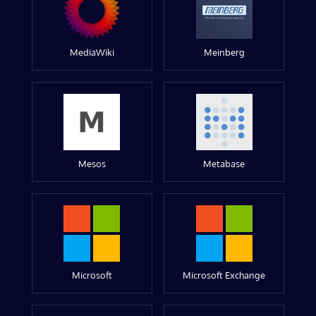
MediaWiki
Meinberg
Mesos
Metabase
Microsoft
Microsoft Exchange