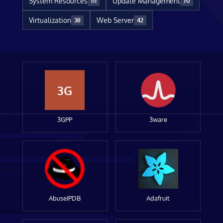
System Resources
Update Management
111
70
Virtualization
Web Server
38
42
3G
3GPP
3ware
AbuseIPDB
Adafruit