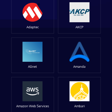
Adaptec
AKCP
Allnet
Amanda
Amazon Web Services
Ambari