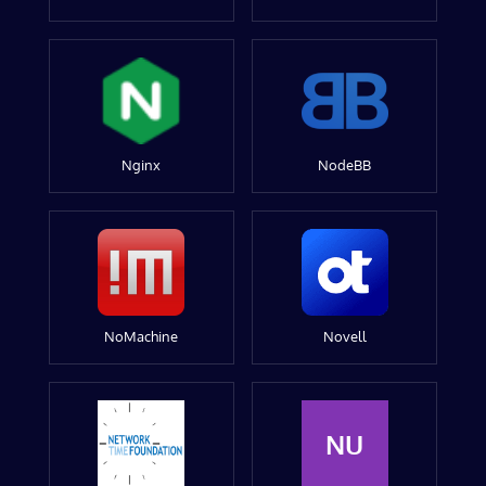
Nginx
NodeBB
NoMachine
Novell
NU