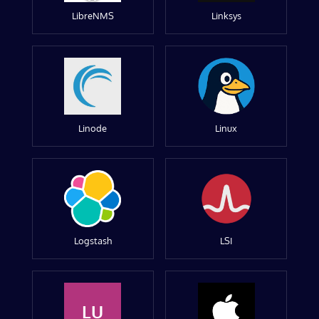
LibreNMS
Linksys
Linode
Linux
Logstash
LSI
LU