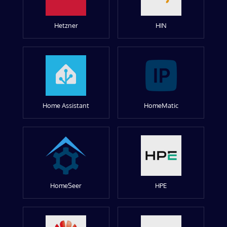
Hetzner
HIN
Home Assistant
HomeMatic
HomeSeer
HPE