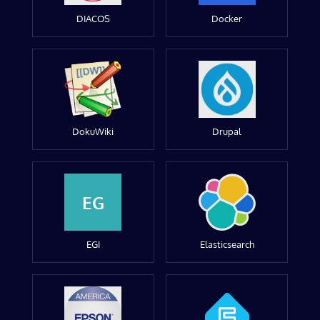
DIACOS
Docker
DokuWiki
Drupal
EG
EGI
Elasticsearch