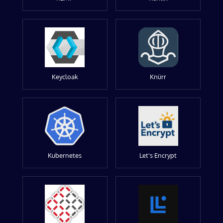
Keycloak
Knürr
Kubernetes
Let's Encrypt