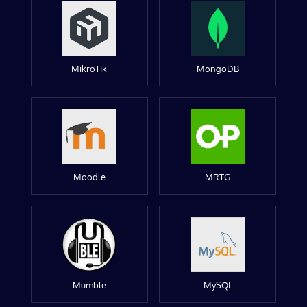
MikroTik
MongoDB
Moodle
MRTG
Mumble
MySQL