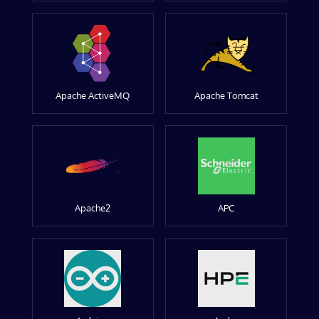
Apache ActiveMQ
Apache Tomcat
Apache2
APC