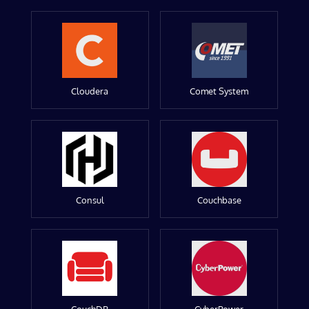
Cloudera
Comet System
Consul
Couchbase