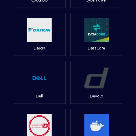
CouchDB
CyberPower
Daikin
DataCore
Dell
Devolo