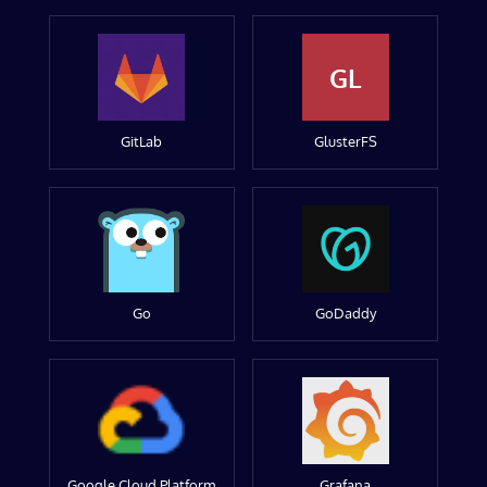
GL
GitLab
GlusterFS
Go
GoDaddy
Google Cloud Platform
Grafana