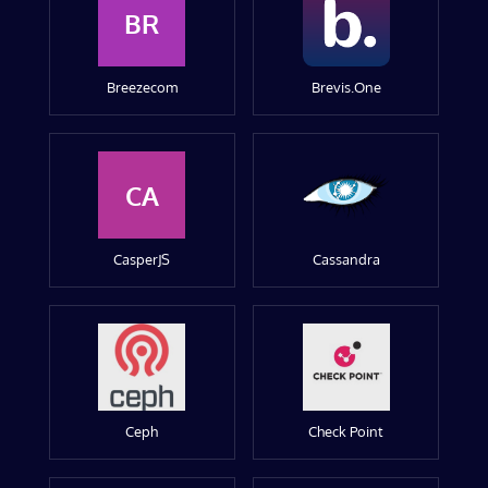
BR
Breezecom
Brevis.One
CA
CasperJS
Cassandra
Ceph
Check Point