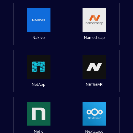
Nakivo
Namecheap
NetApp
NETGEAR
Netio
Nextcloud