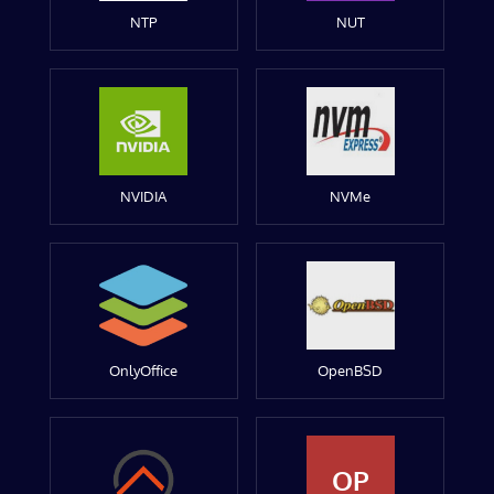
NTP
NUT
NVIDIA
NVMe
OnlyOffice
OpenBSD
OP