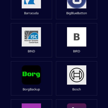
Barracuda
BigBlueButton
BIND
BIRD
BorgBackup
Bosch