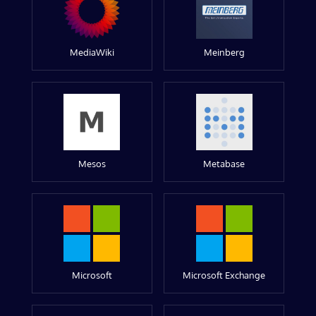
MediaWiki
Meinberg
Mesos
Metabase
Microsoft
Microsoft Exchange