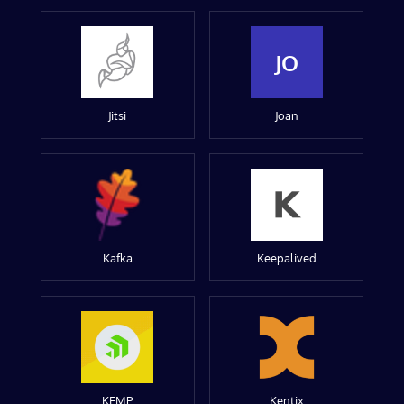
JO
Jitsi
Joan
Kafka
Keepalived
KEMP
Kentix