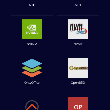
NTP
NUT
NVIDIA
NVMe
OnlyOffice
OpenBSD
OP