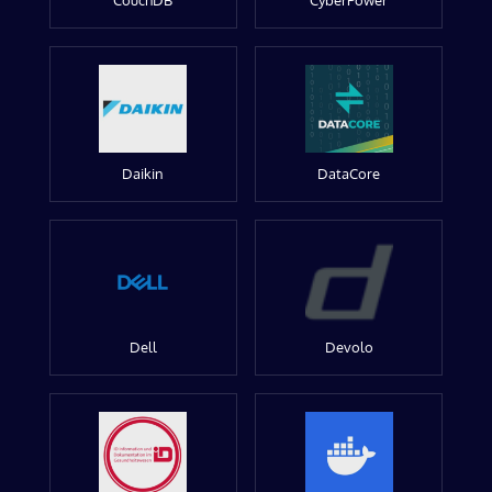
CouchDB
CyberPower
Daikin
DataCore
Dell
Devolo