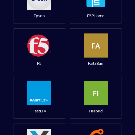
Epson
ESPHome
FA
F5
Fail2Ban
FI
FastLTA
Firebird