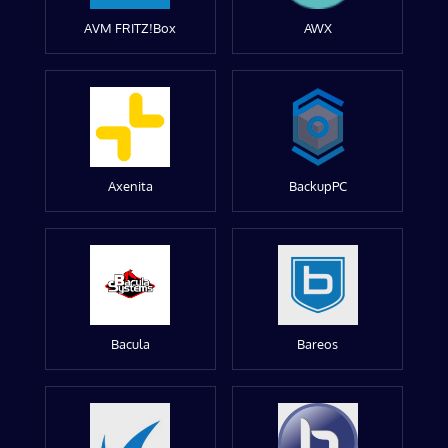
AVM FRITZ!Box
AWX
Axenita
BackupPC
Bacula
Bareos