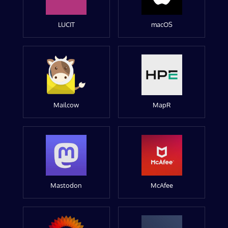
LUCIT
macOS
Mailcow
MapR
Mastodon
McAfee