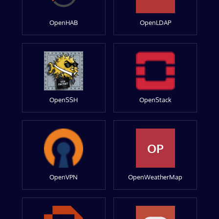
OpenHAB
OpenLDAP
OpenSSH
OpenStack
OP
OpenVPN
OpenWeatherMap