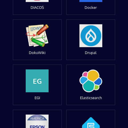
DIACOS
Docker
DokuWiki
Drupal
EG
EGI
Elasticsearch