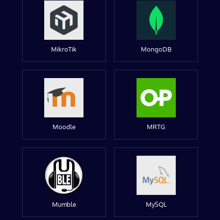
MikroTik
MongoDB
Moodle
MRTG
Mumble
MySQL