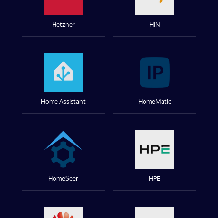
Hetzner
HIN
Home Assistant
HomeMatic
HomeSeer
HPE