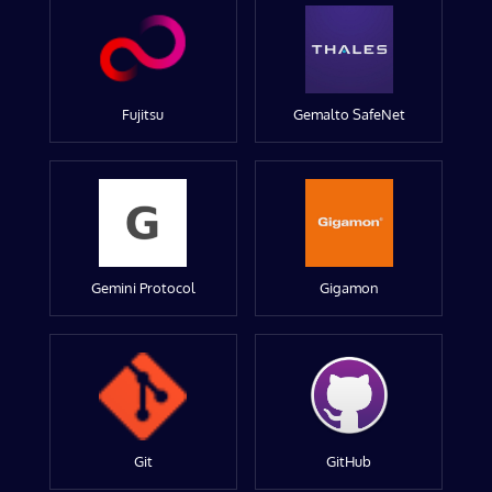
Fujitsu
Gemalto SafeNet
Gemini Protocol
Gigamon
Git
GitHub