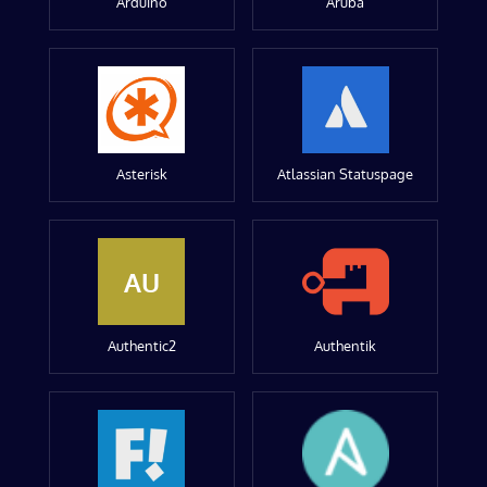
Arduino
Aruba
Asterisk
Atlassian Statuspage
AU
Authentic2
Authentik