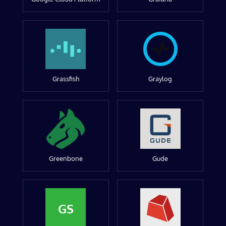
Grassfish
Graylog
Greenbone
Gude
GS