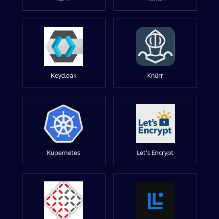
Keycloak
Knürr
Kubernetes
Let's Encrypt