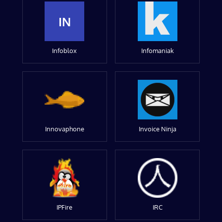
IN
Infoblox
Infomaniak
Innovaphone
Invoice Ninja
IPFire
IRC