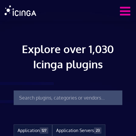
Explore over 1,030
Icinga plugins
Application
Application Servers
127
23