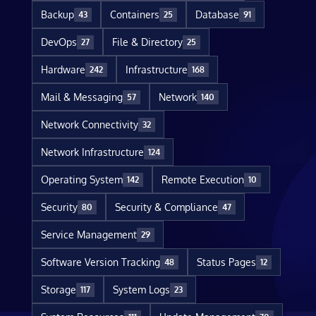
Backup
Containers
Database
43
25
91
DevOps
File & Directory
27
25
Hardware
Infrastructure
242
168
Mail & Messaging
Network
57
140
Network Connectivity
32
Network Infrastructure
124
Operating System
Remote Execution
142
10
Security
Security & Compliance
80
47
Service Management
29
Software Version Tracking
Status Pages
48
12
Storage
System Logs
117
23