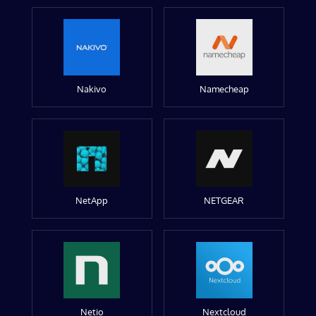
Nakivo
Namecheap
NetApp
NETGEAR
Netio
Nextcloud