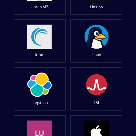
LibreNMS
Linksys
Linode
Linux
Logstash
LSI
LU