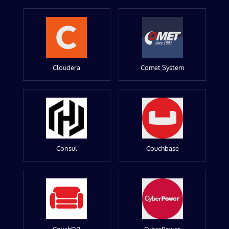
Cloudera
Comet System
Consul
Couchbase