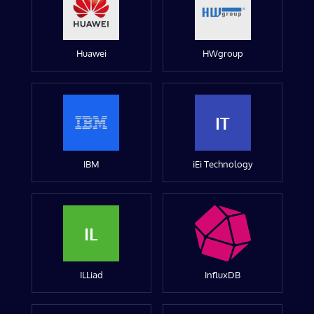
Huawei
HWgroup
IT
IBM
iEi Technology
IL
ILLiad
InfluxDB