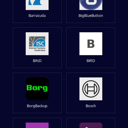
Barracuda
BigBlueButton
BIND
BIRD
BorgBackup
Bosch