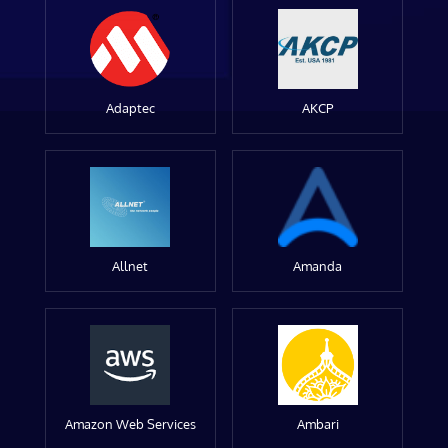
Adaptec
AKCP
Allnet
Amanda
Amazon Web Services
Ambari