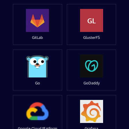
GL
GitLab
GlusterFS
Go
GoDaddy
Google Cloud Platform
Grafana