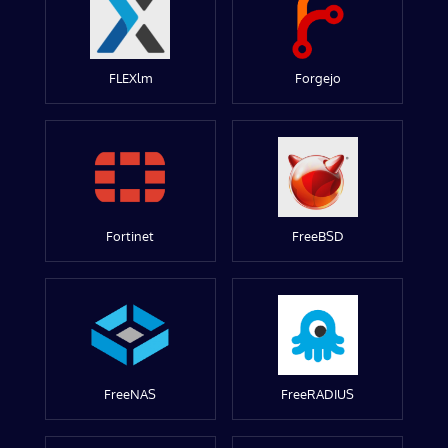
FLEXlm
Forgejo
Fortinet
FreeBSD
FreeNAS
FreeRADIUS