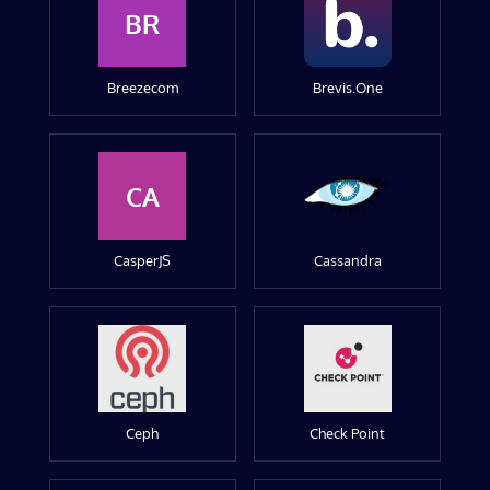
BR
Breezecom
Brevis.One
CA
CasperJS
Cassandra
Ceph
Check Point