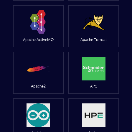
Apache ActiveMQ
Apache Tomcat
Apache2
APC