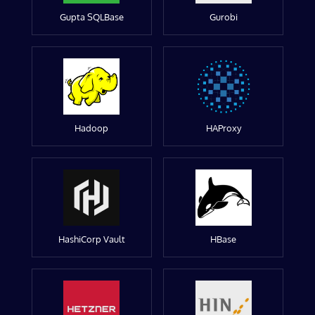
Gupta SQLBase
Gurobi
Hadoop
HAProxy
HashiCorp Vault
HBase