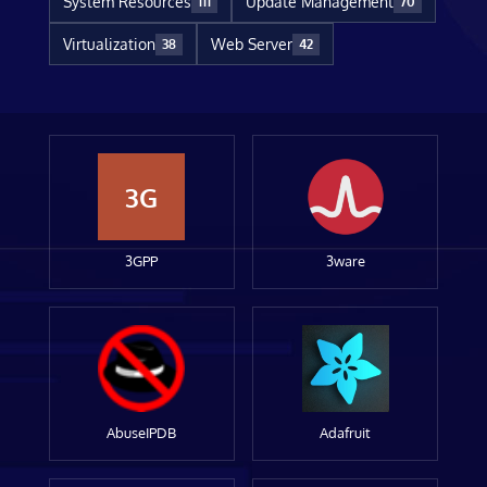
System Resources
Update Management
111
70
Virtualization
Web Server
38
42
3G
3GPP
3ware
AbuseIPDB
Adafruit