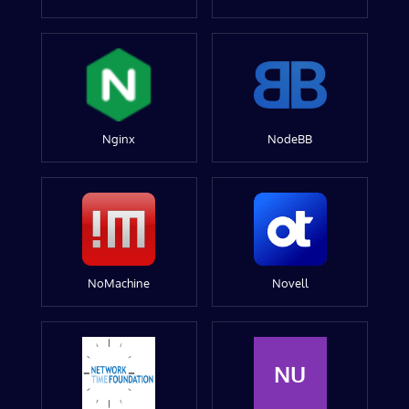
Nginx
NodeBB
NoMachine
Novell
NU