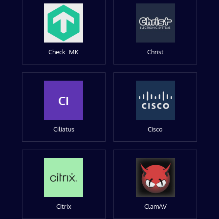
Check_MK
Christ
CI
Ciliatus
Cisco
Citrix
ClamAV