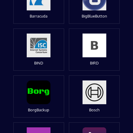
Barracuda
BigBlueButton
BIND
BIRD
BorgBackup
Bosch