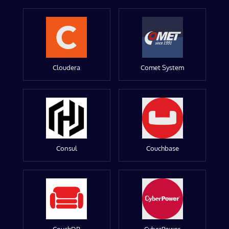
Cloudera
Comet System
Consul
Couchbase