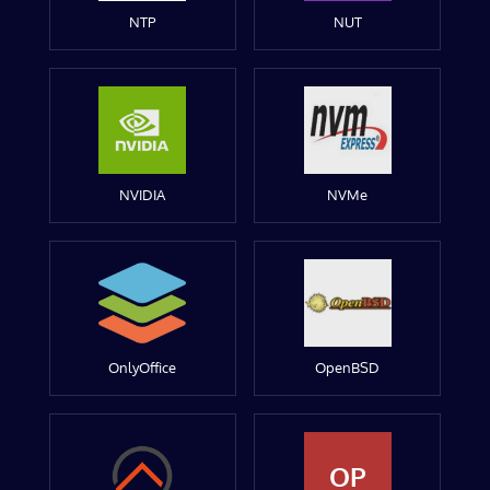
NTP
NUT
NVIDIA
NVMe
OnlyOffice
OpenBSD
OP