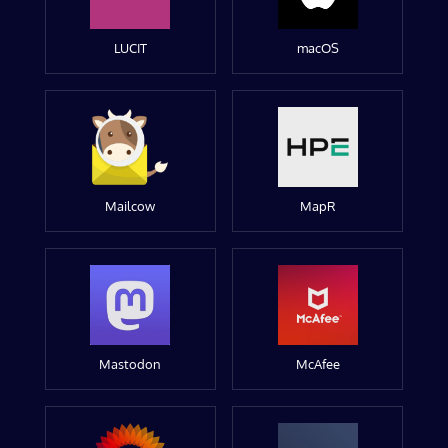
LUCIT
macOS
Mailcow
MapR
Mastodon
McAfee