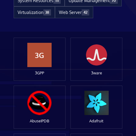
System Resources
Update Management
111
70
Virtualization
Web Server
38
42
3G
3GPP
3ware
AbuseIPDB
Adafruit