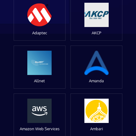
Adaptec
AKCP
Allnet
Amanda
Amazon Web Services
Ambari