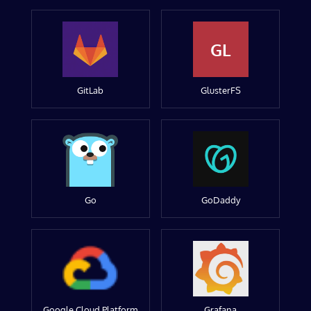
GL
GitLab
GlusterFS
Go
GoDaddy
Google Cloud Platform
Grafana