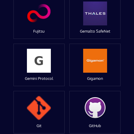
Fujitsu
Gemalto SafeNet
Gemini Protocol
Gigamon
Git
GitHub