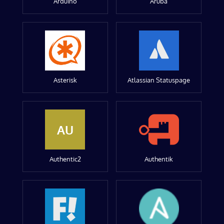
Arduino
Aruba
Asterisk
Atlassian Statuspage
AU
Authentic2
Authentik