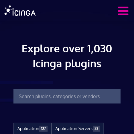
Explore over 1,030
Icinga plugins
Application
Application Servers
127
23