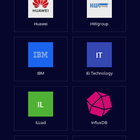
Huawei
HWgroup
IT
IBM
iEi Technology
IL
ILLiad
InfluxDB