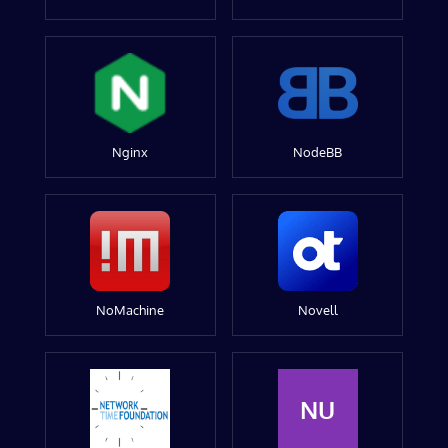
Nginx
NodeBB
NoMachine
Novell
NU