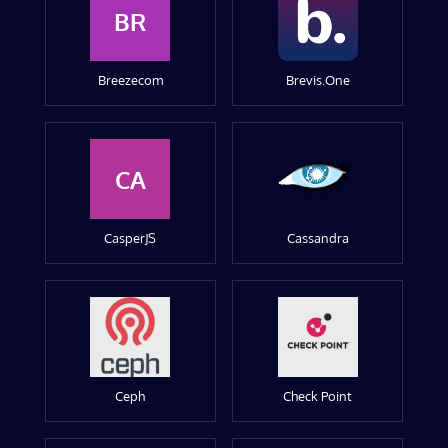
BR
Breezecom
Brevis.One
CA
CasperJS
Cassandra
Ceph
Check Point