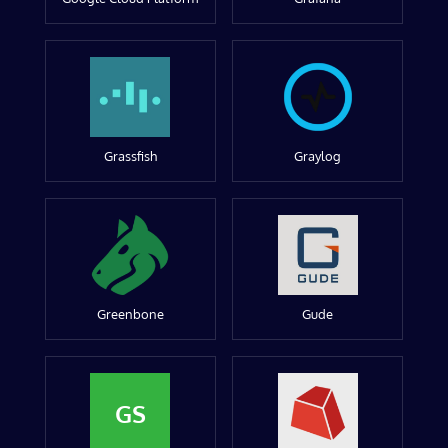
Grassfish
Graylog
Greenbone
Gude
GS