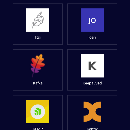
JO
Jitsi
Joan
Kafka
Keepalived
KEMP
Kentix