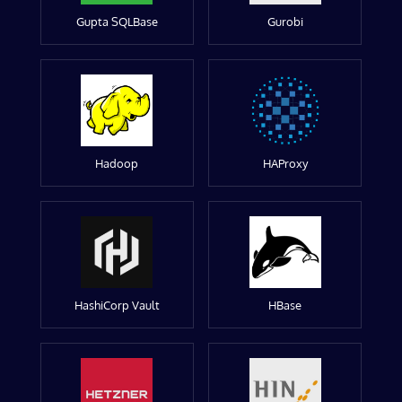
Gupta SQLBase
Gurobi
Hadoop
HAProxy
HashiCorp Vault
HBase