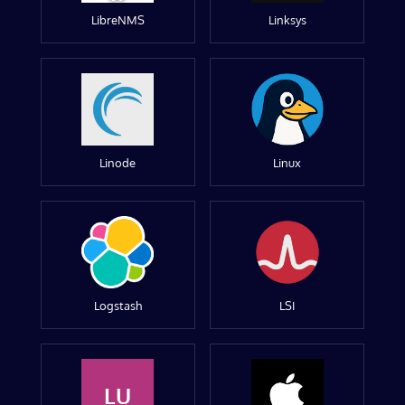
LibreNMS
Linksys
Linode
Linux
Logstash
LSI
LU