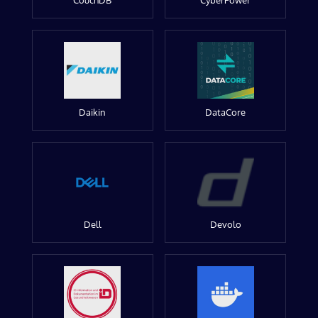
CouchDB
CyberPower
Daikin
DataCore
Dell
Devolo