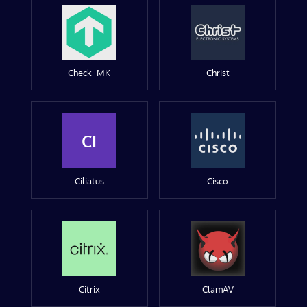
Check_MK
Christ
CI
Ciliatus
Cisco
Citrix
ClamAV