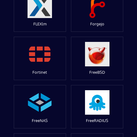
FLEXlm
Forgejo
Fortinet
FreeBSD
FreeNAS
FreeRADIUS