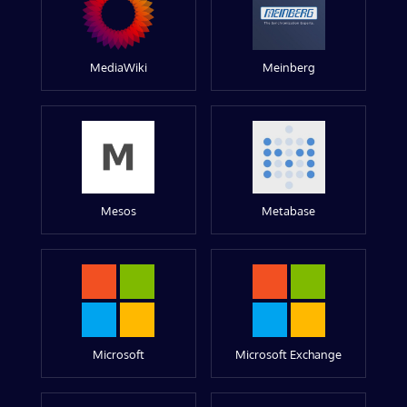
MediaWiki
Meinberg
Mesos
Metabase
Microsoft
Microsoft Exchange