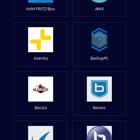
AVM FRITZ!Box
AWX
Axenita
BackupPC
Bacula
Bareos