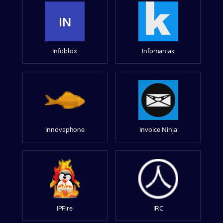
IN
Infoblox
Infomaniak
Innovaphone
Invoice Ninja
IPFire
IRC