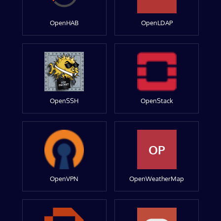
OpenHAB
OpenLDAP
OpenSSH
OpenStack
OP
OpenVPN
OpenWeatherMap