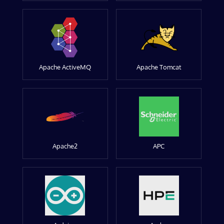
Apache ActiveMQ
Apache Tomcat
Apache2
APC