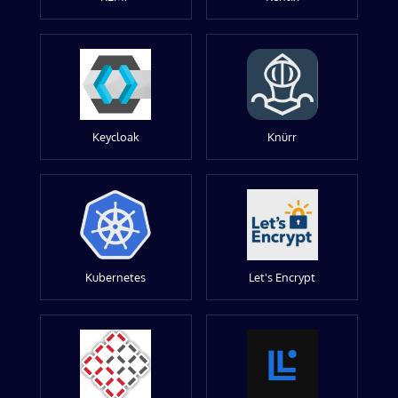
Keycloak
Knürr
Kubernetes
Let's Encrypt