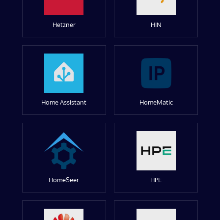
Hetzner
HIN
Home Assistant
HomeMatic
HomeSeer
HPE