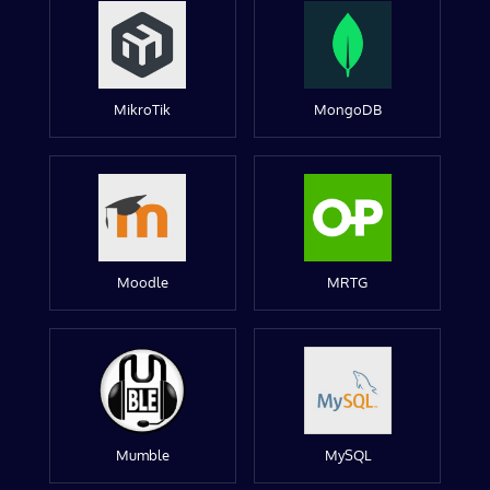
MikroTik
MongoDB
Moodle
MRTG
Mumble
MySQL