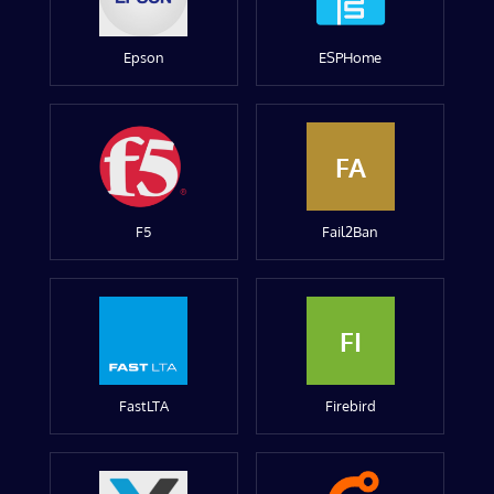
Epson
ESPHome
FA
F5
Fail2Ban
FI
FastLTA
Firebird