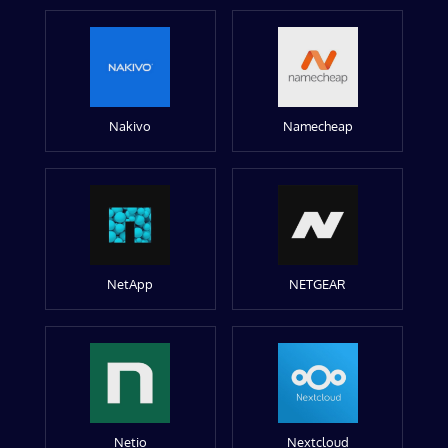
Nakivo
Namecheap
NetApp
NETGEAR
Netio
Nextcloud