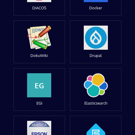
DIACOS
Docker
DokuWiki
Drupal
EG
EGI
Elasticsearch