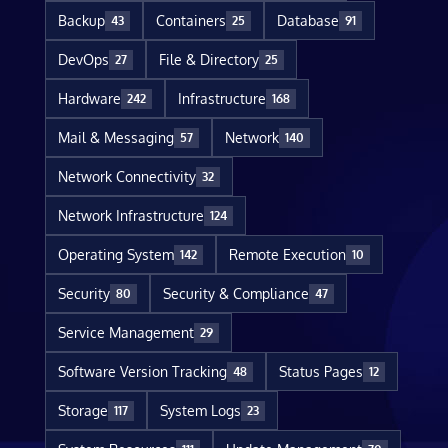
Backup
Containers
Database
43
25
91
DevOps
File & Directory
27
25
Hardware
Infrastructure
242
168
Mail & Messaging
Network
57
140
Network Connectivity
32
Network Infrastructure
124
Operating System
Remote Execution
142
10
Security
Security & Compliance
80
47
Service Management
29
Software Version Tracking
Status Pages
48
12
Storage
System Logs
117
23