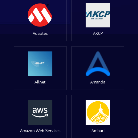
Adaptec
AKCP
Allnet
Amanda
Amazon Web Services
Ambari