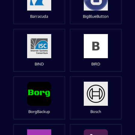
Barracuda
BigBlueButton
BIND
BIRD
BorgBackup
Bosch