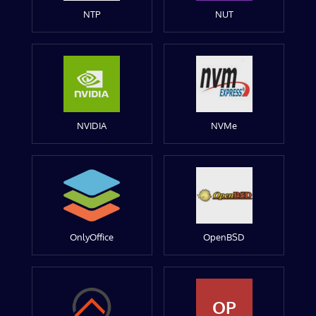
NTP
NUT
NVIDIA
NVMe
OnlyOffice
OpenBSD
OP