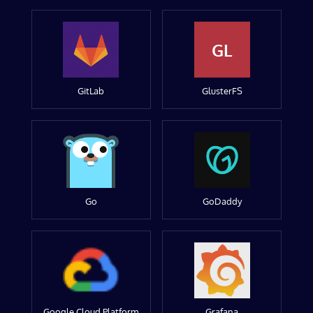
GL
GitLab
GlusterFS
Go
GoDaddy
Google Cloud Platform
Grafana