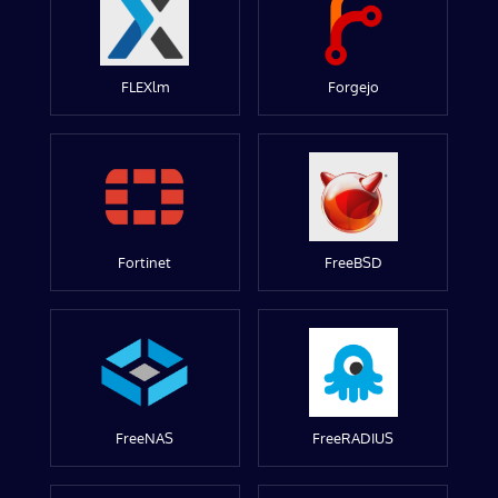
FLEXlm
Forgejo
Fortinet
FreeBSD
FreeNAS
FreeRADIUS