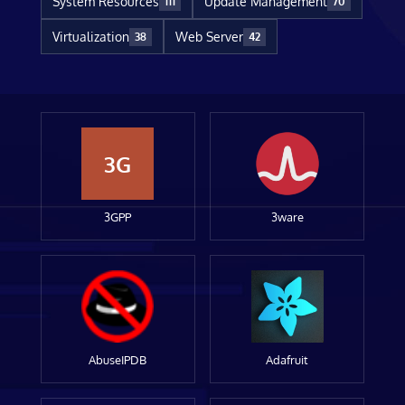
System Resources
Update Management
111
70
Virtualization
Web Server
38
42
3G
3GPP
3ware
AbuseIPDB
Adafruit