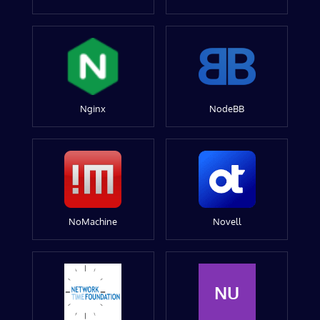
Nginx
NodeBB
NoMachine
Novell
NU