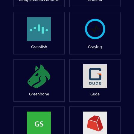
Grassfish
Graylog
Greenbone
Gude
GS