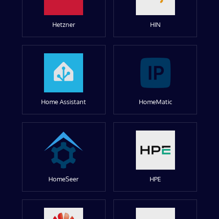
Hetzner
HIN
Home Assistant
HomeMatic
HomeSeer
HPE