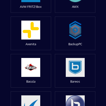
AVM FRITZ!Box
AWX
Axenita
BackupPC
Bacula
Bareos