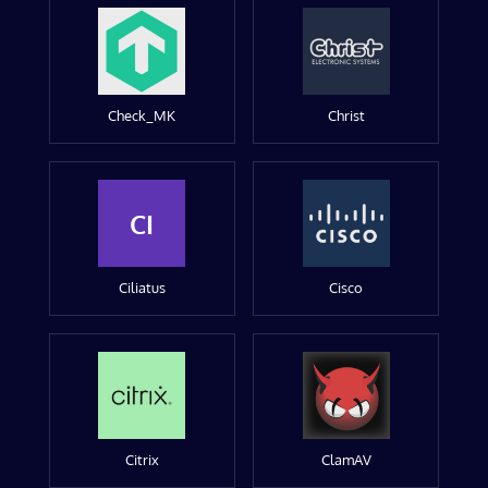
Check_MK
Christ
CI
Ciliatus
Cisco
Citrix
ClamAV