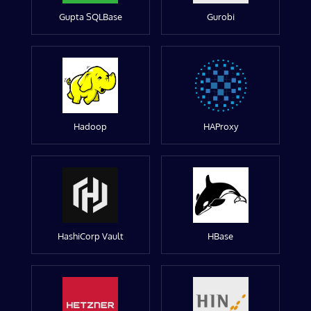
Gupta SQLBase
Gurobi
Hadoop
HAProxy
HashiCorp Vault
HBase