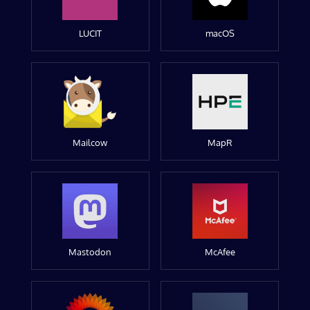
LUCIT
macOS
Mailcow
MapR
Mastodon
McAfee