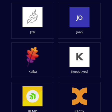
JO
Jitsi
Joan
Kafka
Keepalived
KEMP
Kentix