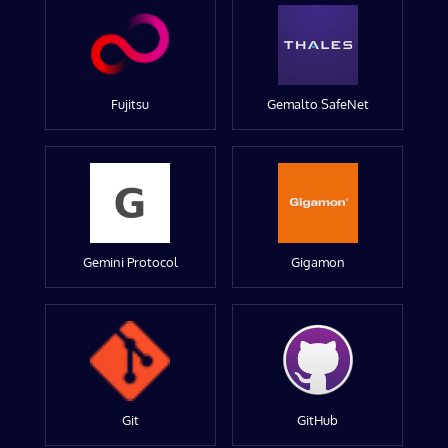
Fujitsu
Gemalto SafeNet
Gemini Protocol
Gigamon
Git
GitHub