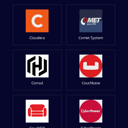
Cloudera
Comet System
Consul
Couchbase