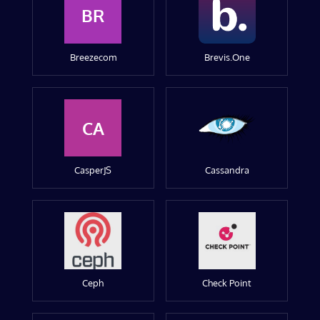
BR
Breezecom
Brevis.One
CA
CasperJS
Cassandra
Ceph
Check Point