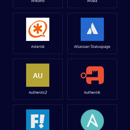
Arduino
Aruba
Asterisk
Atlassian Statuspage
AU
Authentic2
Authentik