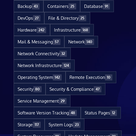
Backup
Containers
Database
43
25
91
DevOps
File & Directory
27
25
Hardware
Infrastructure
242
168
Mail & Messaging
Network
57
140
Network Connectivity
32
Network Infrastructure
124
Operating System
Remote Execution
142
10
Security
Security & Compliance
80
47
Service Management
29
Software Version Tracking
Status Pages
48
12
Storage
System Logs
117
23