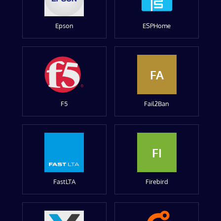
Epson
ESPHome
FA
F5
Fail2Ban
FI
FastLTA
Firebird