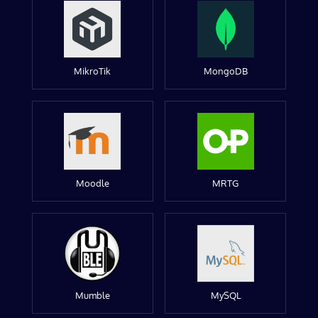
MikroTik
MongoDB
Moodle
MRTG
Mumble
MySQL