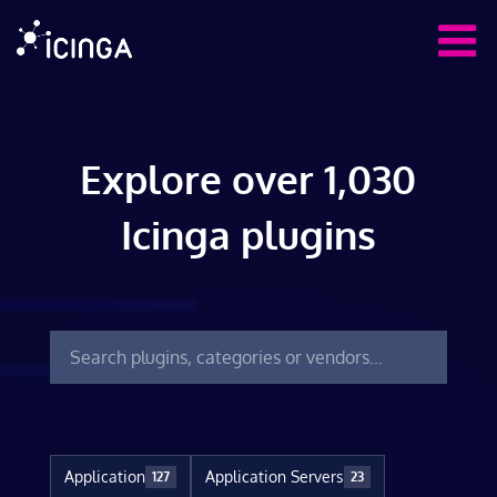
Explore over 1,030
Icinga plugins
Application
Application Servers
127
23