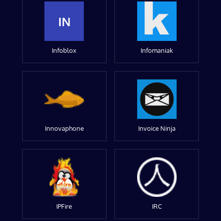
IN
Infoblox
Infomaniak
Innovaphone
Invoice Ninja
IPFire
IRC