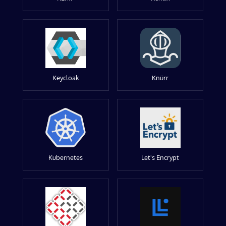
Keycloak
Knürr
Kubernetes
Let's Encrypt