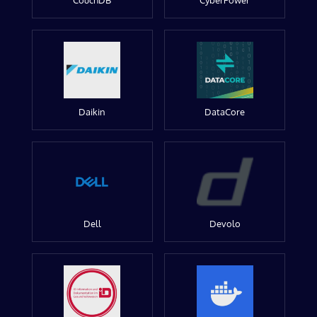
CouchDB
CyberPower
Daikin
DataCore
Dell
Devolo