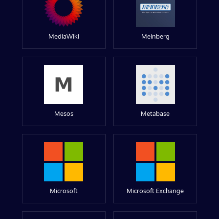
MediaWiki
Meinberg
Mesos
Metabase
Microsoft
Microsoft Exchange