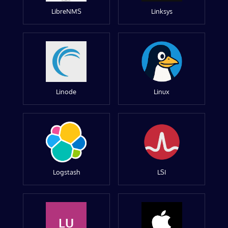
LibreNMS
Linksys
Linode
Linux
Logstash
LSI
LU