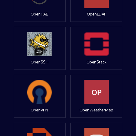
OpenHAB
OpenLDAP
OpenSSH
OpenStack
OP
OpenVPN
OpenWeatherMap