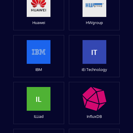
Huawei
HWgroup
IT
IBM
iEi Technology
IL
ILLiad
InfluxDB