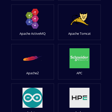
Apache ActiveMQ
Apache Tomcat
Apache2
APC