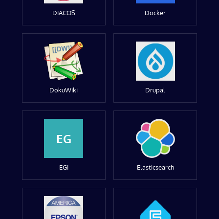
DIACOS
Docker
DokuWiki
Drupal
EG
EGI
Elasticsearch