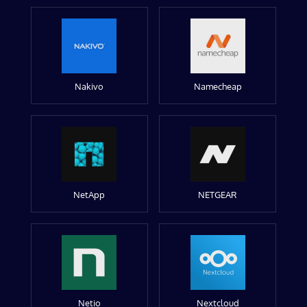
Nakivo
Namecheap
NetApp
NETGEAR
Netio
Nextcloud