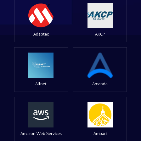
Adaptec
AKCP
Allnet
Amanda
Amazon Web Services
Ambari