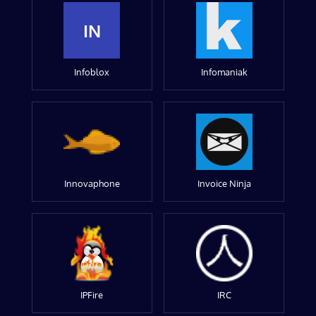
IN
Infoblox
Infomaniak
Innovaphone
Invoice Ninja
IPFire
IRC