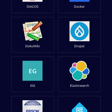
DIACOS
Docker
DokuWiki
Drupal
EG
EGI
Elasticsearch