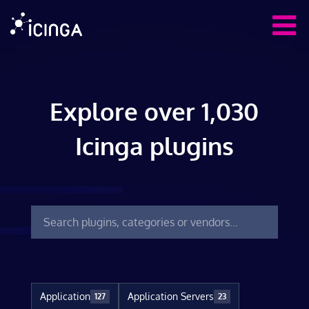
Explore over 1,030
Icinga plugins
Application
Application Servers
127
23