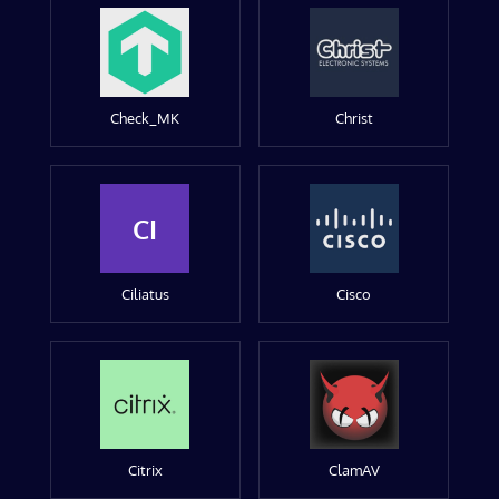
Check_MK
Christ
CI
Ciliatus
Cisco
Citrix
ClamAV