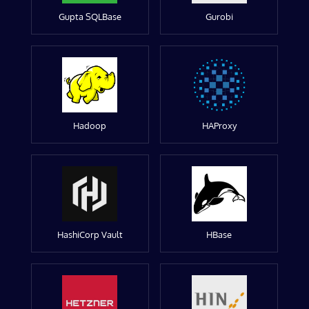
Gupta SQLBase
Gurobi
Hadoop
HAProxy
HashiCorp Vault
HBase