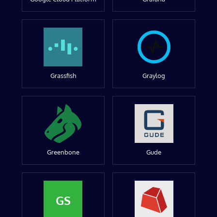
Grassfish
Graylog
Greenbone
Gude
GS