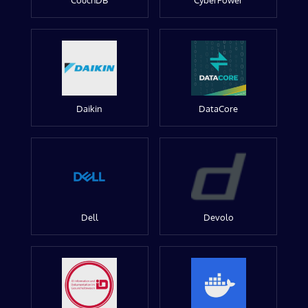
CouchDB
CyberPower
Daikin
DataCore
Dell
Devolo