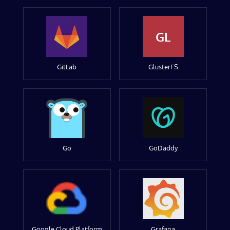
GL
GitLab
GlusterFS
Go
GoDaddy
Google Cloud Platform
Grafana