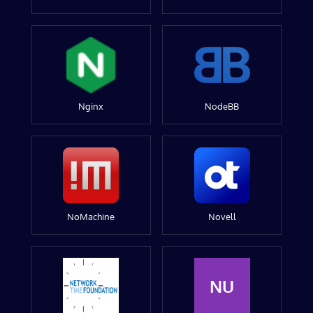
Nginx
NodeBB
NoMachine
Novell
NU