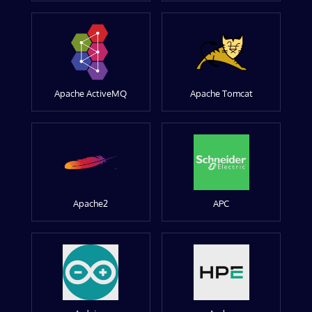
Apache ActiveMQ
Apache Tomcat
Apache2
APC