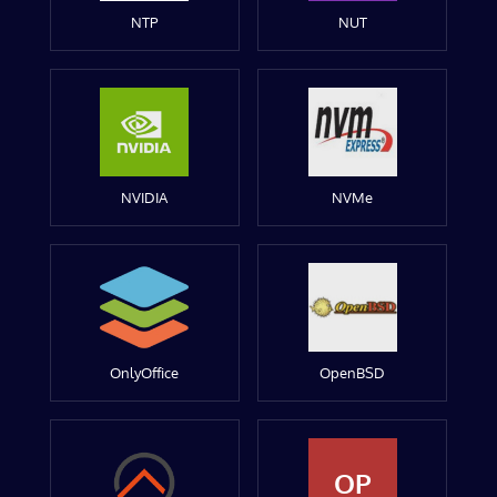
NTP
NUT
NVIDIA
NVMe
OnlyOffice
OpenBSD
OP