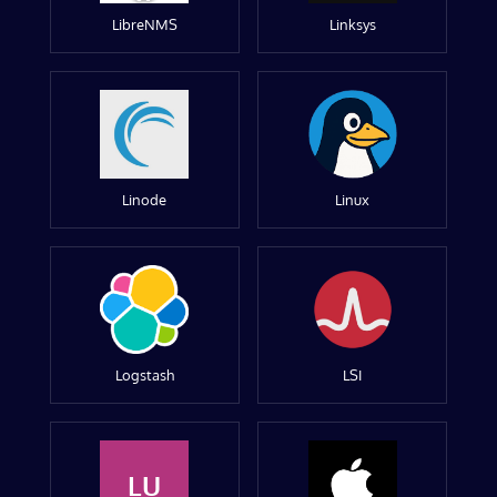
LibreNMS
Linksys
Linode
Linux
Logstash
LSI
LU