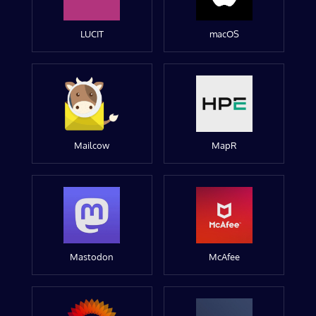
LUCIT
macOS
Mailcow
MapR
Mastodon
McAfee