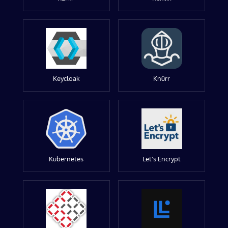
Keycloak
Knürr
Kubernetes
Let's Encrypt