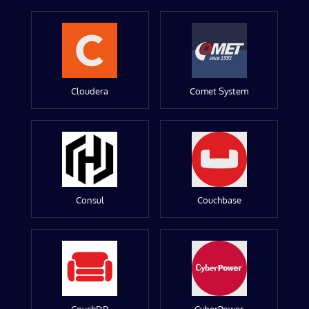
Cloudera
Comet System
Consul
Couchbase