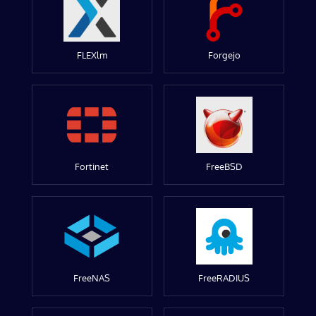
FLEXlm
Forgejo
Fortinet
FreeBSD
FreeNAS
FreeRADIUS