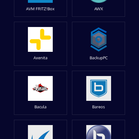
AVM FRITZ!Box
AWX
Axenita
BackupPC
Bacula
Bareos