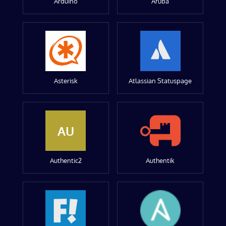
Arduino
Aruba
Asterisk
Atlassian Statuspage
AU
Authentic2
Authentik