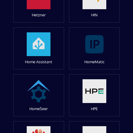
Hetzner
HIN
Home Assistant
HomeMatic
HomeSeer
HPE