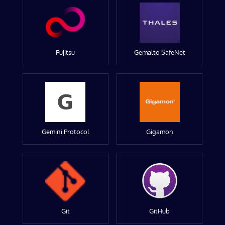
Fujitsu
Gemalto SafeNet
Gemini Protocol
Gigamon
Git
GitHub