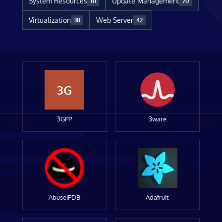
System Resources
Update Management
111
70
Virtualization
Web Server
38
42
3G
3GPP
3ware
AbuseIPDB
Adafruit