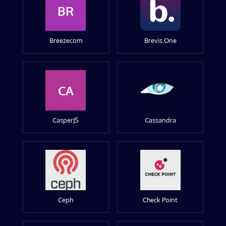
BR
Breezecom
Brevis.One
CA
CasperJS
Cassandra
Ceph
Check Point