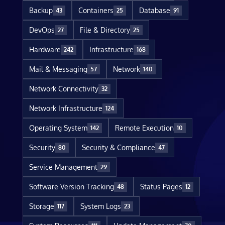
Backup
Containers
Database
43
25
91
DevOps
File & Directory
27
25
Hardware
Infrastructure
242
168
Mail & Messaging
Network
57
140
Network Connectivity
32
Network Infrastructure
124
Operating System
Remote Execution
142
10
Security
Security & Compliance
80
47
Service Management
29
Software Version Tracking
Status Pages
48
12
Storage
System Logs
117
23