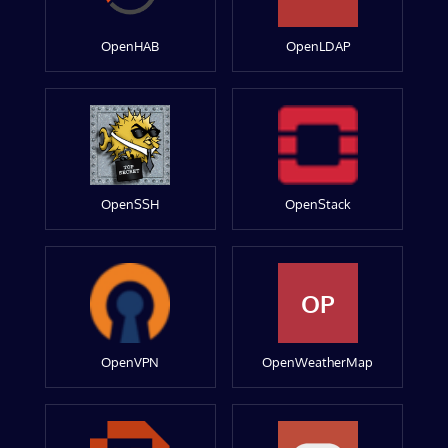
OpenHAB
OpenLDAP
OpenSSH
OpenStack
OP
OpenVPN
OpenWeatherMap