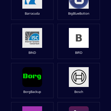
Barracuda
BigBlueButton
BIND
BIRD
BorgBackup
Bosch