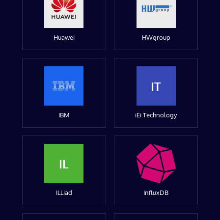
Huawei
HWgroup
IT
IBM
iEi Technology
IL
ILLiad
InfluxDB