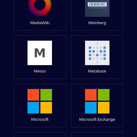
MediaWiki
Meinberg
Mesos
Metabase
Microsoft
Microsoft Exchange