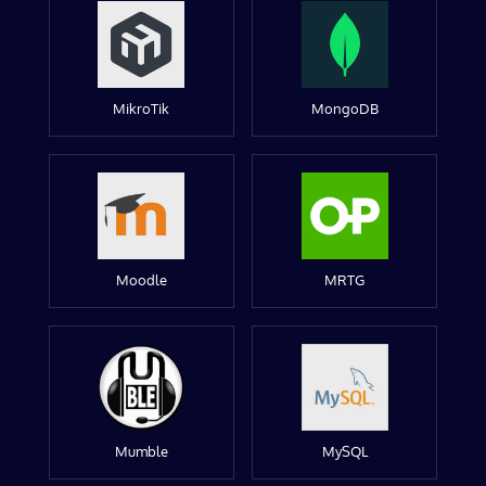
MikroTik
MongoDB
Moodle
MRTG
Mumble
MySQL