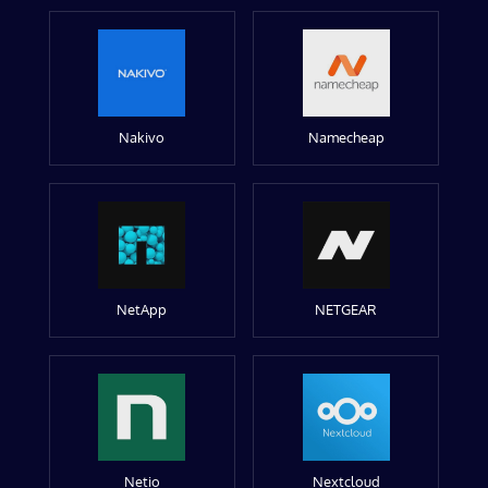
Nakivo
Namecheap
NetApp
NETGEAR
Netio
Nextcloud