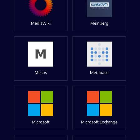
MediaWiki
Meinberg
Mesos
Metabase
Microsoft
Microsoft Exchange