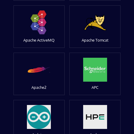
Apache ActiveMQ
Apache Tomcat
Apache2
APC