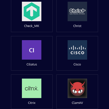
Check_MK
Christ
CI
Ciliatus
Cisco
Citrix
ClamAV