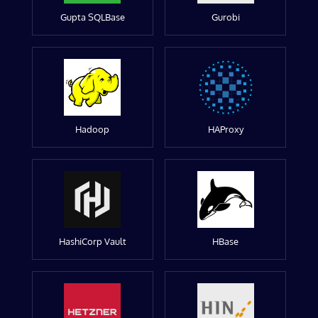
Gupta SQLBase
Gurobi
Hadoop
HAProxy
HashiCorp Vault
HBase