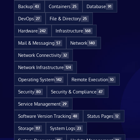
Backup
Containers
Database
43
25
91
DevOps
File & Directory
27
25
Hardware
Infrastructure
242
168
Mail & Messaging
Network
57
140
Network Connectivity
32
Network Infrastructure
124
Operating System
Remote Execution
142
10
Security
Security & Compliance
80
47
Service Management
29
Software Version Tracking
Status Pages
48
12
Storage
System Logs
117
23