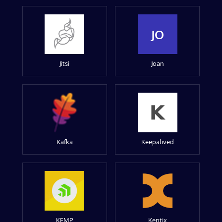
JO
Jitsi
Joan
Kafka
Keepalived
KEMP
Kentix