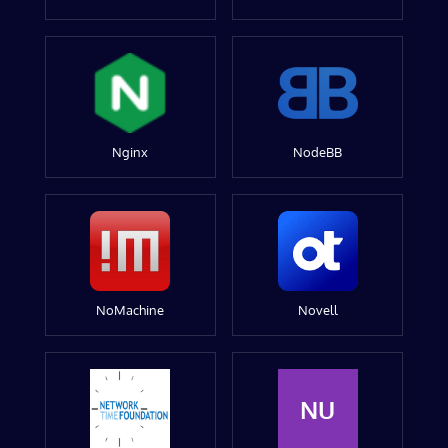
Nginx
NodeBB
NoMachine
Novell
NU