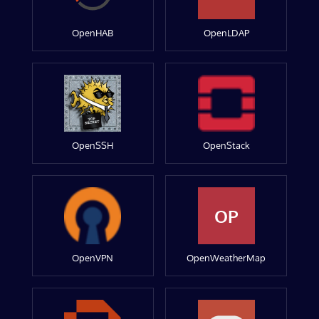
OpenHAB
OpenLDAP
OpenSSH
OpenStack
OP
OpenVPN
OpenWeatherMap