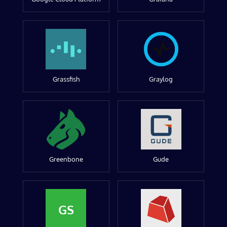
Grassfish
Graylog
Greenbone
Gude
GS