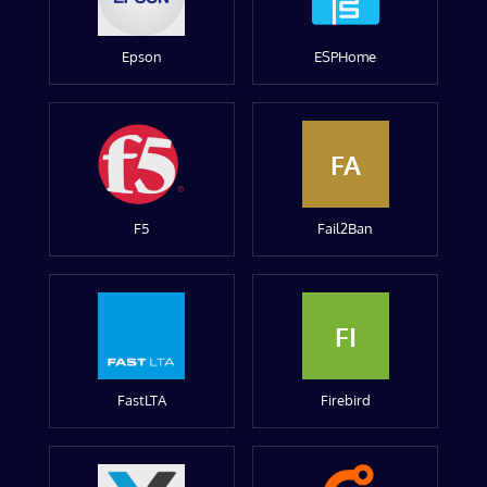
Epson
ESPHome
FA
F5
Fail2Ban
FI
FastLTA
Firebird