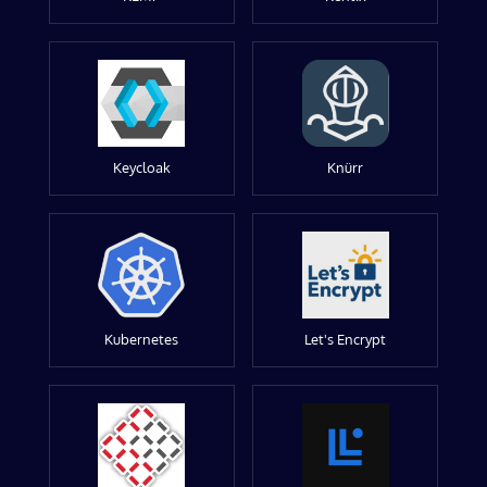
Keycloak
Knürr
Kubernetes
Let's Encrypt