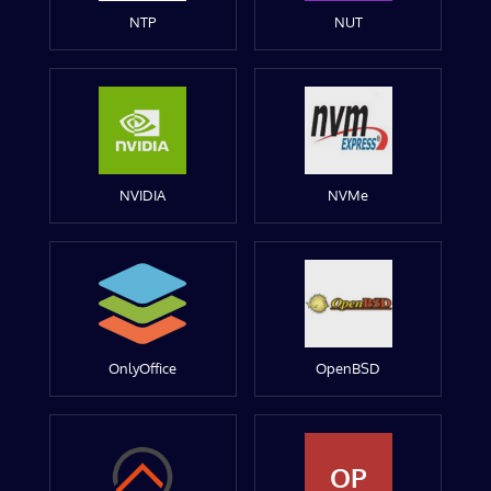
NTP
NUT
NVIDIA
NVMe
OnlyOffice
OpenBSD
OP