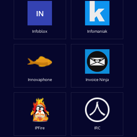
IN
Infoblox
Infomaniak
Innovaphone
Invoice Ninja
IPFire
IRC