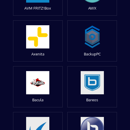
AVM FRITZ!Box
AWX
Axenita
BackupPC
Bacula
Bareos