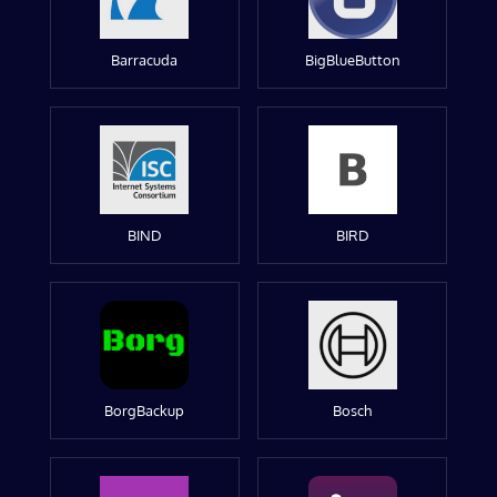
Barracuda
BigBlueButton
BIND
BIRD
BorgBackup
Bosch