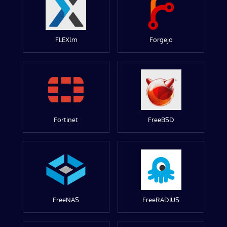
FLEXlm
Forgejo
Fortinet
FreeBSD
FreeNAS
FreeRADIUS