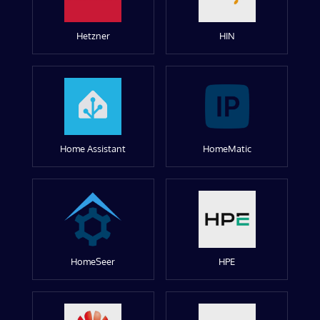
Hetzner
HIN
Home Assistant
HomeMatic
HomeSeer
HPE