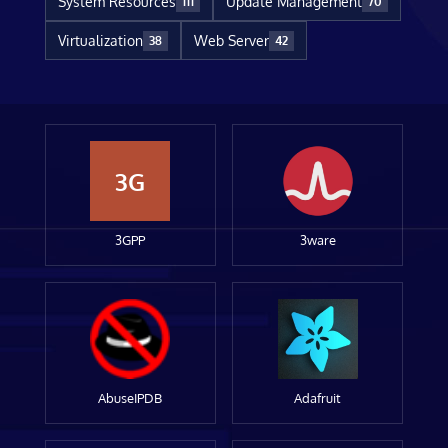
System Resources
Update Management
111
70
Virtualization
Web Server
38
42
3G
3GPP
3ware
AbuseIPDB
Adafruit