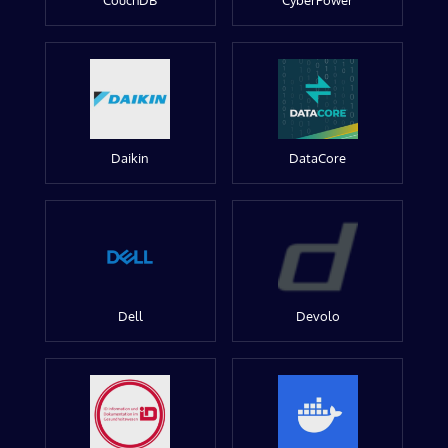
CouchDB
CyberPower
Daikin
DataCore
Dell
Devolo