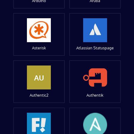
Arduino
Aruba
Asterisk
Atlassian Statuspage
AU
Authentic2
Authentik