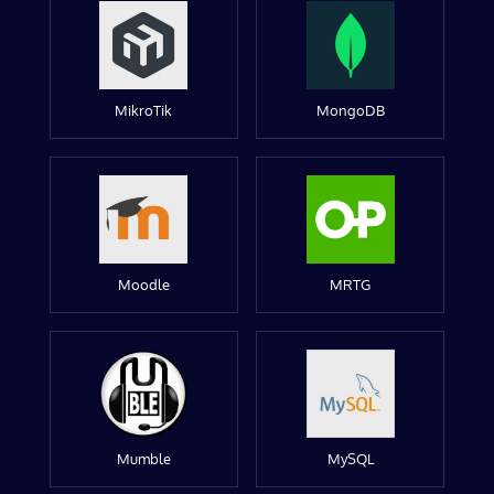
MikroTik
MongoDB
Moodle
MRTG
Mumble
MySQL