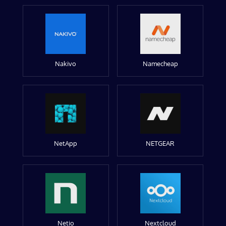
Nakivo
Namecheap
NetApp
NETGEAR
Netio
Nextcloud