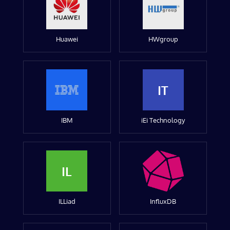
Huawei
HWgroup
IT
IBM
iEi Technology
IL
ILLiad
InfluxDB