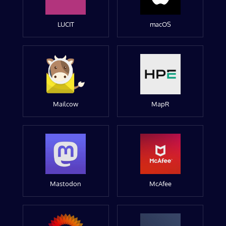
LUCIT
macOS
Mailcow
MapR
Mastodon
McAfee