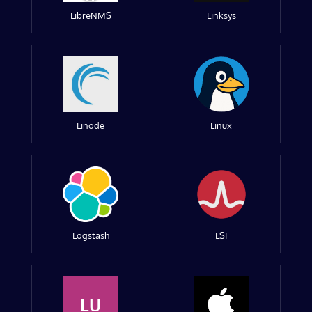
LibreNMS
Linksys
Linode
Linux
Logstash
LSI
LU