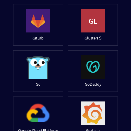
GL
GitLab
GlusterFS
Go
GoDaddy
Google Cloud Platform
Grafana