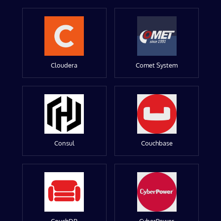
Cloudera
Comet System
Consul
Couchbase