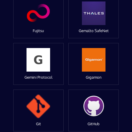
Fujitsu
Gemalto SafeNet
Gemini Protocol
Gigamon
Git
GitHub