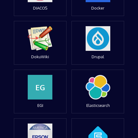
DIACOS
Docker
DokuWiki
Drupal
EG
EGI
Elasticsearch