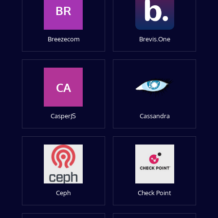
BR
Breezecom
Brevis.One
CA
CasperJS
Cassandra
Ceph
Check Point