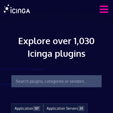
Explore over 1,030
Icinga plugins
Application
Application Servers
127
23