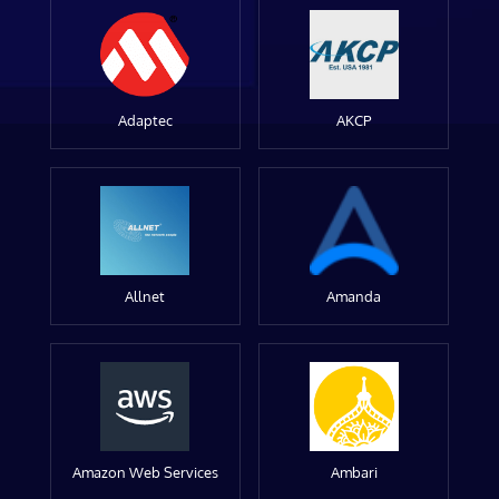
Adaptec
AKCP
Allnet
Amanda
Amazon Web Services
Ambari