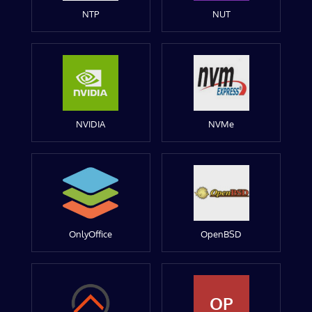
NTP
NUT
NVIDIA
NVMe
OnlyOffice
OpenBSD
OP