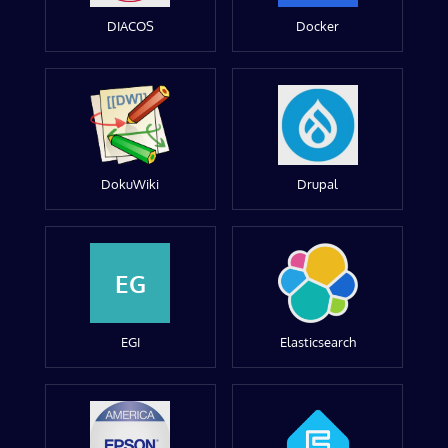
DIACOS
Docker
DokuWiki
Drupal
EG
EGI
Elasticsearch