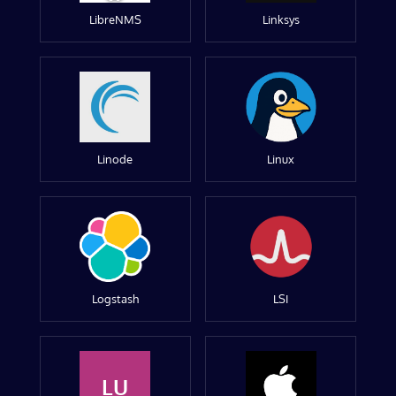
LibreNMS
Linksys
Linode
Linux
Logstash
LSI
LU