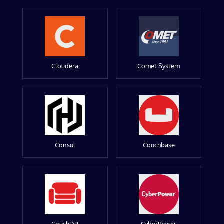
Cloudera
Comet System
Consul
Couchbase