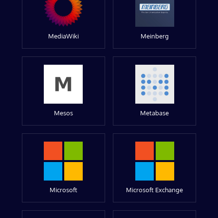
MediaWiki
Meinberg
Mesos
Metabase
Microsoft
Microsoft Exchange