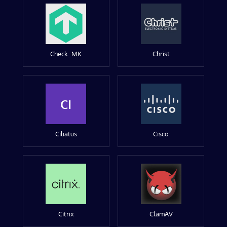
Check_MK
Christ
CI
Ciliatus
Cisco
Citrix
ClamAV