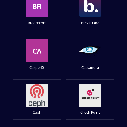
BR
Breezecom
Brevis.One
CA
CasperJS
Cassandra
Ceph
Check Point