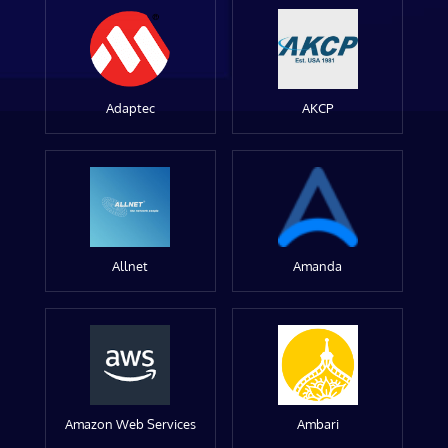
Adaptec
AKCP
Allnet
Amanda
Amazon Web Services
Ambari