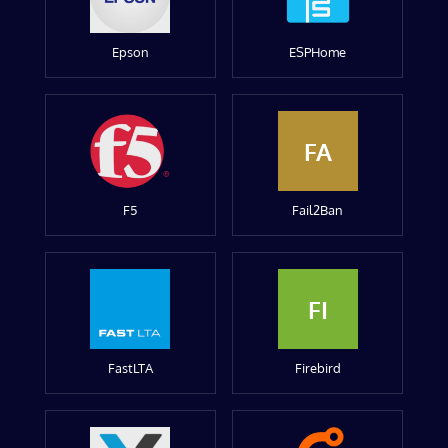
Epson
ESPHome
FA
F5
Fail2Ban
FI
FastLTA
Firebird