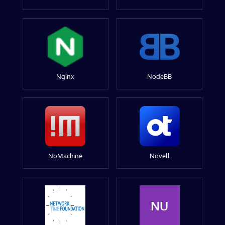
Nginx
NodeBB
NoMachine
Novell
NU