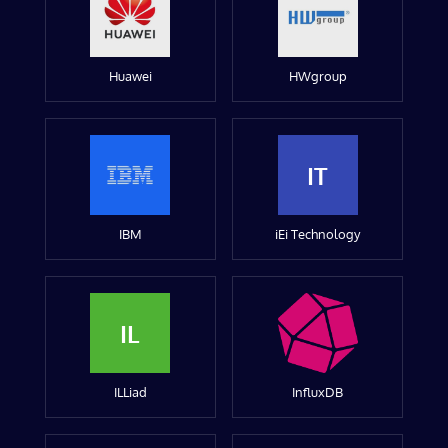
Huawei
HWgroup
IT
IBM
iEi Technology
IL
ILLiad
InfluxDB