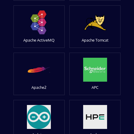
Apache ActiveMQ
Apache Tomcat
Apache2
APC