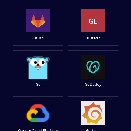
GL
GitLab
GlusterFS
Go
GoDaddy
Google Cloud Platform
Grafana