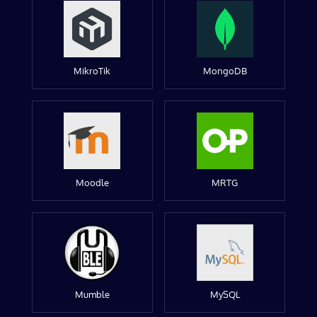
MikroTik
MongoDB
Moodle
MRTG
Mumble
MySQL