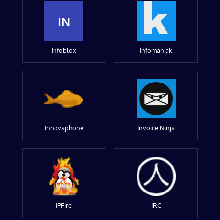
IN
Infoblox
Infomaniak
Innovaphone
Invoice Ninja
IPFire
IRC