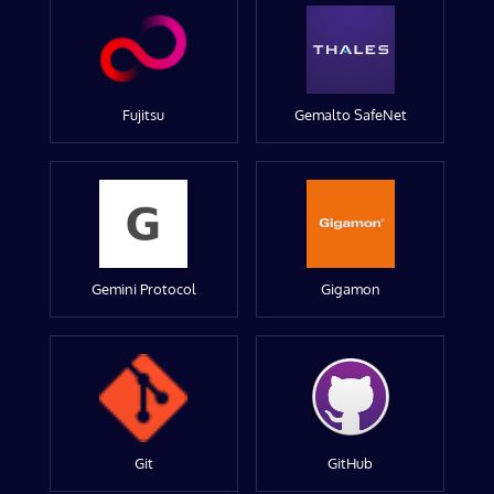
Fujitsu
Gemalto SafeNet
Gemini Protocol
Gigamon
Git
GitHub