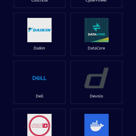
CouchDB
CyberPower
Daikin
DataCore
Dell
Devolo