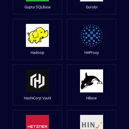
Gupta SQLBase
Gurobi
Hadoop
HAProxy
HashiCorp Vault
HBase