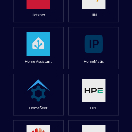
Hetzner
HIN
Home Assistant
HomeMatic
HomeSeer
HPE