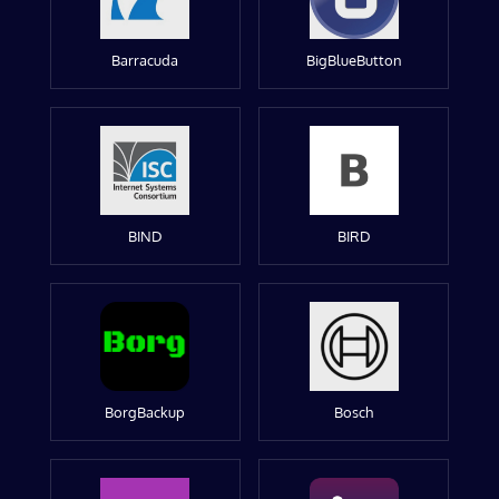
Barracuda
BigBlueButton
BIND
BIRD
BorgBackup
Bosch