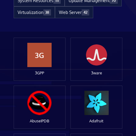
System Resources
Update Management
111
70
Virtualization
Web Server
38
42
3G
3GPP
3ware
AbuseIPDB
Adafruit