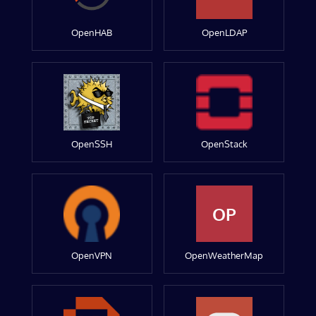
OpenHAB
OpenLDAP
OpenSSH
OpenStack
OP
OpenVPN
OpenWeatherMap