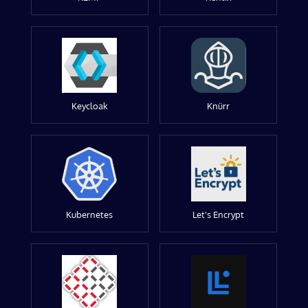
Keycloak
Knürr
Kubernetes
Let's Encrypt