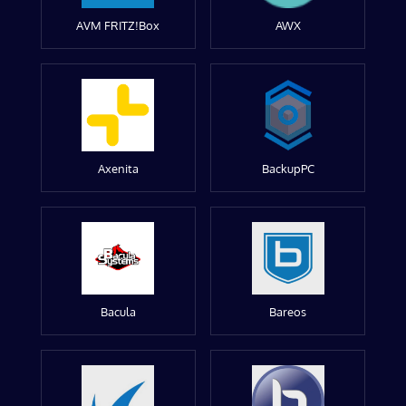
AVM FRITZ!Box
AWX
Axenita
BackupPC
Bacula
Bareos