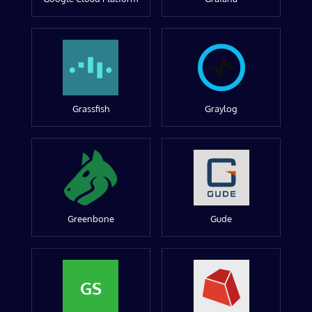
Grassfish
Graylog
Greenbone
Gude
GS