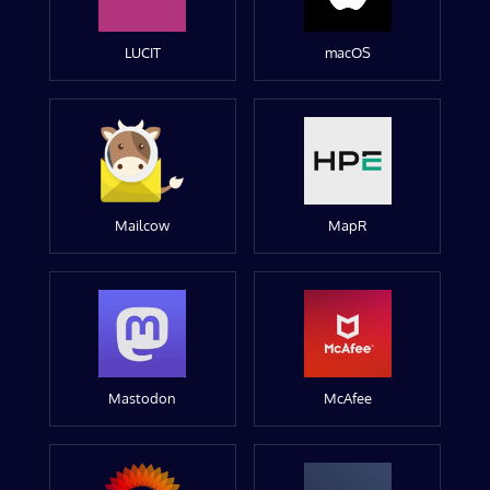
LUCIT
macOS
Mailcow
MapR
Mastodon
McAfee