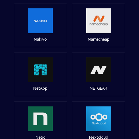
Nakivo
Namecheap
NetApp
NETGEAR
Netio
Nextcloud