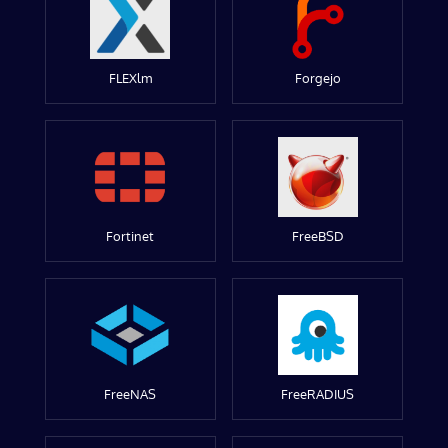
FLEXlm
Forgejo
Fortinet
FreeBSD
FreeNAS
FreeRADIUS