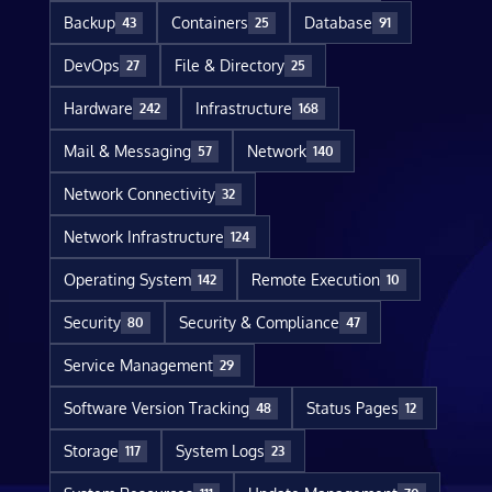
Backup
Containers
Database
43
25
91
DevOps
File & Directory
27
25
Hardware
Infrastructure
242
168
Mail & Messaging
Network
57
140
Network Connectivity
32
Network Infrastructure
124
Operating System
Remote Execution
142
10
Security
Security & Compliance
80
47
Service Management
29
Software Version Tracking
Status Pages
48
12
Storage
System Logs
117
23