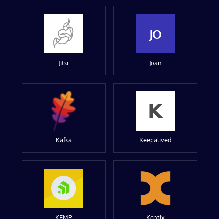
JO
Jitsi
Joan
Kafka
Keepalived
KEMP
Kentix