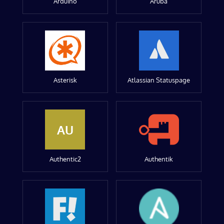
Arduino
Aruba
Asterisk
Atlassian Statuspage
AU
Authentic2
Authentik