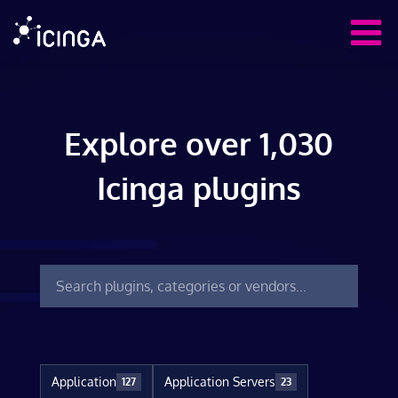
Explore over 1,030
Icinga plugins
Application
Application Servers
127
23