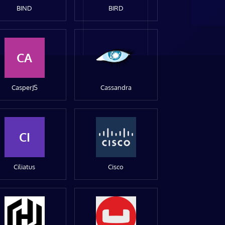
BIND
BIRD
CA
CasperJS
Cassandra
CI
Ciliatus
Cisco