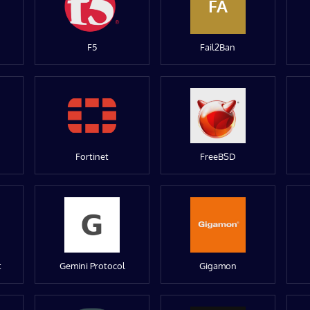
FA
F5
Fail2Ban
Fortinet
FreeBSD
t
Gemini Protocol
Gigamon