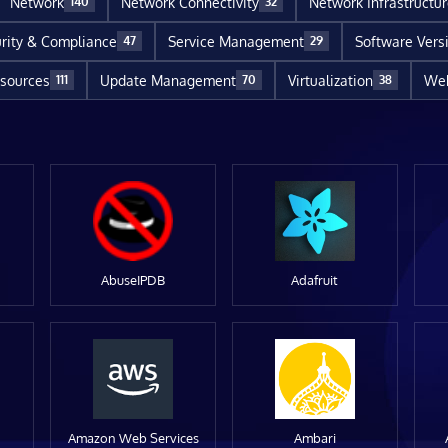
Network
Network Connectivity
Network Infrastructu
140
32
rity & Compliance
Service Management
Software Vers
47
29
sources
Update Management
Virtualization
Web
111
70
38
AbuseIPDB
Adafruit
Amazon Web Services
Ambari