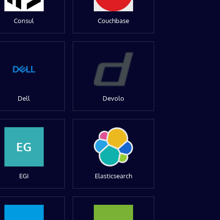
Consul
Couchbase
Dell
Devolo
EG
EGI
Elasticsearch