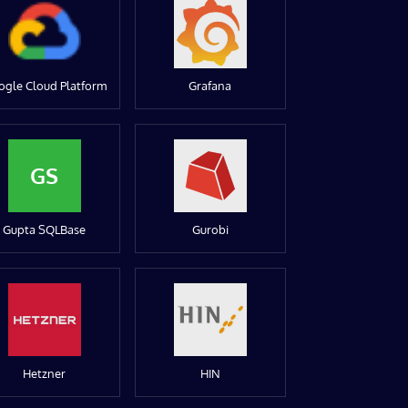
ogle Cloud Platform
Grafana
GS
Gupta SQLBase
Gurobi
Hetzner
HIN