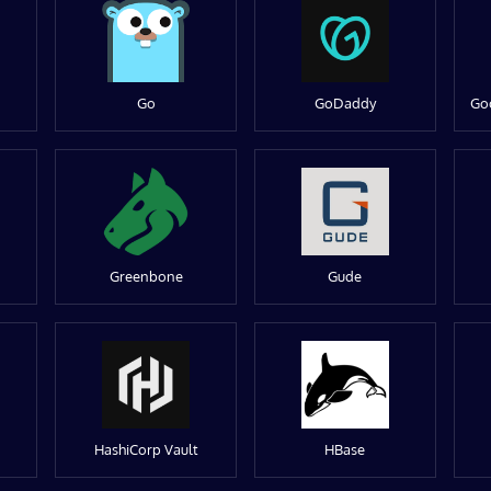
Go
GoDaddy
Go
Greenbone
Gude
HashiCorp Vault
HBase