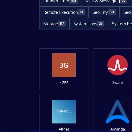
Infrastructure
Mail & Messaging
168
57
Remote Execution
Security
Secu
10
80
Storage
System Logs
System Re
117
23
3G
3GPP
3ware
Allnet
Amanda