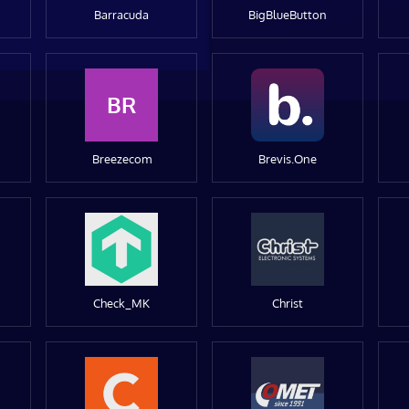
Barracuda
BigBlueButton
BR
Breezecom
Brevis.One
Check_MK
Christ