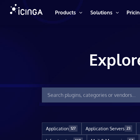
Products
Solutions
Prici
Explor
Application
Application Servers
127
23