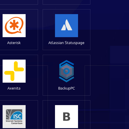
Asterisk
Atlassian Statuspage
Axenita
BackupPC