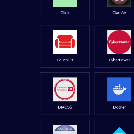
Citrix
ClamAV
CouchDB
CyberPower
DIACOS
Docker