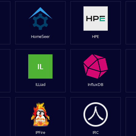
HomeSeer
HPE
IL
ILLiad
InfluxDB
IPFire
IRC