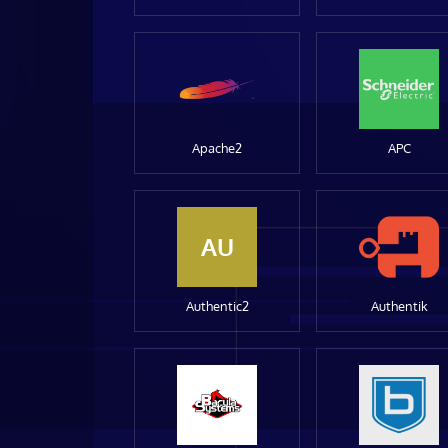
Apache2
APC
AU
Authentic2
Authentik