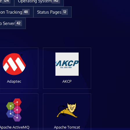
re
Operating System
124
142
ion Tracking
Status Pages
48
12
 Server
42
Adaptec
AKCP
Apache ActiveMQ
Apache Tomcat