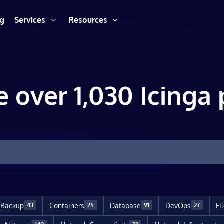
ng
Services
Resources
e over 1,030 Icinga 
Backup
Containers
Database
DevOps
Fi
43
25
91
27