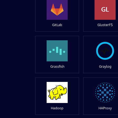
GL
GitLab
GlusterFS
Grassfish
Graylog
Hadoop
HAProxy