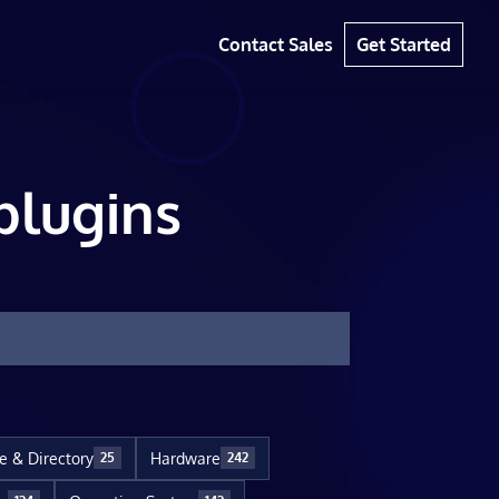
Contact Sales
Get Started
plugins
le & Directory
Hardware
25
242