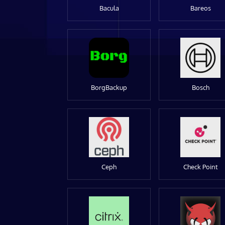
Bacula
Bareos
BorgBackup
Bosch
Ceph
Check Point