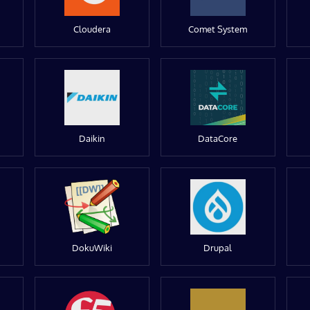
Cloudera
Comet System
Daikin
DataCore
DokuWiki
Drupal