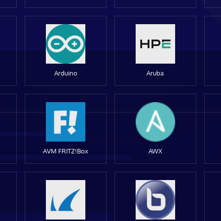
Arduino
Aruba
AVM FRITZ!Box
AWX