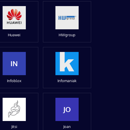
Huawei
HWgroup
IN
Infoblox
Infomaniak
JO
Jitsi
Joan