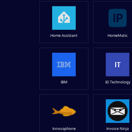
Home Assistant
HomeMatic
IT
IBM
iEi Technology
Innovaphone
Invoice Ninja