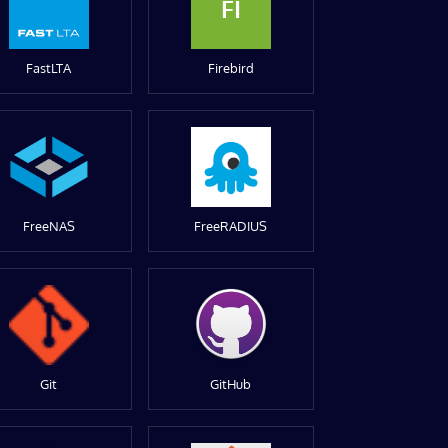
FI
FastLTA
Firebird
FreeNAS
FreeRADIUS
Git
GitHub