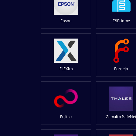
Epson
ESPHome
FLEXlm
Forgejo
Fujitsu
Gemalto SafeNe