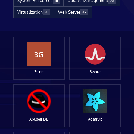
System Resources
Update Management
111
70
Virtualization
Web Server
38
42
3G
3GPP
3ware
AbuseIPDB
Adafruit