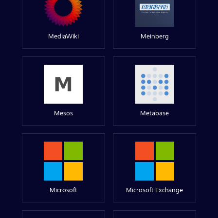
MediaWiki
Meinberg
Mesos
Metabase
Microsoft
Microsoft Exchange