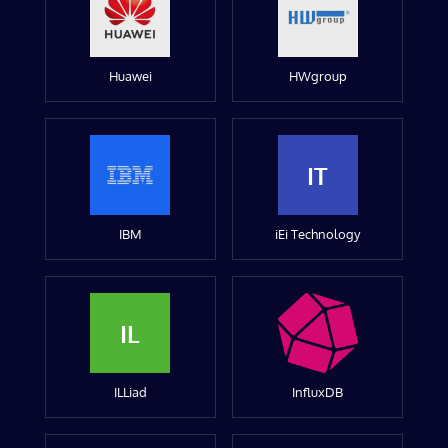
Huawei
HWgroup
IT
IBM
iEi Technology
IL
ILLiad
InfluxDB