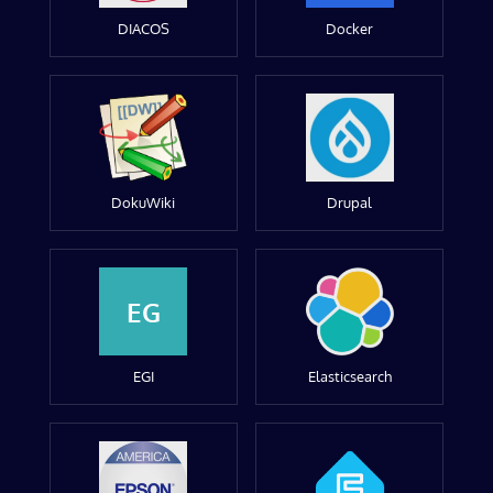
DIACOS
Docker
DokuWiki
Drupal
EG
EGI
Elasticsearch