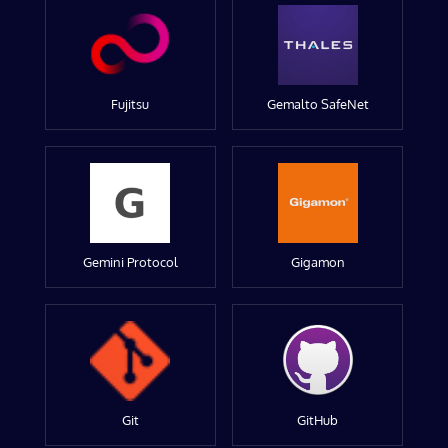
Fujitsu
Gemalto SafeNet
Gemini Protocol
Gigamon
Git
GitHub