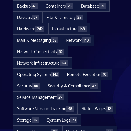
Backup
Containers
Database
43
25
91
DevOps
File & Directory
27
25
Hardware
Infrastructure
242
168
Mail & Messaging
Network
57
140
Network Connectivity
32
Network Infrastructure
124
Operating System
Remote Execution
142
10
Security
Security & Compliance
80
47
Service Management
29
Software Version Tracking
Status Pages
48
12
Storage
System Logs
117
23