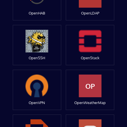
OpenHAB
OpenLDAP
OpenSSH
OpenStack
OP
OpenVPN
OpenWeatherMap