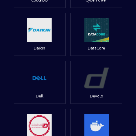
CouchDB
CyberPower
Daikin
DataCore
Dell
Devolo