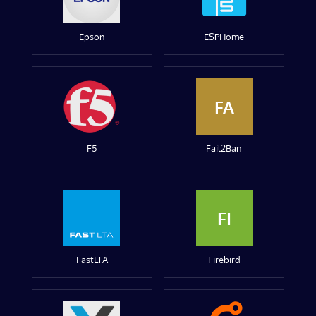
Epson
ESPHome
FA
F5
Fail2Ban
FI
FastLTA
Firebird