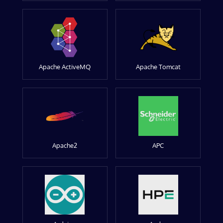
Apache ActiveMQ
Apache Tomcat
Apache2
APC