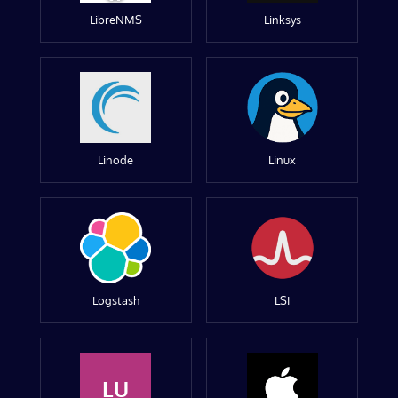
LibreNMS
Linksys
Linode
Linux
Logstash
LSI
LU