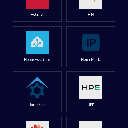
Hetzner
HIN
Home Assistant
HomeMatic
HomeSeer
HPE