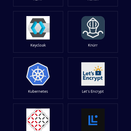
Keycloak
Knürr
Kubernetes
Let's Encrypt