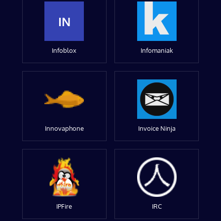
IN
Infoblox
Infomaniak
Innovaphone
Invoice Ninja
IPFire
IRC