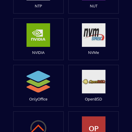
NTP
NUT
NVIDIA
NVMe
OnlyOffice
OpenBSD
OP