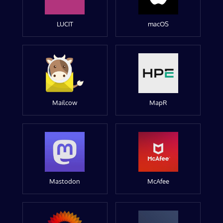
LUCIT
macOS
Mailcow
MapR
Mastodon
McAfee