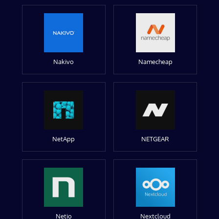
Nakivo
Namecheap
NetApp
NETGEAR
Netio
Nextcloud