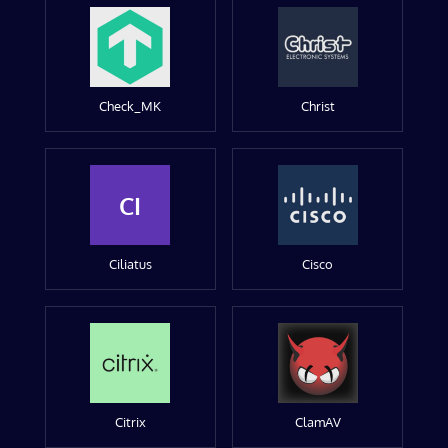
Check_MK
Christ
CI
Ciliatus
Cisco
Citrix
ClamAV