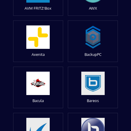
AVM FRITZ!Box
AWX
Axenita
BackupPC
Bacula
Bareos