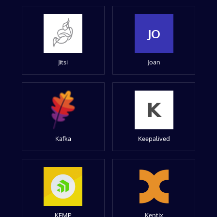
JO
Jitsi
Joan
Kafka
Keepalived
KEMP
Kentix