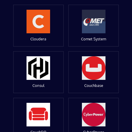
Cloudera
Comet System
Consul
Couchbase