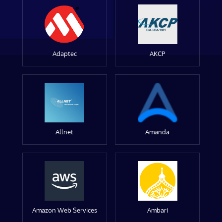
Adaptec
AKCP
Allnet
Amanda
Amazon Web Services
Ambari