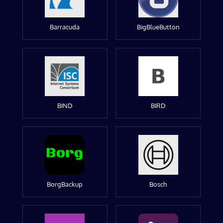
Barracuda
BigBlueButton
BIND
BIRD
BorgBackup
Bosch