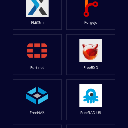
FLEXlm
Forgejo
Fortinet
FreeBSD
FreeNAS
FreeRADIUS