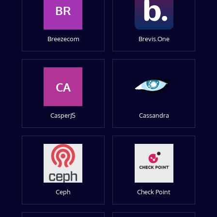
BR
Breezecom
Brevis.One
CA
CasperJS
Cassandra
Ceph
Check Point