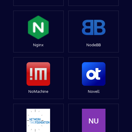
Nginx
NodeBB
NoMachine
Novell
NU