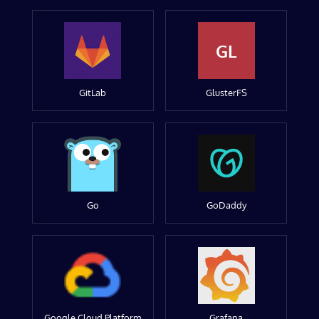
GL
GitLab
GlusterFS
Go
GoDaddy
Google Cloud Platform
Grafana