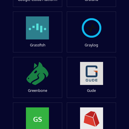
Grassfish
Graylog
Greenbone
Gude
GS