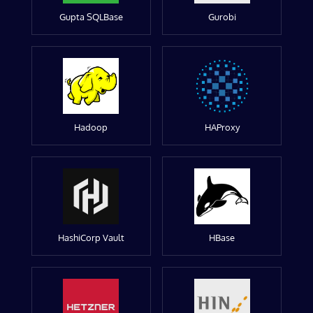
Gupta SQLBase
Gurobi
Hadoop
HAProxy
HashiCorp Vault
HBase