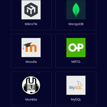
MikroTik
MongoDB
Moodle
MRTG
Mumble
MySQL