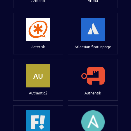
Arduino
Aruba
Asterisk
Atlassian Statuspage
AU
Authentic2
Authentik