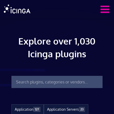
Explore over 1,030
Icinga plugins
Application
Application Servers
127
23