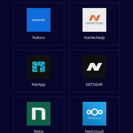
Nakivo
Namecheap
NetApp
NETGEAR
Netio
Nextcloud