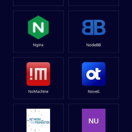
Nginx
NodeBB
NoMachine
Novell
NU