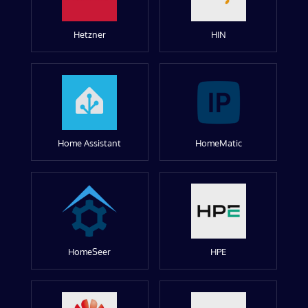
Hetzner
HIN
Home Assistant
HomeMatic
HomeSeer
HPE