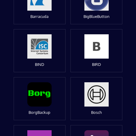
Barracuda
BigBlueButton
BIND
BIRD
BorgBackup
Bosch