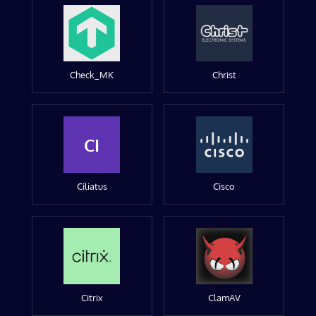
Check_MK
Christ
CI
Ciliatus
Cisco
Citrix
ClamAV