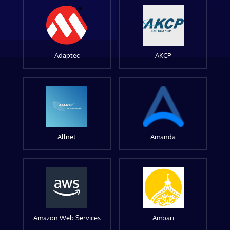
Adaptec
AKCP
Allnet
Amanda
Amazon Web Services
Ambari