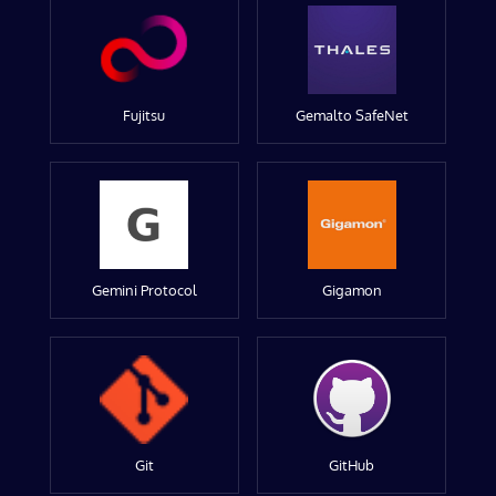
Fujitsu
Gemalto SafeNet
Gemini Protocol
Gigamon
Git
GitHub