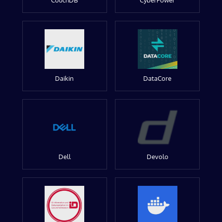
CouchDB
CyberPower
Daikin
DataCore
Dell
Devolo