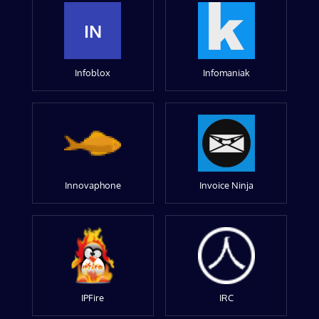
IN
Infoblox
Infomaniak
Innovaphone
Invoice Ninja
IPFire
IRC