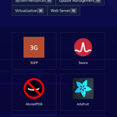
System Resources
Update Management
111
70
Virtualization
Web Server
38
42
3G
3GPP
3ware
AbuseIPDB
Adafruit