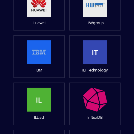
Huawei
HWgroup
IT
IBM
iEi Technology
IL
ILLiad
InfluxDB