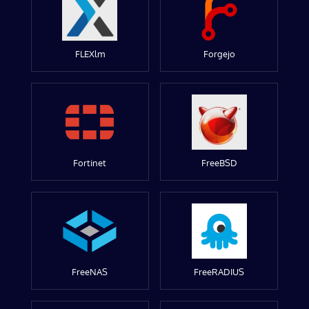
FLEXlm
Forgejo
Fortinet
FreeBSD
FreeNAS
FreeRADIUS