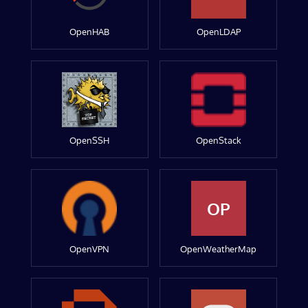
OpenHAB
OpenLDAP
OpenSSH
OpenStack
OP
OpenVPN
OpenWeatherMap