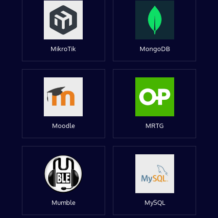
MikroTik
MongoDB
Moodle
MRTG
Mumble
MySQL