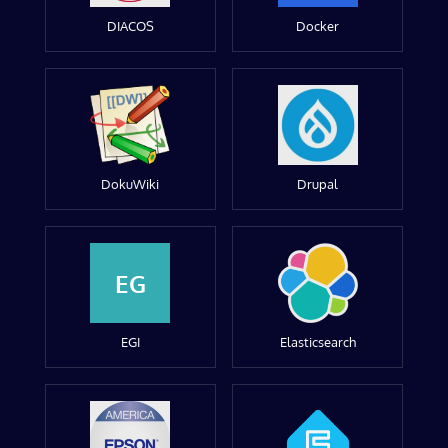
DIACOS
Docker
DokuWiki
Drupal
EG
EGI
Elasticsearch