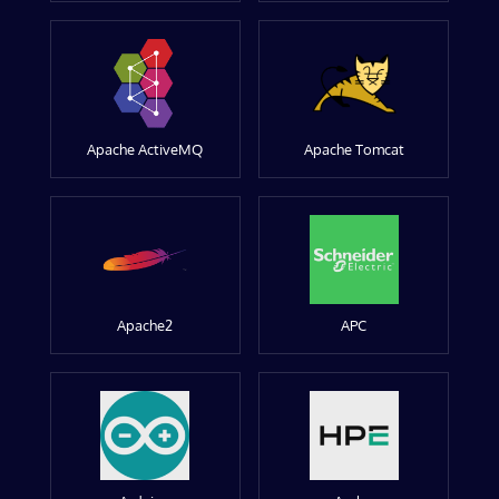
Apache ActiveMQ
Apache Tomcat
Apache2
APC