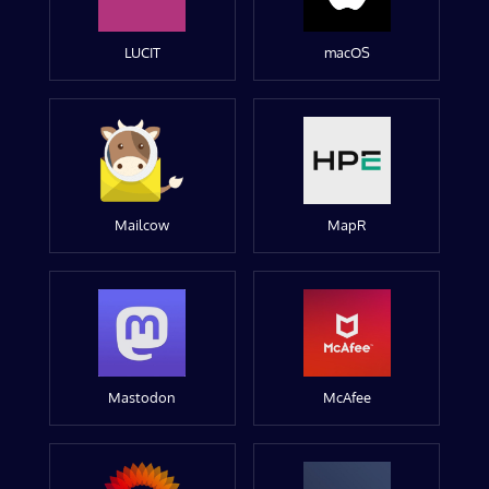
LUCIT
macOS
Mailcow
MapR
Mastodon
McAfee