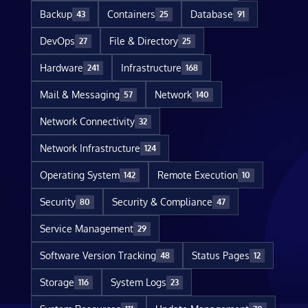
Backup
Containers
Database
43
25
91
DevOps
File & Directory
27
25
Hardware
Infrastructure
241
168
Mail & Messaging
Network
57
140
Network Connectivity
32
Network Infrastructure
124
Operating System
Remote Execution
142
10
Security
Security & Compliance
80
47
Service Management
29
Software Version Tracking
Status Pages
48
12
Storage
System Logs
116
23