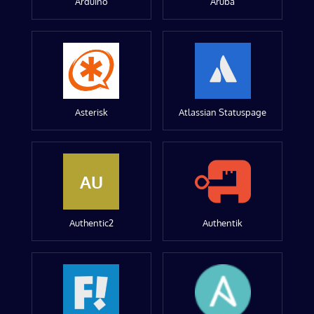
Arduino
Aruba
Asterisk
Atlassian Statuspage
AU
Authentic2
Authentik