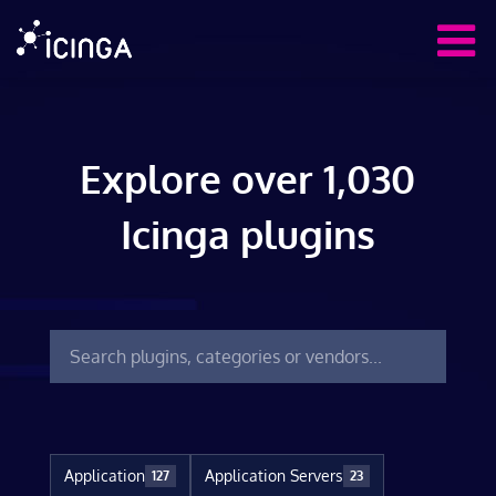
Explore over 1,030
Icinga plugins
Application
Application Servers
127
23