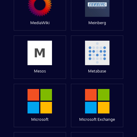
MediaWiki
Meinberg
Mesos
Metabase
Microsoft
Microsoft Exchange