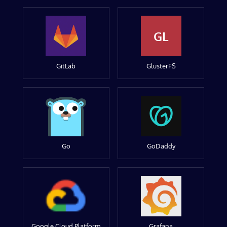
GL
GitLab
GlusterFS
Go
GoDaddy
Google Cloud Platform
Grafana