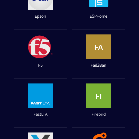
Epson
ESPHome
FA
F5
Fail2Ban
FI
FastLTA
Firebird