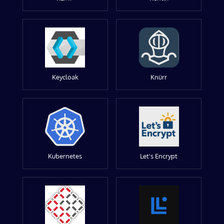
Keycloak
Knürr
Kubernetes
Let's Encrypt