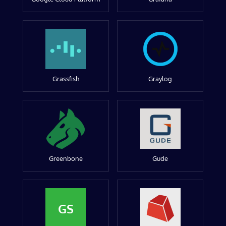
Grassfish
Graylog
Greenbone
Gude
GS