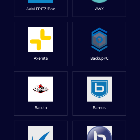
AVM FRITZ!Box
AWX
Axenita
BackupPC
Bacula
Bareos