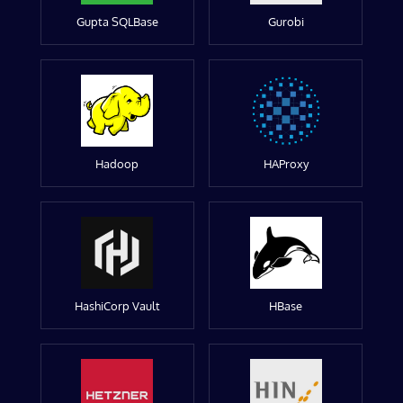
Gupta SQLBase
Gurobi
Hadoop
HAProxy
HashiCorp Vault
HBase