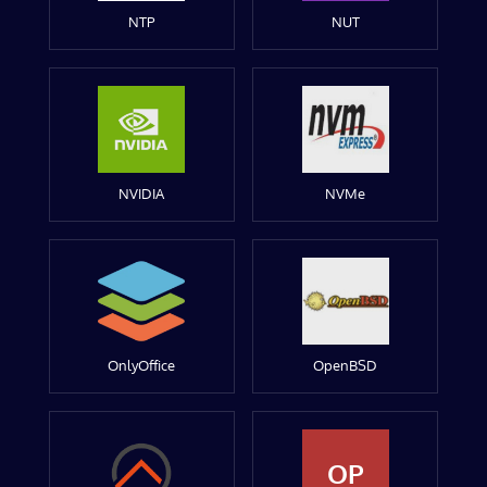
NTP
NUT
NVIDIA
NVMe
OnlyOffice
OpenBSD
OP