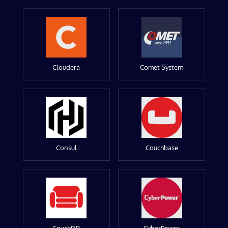
Cloudera
Comet System
Consul
Couchbase