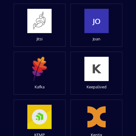
JO
Jitsi
Joan
Kafka
Keepalived
KEMP
Kentix