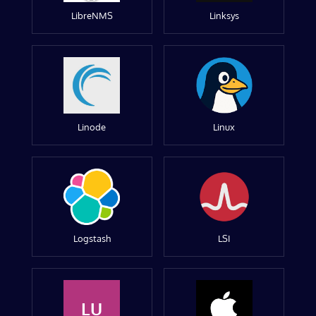
LibreNMS
Linksys
Linode
Linux
Logstash
LSI
LU