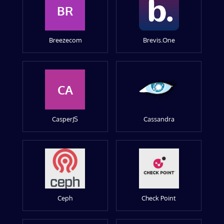
BR
Breezecom
Brevis.One
CA
CasperJS
Cassandra
Ceph
Check Point