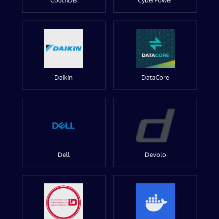
CouchDB
CyberPower
Daikin
DataCore
Dell
Devolo