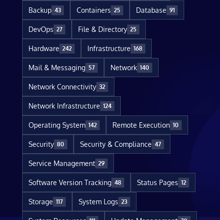
Backup
Containers
Database
43
25
91
DevOps
File & Directory
27
25
Hardware
Infrastructure
242
168
Mail & Messaging
Network
57
140
Network Connectivity
32
Network Infrastructure
124
Operating System
Remote Execution
142
10
Security
Security & Compliance
80
47
Service Management
29
Software Version Tracking
Status Pages
48
12
Storage
System Logs
117
23