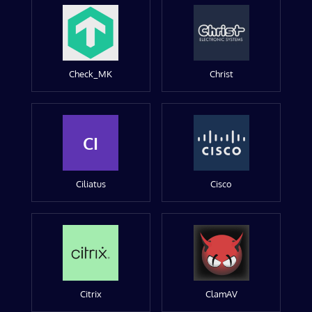
Check_MK
Christ
CI
Ciliatus
Cisco
Citrix
ClamAV