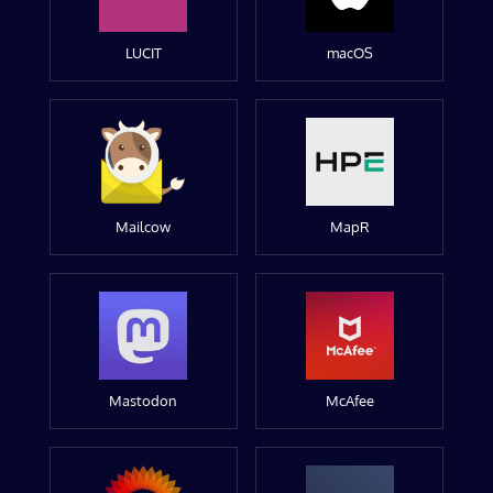
LUCIT
macOS
Mailcow
MapR
Mastodon
McAfee