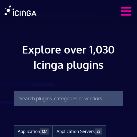
Explore over 1,030
Icinga plugins
Application
Application Servers
127
23