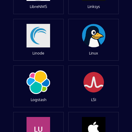
LibreNMS
Linksys
Linode
Linux
Logstash
LSI
LU