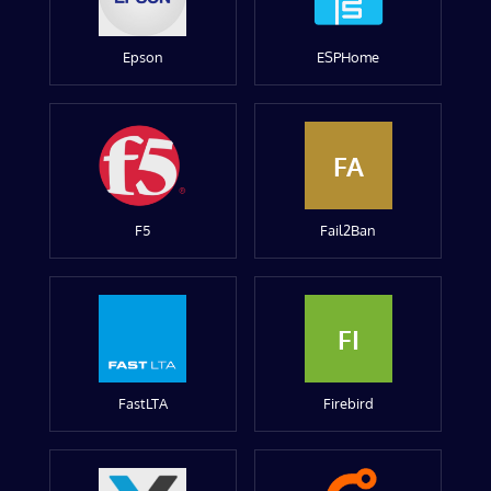
Epson
ESPHome
FA
F5
Fail2Ban
FI
FastLTA
Firebird