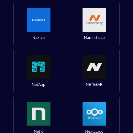
Nakivo
Namecheap
NetApp
NETGEAR
Netio
Nextcloud