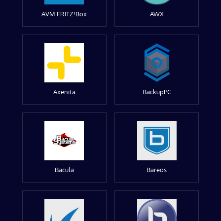
AVM FRITZ!Box
AWX
Axenita
BackupPC
Bacula
Bareos