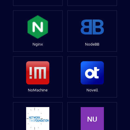
Nginx
NodeBB
NoMachine
Novell
NU