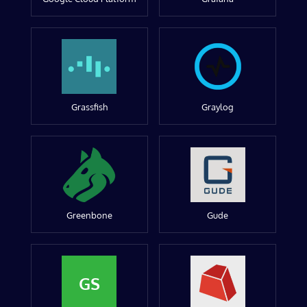
Grassfish
Graylog
Greenbone
Gude
GS