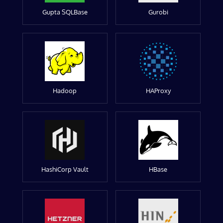
Gupta SQLBase
Gurobi
Hadoop
HAProxy
HashiCorp Vault
HBase