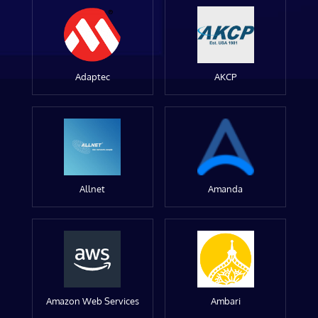
Adaptec
AKCP
Allnet
Amanda
Amazon Web Services
Ambari