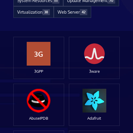
System Resources
Update Management
111
70
Virtualization
Web Server
38
42
3G
3GPP
3ware
AbuseIPDB
Adafruit