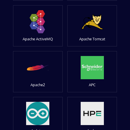
Apache ActiveMQ
Apache Tomcat
Apache2
APC