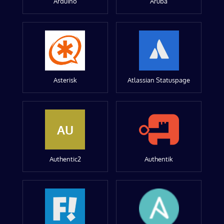
Arduino
Aruba
Asterisk
Atlassian Statuspage
AU
Authentic2
Authentik