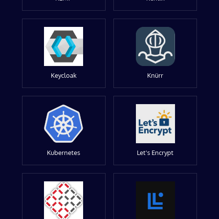
Keycloak
Knürr
Kubernetes
Let's Encrypt