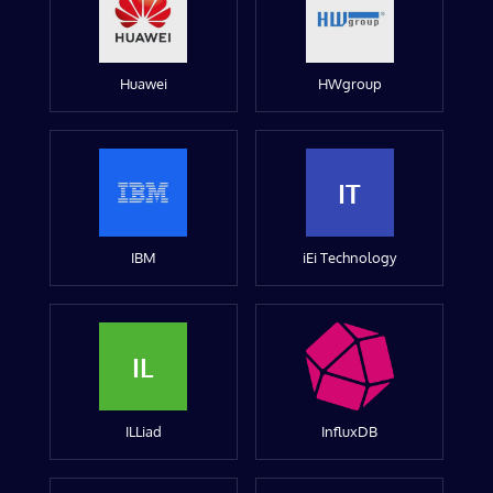
Huawei
HWgroup
IT
IBM
iEi Technology
IL
ILLiad
InfluxDB