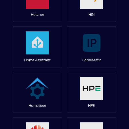
Hetzner
HIN
Home Assistant
HomeMatic
HomeSeer
HPE