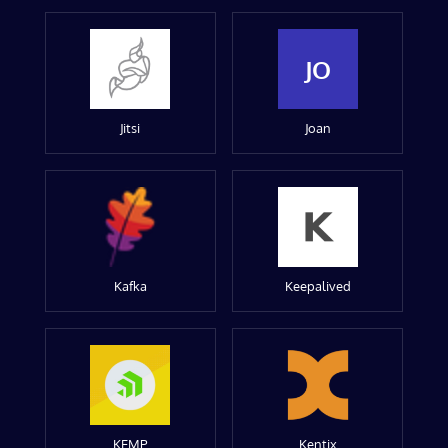
JO
Jitsi
Joan
Kafka
Keepalived
KEMP
Kentix