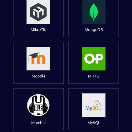
MikroTik
MongoDB
Moodle
MRTG
Mumble
MySQL