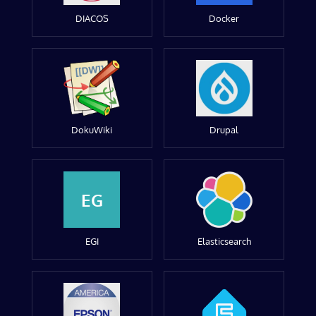
DIACOS
Docker
DokuWiki
Drupal
EG
EGI
Elasticsearch