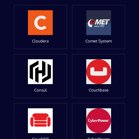
Cloudera
Comet System
Consul
Couchbase