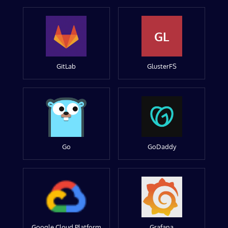
GL
GitLab
GlusterFS
Go
GoDaddy
Google Cloud Platform
Grafana