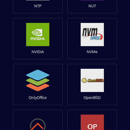
NTP
NUT
NVIDIA
NVMe
OnlyOffice
OpenBSD
OP