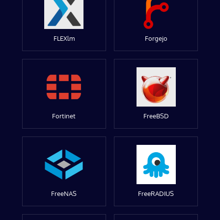
FLEXlm
Forgejo
Fortinet
FreeBSD
FreeNAS
FreeRADIUS