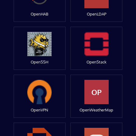
OpenHAB
OpenLDAP
OpenSSH
OpenStack
OP
OpenVPN
OpenWeatherMap