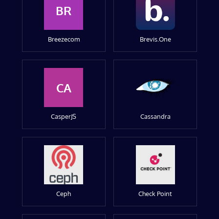
BR
Breezecom
Brevis.One
CA
CasperJS
Cassandra
Ceph
Check Point