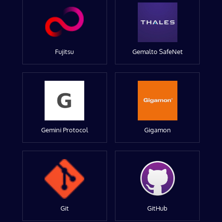
Fujitsu
Gemalto SafeNet
Gemini Protocol
Gigamon
Git
GitHub