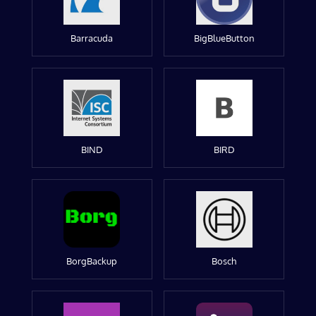
Barracuda
BigBlueButton
BIND
BIRD
BorgBackup
Bosch