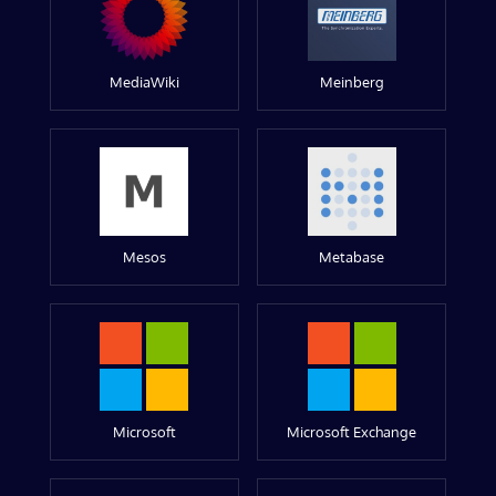
MediaWiki
Meinberg
Mesos
Metabase
Microsoft
Microsoft Exchange