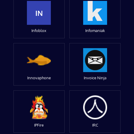
IN
Infoblox
Infomaniak
Innovaphone
Invoice Ninja
IPFire
IRC