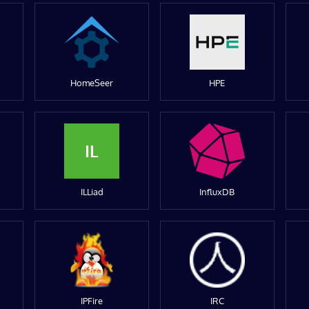
HomeSeer
HPE
IL
ILLiad
InfluxDB
IPFire
IRC