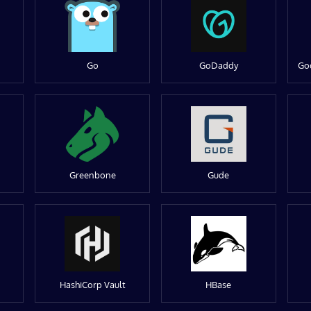
Go
GoDaddy
Go
Greenbone
Gude
HashiCorp Vault
HBase