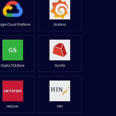
ogle Cloud Platform
Grafana
GS
Gupta SQLBase
Gurobi
Hetzner
HIN