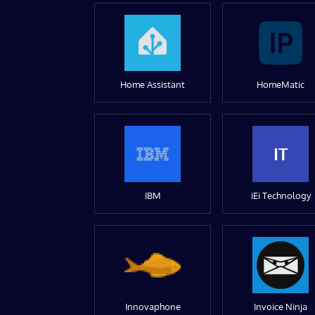
Home Assistant
HomeMatic
IT
IBM
iEi Technology
Innovaphone
Invoice Ninja