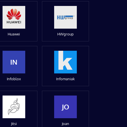
Huawei
HWgroup
IN
Infoblox
Infomaniak
JO
Jitsi
Joan