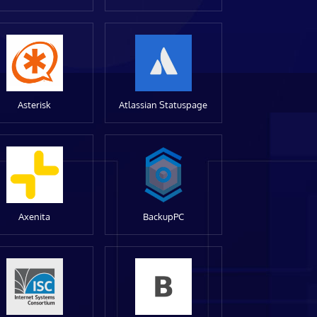
Asterisk
Atlassian Statuspage
Axenita
BackupPC