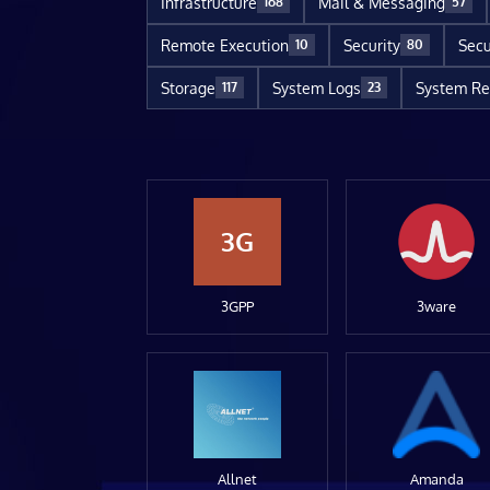
Infrastructure
Mail & Messaging
168
57
Remote Execution
Security
Secu
10
80
Storage
System Logs
System Re
117
23
3G
3GPP
3ware
Allnet
Amanda