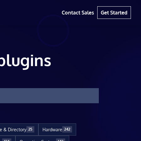
Contact Sales
Get Started
plugins
le & Directory
Hardware
25
242