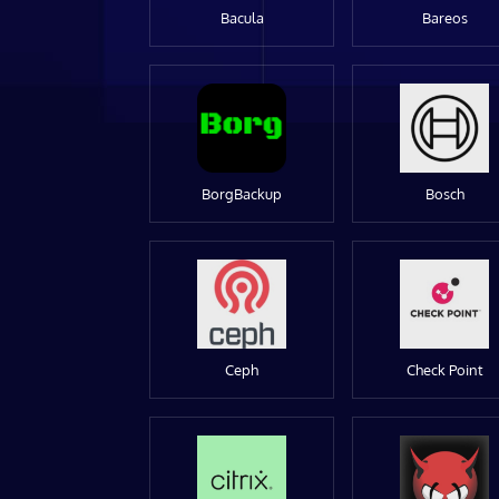
Bacula
Bareos
BorgBackup
Bosch
Ceph
Check Point