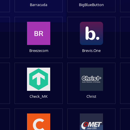
Barracuda
BigBlueButton
BR
Breezecom
Brevis.One
Check_MK
Christ