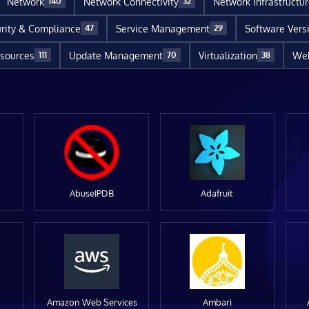
Network
Network Connectivity
Network Infrastructu
140
32
rity & Compliance
Service Management
Software Vers
47
29
sources
Update Management
Virtualization
Web
111
70
38
AbuseIPDB
Adafruit
Amazon Web Services
Ambari