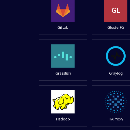
GL
GitLab
GlusterFS
Grassfish
Graylog
Hadoop
HAProxy