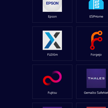
Epson
ESPHome
FLEXlm
Forgejo
Fujitsu
Gemalto SafeNe