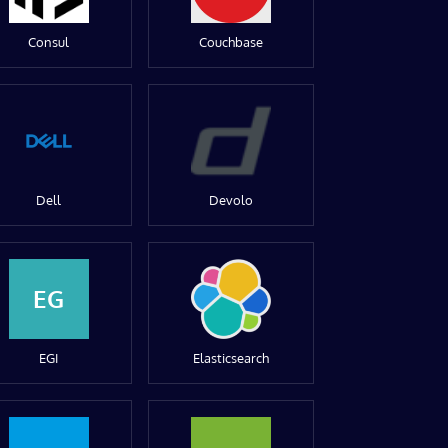
Consul
Couchbase
Dell
Devolo
EG
EGI
Elasticsearch