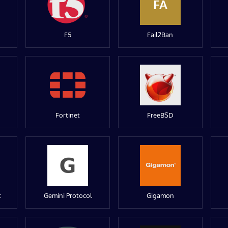
FA
F5
Fail2Ban
Fortinet
FreeBSD
t
Gemini Protocol
Gigamon