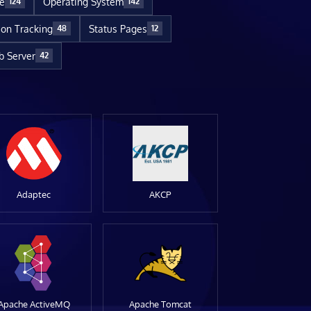
re
Operating System
124
142
ion Tracking
Status Pages
48
12
 Server
42
Adaptec
AKCP
Apache ActiveMQ
Apache Tomcat