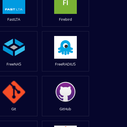
FI
FastLTA
Firebird
FreeNAS
FreeRADIUS
Git
GitHub