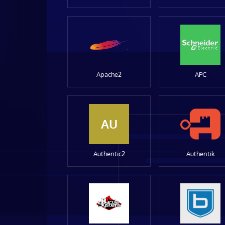
Apache2
APC
AU
Authentic2
Authentik