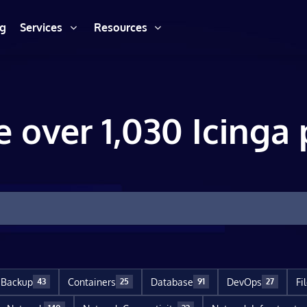
ng
Services
Resources
e over 1,030 Icinga 
Backup
Containers
Database
DevOps
Fi
43
25
91
27