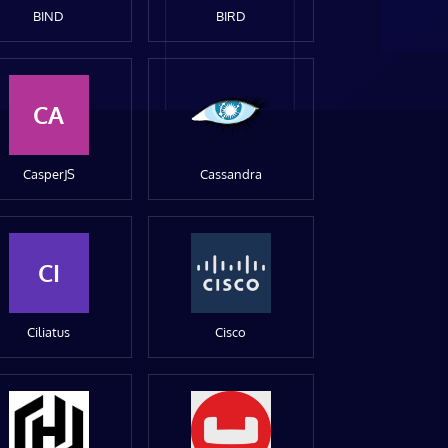
BIND
BIRD
CA
CasperJS
Cassandra
CI
Ciliatus
Cisco