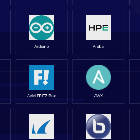
Arduino
Aruba
AVM FRITZ!Box
AWX