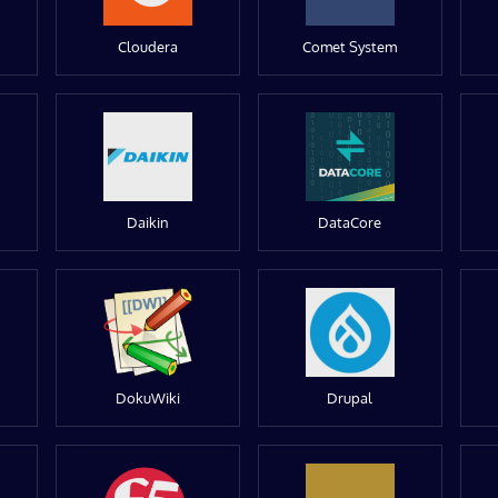
Cloudera
Comet System
Daikin
DataCore
DokuWiki
Drupal