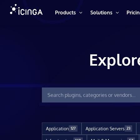
Products
Solutions
Prici
Explor
Application
Application Servers
127
23