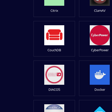
Citrix
ClamAV
CouchDB
CyberPower
DIACOS
Docker