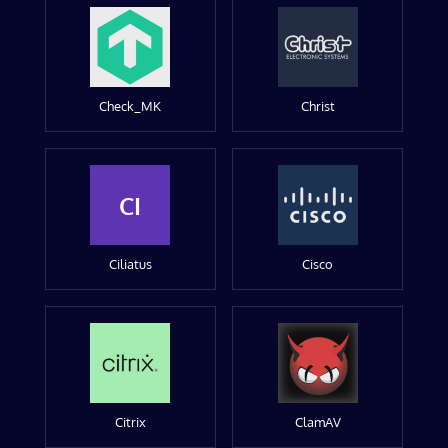
Check_MK
Christ
CI
Ciliatus
Cisco
Citrix
ClamAV