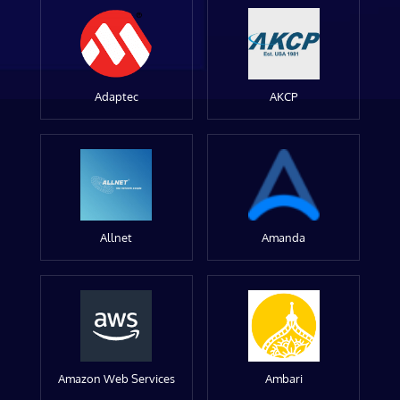
Adaptec
AKCP
Allnet
Amanda
Amazon Web Services
Ambari