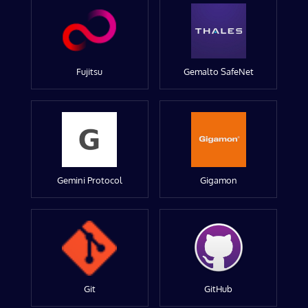
Fujitsu
Gemalto SafeNet
Gemini Protocol
Gigamon
Git
GitHub