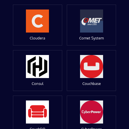
Cloudera
Comet System
Consul
Couchbase