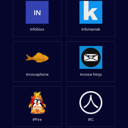
IN
Infoblox
Infomaniak
Innovaphone
Invoice Ninja
IPFire
IRC