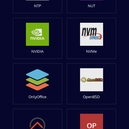
NTP
NUT
NVIDIA
NVMe
OnlyOffice
OpenBSD
OP