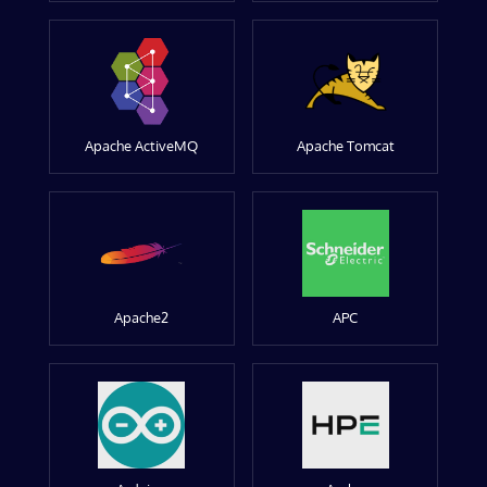
Apache ActiveMQ
Apache Tomcat
Apache2
APC