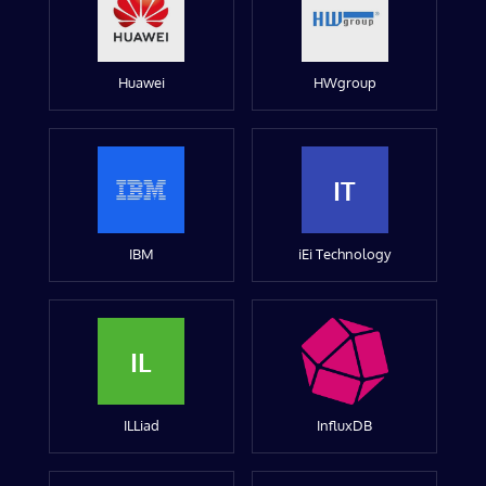
Huawei
HWgroup
IT
IBM
iEi Technology
IL
ILLiad
InfluxDB