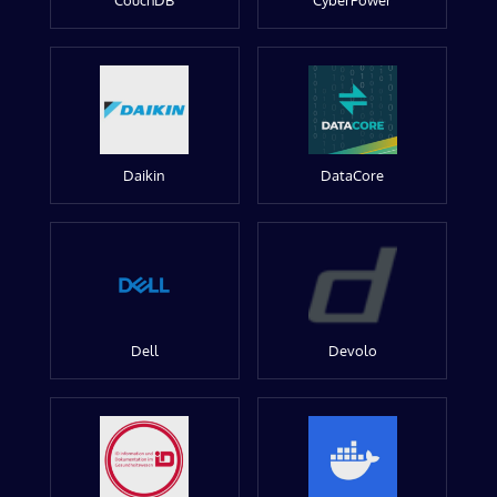
CouchDB
CyberPower
Daikin
DataCore
Dell
Devolo