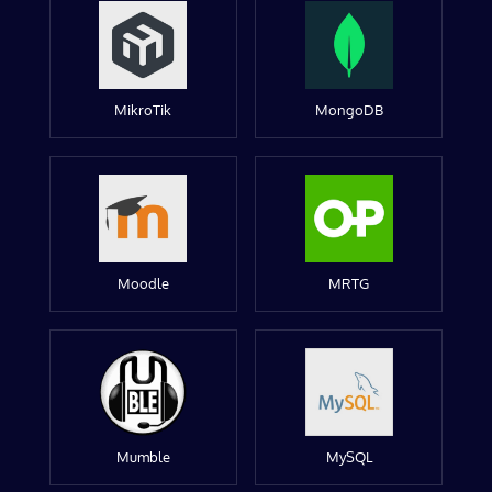
MikroTik
MongoDB
Moodle
MRTG
Mumble
MySQL