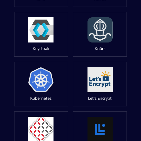
Keycloak
Knürr
Kubernetes
Let's Encrypt