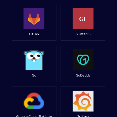
GL
GitLab
GlusterFS
Go
GoDaddy
Google Cloud Platform
Grafana