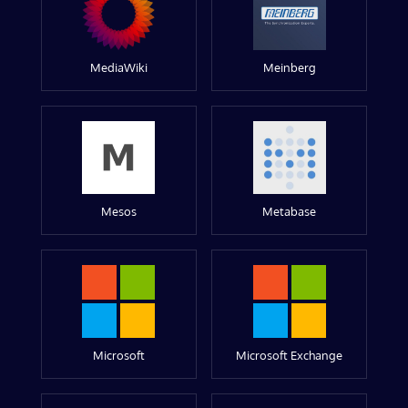
MediaWiki
Meinberg
Mesos
Metabase
Microsoft
Microsoft Exchange