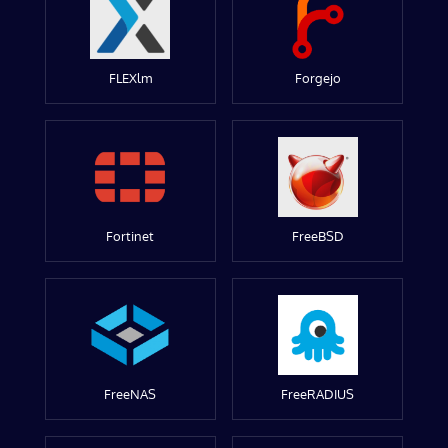
FLEXlm
Forgejo
Fortinet
FreeBSD
FreeNAS
FreeRADIUS