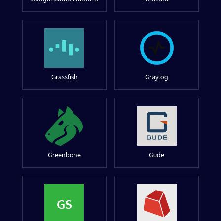
Grassfish
Graylog
Greenbone
Gude
GS