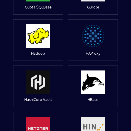
Gupta SQLBase
Gurobi
Hadoop
HAProxy
HashiCorp Vault
HBase