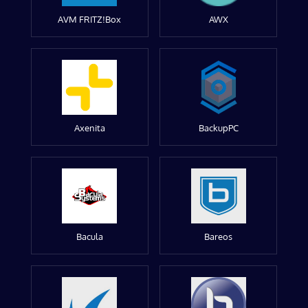
AVM FRITZ!Box
AWX
Axenita
BackupPC
Bacula
Bareos