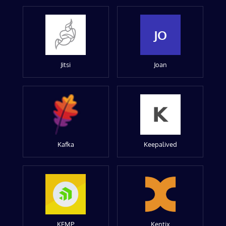
JO
Jitsi
Joan
Kafka
Keepalived
KEMP
Kentix