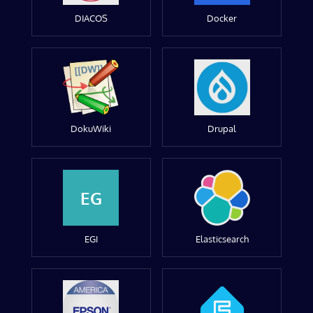
DIACOS
Docker
DokuWiki
Drupal
EG
EGI
Elasticsearch