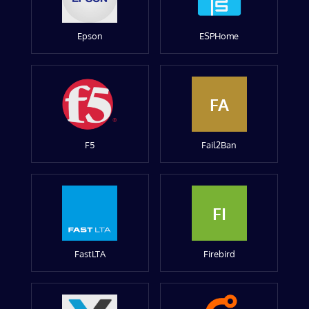
Epson
ESPHome
FA
F5
Fail2Ban
FI
FastLTA
Firebird