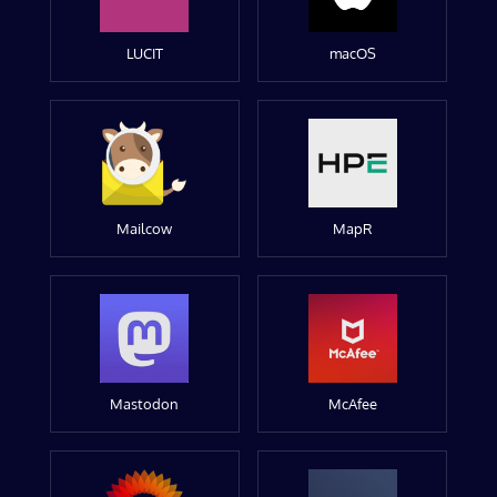
LUCIT
macOS
Mailcow
MapR
Mastodon
McAfee