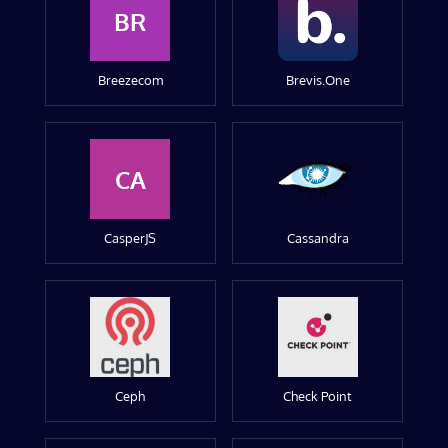
BR
Breezecom
Brevis.One
CA
CasperJS
Cassandra
Ceph
Check Point