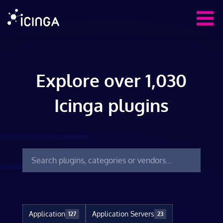
Explore over 1,030
Icinga plugins
Application
Application Servers
127
23