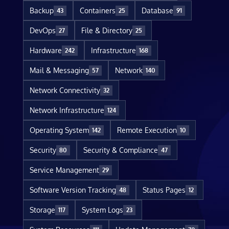
Backup
Containers
Database
43
25
91
DevOps
File & Directory
27
25
Hardware
Infrastructure
242
168
Mail & Messaging
Network
57
140
Network Connectivity
32
Network Infrastructure
124
Operating System
Remote Execution
142
10
Security
Security & Compliance
80
47
Service Management
29
Software Version Tracking
Status Pages
48
12
Storage
System Logs
117
23