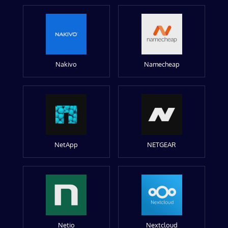
Nakivo
Namecheap
NetApp
NETGEAR
Netio
Nextcloud