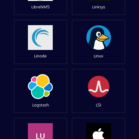
LibreNMS
Linksys
Linode
Linux
Logstash
LSI
LU