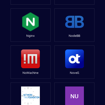
Nginx
NodeBB
NoMachine
Novell
NU