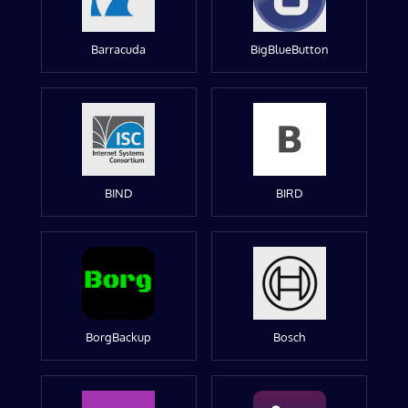
Barracuda
BigBlueButton
BIND
BIRD
BorgBackup
Bosch