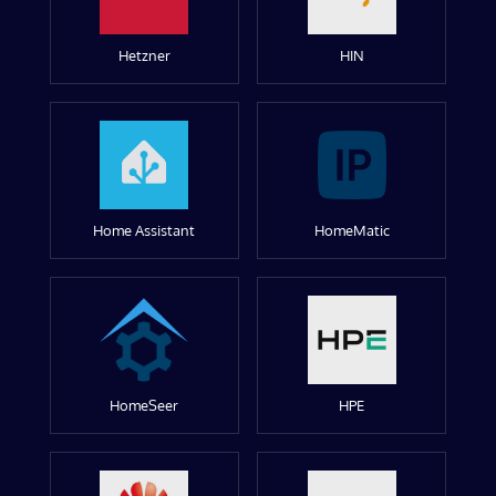
Hetzner
HIN
Home Assistant
HomeMatic
HomeSeer
HPE