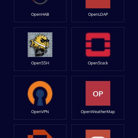
OpenHAB
OpenLDAP
OpenSSH
OpenStack
OP
OpenVPN
OpenWeatherMap