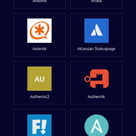
Arduino
Aruba
Asterisk
Atlassian Statuspage
AU
Authentic2
Authentik