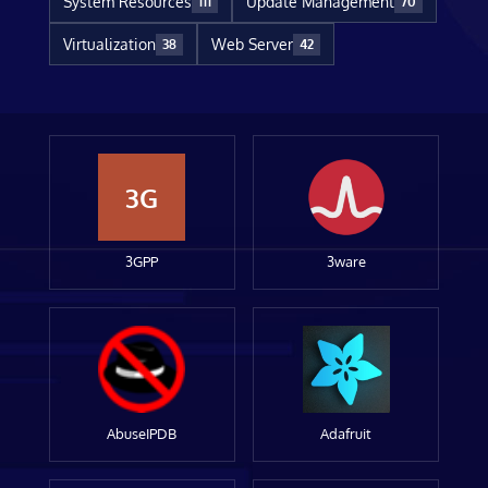
System Resources
Update Management
111
70
Virtualization
Web Server
38
42
3G
3GPP
3ware
AbuseIPDB
Adafruit