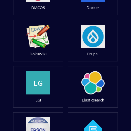
DIACOS
Docker
DokuWiki
Drupal
EG
EGI
Elasticsearch