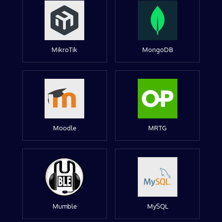
MikroTik
MongoDB
Moodle
MRTG
Mumble
MySQL