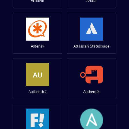
Arduino
Aruba
Asterisk
Atlassian Statuspage
AU
Authentic2
Authentik