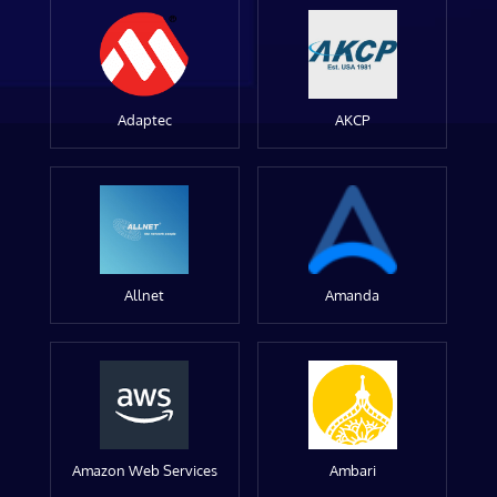
Adaptec
AKCP
Allnet
Amanda
Amazon Web Services
Ambari