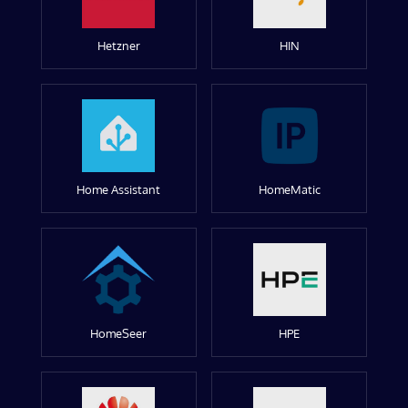
Hetzner
HIN
Home Assistant
HomeMatic
HomeSeer
HPE