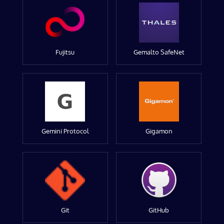
Fujitsu
Gemalto SafeNet
Gemini Protocol
Gigamon
Git
GitHub