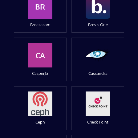
BR
Breezecom
Brevis.One
CA
CasperJS
Cassandra
Ceph
Check Point