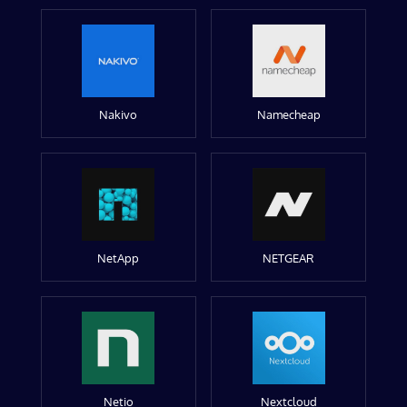
Nakivo
Namecheap
NetApp
NETGEAR
Netio
Nextcloud