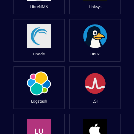
LibreNMS
Linksys
Linode
Linux
Logstash
LSI
LU