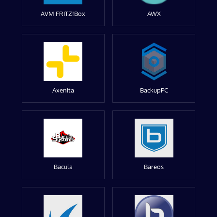
AVM FRITZ!Box
AWX
Axenita
BackupPC
Bacula
Bareos