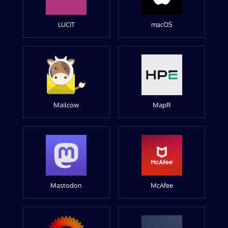
LUCIT
macOS
Mailcow
MapR
Mastodon
McAfee