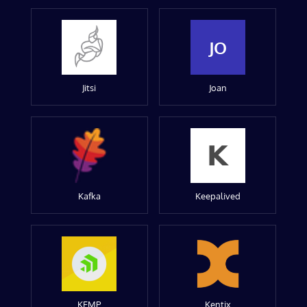
JO
Jitsi
Joan
Kafka
Keepalived
KEMP
Kentix