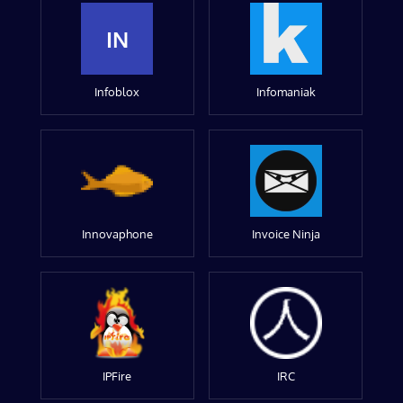
IN
Infoblox
Infomaniak
Innovaphone
Invoice Ninja
IPFire
IRC