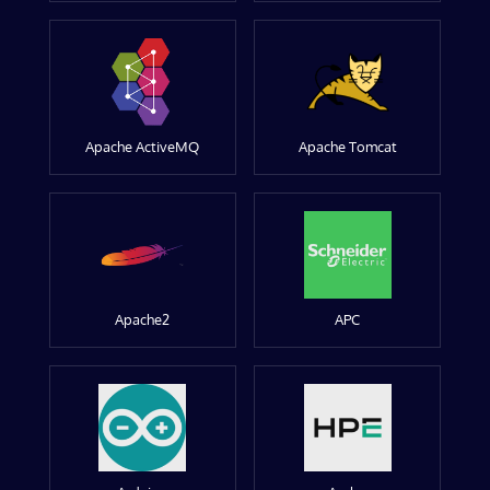
Apache ActiveMQ
Apache Tomcat
Apache2
APC