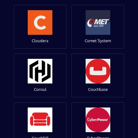
Cloudera
Comet System
Consul
Couchbase