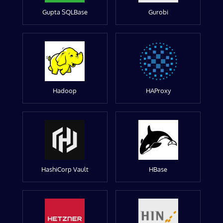
Gupta SQLBase
Gurobi
Hadoop
HAProxy
HashiCorp Vault
HBase