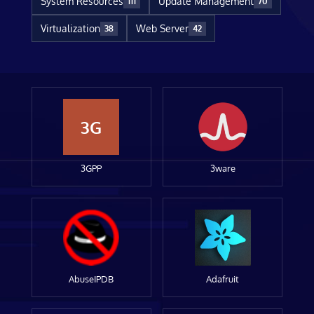
System Resources
Update Management
111
70
Virtualization
Web Server
38
42
3G
3GPP
3ware
AbuseIPDB
Adafruit