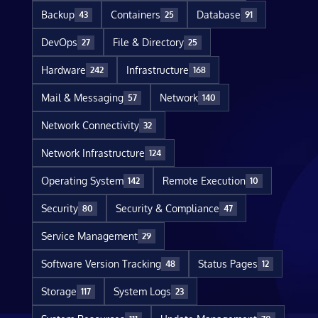
Backup
Containers
Database
43
25
91
DevOps
File & Directory
27
25
Hardware
Infrastructure
242
168
Mail & Messaging
Network
57
140
Network Connectivity
32
Network Infrastructure
124
Operating System
Remote Execution
142
10
Security
Security & Compliance
80
47
Service Management
29
Software Version Tracking
Status Pages
48
12
Storage
System Logs
117
23