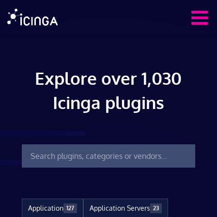
Explore over 1,030
Icinga plugins
Application
Application Servers
127
23