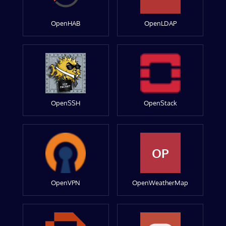
OpenHAB
OpenLDAP
OpenSSH
OpenStack
OP
OpenVPN
OpenWeatherMap