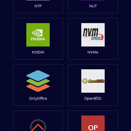
NTP
NUT
NVIDIA
NVMe
OnlyOffice
OpenBSD
OP