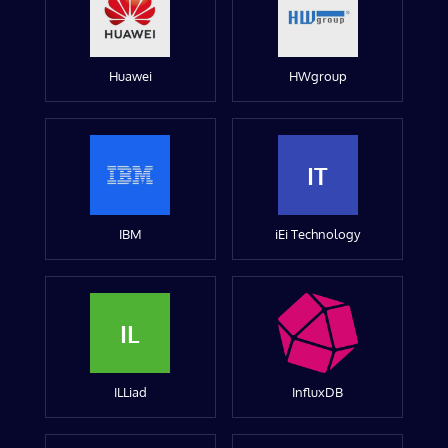
Huawei
HWgroup
IT
IBM
iEi Technology
IL
ILLiad
InfluxDB