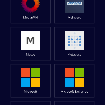
MediaWiki
Meinberg
Mesos
Metabase
Microsoft
Microsoft Exchange