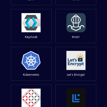
Keycloak
Knürr
Kubernetes
Let's Encrypt