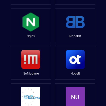
Nginx
NodeBB
NoMachine
Novell
NU