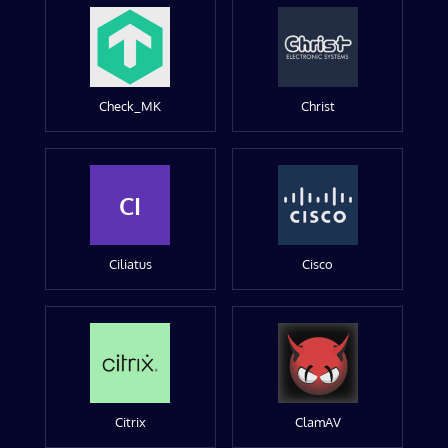
Check_MK
Christ
CI
Ciliatus
Cisco
Citrix
ClamAV