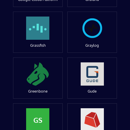
Grassfish
Graylog
Greenbone
Gude
GS