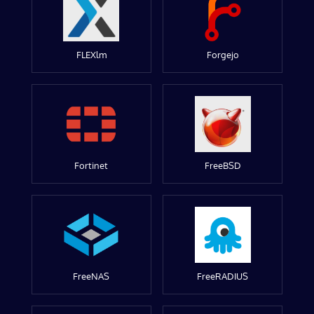
FLEXlm
Forgejo
Fortinet
FreeBSD
FreeNAS
FreeRADIUS