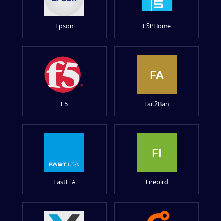
Epson
ESPHome
FA
F5
Fail2Ban
FI
FastLTA
Firebird