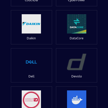
CouchDB
CyberPower
Daikin
DataCore
Dell
Devolo