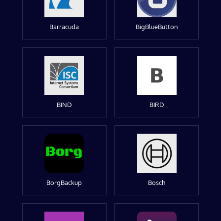
Barracuda
BigBlueButton
BIND
BIRD
BorgBackup
Bosch