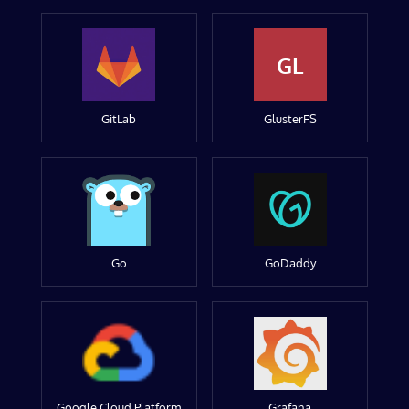
GL
GitLab
GlusterFS
Go
GoDaddy
Google Cloud Platform
Grafana