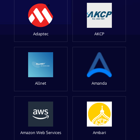
Adaptec
AKCP
Allnet
Amanda
Amazon Web Services
Ambari