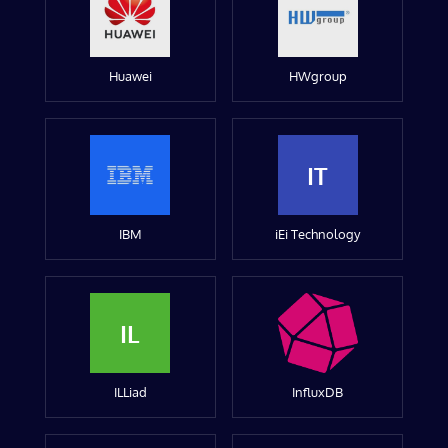
Huawei
HWgroup
IT
IBM
iEi Technology
IL
ILLiad
InfluxDB