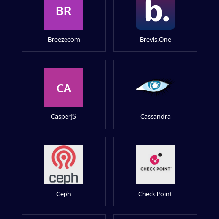
BR
Breezecom
Brevis.One
CA
CasperJS
Cassandra
Ceph
Check Point