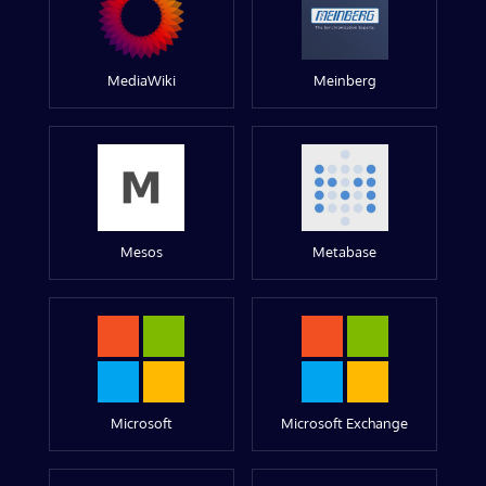
MediaWiki
Meinberg
Mesos
Metabase
Microsoft
Microsoft Exchange