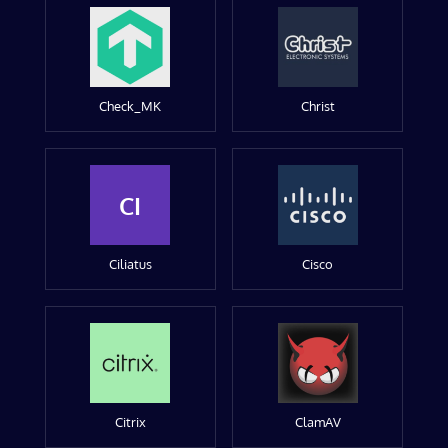
Check_MK
Christ
CI
Ciliatus
Cisco
Citrix
ClamAV