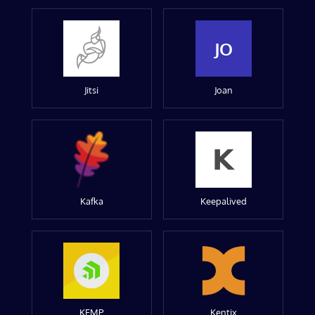
JO
Jitsi
Joan
Kafka
Keepalived
KEMP
Kentix