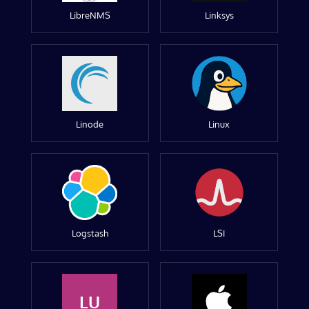
LibreNMS
Linksys
Linode
Linux
Logstash
LSI
LU