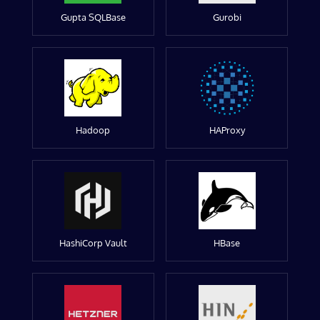
Gupta SQLBase
Gurobi
Hadoop
HAProxy
HashiCorp Vault
HBase