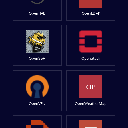
OpenHAB
OpenLDAP
OpenSSH
OpenStack
OP
OpenVPN
OpenWeatherMap