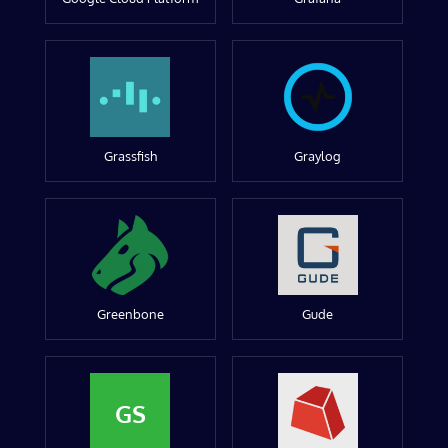
Grassfish
Graylog
Greenbone
Gude
GS