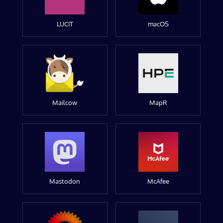
LUCIT
macOS
Mailcow
MapR
Mastodon
McAfee