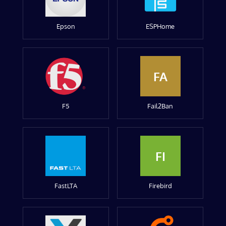
Epson
ESPHome
FA
F5
Fail2Ban
FI
FastLTA
Firebird