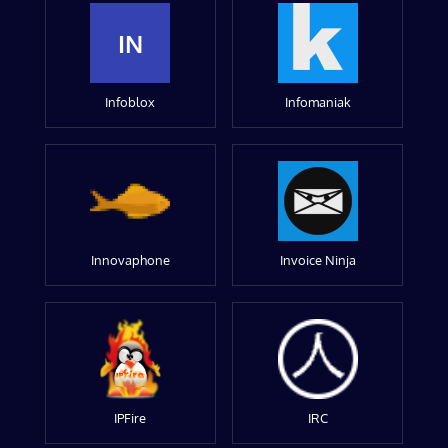
IN
Infoblox
Infomaniak
Innovaphone
Invoice Ninja
IPFire
IRC