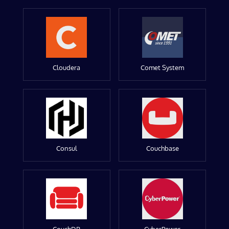
Cloudera
Comet System
Consul
Couchbase