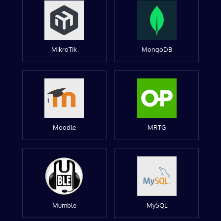
MikroTik
MongoDB
Moodle
MRTG
Mumble
MySQL