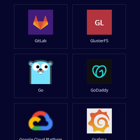
GL
GitLab
GlusterFS
Go
GoDaddy
Google Cloud Platform
Grafana