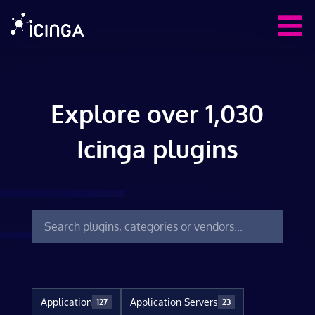
Explore over 1,030
Icinga plugins
Application
Application Servers
127
23