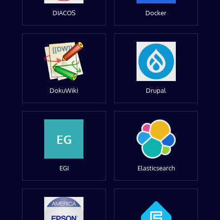
DIACOS
Docker
DokuWiki
Drupal
EG
EGI
Elasticsearch