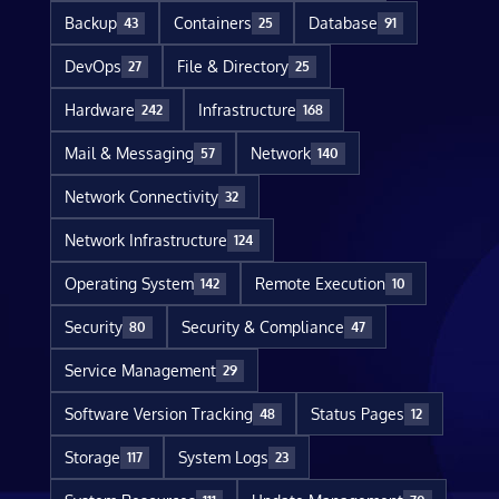
Backup
Containers
Database
43
25
91
DevOps
File & Directory
27
25
Hardware
Infrastructure
242
168
Mail & Messaging
Network
57
140
Network Connectivity
32
Network Infrastructure
124
Operating System
Remote Execution
142
10
Security
Security & Compliance
80
47
Service Management
29
Software Version Tracking
Status Pages
48
12
Storage
System Logs
117
23