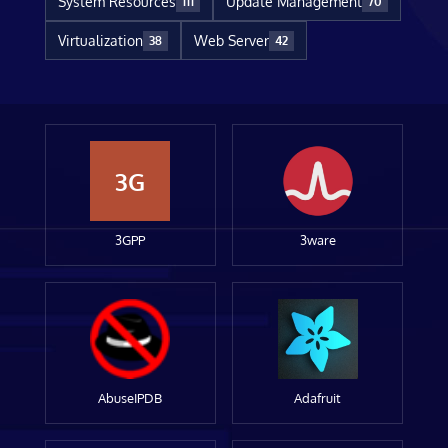
System Resources
Update Management
111
70
Virtualization
Web Server
38
42
3G
3GPP
3ware
AbuseIPDB
Adafruit