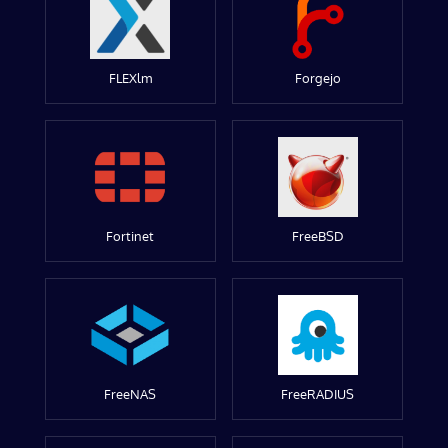
FLEXlm
Forgejo
Fortinet
FreeBSD
FreeNAS
FreeRADIUS