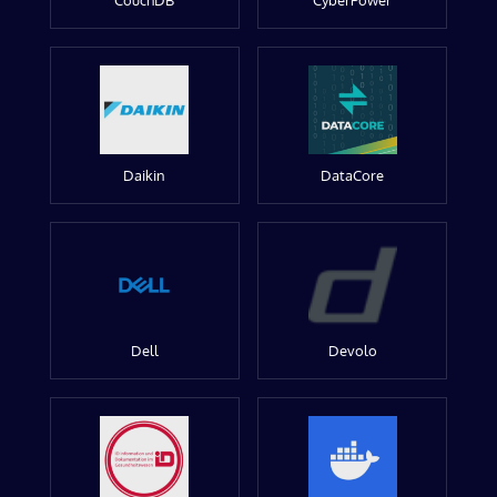
CouchDB
CyberPower
Daikin
DataCore
Dell
Devolo