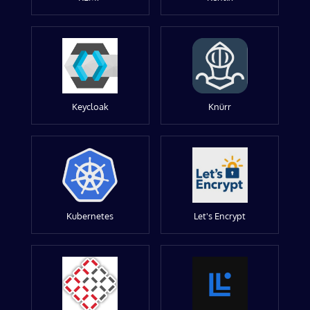
Keycloak
Knürr
Kubernetes
Let's Encrypt