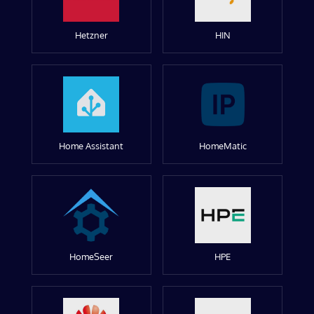
Hetzner
HIN
Home Assistant
HomeMatic
HomeSeer
HPE