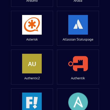
Arduino
Aruba
Asterisk
Atlassian Statuspage
AU
Authentic2
Authentik