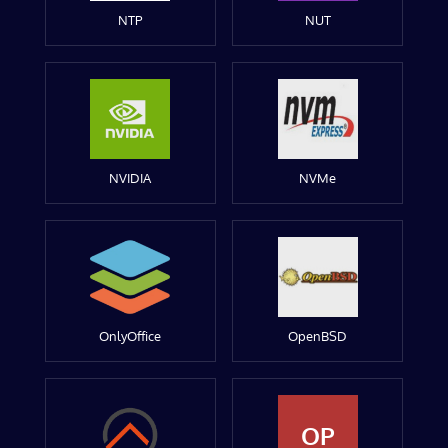
NTP
NUT
NVIDIA
NVMe
OnlyOffice
OpenBSD
OP