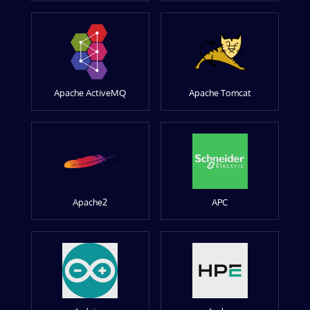
Apache ActiveMQ
Apache Tomcat
Apache2
APC