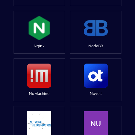
Nginx
NodeBB
NoMachine
Novell
NU