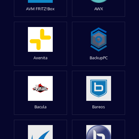
AVM FRITZ!Box
AWX
Axenita
BackupPC
Bacula
Bareos