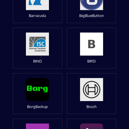
Barracuda
BigBlueButton
BIND
BIRD
BorgBackup
Bosch