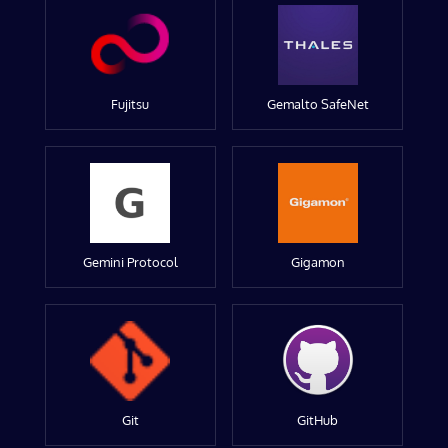
Fujitsu
Gemalto SafeNet
Gemini Protocol
Gigamon
Git
GitHub