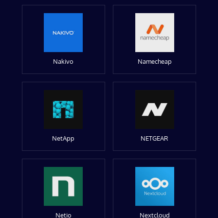
Nakivo
Namecheap
NetApp
NETGEAR
Netio
Nextcloud