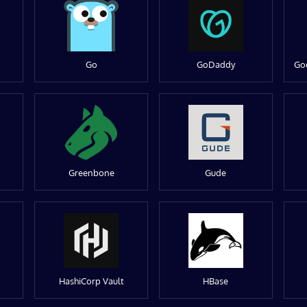
Go
GoDaddy
Go
Greenbone
Gude
HashiCorp Vault
HBase