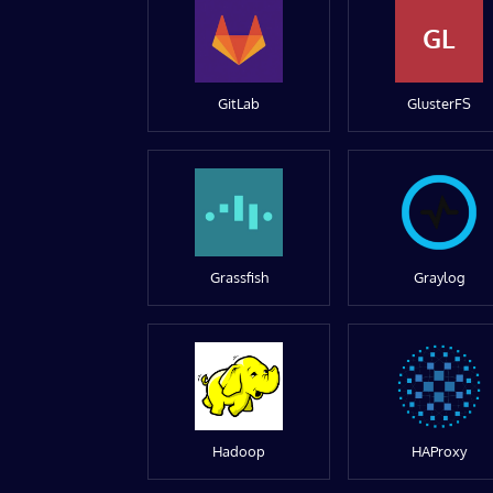
GL
GitLab
GlusterFS
Grassfish
Graylog
Hadoop
HAProxy