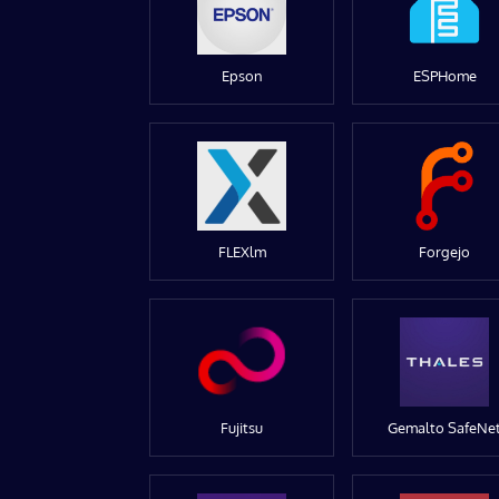
Epson
ESPHome
FLEXlm
Forgejo
Fujitsu
Gemalto SafeNe