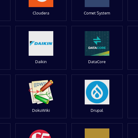
Cloudera
Comet System
Daikin
DataCore
DokuWiki
Drupal