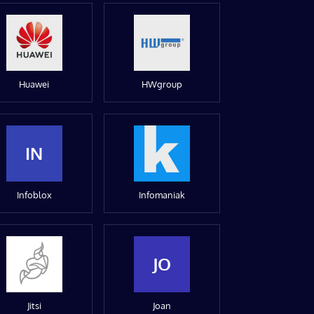
Huawei
HWgroup
IN
Infoblox
Infomaniak
JO
Jitsi
Joan