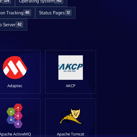
re
Operating System
124
142
ion Tracking
Status Pages
48
12
 Server
42
Adaptec
AKCP
Apache ActiveMQ
Apache Tomcat