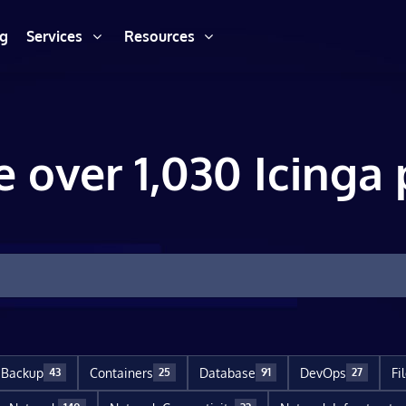
ng
Services
Resources
e over 1,030 Icinga 
Backup
Containers
Database
DevOps
Fi
43
25
91
27