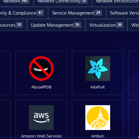
Network
Network Connectivity
Network Infrastructu
140
32
rity & Compliance
Service Management
Software Vers
47
29
sources
Update Management
Virtualization
Web
111
70
38
AbuseIPDB
Adafruit
Amazon Web Services
Ambari