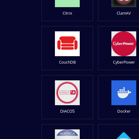
Citrix
ClamAV
CouchDB
CyberPower
DIACOS
Docker