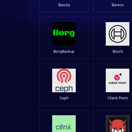
Bacula
Bareos
BorgBackup
Bosch
Ceph
Check Point