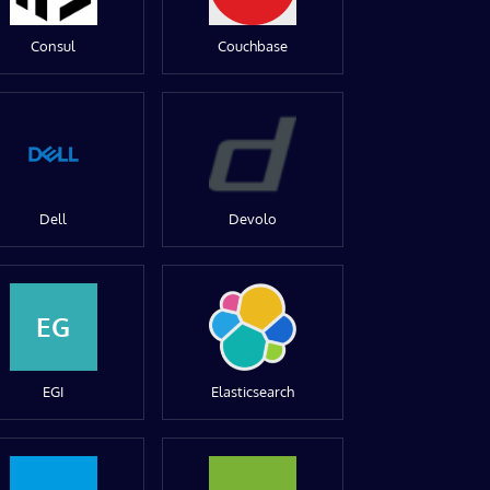
Consul
Couchbase
Dell
Devolo
EG
EGI
Elasticsearch