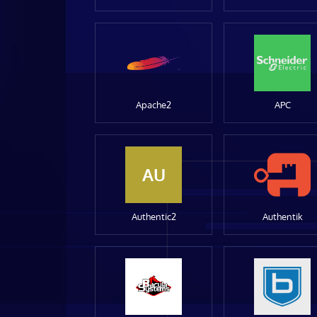
Apache2
APC
AU
Authentic2
Authentik