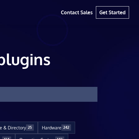
Contact Sales
Get Started
plugins
le & Directory
Hardware
25
242