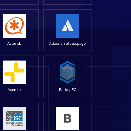
Asterisk
Atlassian Statuspage
Axenita
BackupPC