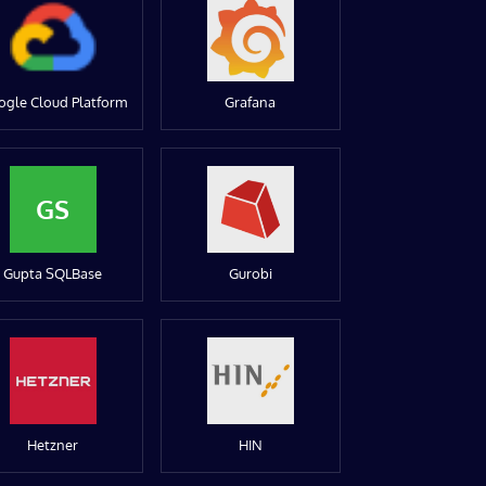
ogle Cloud Platform
Grafana
GS
Gupta SQLBase
Gurobi
Hetzner
HIN