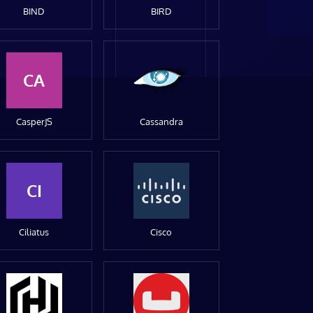
BIND
BIRD
CA
CasperJS
Cassandra
CI
Ciliatus
Cisco