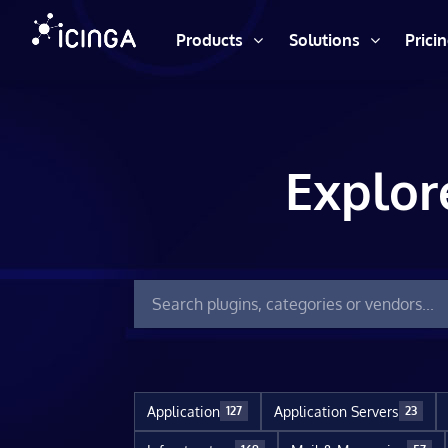
Products
Solutions
Prici
Explor
Application
Application Servers
127
23