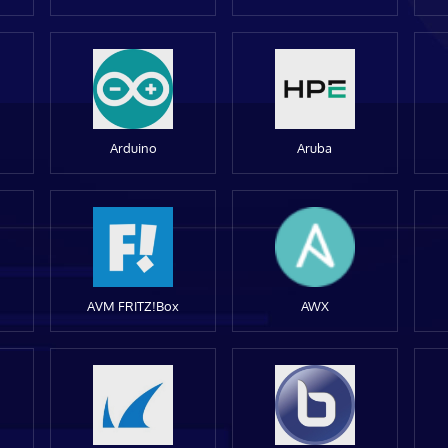
Arduino
Aruba
AVM FRITZ!Box
AWX