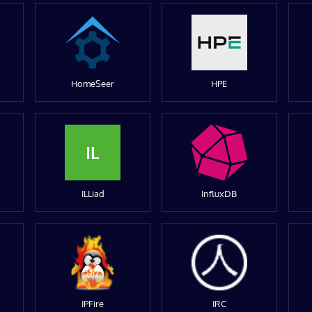
HomeSeer
HPE
IL
ILLiad
InfluxDB
IPFire
IRC