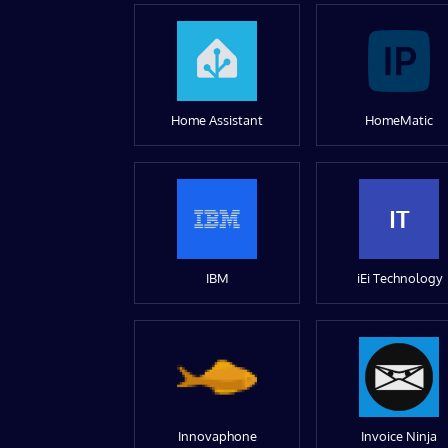
Home Assistant
HomeMatic
IT
IBM
iEi Technology
Innovaphone
Invoice Ninja