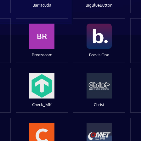
Barracuda
BigBlueButton
BR
Breezecom
Brevis.One
Check_MK
Christ