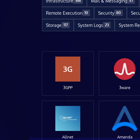
Infrastructure
Mail & Messaging
168
57
Remote Execution
Security
Secu
10
80
Storage
System Logs
System Re
117
23
3G
3GPP
3ware
Allnet
Amanda