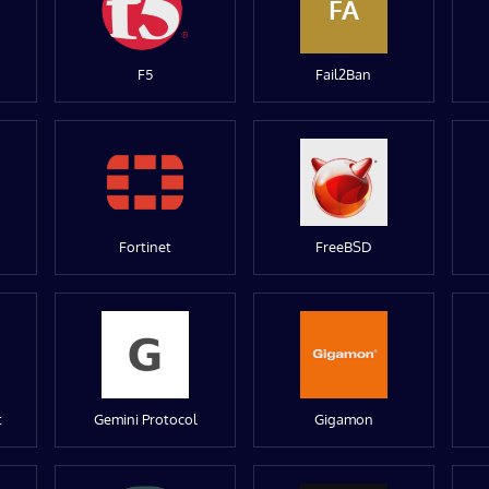
FA
F5
Fail2Ban
Fortinet
FreeBSD
t
Gemini Protocol
Gigamon