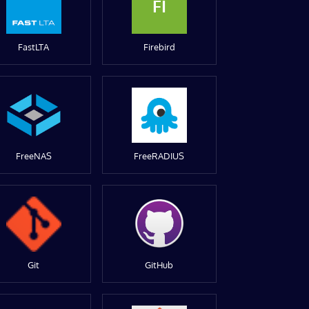
FI
FastLTA
Firebird
FreeNAS
FreeRADIUS
Git
GitHub