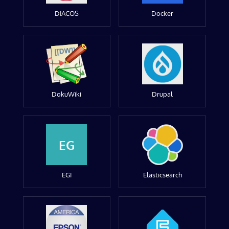
DIACOS
Docker
DokuWiki
Drupal
EG
EGI
Elasticsearch