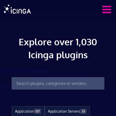
Explore over 1,030
Icinga plugins
Application
Application Servers
127
23