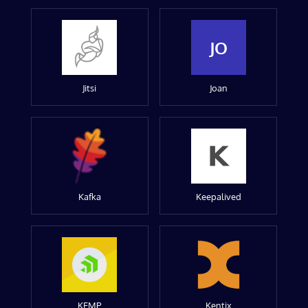
JO
Jitsi
Joan
Kafka
Keepalived
KEMP
Kentix