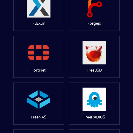
FLEXlm
Forgejo
Fortinet
FreeBSD
FreeNAS
FreeRADIUS