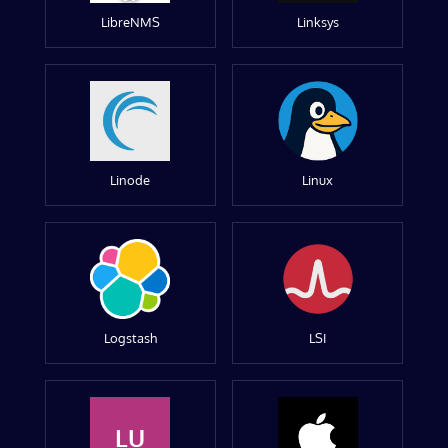
LibreNMS
Linksys
Linode
Linux
Logstash
LSI
LU