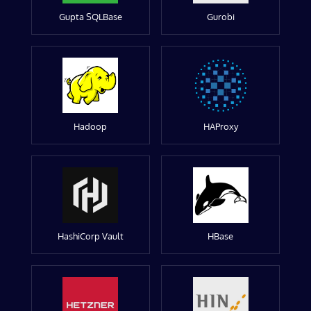
Gupta SQLBase
Gurobi
Hadoop
HAProxy
HashiCorp Vault
HBase