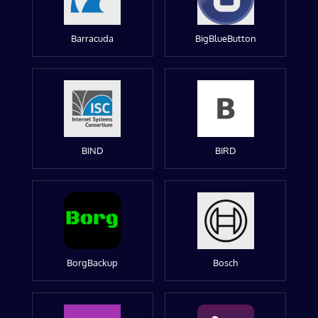
Barracuda
BigBlueButton
BIND
BIRD
BorgBackup
Bosch