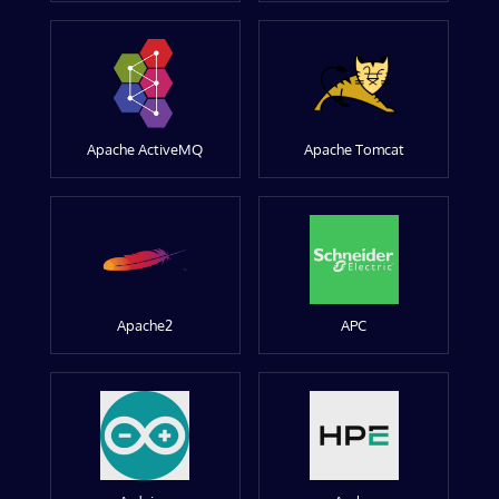
Apache ActiveMQ
Apache Tomcat
Apache2
APC