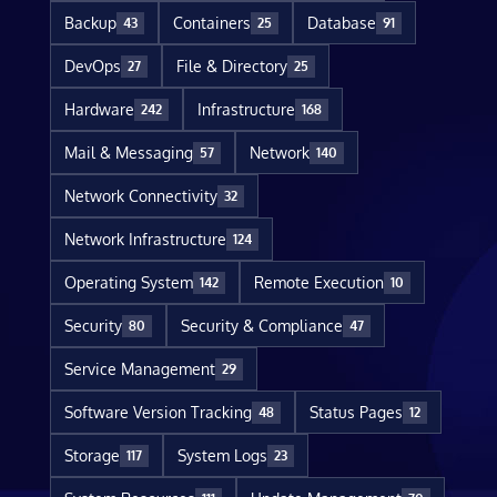
Backup
Containers
Database
43
25
91
DevOps
File & Directory
27
25
Hardware
Infrastructure
242
168
Mail & Messaging
Network
57
140
Network Connectivity
32
Network Infrastructure
124
Operating System
Remote Execution
142
10
Security
Security & Compliance
80
47
Service Management
29
Software Version Tracking
Status Pages
48
12
Storage
System Logs
117
23