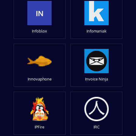
IN
Infoblox
Infomaniak
Innovaphone
Invoice Ninja
IPFire
IRC