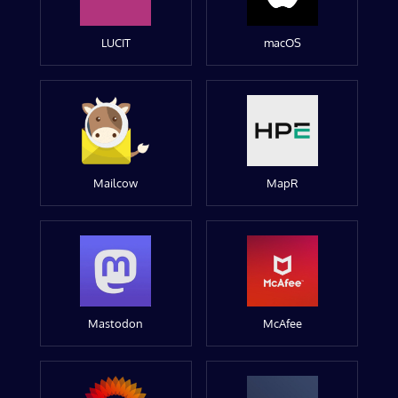
LUCIT
macOS
Mailcow
MapR
Mastodon
McAfee