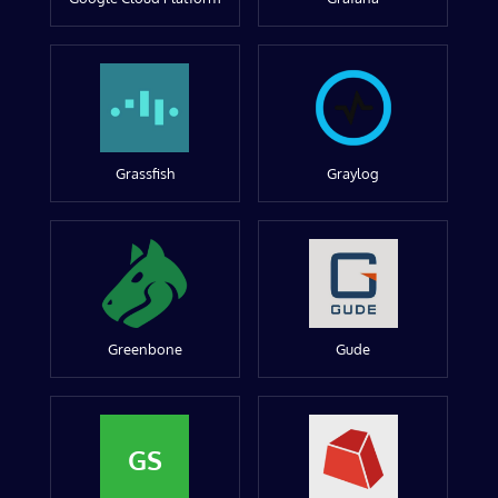
Grassfish
Graylog
Greenbone
Gude
GS