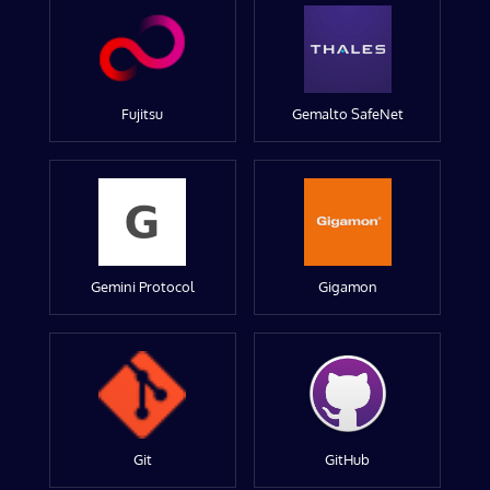
Fujitsu
Gemalto SafeNet
Gemini Protocol
Gigamon
Git
GitHub