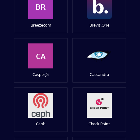
BR
Breezecom
Brevis.One
CA
CasperJS
Cassandra
Ceph
Check Point