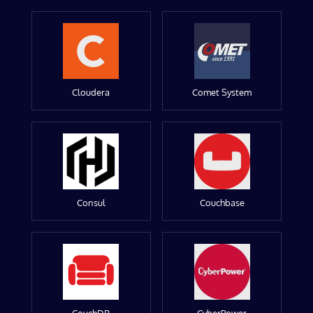
Cloudera
Comet System
Consul
Couchbase