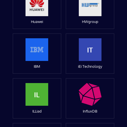
Huawei
HWgroup
IT
IBM
iEi Technology
IL
ILLiad
InfluxDB