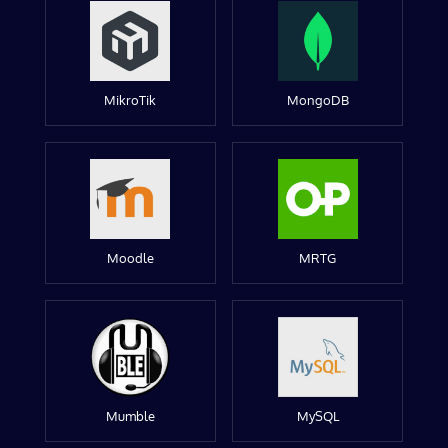
MikroTik
MongoDB
Moodle
MRTG
Mumble
MySQL