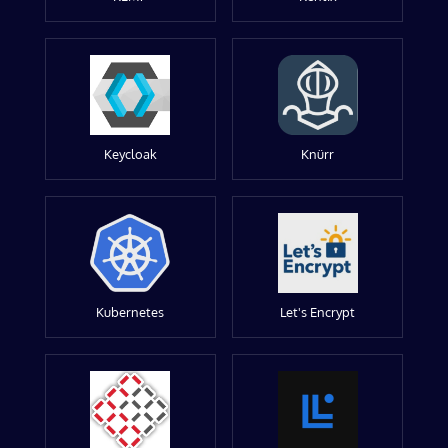
Keycloak
Knürr
Kubernetes
Let's Encrypt