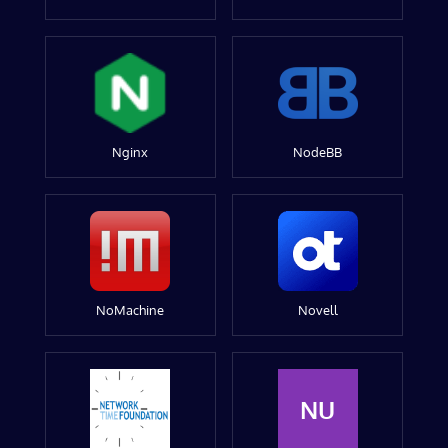
Nginx
NodeBB
NoMachine
Novell
NU