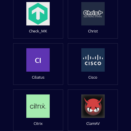
Check_MK
Christ
CI
Ciliatus
Cisco
Citrix
ClamAV