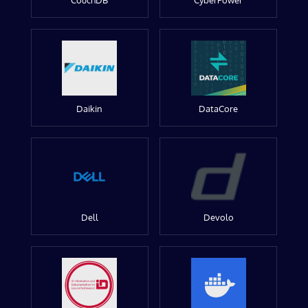
CouchDB
CyberPower
Daikin
DataCore
Dell
Devolo