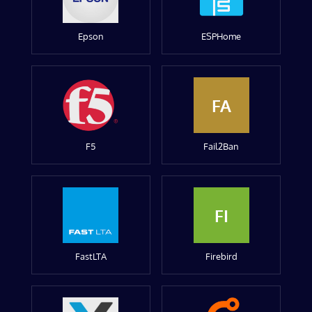
Epson
ESPHome
FA
F5
Fail2Ban
FI
FastLTA
Firebird