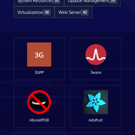
System Resources
Update Management
111
70
Virtualization
Web Server
38
42
3G
3GPP
3ware
AbuseIPDB
Adafruit