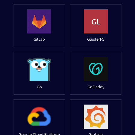
GL
GitLab
GlusterFS
Go
GoDaddy
Google Cloud Platform
Grafana