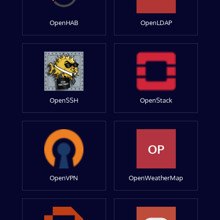
OpenHAB
OpenLDAP
OpenSSH
OpenStack
OP
OpenVPN
OpenWeatherMap