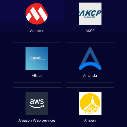
Adaptec
AKCP
Allnet
Amanda
Amazon Web Services
Ambari