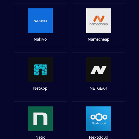
Nakivo
Namecheap
NetApp
NETGEAR
Netio
Nextcloud