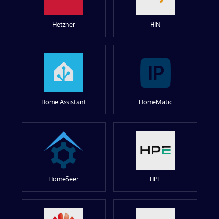
Hetzner
HIN
Home Assistant
HomeMatic
HomeSeer
HPE