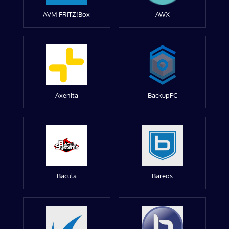
AVM FRITZ!Box
AWX
Axenita
BackupPC
Bacula
Bareos