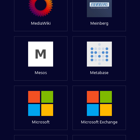
MediaWiki
Meinberg
Mesos
Metabase
Microsoft
Microsoft Exchange