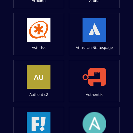
Arduino
Aruba
Asterisk
Atlassian Statuspage
AU
Authentic2
Authentik