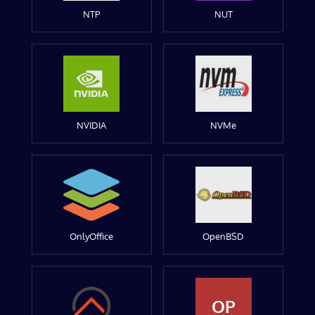
NTP
NUT
NVIDIA
NVMe
OnlyOffice
OpenBSD
OP