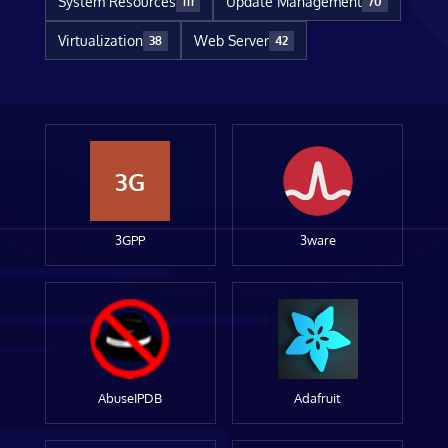
System Resources
Update Management
111
70
Virtualization
Web Server
38
42
3G
3GPP
3ware
AbuseIPDB
Adafruit