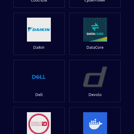
CouchDB
CyberPower
Daikin
DataCore
Dell
Devolo