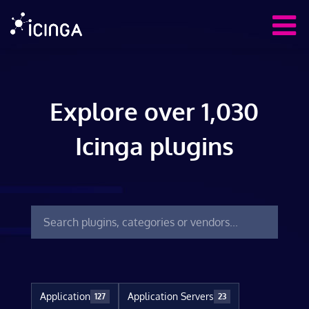
Explore over 1,030
Icinga plugins
Application
Application Servers
127
23