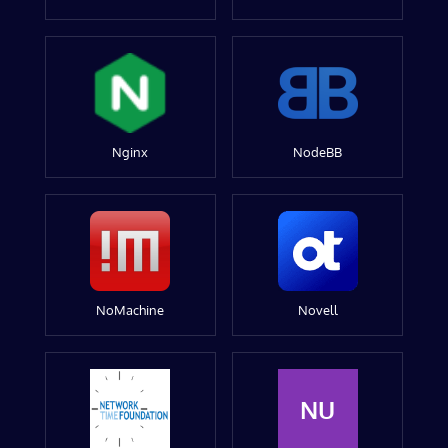
Nginx
NodeBB
NoMachine
Novell
NU