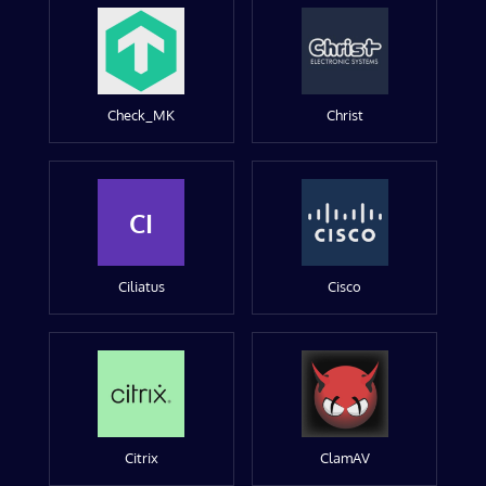
Check_MK
Christ
CI
Ciliatus
Cisco
Citrix
ClamAV