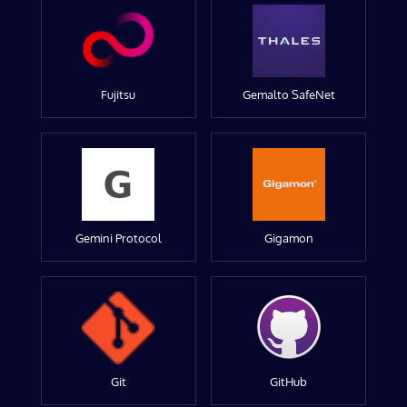
Fujitsu
Gemalto SafeNet
Gemini Protocol
Gigamon
Git
GitHub