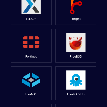
FLEXlm
Forgejo
Fortinet
FreeBSD
FreeNAS
FreeRADIUS