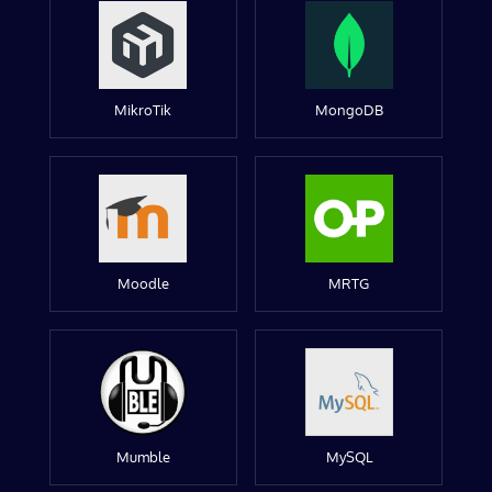
MikroTik
MongoDB
Moodle
MRTG
Mumble
MySQL