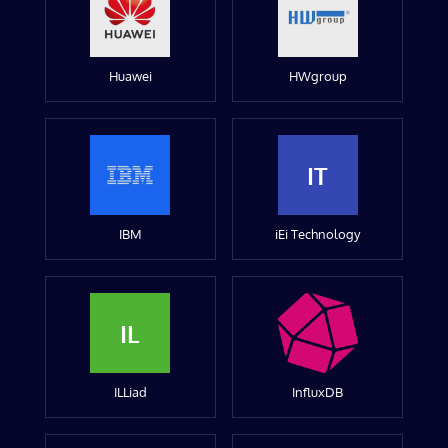
Huawei
HWgroup
IT
IBM
iEi Technology
IL
ILLiad
InfluxDB