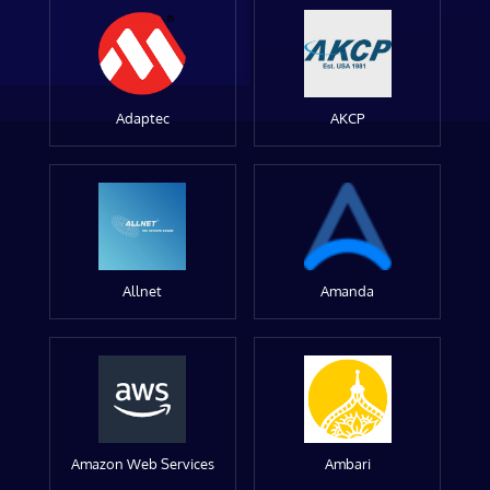
Adaptec
AKCP
Allnet
Amanda
Amazon Web Services
Ambari