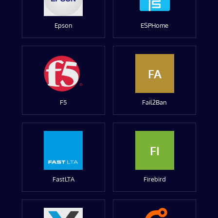
Epson
ESPHome
FA
F5
Fail2Ban
FI
FastLTA
Firebird