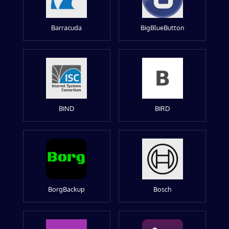
Barracuda
BigBlueButton
BIND
BIRD
BorgBackup
Bosch