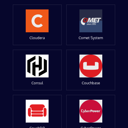
Cloudera
Comet System
Consul
Couchbase