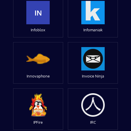
IN
Infoblox
Infomaniak
Innovaphone
Invoice Ninja
IPFire
IRC