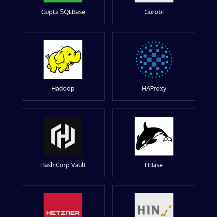
Gupta SQLBase
Gurobi
Hadoop
HAProxy
HashiCorp Vault
HBase