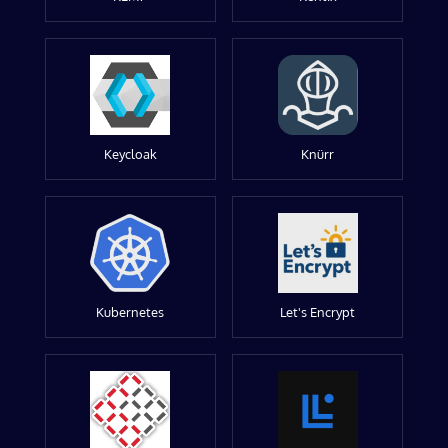
Keycloak
Knürr
Kubernetes
Let's Encrypt