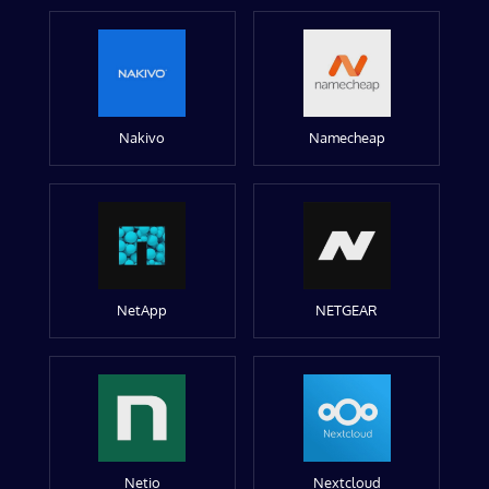
Nakivo
Namecheap
NetApp
NETGEAR
Netio
Nextcloud