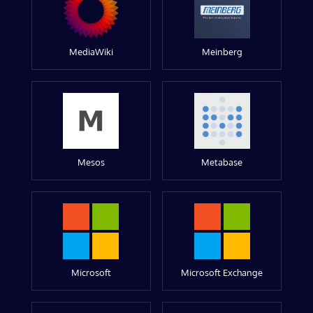
MediaWiki
Meinberg
Mesos
Metabase
Microsoft
Microsoft Exchange