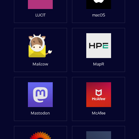
LUCIT
macOS
Mailcow
MapR
Mastodon
McAfee