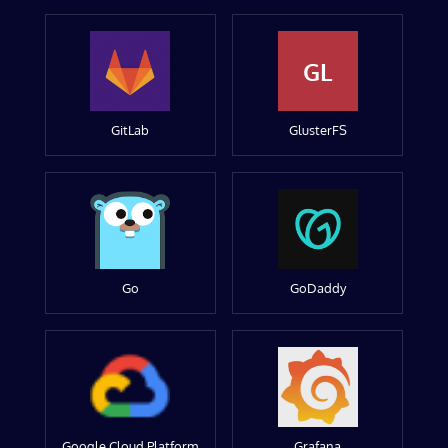
GL
GitLab
GlusterFS
Go
GoDaddy
Google Cloud Platform
Grafana