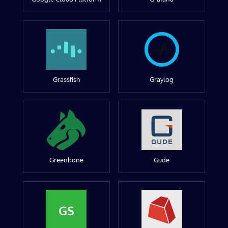
Grassfish
Graylog
Greenbone
Gude
GS