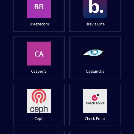
BR
Breezecom
Brevis.One
CA
CasperJS
Cassandra
Ceph
Check Point