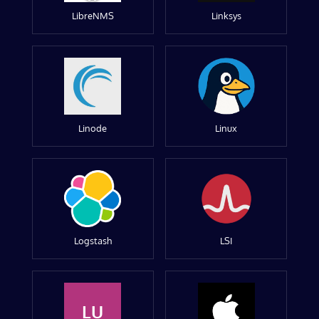
LibreNMS
Linksys
Linode
Linux
Logstash
LSI
LU