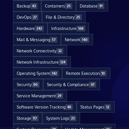
Backup
Containers
Database
43
25
91
DevOps
File & Directory
27
25
Hardware
Infrastructure
242
168
Mail & Messaging
Network
57
140
Network Connectivity
32
Network Infrastructure
124
Operating System
Remote Execution
142
10
Security
Security & Compliance
80
47
Service Management
29
Software Version Tracking
Status Pages
48
12
Storage
System Logs
117
23