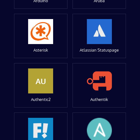
Arduino
Aruba
Asterisk
Atlassian Statuspage
AU
Authentic2
Authentik