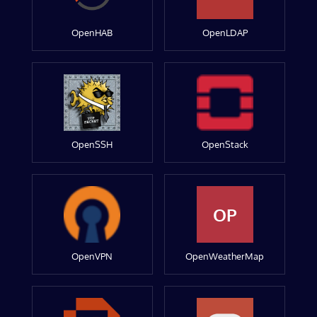
OpenHAB
OpenLDAP
OpenSSH
OpenStack
OP
OpenVPN
OpenWeatherMap