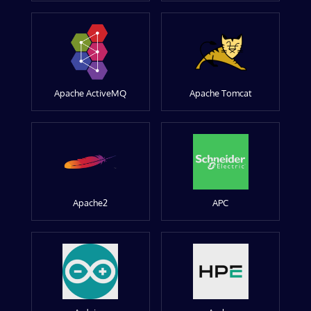
Apache ActiveMQ
Apache Tomcat
Apache2
APC