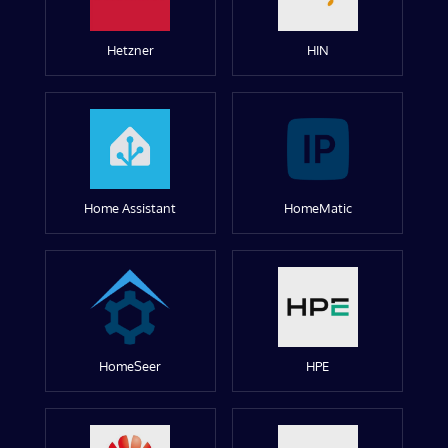
Hetzner
HIN
Home Assistant
HomeMatic
HomeSeer
HPE