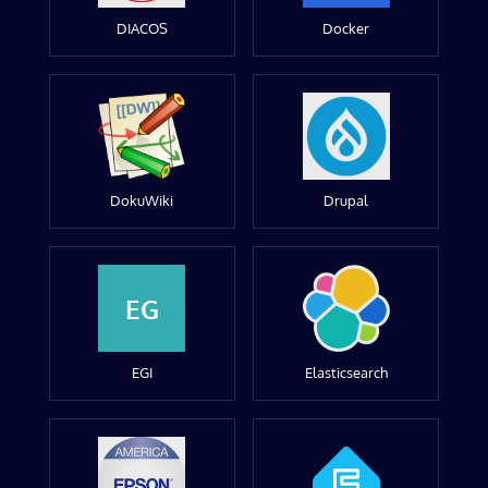
DIACOS
Docker
DokuWiki
Drupal
EG
EGI
Elasticsearch