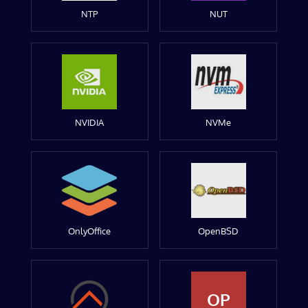
NTP
NUT
NVIDIA
NVMe
OnlyOffice
OpenBSD
OP