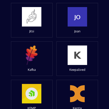
JO
Jitsi
Joan
Kafka
Keepalived
KEMP
Kentix