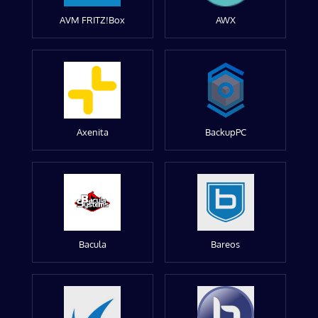
AVM FRITZ!Box
AWX
Axenita
BackupPC
Bacula
Bareos