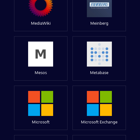
MediaWiki
Meinberg
Mesos
Metabase
Microsoft
Microsoft Exchange