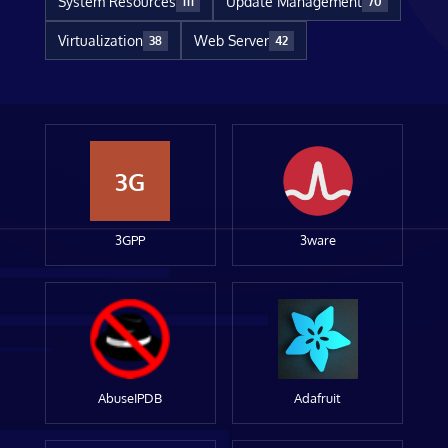
System Resources
Update Management
111
70
Virtualization
Web Server
38
42
3G
3GPP
3ware
AbuseIPDB
Adafruit