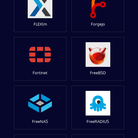
FLEXlm
Forgejo
Fortinet
FreeBSD
FreeNAS
FreeRADIUS