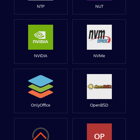
NTP
NUT
NVIDIA
NVMe
OnlyOffice
OpenBSD
OP