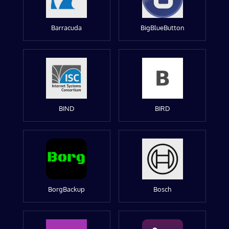
Barracuda
BigBlueButton
BIND
BIRD
BorgBackup
Bosch