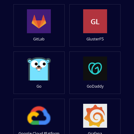
GL
GitLab
GlusterFS
Go
GoDaddy
Google Cloud Platform
Grafana