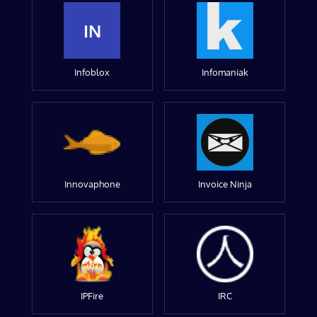
IN
Infoblox
Infomaniak
Innovaphone
Invoice Ninja
IPFire
IRC