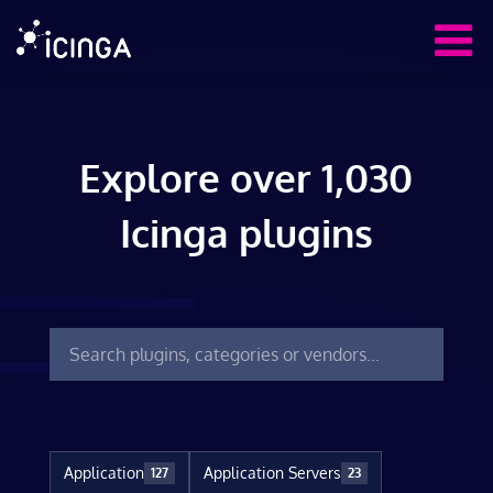
Explore over 1,030
Icinga plugins
Application
Application Servers
127
23