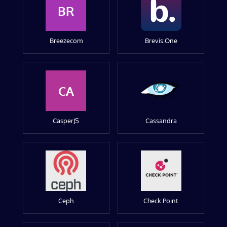
BR
Breezecom
Brevis.One
CA
CasperJS
Cassandra
Ceph
Check Point