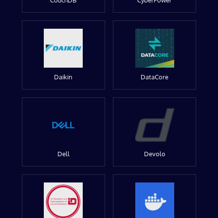
CouchDB
CyberPower
Daikin
DataCore
Dell
Devolo