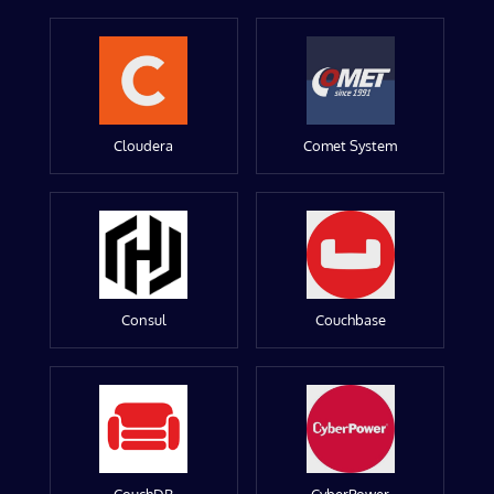
Cloudera
Comet System
Consul
Couchbase