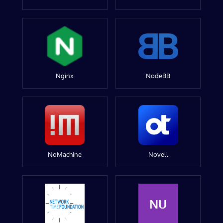
Nginx
NodeBB
NoMachine
Novell
NU