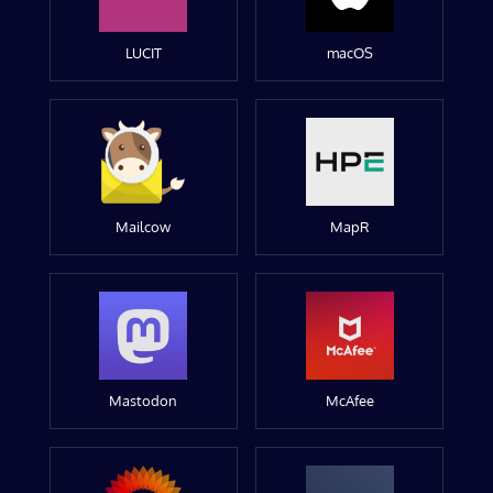
LUCIT
macOS
Mailcow
MapR
Mastodon
McAfee