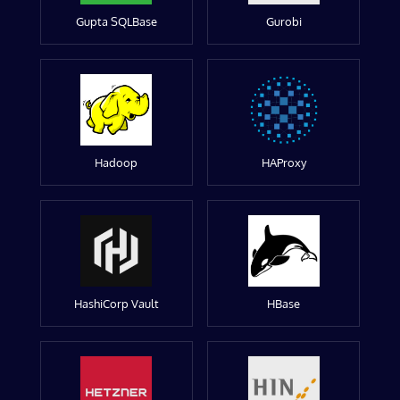
Gupta SQLBase
Gurobi
Hadoop
HAProxy
HashiCorp Vault
HBase