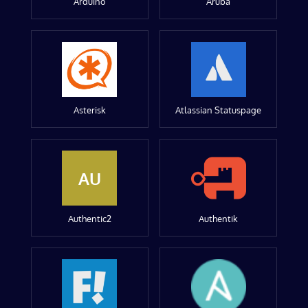
Arduino
Aruba
Asterisk
Atlassian Statuspage
AU
Authentic2
Authentik