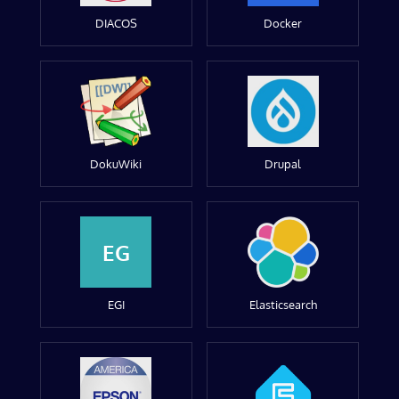
DIACOS
Docker
DokuWiki
Drupal
EG
EGI
Elasticsearch