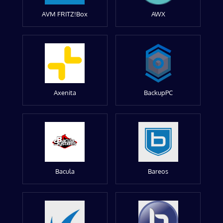
AVM FRITZ!Box
AWX
Axenita
BackupPC
Bacula
Bareos