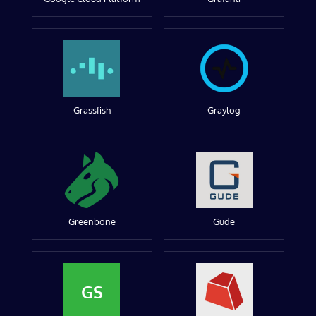
Grassfish
Graylog
Greenbone
Gude
GS