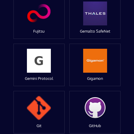
Fujitsu
Gemalto SafeNet
Gemini Protocol
Gigamon
Git
GitHub