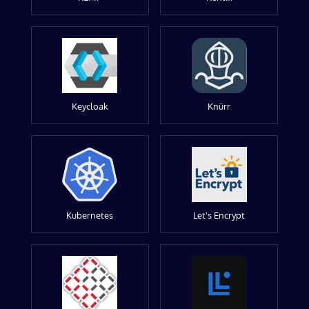
Keycloak
Knürr
Kubernetes
Let's Encrypt