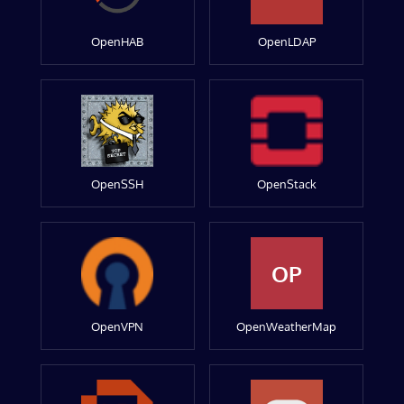
OpenHAB
OpenLDAP
OpenSSH
OpenStack
OP
OpenVPN
OpenWeatherMap