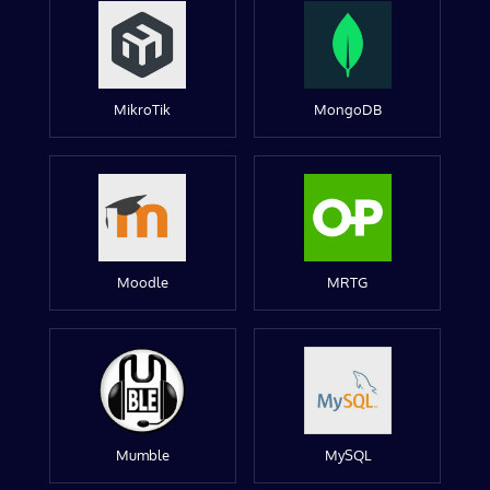
MikroTik
MongoDB
Moodle
MRTG
Mumble
MySQL