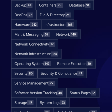
Backup
Containers
Database
43
25
91
DevOps
File & Directory
27
25
Hardware
Infrastructure
242
168
Mail & Messaging
Network
57
140
Network Connectivity
32
Network Infrastructure
124
Operating System
Remote Execution
142
10
Security
Security & Compliance
80
47
Service Management
29
Software Version Tracking
Status Pages
48
12
Storage
System Logs
117
23