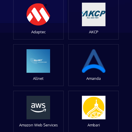
Adaptec
AKCP
Allnet
Amanda
Amazon Web Services
Ambari