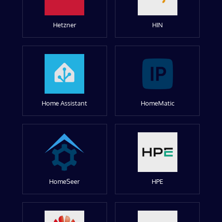
Hetzner
HIN
Home Assistant
HomeMatic
HomeSeer
HPE