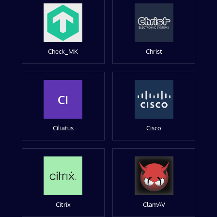
Check_MK
Christ
CI
Ciliatus
Cisco
Citrix
ClamAV