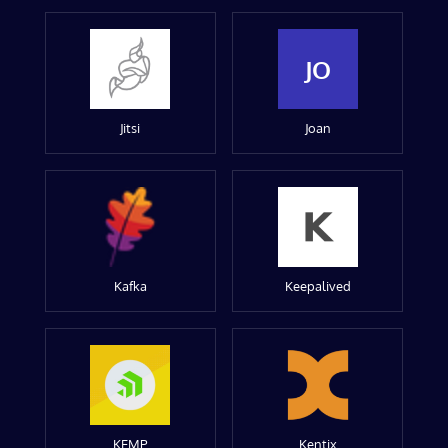
JO
Jitsi
Joan
Kafka
Keepalived
KEMP
Kentix