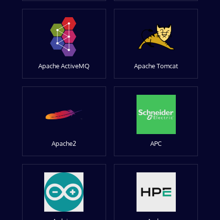
Apache ActiveMQ
Apache Tomcat
Apache2
APC