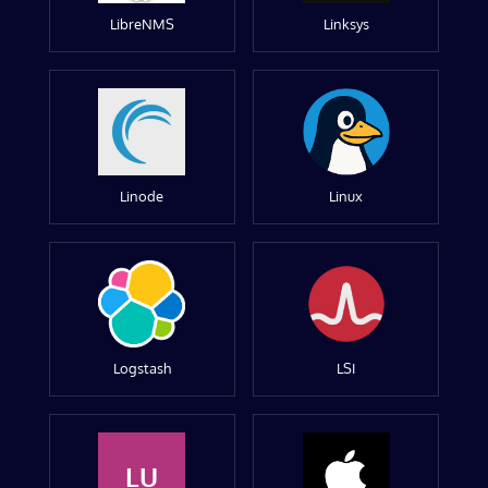
LibreNMS
Linksys
Linode
Linux
Logstash
LSI
LU