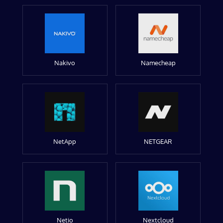
Nakivo
Namecheap
NetApp
NETGEAR
Netio
Nextcloud