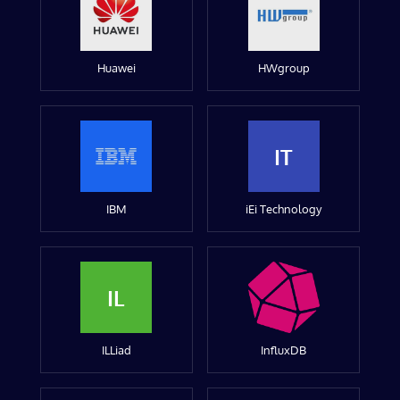
Huawei
HWgroup
IT
IBM
iEi Technology
IL
ILLiad
InfluxDB