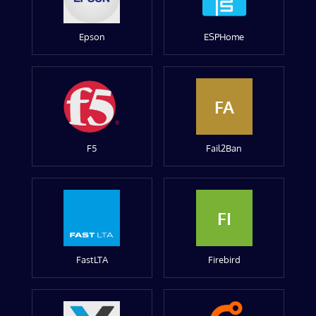
Epson
ESPHome
FA
F5
Fail2Ban
FI
FastLTA
Firebird