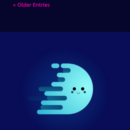
« Older Entries