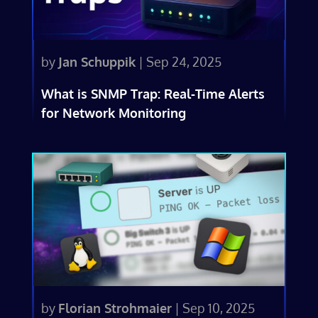
by
Jan Schuppik
|
Sep 24, 2025
What is SNMP Trap: Real-Time Alerts
for Network Monitoring
by
Florian Strohmaier
|
Sep 10, 2025