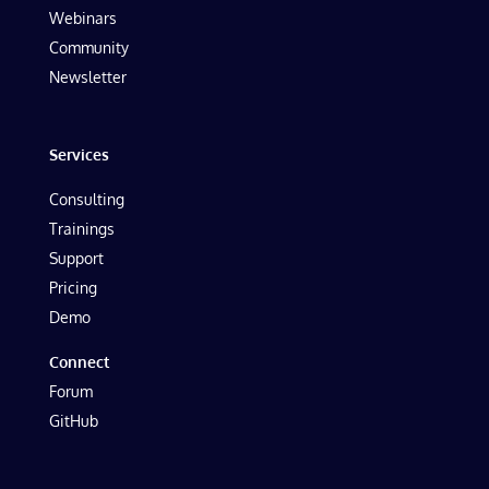
Webinars
Community
Newsletter
Services
Consulting
Trainings
Support
Pricing
Demo
Connect
Forum
GitHub