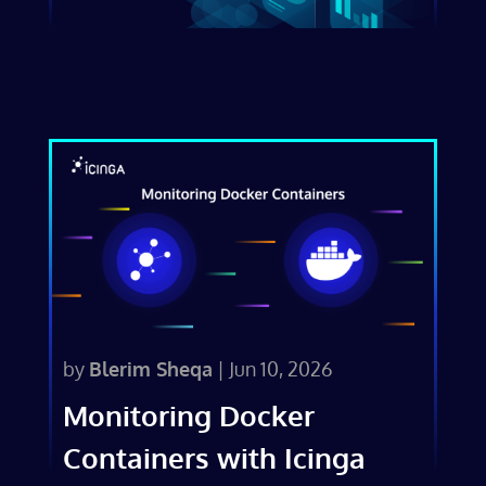
by
Blerim Sheqa
|
Jun 10, 2026
Monitoring Docker
Containers with Icinga