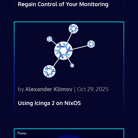
Regain Control of Your Monitoring
by
Alexander Klimov
|
Oct 29, 2025
Using Icinga 2 on NixOS