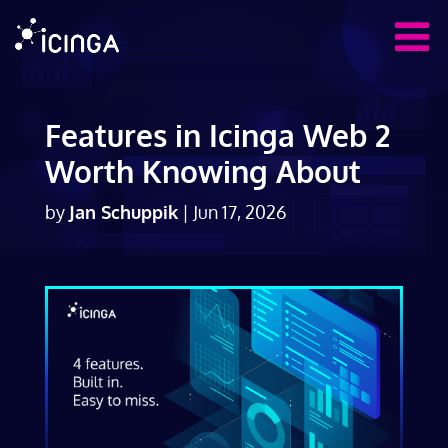
Features in Icinga Web 2
Worth Knowing About
by
Jan Schuppik
|
Jun 17, 2026