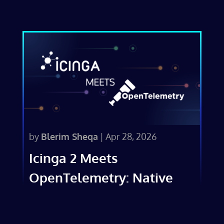
by
Blerim Sheqa
|
Apr 28, 2026
Icinga 2 Meets
OpenTelemetry: Native
Metrics Export in v2.16