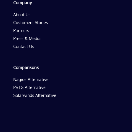
Company
About Us
Customers Stories
Partners
Press & Media
Contact Us
Comparisons
Nagios Alternative
PRTG Alternative
Solarwinds Alternative