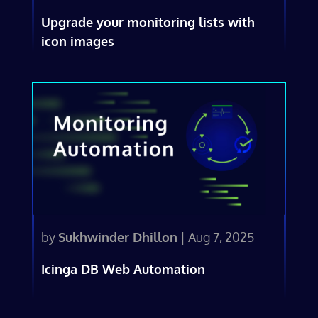
Upgrade your monitoring lists with
icon images
by
Sukhwinder Dhillon
|
Aug 7, 2025
Icinga DB Web Automation