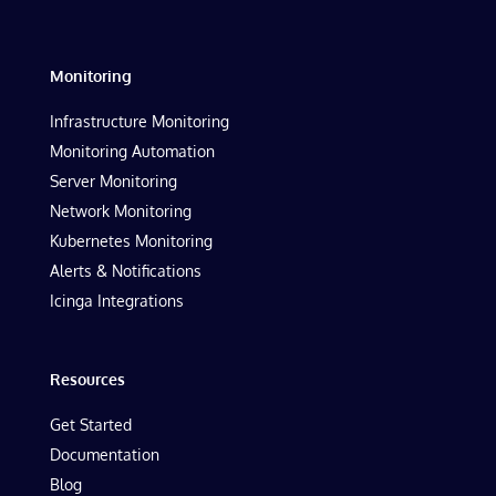
Monitoring
Infrastructure Monitoring
Monitoring Automation
Server Monitoring
Network Monitoring
Kubernetes Monitoring
Alerts & Notifications
Icinga Integrations
Resources
Get Started
Documentation
Blog