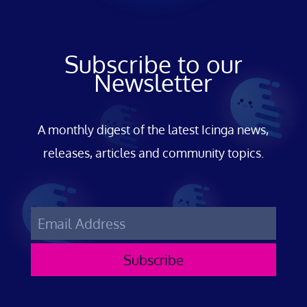
Subscribe to our
Newsletter
A monthly digest of the latest Icinga news,
releases, articles and community topics.
Subscribe