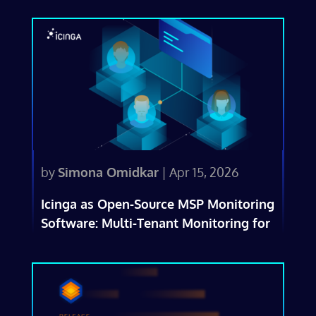
by
Simona Omidkar
|
Apr 15, 2026
Icinga as Open-Source MSP Monitoring
Software: Multi-Tenant Monitoring for
IT Service Providers