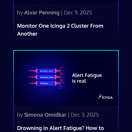
by
Alvar Penning
|
Dec 9, 2025
Monitor One Icinga 2 Cluster From
Another
by
Simona Omidkar
|
Dec 3, 2025
Drowning in Alert Fatigue? How to