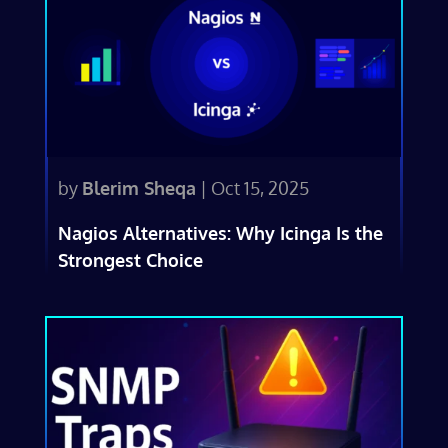
by
Blerim Sheqa
|
Oct 15, 2025
Nagios Alternatives: Why Icinga Is the
Strongest Choice