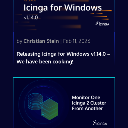
by
Christian Stein
|
Feb 11, 2026
Releasing Icinga for Windows v1.14.0 –
We have been cooking!