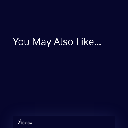
You May Also Like…