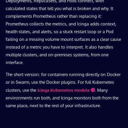
Deployments, ReplicaSets, and Pods connect, with
calculated states that tell you what is broken and why. It
complements Prometheus rather than replacing it:
Prometheus collects the metrics, and Icinga adds context,
health states, and alerts, so a stuck restart loop or a Pod
failing on a missing volume mount surfaces as a clear cause
instead of a metric you have to interpret. It also handles
multiple clusters, and on-premises systems, from one
interface.
The short version: for containers running directly on Docker
or in Swarm, use the Docker plugins. For full Kubernetes
clusters, use the
Icinga Kubernetes module
. Many
environments run both, and Icinga monitors both from the
same place, next to the rest of your infrastructure.