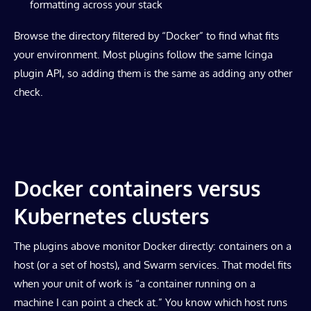
formatting across your stack
Browse the directory filtered by “Docker” to find what fits
your environment. Most plugins follow the same Icinga
plugin API, so adding them is the same as adding any other
check.
Docker containers versus
Kubernetes clusters
The plugins above monitor Docker directly: containers on a
host (or a set of hosts), and Swarm services. That model fits
when your unit of work is “a container running on a
machine I can point a check at.” You know which host runs