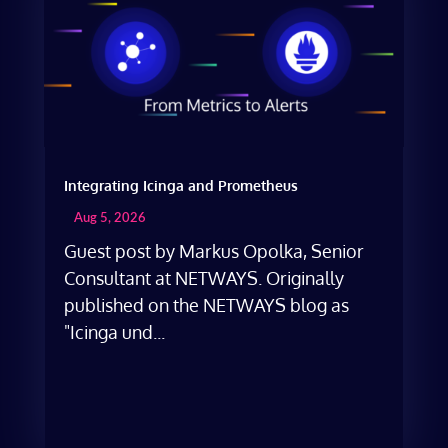
Integrating Icinga and Prometheus
Aug 5, 2026
Guest post by Markus Opolka, Senior
Consultant at NETWAYS. Originally
published on the NETWAYS blog as
"Icinga und...