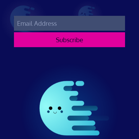
Subscribe