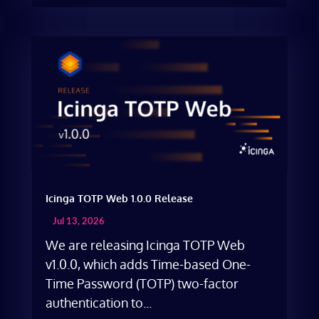
Icinga TOTP Web 1.0.0 Release
Jul 13, 2026
We are releasing Icinga TOTP Web
v1.0.0, which adds Time-based One-
Time Password (TOTP) two-factor
authentication to...