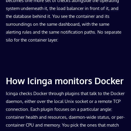
becomes one more set of checks alongside the operating
system underneath it, the load balancer in front of it, and
the database behind it. You see the container and its
surroundings on the same dashboard, with the same
alerting rules and the same notification paths. No separate
silo for the container layer.
How Icinga monitors Docker
Icinga checks Docker through plugins that talk to the Docker
daemon, either over the local Unix socket or a remote TCP
connection. Each plugin focuses on a particular angle:
container health and resources, daemon-wide status, or per-
container CPU and memory. You pick the ones that match