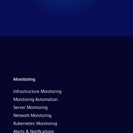
Monitoring
Infrastructure Monitoring
Monitoring Automation
Server Monitoring
Network Monitoring
Kubernetes Monitoring
Alerts & Notifications