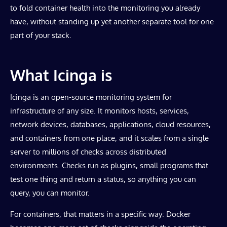
to fold container health into the monitoring you already
have, without standing up yet another separate tool for one
part of your stack.
What Icinga is
Icinga is an open-source monitoring system for
infrastructure of any size. It monitors hosts, services,
network devices, databases, applications, cloud resources,
and containers from one place, and it scales from a single
server to millions of checks across distributed
environments. Checks run as plugins, small programs that
test one thing and return a status, so anything you can
query, you can monitor.
For containers, that matters in a specific way: Docker