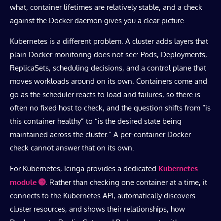
what, container lifetimes are relatively stable, and a check
against the Docker daemon gives you a clear picture.
Kubernetes is a different problem. A cluster adds layers that
plain Docker monitoring does not see: Pods, Deployments,
ReplicaSets, scheduling decisions, and a control plane that
moves workloads around on its own. Containers come and
go as the scheduler reacts to load and failures, so there is
often no fixed host to check, and the question shifts from “is
this container healthy” to “is the desired state being
maintained across the cluster.” A per-container Docker
check cannot answer that on its own.
For Kubernetes, Icinga provides a dedicated
Kubernetes
module
. Rather than checking one container at a time, it
connects to the Kubernetes API, automatically discovers
cluster resources, and shows their relationships, how