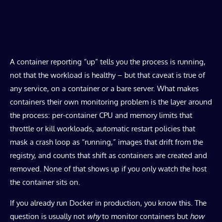
​A container reporting “up” tells you the process is running,
not that the workload is healthy – but that caveat is true of
any service, on a container or a bare server. What makes
containers their own monitoring problem is the layer around
the process: per-container CPU and memory limits that
throttle or kill workloads, automatic restart policies that
mask a crash loop as “running,” images that drift from the
registry, and counts that shift as containers are created and
removed. None of that shows up if you only watch the host
the container sits on.
If you already run Docker in production, you know this. The
question is usually not
why
to monitor containers but
how