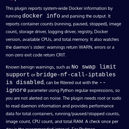
This plugin reports system-wide Docker information by
docker info
running
and parsing the output. It
reports container counts (running, paused, stopped), image
count, storage driver, logging driver, registry, Docker
version, available CPUs, and total memory. It also watches
the daemon’s stderr: warnings return WARN, errors or a
non-zero exit code return CRIT.
No swap limit
Known benign warnings, such as
support
bridge-nf-call-iptables
or
is disabled
--
, can be filtered out with the
ignore
parameter using Python regular expressions, so
you are not alerted on noise. The plugin needs root or sudo
to read daemon information and provides performance
data for total containers, running/paused/stopped counts,
image count, CPU count, and total RAM. A check once per