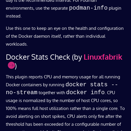
day is the recommended interval. For Podman
podman-info
environments, use the separate
plugin
instead.
Use this one to keep an eye on the health and configuration
of the Docker daemon itself, rather than individual
workloads.
Docker Stats Check (by
Linuxfabrik
)
This plugin reports CPU and memory usage for all running
docker stats --
Docker containers by running
no-stream
docker info
together with
. CPU
usage is normalized by the number of host CPU cores, so
100% means full host utilization rather than a single core. To
avoid alerting on short spikes, CPU alerts only fire after the
threshold has been exceeded for a configurable number of