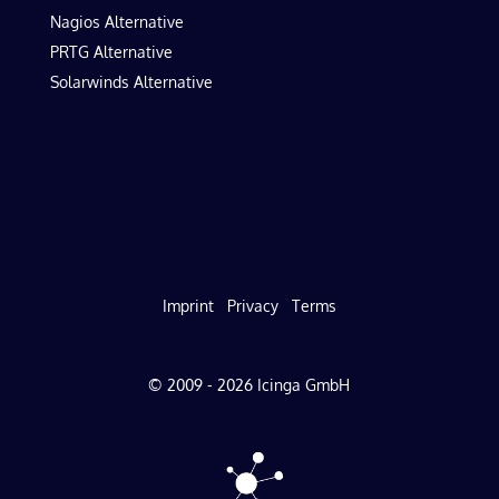
Nagios Alternative
PRTG Alternative
Solarwinds Alternative
Imprint
Privacy
Terms
© 2009 - 2026 Icinga GmbH