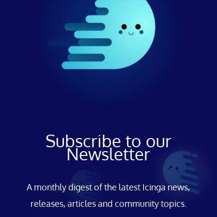
Subscribe to our
Newsletter
A monthly digest of the latest Icinga news,
releases, articles and community topics.