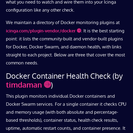
what you need to watch and wire them into your Icinga
configuration like any other check.
We maintain a directory of Docker monitoring plugins at
icinga.com/plugin-vendor/docker
. It is the best starting
point: it lists the community-built and vendor-built plugins
for Docker, Docker Swarm, and daemon health, with links
straight to each project. Below are three that cover the most
common needs.
Docker Container Health Check (by
timdaman
)
This plugin monitors individual Docker containers and
Docker Swarm services. For a single container it checks CPU
and memory usage (with both absolute and percentage-
based thresholds), container status, health check results,
uptime, automatic restart counts, and container presence. It