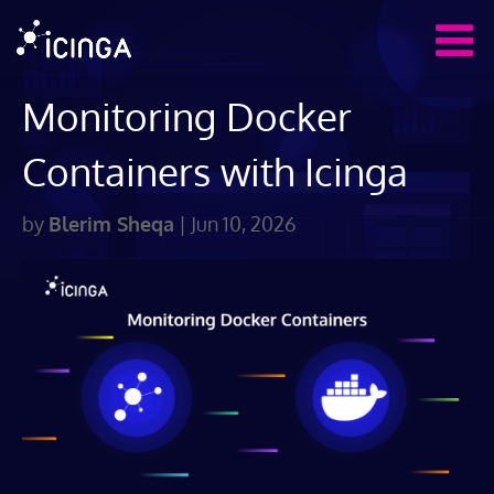
Monitoring Docker
Containers with Icinga
by
Blerim Sheqa
|
Jun 10, 2026