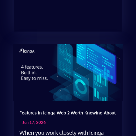
Features in Icinga Web 2 Worth Knowing About
Jun 17, 2026
When you work closely with Icinga