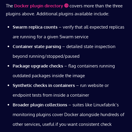
The
Docker plugin directory
covers more than the three
plugins above. Additional plugins available include:
Swarm replica counts
– verify that all expected replicas
are running for a given Swarm service
Container state parsing
– detailed state inspection
beyond running/stopped/paused
Package upgrade checks
– flag containers running
outdated packages inside the image
Synthetic checks in containers
– run website or
endpoint tests from inside a container
Broader plugin collections
– suites like Linuxfabrik’s
monitoring plugins cover Docker alongside hundreds of
other services, useful if you want consistent check