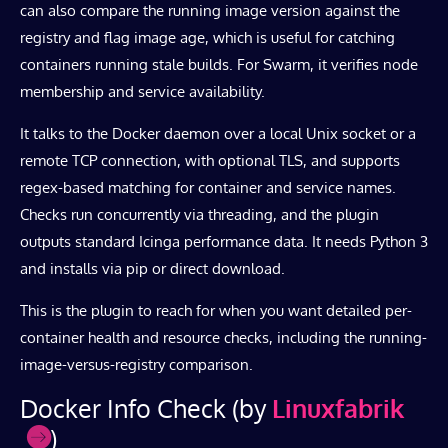
can also compare the running image version against the
registry and flag image age, which is useful for catching
containers running stale builds. For Swarm, it verifies node
membership and service availability.
It talks to the Docker daemon over a local Unix socket or a
remote TCP connection, with optional TLS, and supports
regex-based matching for container and service names.
Checks run concurrently via threading, and the plugin
outputs standard Icinga performance data. It needs Python 3
and installs via pip or direct download.
This is the plugin to reach for when you want detailed per-
container health and resource checks, including the running-
image-versus-registry comparison.
Docker Info Check (by
Linuxfabrik
)