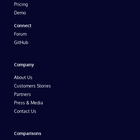
Pricing
Demo
Connect
Forum
GitHub
Company
About Us
Customers Stories
Partners
Press & Media
Contact Us
Comparisons