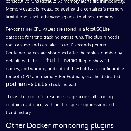
consecutive runs (default: 5); memory alerts fire immediately.
Memory usage is measured against the container’s memory
limit if one is set, otherwise against total host memory.
Per-container CPU values are stored in a local SQLite
database for trend tracking across runs. The plugin needs
root or sudo and can take up to 10 seconds per run.
Container names are shortened after the replica number by
--full-name
default, with the
flag to show full
names, and warning and critical thresholds are configurable
for both CPU and memory. For Podman, use the dedicated
podman-stats
check instead.
This is the plugin for resource usage across all running
containers at once, with built-in spike suppression and
trend history.
Other Docker monitoring plugins