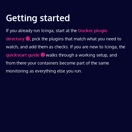
Getting started
If you already run Icinga, start at the
Docker plugin
directory
, pick the plugins that match what you need to
watch, and add them as checks. If you are new to Icinga, the
quickstart guide
walks through a working setup, and
from there your containers become part of the same
monitoring as everything else you run.