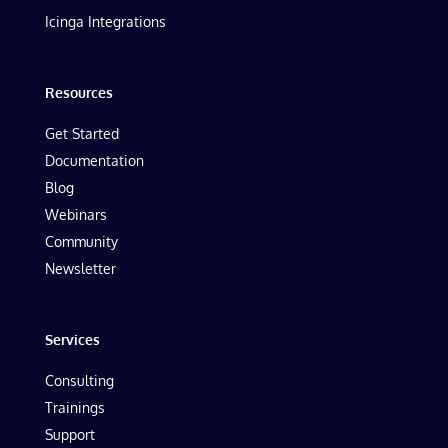
Icinga Integrations
Resources
Get Started
Documentation
Blog
Webinars
Community
Newsletter
Services
Consulting
Trainings
Support