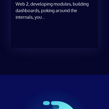
Web 2, developing modules, building
dashboards, poking around the
internals, you...