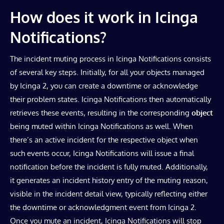
How does it work in Icinga
Notifications?
The incident muting process in Icinga Notifications consists
of several key steps. Initially, for all your objects managed
by Icinga 2, you can create a downtime or acknowledge
their problem states. Icinga Notifications then automatically
retrieves these events, resulting in the corresponding
object
being muted within Icinga Notifications as well. When
there’s an active incident for the respective object when
such events occur, Icinga Notifications will issue a final
notification before the incident is fully muted. Additionally,
it generates an incident history entry of the muting reason,
visible in the incident detail view, typically reflecting either
the downtime or acknowledgment event from Icinga 2.
Once you mute an incident, Icinga Notifications will stop