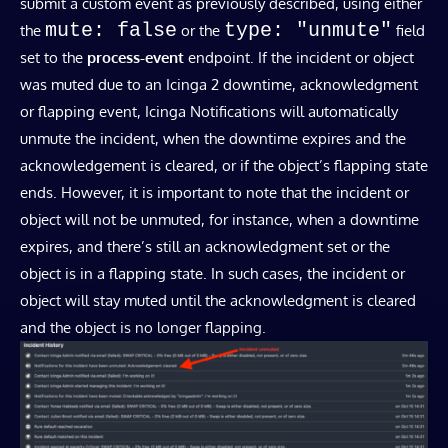
submit a custom event as previously described, using either
mute: false
type: "unmute"
the
or the
field
set to the
process-event
endpoint. If the incident or object
was muted due to an Icinga 2 downtime, acknowledgment
or flapping event, Icinga Notifications will automatically
unmute the incident, when the downtime expires and the
acknowledgement is cleared, or if the object’s flapping state
ends. However, it is important to note that the incident or
object will not be unmuted, for instance, when a downtime
expires, and there’s still an acknowledgment set or the
object is in a flapping state. In such cases, the incident or
object will stay muted until the acknowledgment is cleared
and the object is no longer flapping.