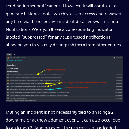
sending further notifications. However, it will continue to
generate historical data, which you can access and review at
any time via the respective incident detail views. In Icinga
Notifications Web, you’ll see a corresponding indicator
labeled “suppressed” for any suppressed notifications,
allowing you to visually distinguish them from other entries.
Muting an incident is not necessarily tied to an Icinga 2
downtime or acknowledgment event; it can also occur due
to an Icinga 2 flapping event. In such cases, a hardcoded