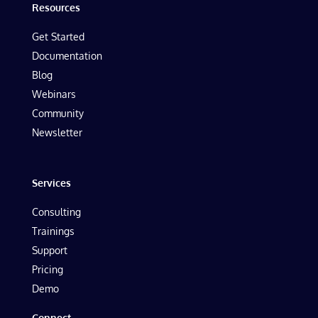
Resources
Get Started
Documentation
Blog
Webinars
Community
Newsletter
Services
Consulting
Trainings
Support
Pricing
Demo
Connect