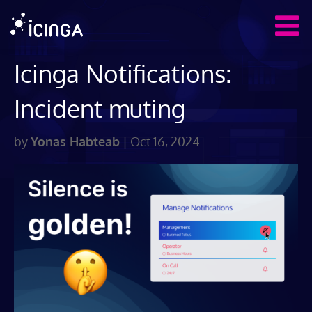
Icinga Notifications:
Incident muting
by
Yonas Habteab
|
Oct 16, 2024