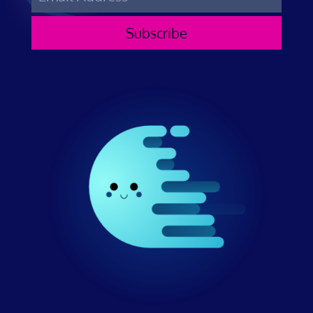
Subscribe