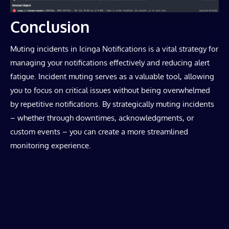
Conclusion
Muting incidents in Icinga Notifications is a vital strategy for
managing your notifications effectively and reducing alert
fatigue. Incident muting serves as a valuable tool, allowing
you to focus on critical issues without being overwhelmed
by repetitive notifications. By strategically muting incidents
– whether through downtimes, acknowledgments, or
custom events – you can create a more streamlined
monitoring experience.