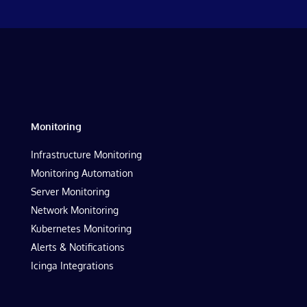
Monitoring
Infrastructure Monitoring
Monitoring Automation
Server Monitoring
Network Monitoring
Kubernetes Monitoring
Alerts & Notifications
Icinga Integrations