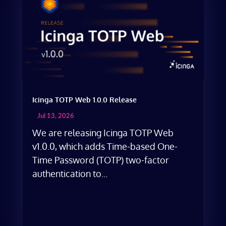
Icinga TOTP Web 1.0.0 Release
Jul 13, 2026
We are releasing Icinga TOTP Web
v1.0.0, which adds Time-based One-
Time Password (TOTP) two-factor
authentication to...