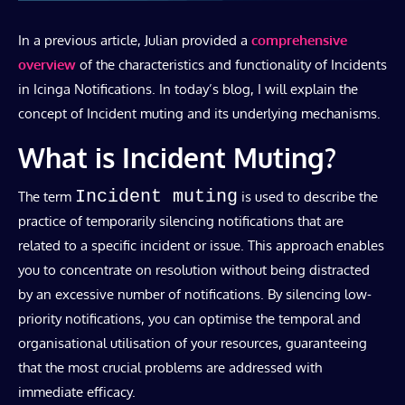
In a previous article, Julian provided a
comprehensive
overview
of the characteristics and functionality of Incidents
in Icinga Notifications. In today’s blog, I will explain the
concept of Incident muting and its underlying mechanisms.
What is Incident Muting?
Incident muting
The term
is used to describe the
practice of temporarily silencing notifications that are
related to a specific incident or issue. This approach enables
you to concentrate on resolution without being distracted
by an excessive number of notifications. By silencing low-
priority notifications, you can optimise the temporal and
organisational utilisation of your resources, guaranteeing
that the most crucial problems are addressed with
immediate efficacy.