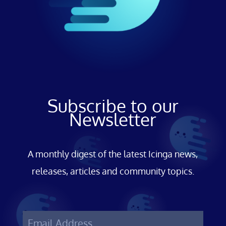
Subscribe to our
Newsletter
A monthly digest of the latest Icinga news,
releases, articles and community topics.