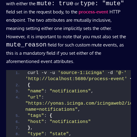
mute: true
type: "mute"
with either the
or
field set in the request body, to the
process-event
HTTP
endpoint. The two attributes are mutually inclusive,
meaning setting either one implicitly sets the other.
However, it is important to note that you must also set the
mute_reason
field for such custom mute events, as
this is a mandatory field if you set either of the
aforementioned event attributes.
curl -v -u 
'source-1:icinga'
 -d 
'@-'
'http://localhost:5680/process-event'
<<
{
"name"
: 
"notifications"
,
"url"
: 
"https://yonas.icinga.com/icingaweb2/ici
name=notifications"
,
"tags"
: 
{
"host"
: 
"notifications"
}
,
"type"
: 
"state"
,