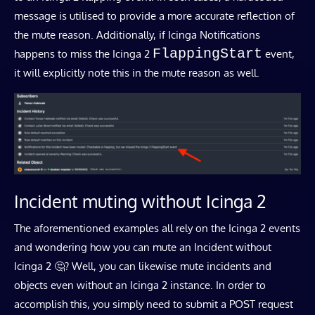
message is utilised to provide a more accurate reflection of
the mute reason. Additionally, if Icinga Notifications
FlappingStart
happens to miss the Icinga 2
event,
it will explicitly note this in the mute reason as well.
Incident muting without Icinga 2
The aforementioned examples all rely on the Icinga 2 events
and wondering how you can mute an Incident without
Icinga 2 🤔? Well, you can likewise mute incidents and
objects even without an Icinga 2 instance. In order to
accomplish this, you simply need to submit a POST request