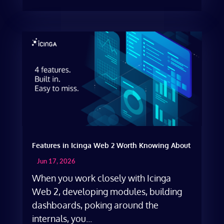
Features in Icinga Web 2 Worth Knowing About
Jun 17, 2026
When you work closely with Icinga
Web 2, developing modules, building
dashboards, poking around the
internals, you...