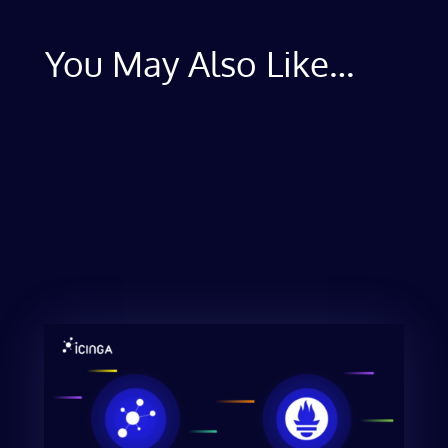
You May Also Like…