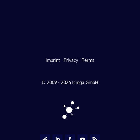
Imprint
Privacy
Terms
© 2009 - 2026 Icinga GmbH