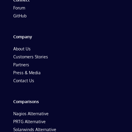
Forum
GitHub
Company
About Us
Customers Stories
Partners
Press & Media
Contact Us
Comparisons
Nagios Alternative
PRTG Alternative
Solarwinds Alternative