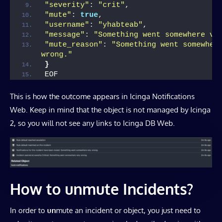
"severity"
: 
"crit"
,
"mute"
: 
true
,
"username"
: 
"yhabteab"
,
"message"
: 
"Something went somewhere ve
"mute_reason"
: 
"Something went somewhere
wrong."
}
EOF
This is how the outcome appears in Icinga Notifications
Web. Keep in mind that the object is not managed by Icinga
2, so you will not see any links to Icinga DB Web.
How to unmute Incidents?
In order to
un
mute an incident or object, you just need to