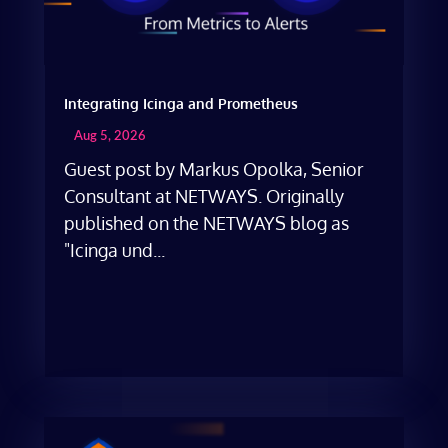
Integrating Icinga and Prometheus
Aug 5, 2026
Guest post by Markus Opolka, Senior
Consultant at NETWAYS. Originally
published on the NETWAYS blog as
"Icinga und...