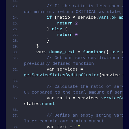
// If the ratio is less then wha
our minimum, return CRITICAL as state, O
if
(
ratio 
<
 service.
vars
.
ok_min
return
2
}
else
{
return
0
}
}
    vars.
dummy_text
 = 
function
()
use
(
s
// Get our services dictionary b
previously defined function
        var services = 
getServiceStatesByHttpCluster
(
service.
va
// Calculate the ratio of servic
OK compared to the total amount of servi
        var ratio = services.
serviceSta
states.
count
// Define an empty string variab
later contain our status output
        var text = 
""