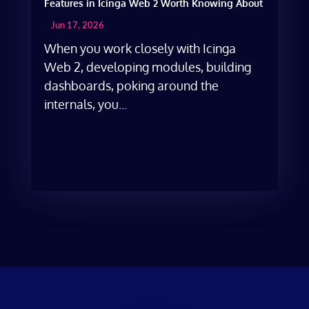
Features in Icinga Web 2 Worth Knowing About
Jun 17, 2026
When you work closely with Icinga
Web 2, developing modules, building
dashboards, poking around the
internals, you...