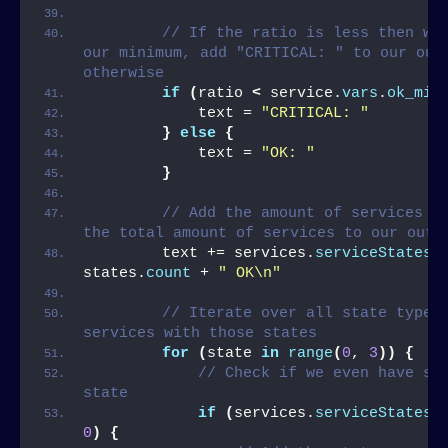
// If the ratio is less then wha
our minimum, add "CRITICAL: " to our outp
otherwise
if
(
ratio 
<
 service.
vars
.
ok_min
            text = 
"CRITICAL: "
}
else
{
            text = 
"OK: "
}
// Add the amount of services in
the total amount of services to our outp
        text += services.
serviceStates
[
states.
count
 + 
" OK\n"
// Iterate over all state types 
services with those states
for
(
state 
in
range
(
0
, 
3
))
{
// Check if we even have ser
state
if
(
services.
serviceStates
[
0
)
{