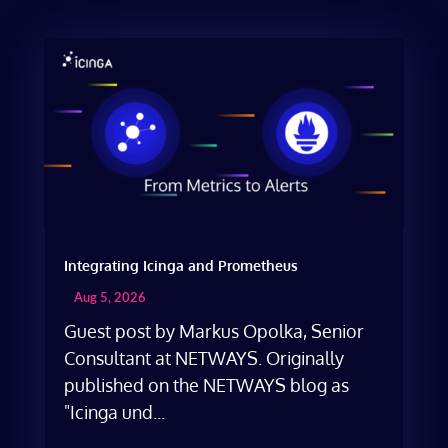
Integrating Icinga and Prometheus
Aug 5, 2026
Guest post by Markus Opolka, Senior
Consultant at NETWAYS. Originally
published on the NETWAYS blog as
"Icinga und...