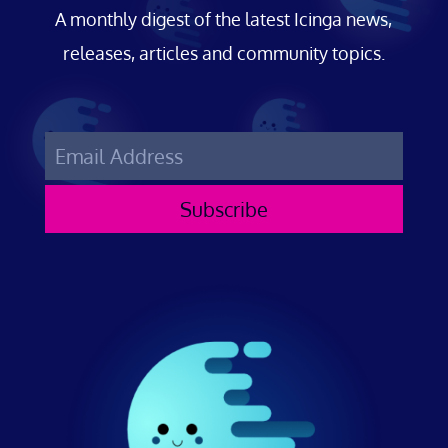
A monthly digest of the latest Icinga news,
releases, articles and community topics.
Subscribe