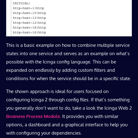
This is a basic example on how to combine multiple service
states into one service and serves as an example on what’s
possible with the Icinga config language. This can be
expanded on endlessly by adding custom filters and
conditions for when the service should be in a specific state.
The shown approach is ideal for users focused on
configuring Icinga 2 through config files. If that’s something
you generally don’t want to do, take a look the Icinga Web 2
Business Process Module.
It provides you with similar
options, a dashboard and a graphical interface to help you
with configuring your dependencies.