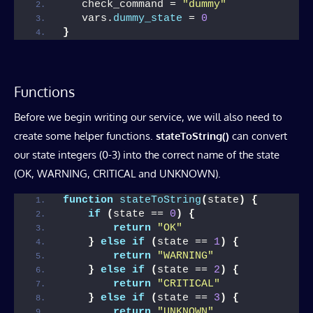
   check_command = 
"dummy"
   vars.
dummy_state
 = 
0
}
Functions
Before we begin writing our service, we will also need to
create some helper functions.
stateToString()
can convert
our state integers (0-3) into the correct name of the state
(OK, WARNING, CRITICAL and UNKNOWN).
function
stateToString
(
state
)
{
if
(
state == 
0
)
{
return
"OK"
}
else
if
(
state == 
1
)
{
return
"WARNING"
}
else
if
(
state == 
2
)
{
return
"CRITICAL"
}
else
if
(
state == 
3
)
{
return
"UNKNOWN"