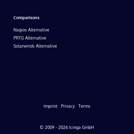
Comparisons
Nagios Alternative
PRTG Alternative
Solarwinds Alternative
Imprint
Privacy
Terms
© 2009 - 2026 Icinga GmbH