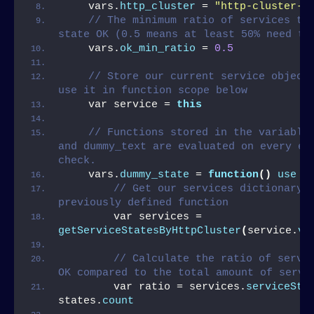
    vars.
http_cluster
 = 
"http-cluster-1
// The minimum ratio of services tha
state OK (0.5 means at least 50% need to
    vars.
ok_min_ratio
 = 
0.5
// Store our current service object 
use it in function scope below
    var service = 
this
// Functions stored in the variables
and dummy_text are evaluated on every exe
check.
    vars.
dummy_state
 = 
function
()
use
(
// Get our services dictionary b
previously defined function
        var services = 
getServiceStatesByHttpCluster
(
service.
va
// Calculate the ratio of servic
OK compared to the total amount of servi
        var ratio = services.
serviceSta
states.
count