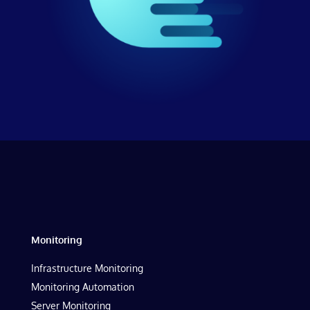
Monitoring
Infrastructure Monitoring
Monitoring Automation
Server Monitoring