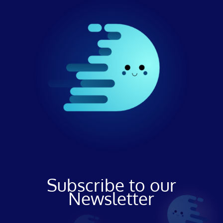
Subscribe to our
Newsletter