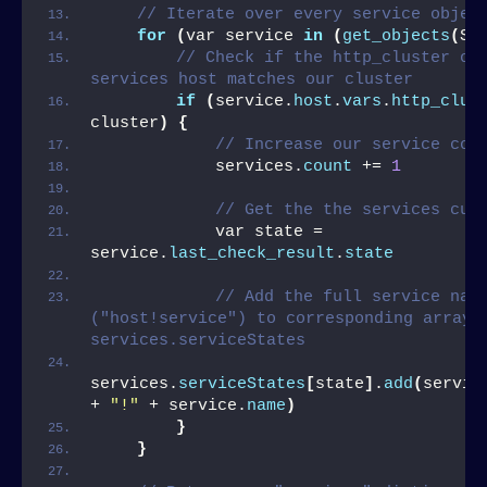
// Iterate over every service objec
for
(
var service 
in
(
get_objects
(
Se
// Check if the http_cluster of 
services host matches our cluster
if
(
service.
host
.
vars
.
http_clus
cluster
)
{
// Increase our service cou
            services.
count
 += 
1
// Get the the services cur
            var state = 
service.
last_check_result
.
state
// Add the full service name
("host!service") to corresponding array i
services.serviceStates
services.
serviceStates
[
state
]
.
add
(
servic
+ 
"!"
 + service.
name
)
}
}