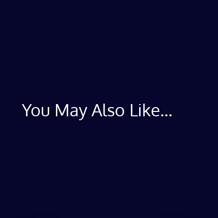
You May Also Like…