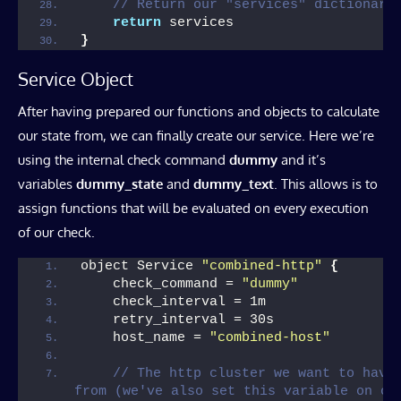
// Return our "services" dictionary
return
 services
}
Service Object
After having prepared our functions and objects to calculate
our state from, we can finally create our service. Here we’re
using the internal check command
dummy
and it’s
variables
dummy_state
and
dummy_text
. This allows is to
assign functions that will be evaluated on every execution
of our check.
object Service 
"combined-http"
{
    check_command = 
"dummy"
    check_interval = 1m
    retry_interval = 30s
    host_name = 
"combined-host"
// The http cluster we want to have 
from (we've also set this variable on ou