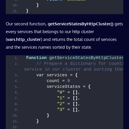
}
}
Our second function,
getServiceStatesByHttpCluster()
gets
every services that belongs to our http cluster
(
vars.http_cluster
) and returns the total count of services
and the services names sorted by their state.
function
getServiceStatesByHttpCluster
(
// Prepare a dictionary for counting
service in our cluster and sorting them 
    var services = 
{
        count = 
0
        serviceStates = 
{
"0"
 = 
[]
,
"1"
 = 
[]
,
"2"
 = 
[]
,
"3"
 = 
[]
,
}
}