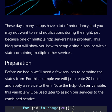
These days many setups have a lot of redundancy and you
may not want to send notifications during the night, just
because one of multiple http servers has a problem. This
blog post will show you how to setup a single service with a
state combining multiple other services.
Preparation
Before we begin we’ll need a few services to combine the
states from. For this example we will just create 20 hosts
and apply a service to them. Note the
http_cluster
variable,
this variable will be used later to assign our services to the
combined service.
for
(
id 
in
range
(
20
))
{