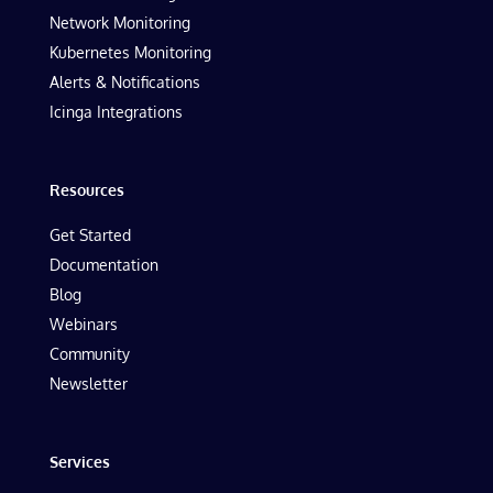
Network Monitoring
Kubernetes Monitoring
Alerts & Notifications
Icinga Integrations
Resources
Get Started
Documentation
Blog
Webinars
Community
Newsletter
Services