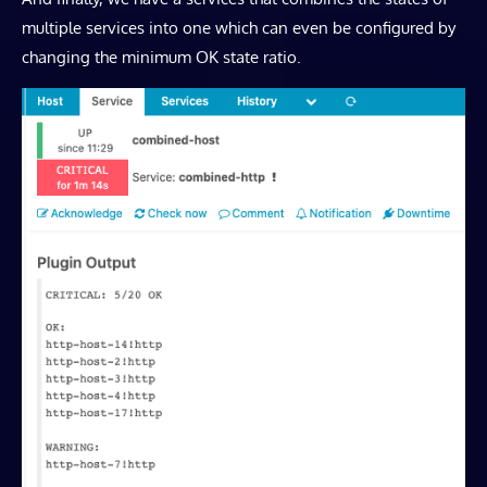
multiple services into one which can even be configured by
changing the minimum OK state ratio.