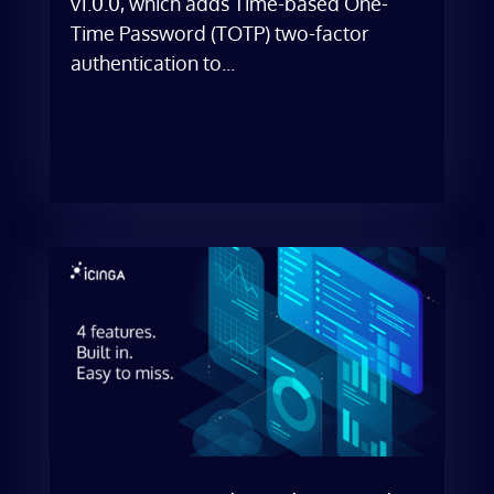
v1.0.0, which adds Time-based One-
Time Password (TOTP) two-factor
authentication to...