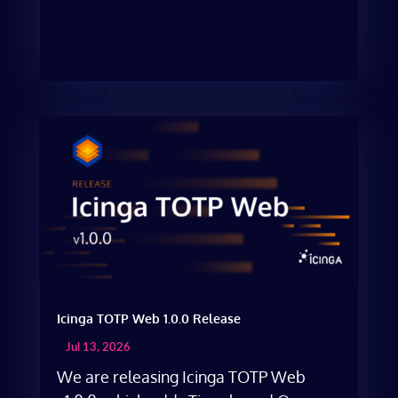
Icinga TOTP Web 1.0.0 Release
Jul 13, 2026
We are releasing Icinga TOTP Web