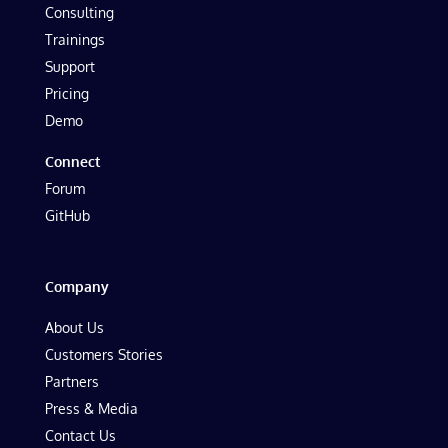
Consulting
Trainings
Support
Pricing
Demo
Connect
Forum
GitHub
Company
About Us
Customers Stories
Partners
Press & Media
Contact Us