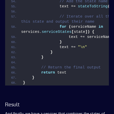
// Add the state name t
                text += 
stateToString
(
s
// Iterate over all the 
this state and output their name
for
(
serviceName 
in
services.
serviceStates
[
state
])
{
                    text += serviceName
}
                text += 
"\n"
}
}
// Return the final output
return
 text
}
}
Result
And finally, we have a services that combines the states of