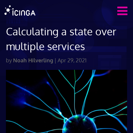
Calculating a state over
multiple services
by
Noah Hilverling
|
Apr 29, 2021