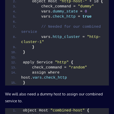
    object Host 
"http-host-"
 + id 
{
        check_command = 
"dummy"
        vars.
dummy_state
 = 
0
        vars.
check_http
 = 
true
// Needed for our combined 
service
        vars.
http_cluster
 = 
"http-
cluster-1"
}
}
apply Service 
"http"
{
    check_command = 
"random"
    assign where 
host.
vars
.
check_http
}
We will also need a dummy host to assign our combined
service to.
object Host 
"combined-host"
{