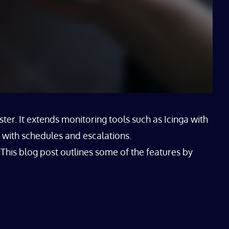
er. It extends monitoring tools such as Icinga with
 with schedules and escalations.
This blog post outlines some of the features by