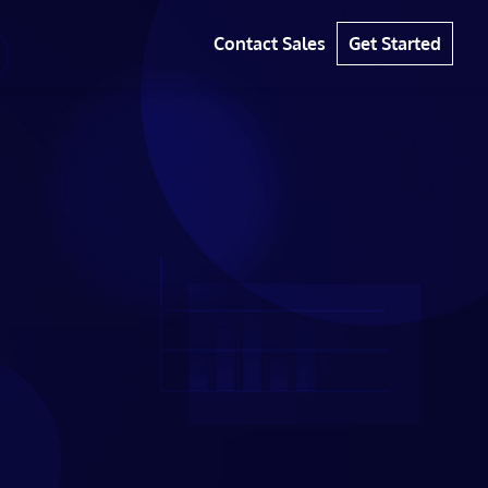
Contact Sales
Get Started