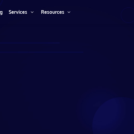
ng
Services
Resources