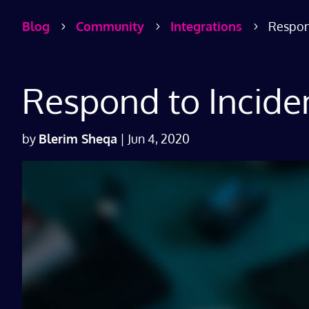
Blog
Community
Integrations
Respond
5
5
5
Respond to Inciden
by
Blerim Sheqa
|
Jun 4, 2020