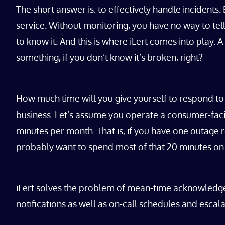
The short answer is: to effectively handle incidents
service. Without monitoring, you have no way to tell
to know it. And this is where iLert comes into play
something, if you don’t know it’s broken, right?
How much time will you give yourself to respond to 
business. Let’s assume you operate a consumer-facin
minutes per month. That is, if you have one outage 
probably want to spend most of that 20 minutes on f
iLert solves the problem of mean-time acknowledge 
notifications as well as on-call schedules and escala