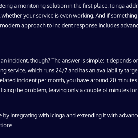
. Being a monitoring solution in the first place, Icinga 
 whether your service is even working. And if something 
. A modern approach to incident response includes advan
an incident, though? The answer is simple: it depends on
g service, which runs 24/7 and has an availability targ
related incident per month, you have around 20 minutes 
ixing the problem, leaving only a couple of minutes for
by integrating with Icinga and extending it with advan
tions.