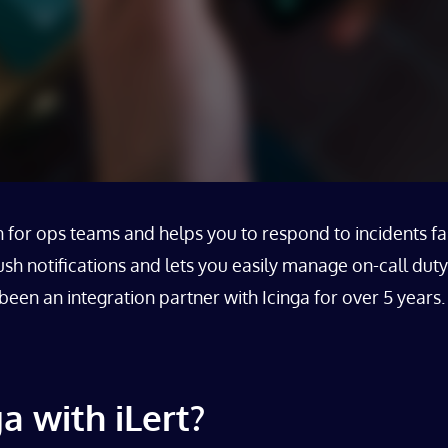
for ops teams and helps you to respond to incidents fast
h notifications and lets you easily manage on-call duty
en an integration partner with Icinga for over 5 years. 
a with iLert?