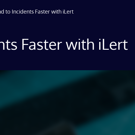
 to Incidents Faster with iLert
ts Faster with iLert