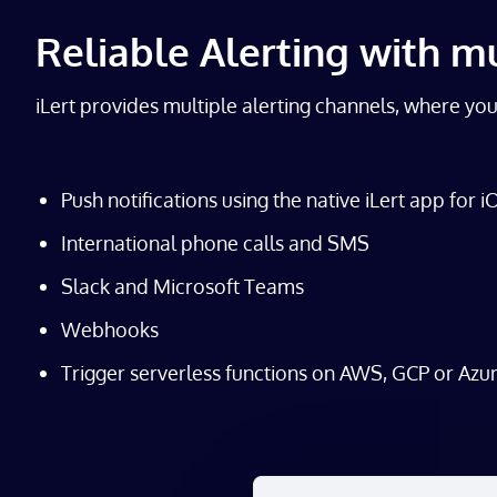
Reliable Alerting with m
iLert provides multiple alerting channels, where yo
Push notifications using the native iLert app for 
International phone calls and SMS
Slack and Microsoft Teams
Webhooks
Trigger serverless functions on AWS, GCP or Azu