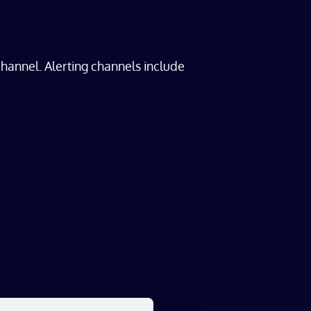
hannel. Alerting channels include