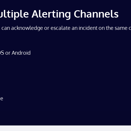
ultiple Alerting Channels
u can acknowledge or escalate an incident on the same c
iOS or Android
re