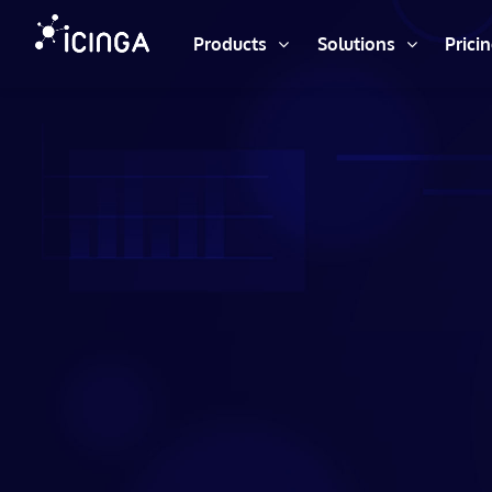
Products
Solutions
Prici