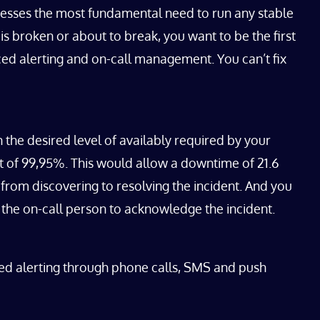
addresses the most fundamental need to run any stable
is broken or about to break, you want to be the first
ced alerting and on-call management. You can’t fix
 the desired level of availably required by your
et of 99,95%. This would allow a downtime of 21.6
from discovering to resolving the incident. And you
 the on-call person to acknowledge the incident.
ced alerting through phone calls, SMS and push