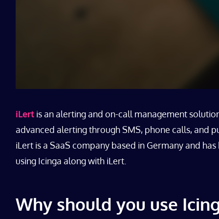
iLert
is an alerting and on-call management solution 
advanced alerting through SMS, phone calls, and pus
iLert is a SaaS company based in Germany and has be
using Icinga along with iLert.
Why should you use Icing