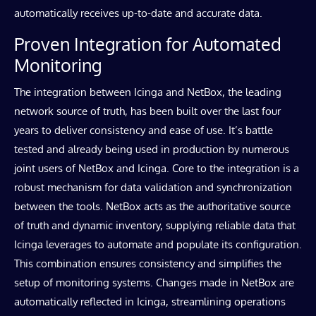
automatically receives up-to-date and accurate data.
Proven Integration for Automated
Monitoring
The integration between Icinga and NetBox, the leading
network source of truth, has been built over the last four
years to deliver consistency and ease of use. It’s battle
tested and already being used in production by numerous
joint users of NetBox and Icinga. Core to the integration is a
robust mechanism for data validation and synchronization
between the tools.
NetBox acts as the authoritative source
of truth and dynamic inventory, supplying reliable data that
Icinga leverages to automate and populate its configuration.
This combination ensures consistency and simplifies the
setup of monitoring systems. Changes made in NetBox are
automatically reflected in Icinga, streamlining operations