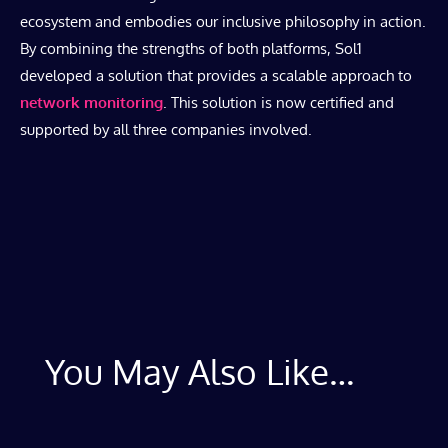
ecosystem and embodies our inclusive philosophy in action.
By combining the strengths of both platforms, Sol1
developed a solution that provides a scalable approach to
network monitoring
. This solution is now certified and
supported by all three companies involved.
You May Also Like…