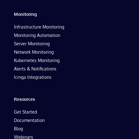
Monitoring
Infrastructure Monitoring
Monitoring Automation
Server Monitoring
Network Monitoring
Kubernetes Monitoring
Alerts & Notifications
Icinga Integrations
Resources
Get Started
Documentation
Blog
Webinars