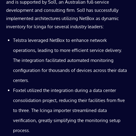
and is supported by Sol1, an Australian full-service
development and consulting firm. Sol1 has successfully
implemented architectures utilizing NetBox as dynamic
inventory for Icinga for several industry leaders:
Telstra leveraged NetBox to enhance network
operations, leading to more efficient service delivery.
The integration facilitated automated monitoring
configuration for thousands of devices across their data
centers.
Foxtel utilized the integration during a data center
consolidation project, reducing their facilities from five
to three. The Icinga importer streamlined data
verification, greatly simplifying the monitoring setup
process.