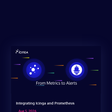
Integrating Icinga and Prometheus
Aug 5, 2026