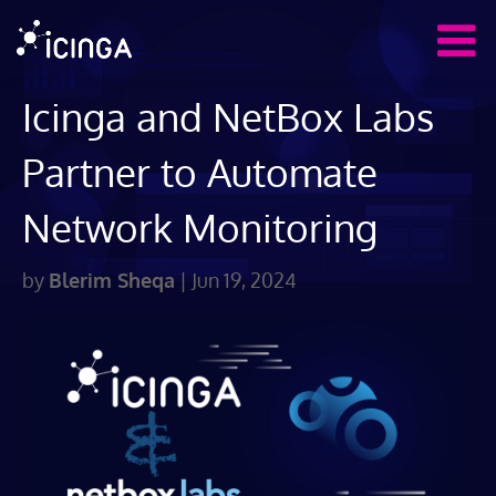
Icinga and NetBox Labs
Partner to Automate
Network Monitoring
by
Blerim Sheqa
|
Jun 19, 2024