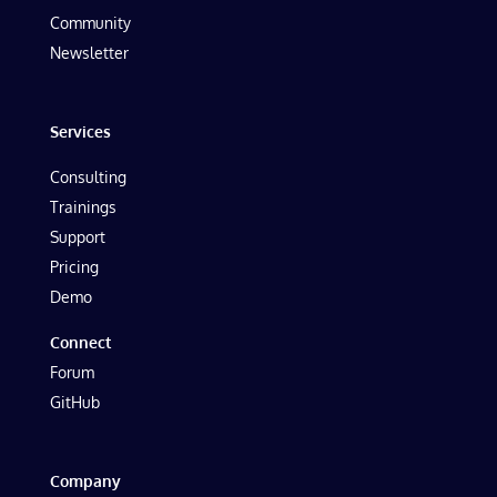
Community
Newsletter
Services
Consulting
Trainings
Support
Pricing
Demo
Connect
Forum
GitHub
Company