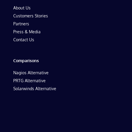
About Us
Customers Stories
Partners
Press & Media
Contact Us
Comparisons
Nagios Alternative
PRTG Alternative
Solarwinds Alternative