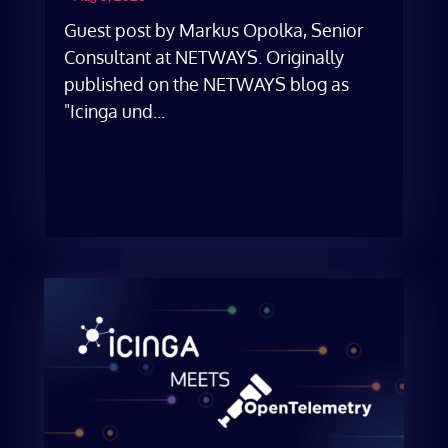
Guest post by Markus Opolka, Senior
Consultant at NETWAYS. Originally
published on the NETWAYS blog as
"Icinga und...