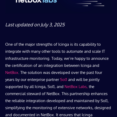
Last updated on July 3, 2025
One of the major strengths of Icinga is its capability to
integrate with many other tools to automate and scale IT
infrastructure monitoring. Today, we’re happy to announce
the certification of an integration between Icinga and
NetBox
. The solution was developed over the past four
years by our enterprise partner
Sol1
and will be jointly
supported by all Icinga, Sol1, and
NetBox Labs,
the
commercial steward of NetBox. This partnership enhances
the reliable integration developed and maintained by Sol1,
simplifying the monitoring of extensive networks, designed
and documented in NetBox. It ensures that Icinga