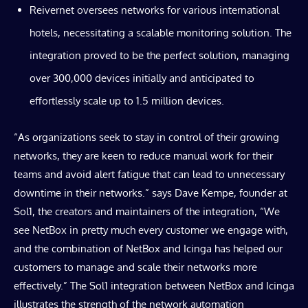
Reivernet oversees networks for various international
hotels, necessitating a scalable monitoring solution. The
integration proved to be the perfect solution, managing
over 300,000 devices initially and anticipated to
effortlessly scale up to 1.5 million devices.
“As organizations seek to stay in control of their growing
networks, they are keen to reduce manual work for their
teams and avoid alert fatigue that can lead to unnecessary
downtime in their networks.” says Dave Kempe, founder at
Sol1, the creators and maintainers of the integration, “We
see NetBox in pretty much every customer we engage with,
and the combination of NetBox and Icinga has helped our
customers to manage and scale their networks more
effectively.” The Sol1 integration between NetBox and Icinga
illustrates the strength of the network automation