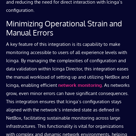
and reducing the need for direct interaction with Icinga’s
configuration.
Minimizing Operational Strain and
Manual Errors
A key feature of this integration is its capability to make
monitoring accessible to users of all experience levels with
Icinga. By managing the complexities of configuration and
data validation within Icinga Director, this integration eases
the manual workload of setting up and utilizing NetBox and
Icinga, enabling efficient
network monitoring
.
As networks
grow, even minor errors can have significant consequences.
This integration ensures that Icinga’s configuration stays
aligned with the network’s intended state as defined in
NetBox, facilitating sustainable monitoring across large
infrastructures. This functionality is vital for organizations
with complex and dynamic network environments, helping