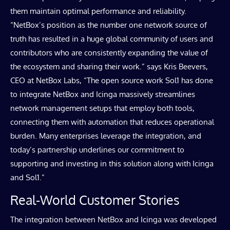
them maintain optimal performance and reliability.
“NetBox’s position as the number one network source of
truth has resulted in a huge global community of users and
contributors who are consistently expanding the value of
the ecosystem and sharing their work.” says Kris Beevers,
CEO at NetBox Labs, “The open source work Sol1 has done
to integrate NetBox and Icinga massively streamlines
network management setups that employ both tools,
connecting them with automation that reduces operational
burden. Many enterprises leverage the integration, and
today’s partnership underlines our commitment to
supporting and investing in this solution along with Icinga
and Sol1.”
Real-World Customer Stories
The integration between NetBox and Icinga was developed