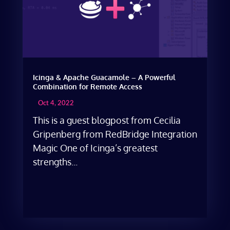
Icinga & Apache Guacamole – A Powerful
Combination for Remote Access
Oct 4, 2022
This is a guest blogpost from Cecilia
Gripenberg from RedBridge Integration
Magic One of Icinga’s greatest
strengths...