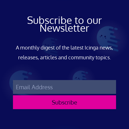
Subscribe to our
Newsletter
A monthly digest of the latest Icinga news,
releases, articles and community topics.
Subscribe