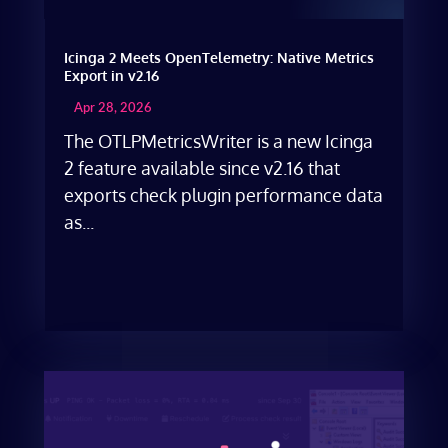
Icinga 2 Meets OpenTelemetry: Native Metrics
Export in v2.16
Apr 28, 2026
The OTLPMetricsWriter is a new Icinga
2 feature available since v2.16 that
exports check plugin performance data
as...