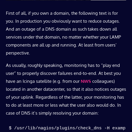
First of all, if you own a domain, the following text is for
you. In production you obviously want to reduce outages.
And an outage of a DNS domain as such takes down all
services under that domain, no matter whether your LAMP
components are all up and running. At least from users’
perspective.
As usually, roughly speaking, monitoring has to “play end
user” to properly discover failures end-to-end. At best you
have an Icinga satellite (e.g. from our
NWS
colleagues)
located in another datacenter, so that it also notices outages
of your uplink. Regardless of the latter, your monitoring has
to do at least more or less what the user also would do. In
case of DNS it’s simply resolving your domain:
$ /usr/lib/nagios/plugins/check_dns -H example.