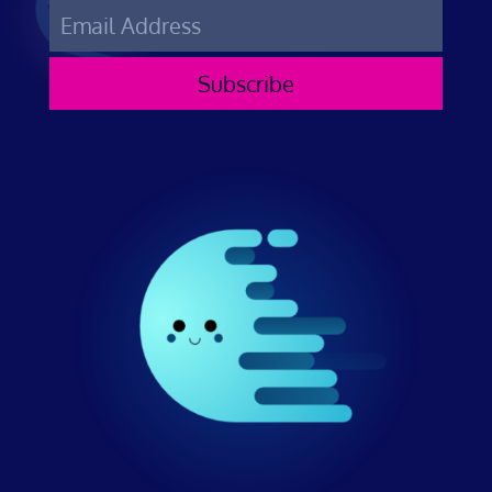
Subscribe