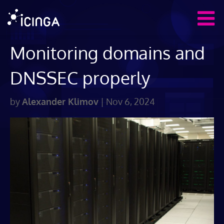
Monitoring domains and
DNSSEC properly
by
Alexander Klimov
|
Nov 6, 2024