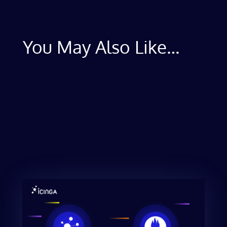
You May Also Like…