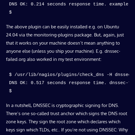
DNS OK: 0.214 seconds response time. example.c
$
The above plugin can be easily installed e.g. on Ubuntu
24.04 via the monitoring-plugins package. But, again, just
that it works on your machine doesn’t mean anything to
anyone else (unless you ship your machine). E.g. dnssec-
failed.org also worked in my test environment:
$ /usr/lib/nagios/plugins/check_dns -H dnssec-f
DNS OK: 0.517 seconds response time. dnssec-fa
$
In a nutshell, DNSSEC is cryptographic signing for DNS.
There’s one so-called trust anchor which signs the DNS root
zone keys. They sign the root zone which declares which
keys sign which TLDs, etc.. If you’re not using DNSSEC: Why