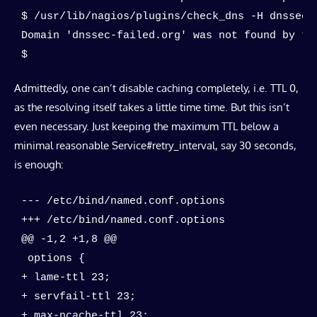
$ /usr/lib/nagios/plugins/check_dns -H dnssec-f
Domain 'dnssec-failed.org' was not found by the
$
Admittedly, one can’t disable caching completely, i.e. TTL 0,
as the resolving itself takes a little time time. But this isn’t
even necessary. Just keeping the maximum TTL below a
minimal reasonable Service#retry_interval, say 30 seconds,
is enough:
--- /etc/bind/named.conf.options

+++ /etc/bind/named.conf.options

@@ -1,2 +1,8 @@

 options {

+ lame-ttl 23;

+ servfail-ttl 23;

+ max-ncache-ttl 23;
