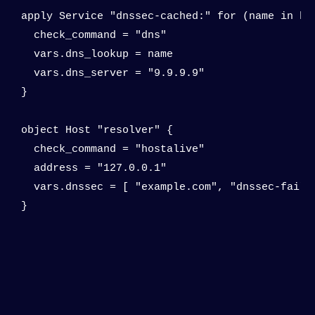
apply Service "dnssec-cached:" for (name in hos
  check_command = "dns"

  vars.dns_lookup = name

  vars.dns_server = "9.9.9.9"

}

object Host "resolver" {

  check_command = "hostalive"

  address = "127.0.0.1"

  vars.dnssec = [ "example.com", "dnssec-failed
}