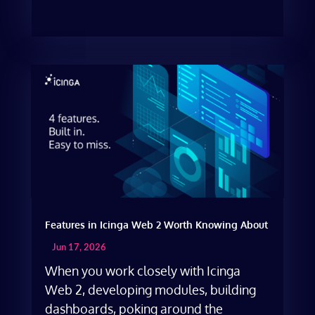
Features in Icinga Web 2 Worth Knowing About
Jun 17, 2026
When you work closely with Icinga
Web 2, developing modules, building
dashboards, poking around the