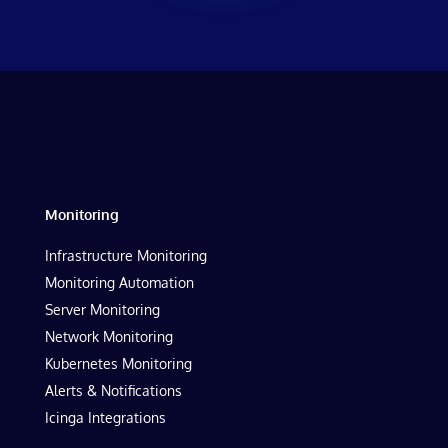
Monitoring
Infrastructure Monitoring
Monitoring Automation
Server Monitoring
Network Monitoring
Kubernetes Monitoring
Alerts & Notifications
Icinga Integrations