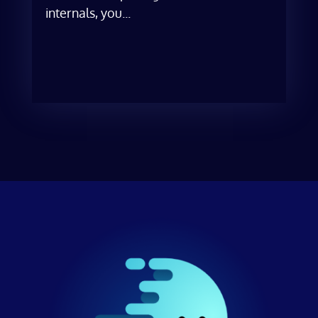
internals, you...