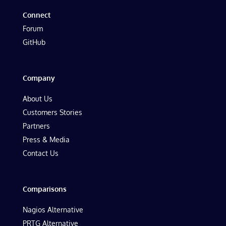
Connect
Forum
GitHub
Company
About Us
Customers Stories
Partners
Press & Media
Contact Us
Comparisons
Nagios Alternative
PRTG Alternative