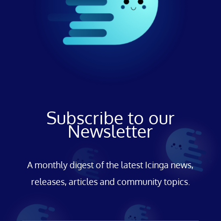
Subscribe to our
Newsletter
A monthly digest of the latest Icinga news,
releases, articles and community topics.