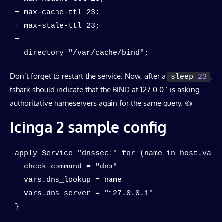
+ max-cache-ttl 23;

+ max-stale-ttl 23;

+

  directory "/var/cache/bind";
Don’t forget to restart the service. Now, after a
,
sleep 
23
tshark should indicate that the BIND at 127.0.0.1 is asking
authoritative nameservers again for the same query. 👍
Icinga 2 sample config
apply Service "dnssec:" for (name in host.vars.
  check_command = "dns"

  vars.dns_lookup = name

  vars.dns_server = "127.0.0.1"

}
