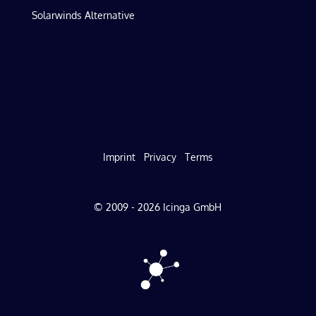
Solarwinds Alternative
Imprint
Privacy
Terms
© 2009 - 2026 Icinga GmbH