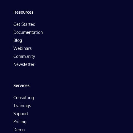
Resources
Get Started
Documentation
Blog
Webinars
Community
Newsletter
Services
Consulting
Trainings
Support
Pricing
Demo