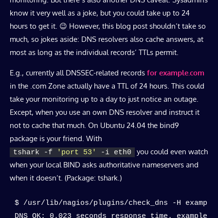
know it very well as a joke, but you could take up to 24
hours to get it. 😉 However, this blog post shouldn’t take so
much, so jokes aside: DNS resolvers also cache answers, at
most as long as the individual records’ TTLs permit.
E.g., currently all DNSSEC-related records
for example.com
in the .com Zone actually have a TTL of 24 hours. This could
take your monitoring up to a day to just notice an outage.
Except, when you use an own DNS resolver and instruct it
not to cache that much. On Ubuntu 24.04 the bind9
package is your friend. With
you could even watch
tshark -f 
'port 53'
 -i eth0
when your local BIND asks authoritative nameservers and
when it doesn’t. (Package: tshark.)
$ /usr/lib/nagios/plugins/check_dns -H example.
DNS OK: 0.023 seconds response time. example.c