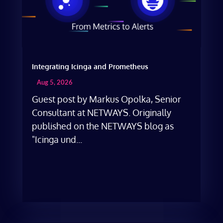
Integrating Icinga and Prometheus
Aug 5, 2026
Guest post by Markus Opolka, Senior
Consultant at NETWAYS. Originally
published on the NETWAYS blog as
"Icinga und...