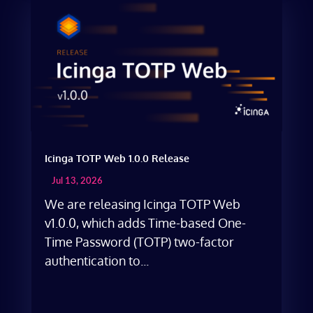
Icinga TOTP Web 1.0.0 Release
Jul 13, 2026
We are releasing Icinga TOTP Web
v1.0.0, which adds Time-based One-
Time Password (TOTP) two-factor
authentication to...