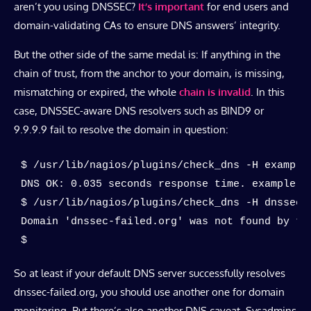
aren’t you using DNSSEC?
It’s important
for end users and
domain-validating CAs to ensure DNS answers’ integrity.
But the other side of the same medal is: If anything in the
chain of trust, from the anchor to your domain, is missing,
mismatching or expired, the whole
chain is invalid
. In this
case, DNSSEC-aware DNS resolvers such as BIND9 or
9.9.9.9 fail to resolve the domain in question:
$ /usr/lib/nagios/plugins/check_dns -H example.
DNS OK: 0.035 seconds response time. example.c
$ /usr/lib/nagios/plugins/check_dns -H dnssec-f
Domain 'dnssec-failed.org' was not found by the
$
So at least if your default DNS server successfully resolves
dnssec-failed.org, you should use another one for domain
monitoring. But there’s also another DNS caveat. Sysadmins