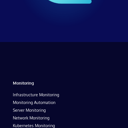
Monitoring
Infrastructure Monitoring
Monitoring Automation
Server Monitoring
Network Monitoring
Kubernetes Monitoring