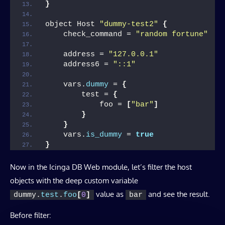
}
object Host 
"dummy-test2"
{
    check_command = 
"random fortune"
    address = 
"127.0.0.1"
    address6 = 
"::1"
    vars.
dummy
 = 
{
        test = 
{
            foo = 
[
"bar"
]
}
}
    vars.
is_dummy
 = 
true
}
Now in the Icinga DB Web module, let’s filter the host
objects with the deep custom variable
value as
and see the result.
dummy.
test
.
foo
[
0
]
bar
Before filter: