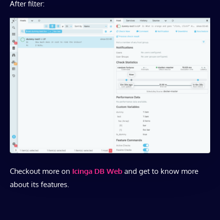
After filter:
Checkout more on
Icinga DB Web
and get to know more
about its features.