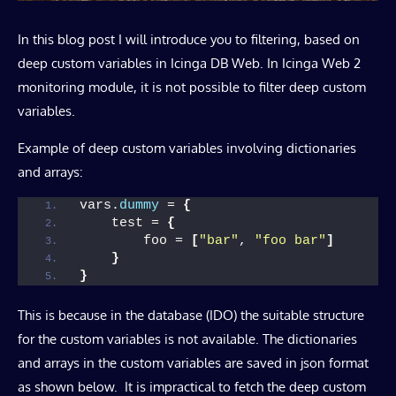
In this blog post I will introduce you to filtering, based on
deep custom variables in Icinga DB Web. In Icinga Web 2
monitoring module, it is not possible to filter deep custom
variables.
Example of deep custom variables involving dictionaries
and arrays:
vars.
dummy
 = 
{
    test = 
{
        foo = 
[
"bar"
, 
"foo bar"
]
}
}
This is because in the database (IDO) the suitable structure
for the custom variables is not available. The dictionaries
and arrays in the custom variables are saved in json format
as shown below. It is impractical to fetch the deep custom