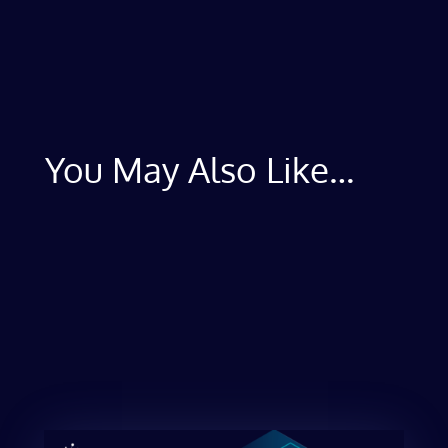
You May Also Like…