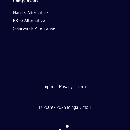
Comparisons
Nagios Alternative
PRTG Alternative
Solarwinds Alternative
Imprint
Privacy
Terms
© 2009 - 2026 Icinga GmbH