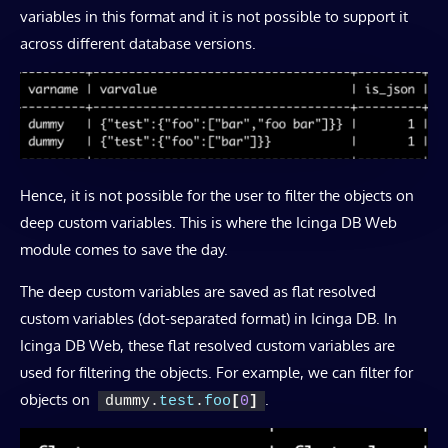
variables in this format and it is not possible to support it
across different database versions.
Hence, it is not possible for the user to filter the objects on
deep custom variables. This is where the Icinga DB Web
module comes to save the day.
The deep custom variables are saved as flat resolved
custom variables (dot-separated format) in Icinga DB. In
Icinga DB Web, these flat resolved custom variables are
used for filtering the objects. For example, we can filter for
objects on
.
dummy.
test
.
foo
[
0
]