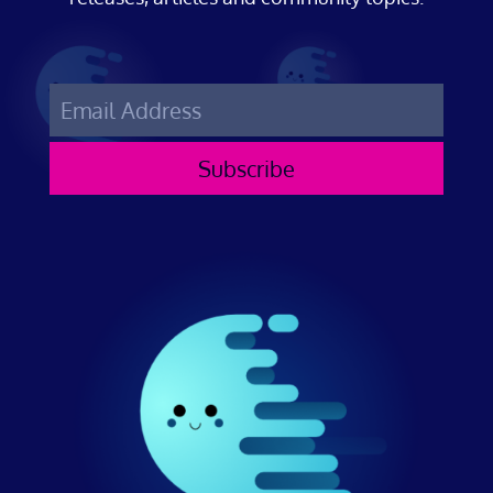
Subscribe