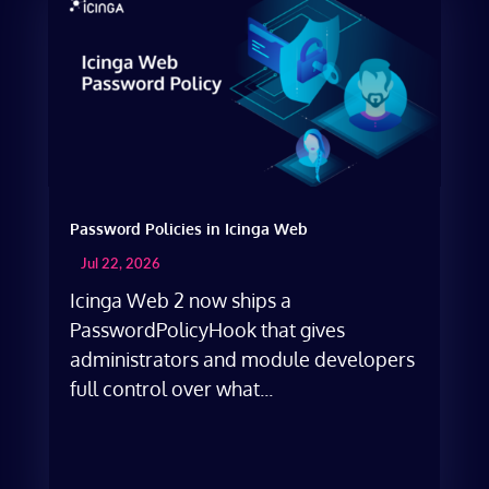
Password Policies in Icinga Web
Jul 22, 2026
Icinga Web 2 now ships a
PasswordPolicyHook that gives
administrators and module developers
full control over what...