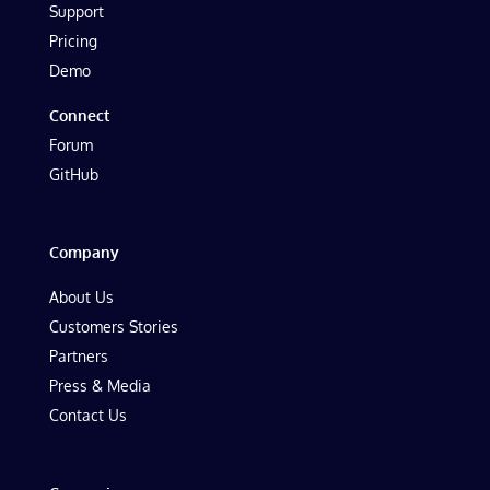
Support
Pricing
Demo
Connect
Forum
GitHub
Company
About Us
Customers Stories
Partners
Press & Media
Contact Us