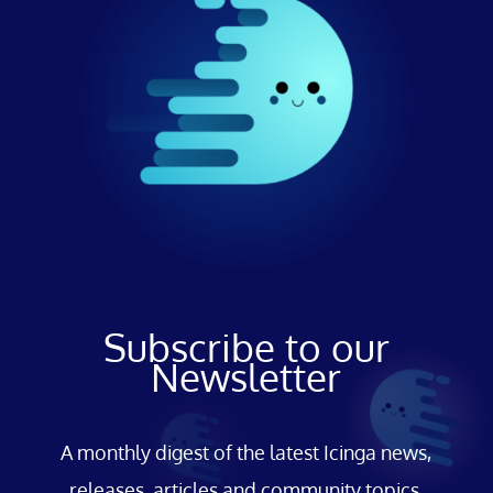
Subscribe to our
Newsletter
A monthly digest of the latest Icinga news,
releases, articles and community topics.