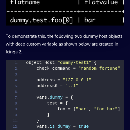
To demonstrate this, the following two dummy host objects
with deep custom variable as shown below are created in
Icinga 2:
object Host 
"dummy-test1"
{
    check_command = 
"random fortune"
    address = 
"127.0.0.1"
    address6 = 
"::1"
    vars.
dummy
 = 
{
        test = 
{
            foo = 
[
"bar"
, 
"foo bar"
]
}
}
    vars.
is_dummy
 = 
true