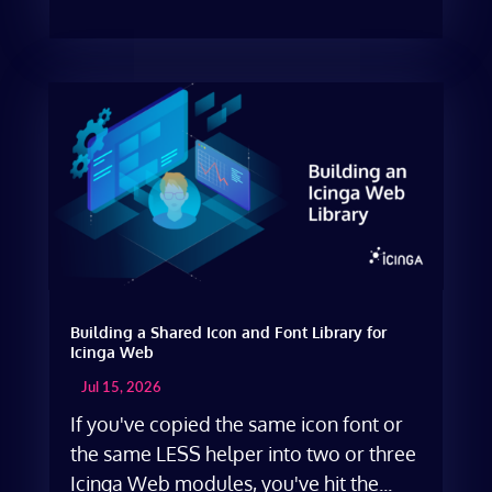
Building a Shared Icon and Font Library for
Icinga Web
Jul 15, 2026
If you've copied the same icon font or
the same LESS helper into two or three
Icinga Web modules, you've hit the...