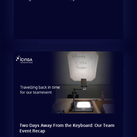
Two Days Away From the Keyboard: Our Team
Event Recap