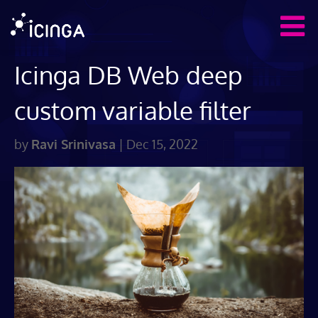
Icinga DB Web deep
custom variable filter
by
Ravi Srinivasa
|
Dec 15, 2022