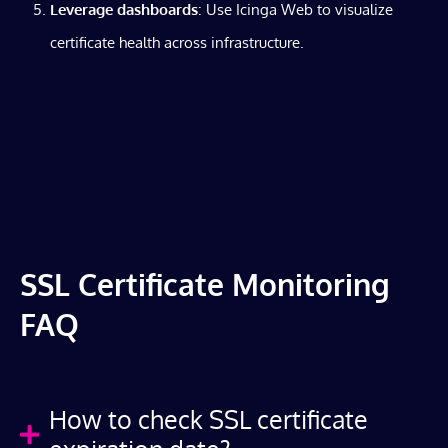
Leverage dashboards
: Use Icinga Web to visualize
certificate health across infrastructure.
SSL Certificate Monitoring
FAQ
How to check SSL certificate
