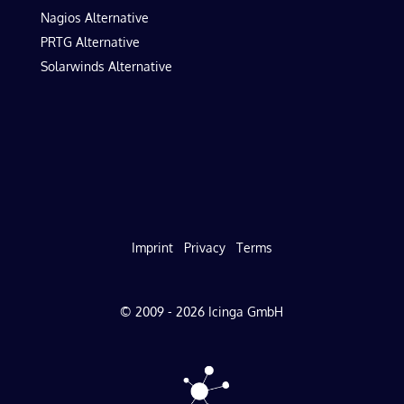
Nagios Alternative
PRTG Alternative
Solarwinds Alternative
Imprint
Privacy
Terms
© 2009 - 2026 Icinga GmbH