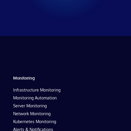
Monitoring
Infrastructure Monitoring
Monitoring Automation
Server Monitoring
Network Monitoring
Kubernetes Monitoring
Alerts & Notifications