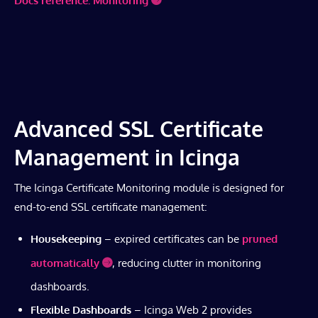
Docs reference: Monitoring
Advanced SSL Certificate
Management in Icinga
The Icinga Certificate Monitoring module is designed for
end-to-end SSL certificate management:
Housekeeping
– expired certificates can be
pruned
automatically
, reducing clutter in monitoring
dashboards.
Flexible Dashboards
– Icinga Web 2 provides