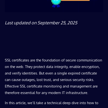
Last updated on September 25, 2025
SSL certificates are the foundation of secure communication
on the web. They protect data integrity, enable encryption,
and verify identities. But even a single expired certificate
can cause outages, lost trust, and serious security risks.
Effective SSL certificate monitoring and management are
therefore essential for any modern IT infrastructure.
In this article, we’ll take a technical deep dive into how to