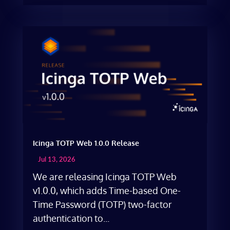
Icinga TOTP Web 1.0.0 Release
Jul 13, 2026
We are releasing Icinga TOTP Web
v1.0.0, which adds Time-based One-
Time Password (TOTP) two-factor
authentication to...