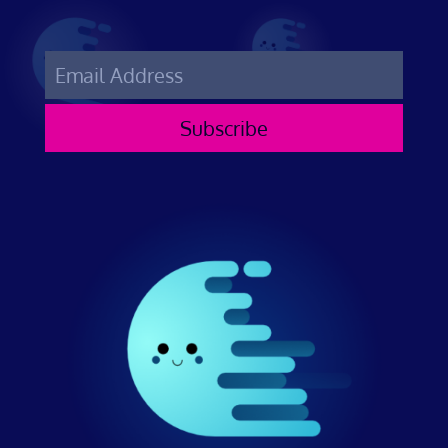
Subscribe