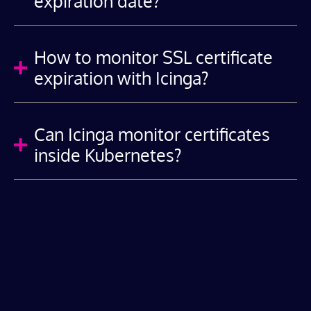
expiration date?
How to monitor SSL certificate

expiration with Icinga?
Can Icinga monitor certificates

inside Kubernetes?