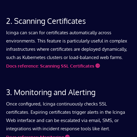
2. Scanning Certificates
Icinga can scan for certificates automatically across
environments. This feature is particularly useful in complex
infrastructures where certificates are deployed dynamically,
such as Kubernetes clusters or load-balanced web farms.
Docs reference: Scanning SSL Certificates
3. Monitoring and Alerting
Once configured, Icinga continuously checks SSL
certificates. Expiring certificates trigger alerts in the Icinga
Web interface and can be escalated via email, SMS, or
integrations with incident response tools like ilert.