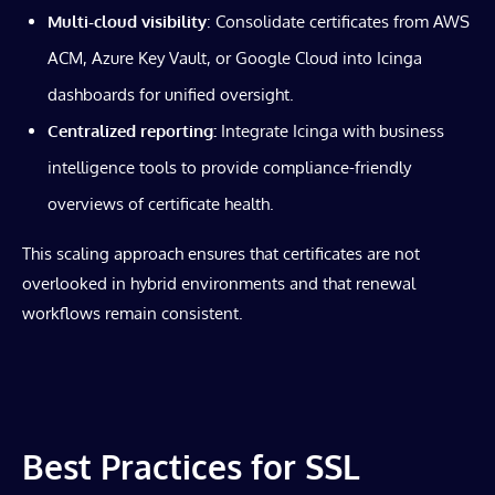
Multi-cloud visibility
: Consolidate certificates from AWS
ACM, Azure Key Vault, or Google Cloud into Icinga
dashboards for unified oversight.
Centralized reporting:
Integrate Icinga with business
intelligence tools to provide compliance-friendly
overviews of certificate health.
This scaling approach ensures that certificates are not
overlooked in hybrid environments and that renewal
workflows remain consistent.
Best Practices for SSL