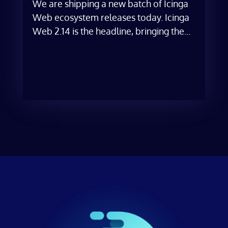
We are shipping a new batch of Icinga
Web ecosystem releases today. Icinga
Web 2.14 is the headline, bringing the...