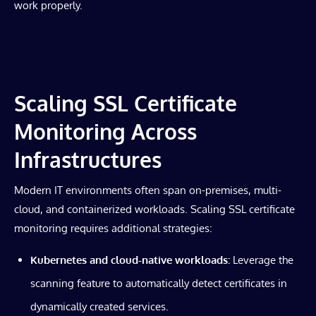
work properly.
Scaling SSL Certificate
Monitoring Across
Infrastructures
Modern IT environments often span on-premises, multi-
cloud, and containerized workloads. Scaling SSL certificate
monitoring requires additional strategies:
Kubernetes and cloud-native workloads:
Leverage the
scanning feature to automatically detect certificates in
dynamically created services.