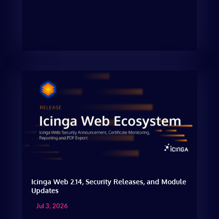
Icinga Web 2.14, Security Releases, and Module
Updates
Jul 3, 2026