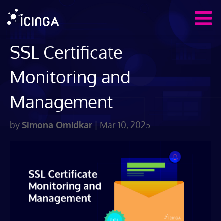
SSL Certificate
Monitoring and
Management
by
Simona Omidkar
|
Mar 10, 2025