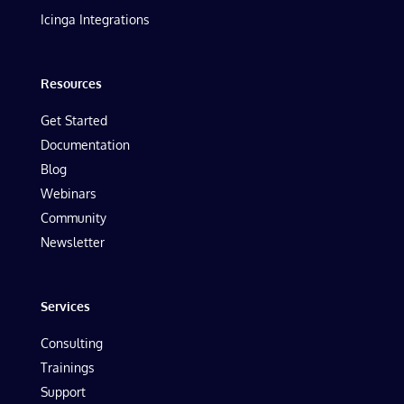
Icinga Integrations
Resources
Get Started
Documentation
Blog
Webinars
Community
Newsletter
Services
Consulting
Trainings
Support