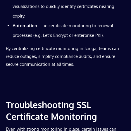
visualizations to quickly identify certificates nearing
expiry.
Automation
– tie certificate monitoring to renewal
processes (e.g. Let’s Encrypt or enterprise PKI).
By centralizing certificate monitoring in Icinga, teams can
reduce outages, simplify compliance audits, and ensure
secure communication at all times.
Troubleshooting SSL
Certificate Monitoring
Even with strong monitoring in place, certain issues can