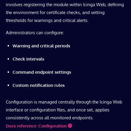
involves registering the module within Icinga Web, defining
the environment for certificate checks, and setting
thresholds for warnings and critical alerts.
Administrators can configure:
Warning and critical periods
Check intervals
Command endpoint settings
Custom notification rules
Configuration is managed centrally through the Icinga Web
interface or configuration files, and once set, applies
consistently across all monitored endpoints.
Docs reference: Configuration