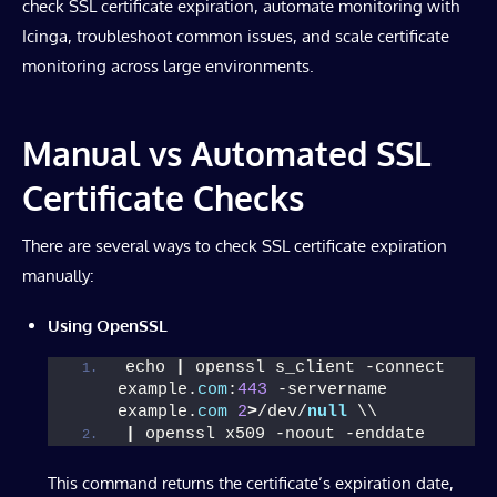
check SSL certificate expiration, automate monitoring with
Icinga, troubleshoot common issues, and scale certificate
monitoring across large environments.
Manual vs Automated SSL
Certificate Checks
There are several ways to check SSL certificate expiration
manually:
Using OpenSSL
echo 
|
 openssl s_client -connect 
example.
com
:
443
 -servername 
example.
com
2
>
/dev/
null
 \\
|
 openssl x509 -noout -enddate
This command returns the certificate’s expiration date,