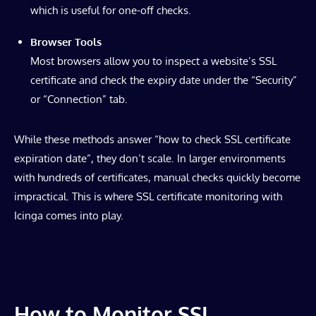
which is useful for one-off checks.
Browser Tools
Most browsers allow you to inspect a website’s SSL
certificate and check the expiry date under the “Security”
or “Connection” tab.
While these methods answer “how to check SSL certificate
expiration date”, they don’t scale. In larger environments
with hundreds of certificates, manual checks quickly become
impractical. This is where SSL certificate monitoring with
Icinga comes into play.
How to Monitor SSL