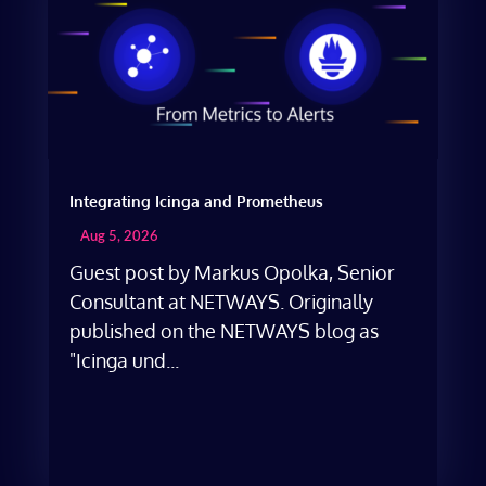
Integrating Icinga and Prometheus
Aug 5, 2026
Guest post by Markus Opolka, Senior
Consultant at NETWAYS. Originally
published on the NETWAYS blog as
"Icinga und...