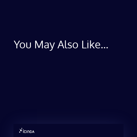
You May Also Like…