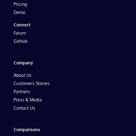
Pricing
Demo
Connect
Forum
GitHub
Company
About Us
Customers Stories
Partners
Press & Media
Contact Us
Comparisons