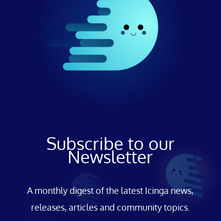
Subscribe to our
Newsletter
A monthly digest of the latest Icinga news,
releases, articles and community topics.