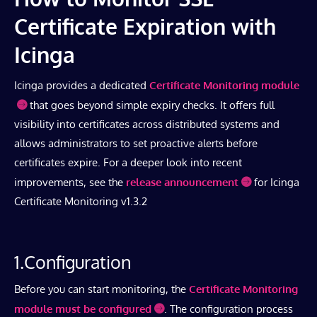
Certificate Expiration with
Icinga
Icinga provides a dedicated
Certificate Monitoring module
that goes beyond simple expiry checks. It offers full
visibility into certificates across distributed systems and
allows administrators to set proactive alerts before
certificates expire. For a deeper look into recent
improvements, see the
release announcement
for Icinga
Certificate Monitoring v1.3.2
1.Configuration
Before you can start monitoring, the
Certificate Monitoring
module must be configured
. The configuration process