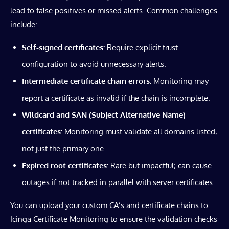
lead to false positives or missed alerts. Common challenges
include:
Self-signed certificates:
Require explicit trust
configuration to avoid unnecessary alerts.
Intermediate certificate chain errors:
Monitoring may
report a certificate as invalid if the chain is incomplete.
Wildcard and SAN (Subject Alternative Name)
certificates:
Monitoring must validate all domains listed,
not just the primary one.
Expired root certificates:
Rare but impactful; can cause
outages if not tracked in parallel with server certificates.
You can upload your custom CA’s and certificate chains to
Icinga Certificate Monitoring to ensure the validation checks