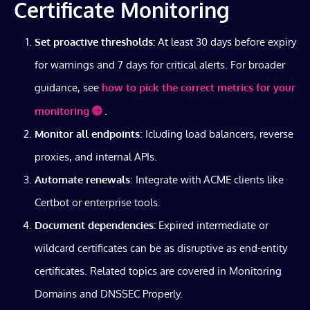
Certificate Monitoring
Set proactive thresholds:
At least 30 days before expiry
for warnings and 7 days for critical alerts. For broader
guidance, see
how to pick the correct metrics for your
monitoring
.
Monitor all endpoints
: Icluding load balancers, reverse
proxies, and internal APIs.
Automate renewals
: Integrate with ACME clients like
Certbot or enterprise tools.
Document dependencies:
Expired intermediate or
wildcard certificates can be as disruptive as end-entity
certificates. Related topics are covered in Monitoring
Domains and DNSSEC Properly.