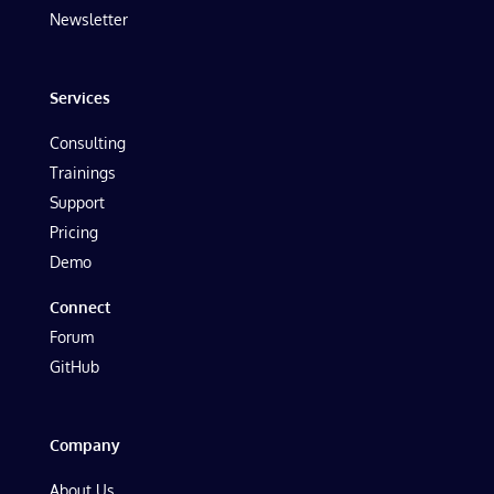
Newsletter
Services
Consulting
Trainings
Support
Pricing
Demo
Connect
Forum
GitHub
Company
About Us