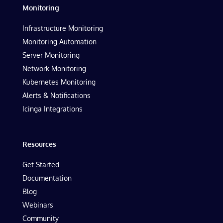
Monitoring
Infrastructure Monitoring
Monitoring Automation
Server Monitoring
Network Monitoring
Kubernetes Monitoring
Alerts & Notifications
Icinga Integrations
Resources
Get Started
Documentation
Blog
Webinars
Community