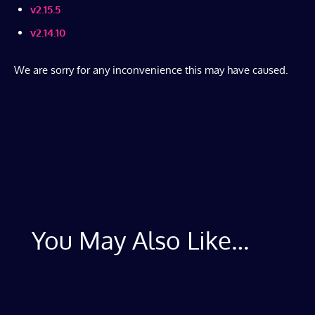
v2.15.5
v2.14.10
We are sorry for any inconvenience this may have caused.
You May Also Like…