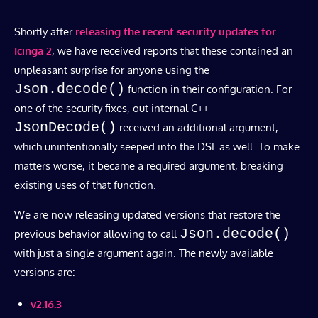
Shortly after
releasing the recent security updates for
Icinga 2
, we have received reports that these contained an
unpleasant surprise for anyone using the
Json.decode()
function in their configuration. For
one of the security fixes, out internal C++
JsonDecode()
received an additional argument,
which unintentionally seeped into the DSL as well. To make
matters worse, it became a required argument, breaking
existing uses of that function.
We are now releasing updated versions that restore the
Json.decode()
previous behavior allowing to call
with just a single argument again. The newly available
versions are:
v2.16.3