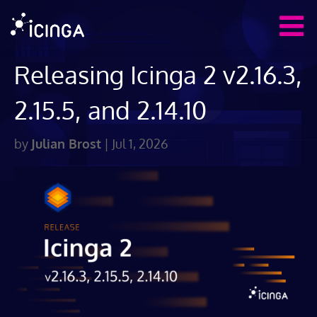
Releasing Icinga 2 v2.16.3,
2.15.5, and 2.14.10
by
Julian Brost
|
Jul 1, 2026