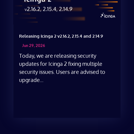
Releasing Icinga 2 v2.16.2, 2.15.4 and 2.14.9
Jun 29, 2026
Today, we are releasing security
updates for Icinga 2 fixing multiple
security issues. Users are advised to
upgrade...