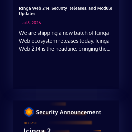
Icinga Web 2.14, Security Releases, and Module
Updates
Jul 3, 2026
We are shipping a new batch of Icinga
Web ecosystem releases today. Icinga
Web 2.14 is the headline, bringing the...