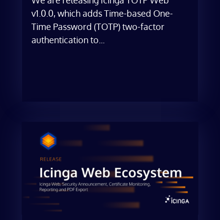
v1.0.0, which adds Time-based One-
Time Password (TOTP) two-factor
authentication to...