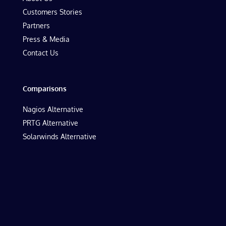
Customers Stories
Partners
Press & Media
Contact Us
Comparisons
Nagios Alternative
PRTG Alternative
Solarwinds Alternative