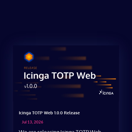
Icinga TOTP Web 1.0.0 Release
Jul 13, 2026
We are releasing Icinga TOTP Web