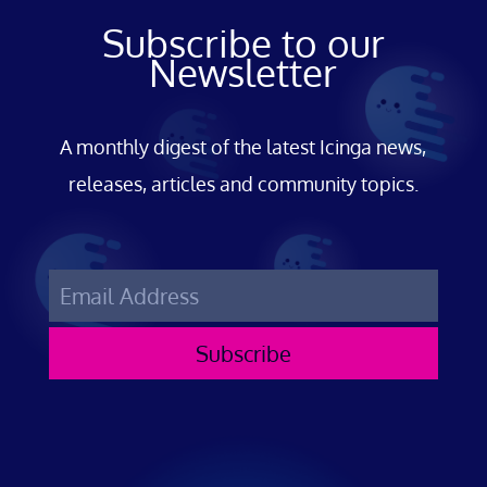
Subscribe to our
Newsletter
A monthly digest of the latest Icinga news,
releases, articles and community topics.
Subscribe