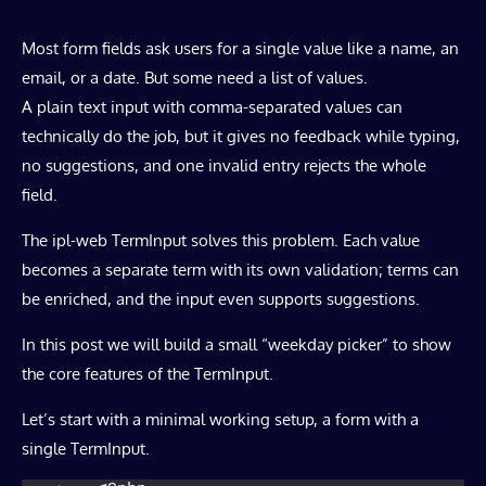
Most form fields ask users for a single value like a name, an
email, or a date. But some need a list of values.
A plain text input with comma-separated values can
technically do the job, but it gives no feedback while typing,
no suggestions, and one invalid entry rejects the whole
field.
The ipl-web TermInput solves this problem. Each value
becomes a separate term with its own validation; terms can
be enriched, and the input even supports suggestions.
In this post we will build a small “weekday picker” to show
the core features of the TermInput.
Let’s start with a minimal working setup, a form with a
single TermInput.