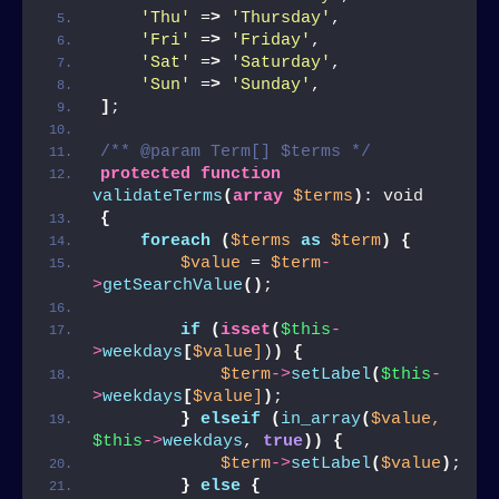
'Thu'
 =
>
'Thursday'
,
'Fri'
 =
>
'Friday'
,
'Sat'
 =
>
'Saturday'
,
'Sun'
 =
>
'Sunday'
,
]
;
/** @param Term[] $terms */
protected
function
validateTerms
(
array
$terms
)
: void
{
foreach
(
$terms
as
$term
)
{
$value
 = 
$term
-
>
getSearchValue
()
;
if
(
isset
(
$this
-
>
weekdays
[
$value]
)
)
{
$term
->
setLabel
(
$this
-
>
weekdays
[
$value]
)
;
}
elseif
(
in_array
(
$value,
$this
->
weekdays
, 
true
))
{
$term
->
setLabel
(
$value
)
;
}
else
{