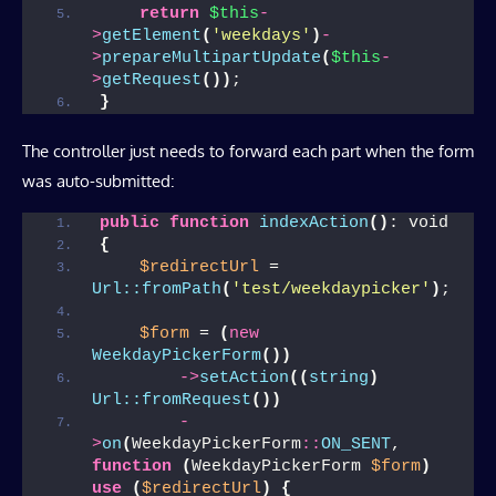
return
$this
-
>
getElement
(
'weekdays'
)
-
>
prepareMultipartUpdate
(
$this
-
>
getRequest
())
;
}
The controller just needs to forward each part when the form
was auto-submitted:
public
function
indexAction
()
: void
{
$redirectUrl
 = 
Url::fromPath
(
'test/weekdaypicker'
)
;
$form
 = 
(
new
WeekdayPickerForm
())
->
setAction
((
string
)
Url::fromRequest
())
-
>
on
(
WeekdayPickerForm
::
ON_SENT
, 
function
(
WeekdayPickerForm 
$form
)
use
(
$redirectUrl
)
{