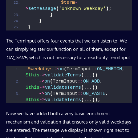
$term
-
>
setMessage
(
'Unknown weekday'
)
;
}
}
}
The TermInput offers four events that we can listen to. We
can simply register our function on all of them, except for
ON_SAVE
, which is not necessary for a read-only TermInput.
$weekdays
->
on
(
TermInput
::
ON_ENRICH
, 
$this
->
validateTerms
(
...
))
->
on
(
TermInput
::
ON_ADD
,    
$this
->
validateTerms
(
...
))
->
on
(
TermInput
::
ON_PASTE
,  
$this
->
validateTerms
(
...
))
;
Now we have added both a very basic enrichment
mechanism and validation that ensures only valid weekdays
are entered. The message we display is shown right next to