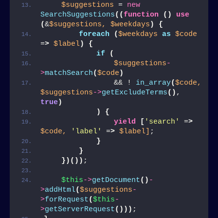
$suggestions
 = 
new
SearchSuggestions
((
function
()
use
(
&
$suggestions,
$weekdays
)
{
foreach
(
$weekdays
as
$code
=
>
$label
)
{
if
(
$suggestions
-
>
matchSearch
(
$code
)
                && ! 
in_array
(
$code,
$suggestions
->
getExcludeTerms
()
, 
true
)
)
{
yield
[
'search'
 =
>
$code,
'label'
 =
>
$label]
;
}
}
})())
;
$this
->
getDocument
()
-
>
addHtml
(
$suggestions
-
>
forRequest
(
$this
-
>
getServerRequest
()))
;