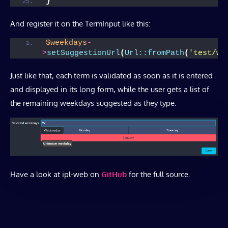
}
And register it on the TermInput like this:
$weekdays
-
>
setSuggestionUrl
(
Url::fromPath
(
'test/we
Just like that, each term is validated as soon as it is entered
and displayed in its long form, while the user gets a list of
the remaining weekdays suggested as they type.
Have a look at ipl-web on
GitHub
for the full source.