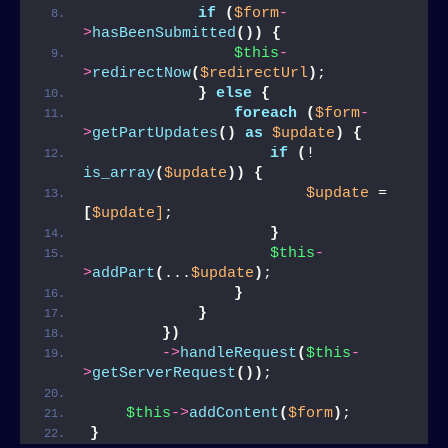
if
(
$form
-
>
hasBeenSubmitted
())
{
$this
-
>
redirectNow
(
$redirectUrl
)
;
}
else
{
foreach
(
$form
-
>
getPartUpdates
()
as
$update
)
{
if
(
! 
is_array
(
$update
))
{
$update
 = 
[
$update]
;
}
$this
-
>
addPart
(
...
$update
)
;
}
}
})
->
handleRequest
(
$this
-
>
getServerRequest
())
;
$this
->
addContent
(
$form
)
;
}