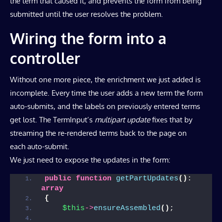
the term that caused it, and prevents the form from being
submitted until the user resolves the problem.
Wiring the form into a
controller
Without one more piece, the enrichment we just added is
incomplete. Every time the user adds a new term the form
auto-submits, and the labels on previously entered terms
get lost. The TermInput’s
multipart update
fixes that by
streaming the re-rendered terms back to the page on
each auto-submit.
We just need to expose the updates in the form:
public
function
getPartUpdates
()
: 
array
{
$this
->
ensureAssembled
()
;