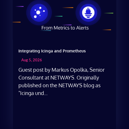
Integrating Icinga and Prometheus
Aug 5, 2026
Guest post by Markus Opolka, Senior
Consultant at NETWAYS. Originally
published on the NETWAYS blog as
"Icinga und...