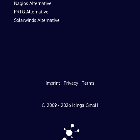
Nagios Alternative
PRTG Alternative
Solarwinds Alternative
Imprint
Privacy
Terms
© 2009 - 2026 Icinga GmbH