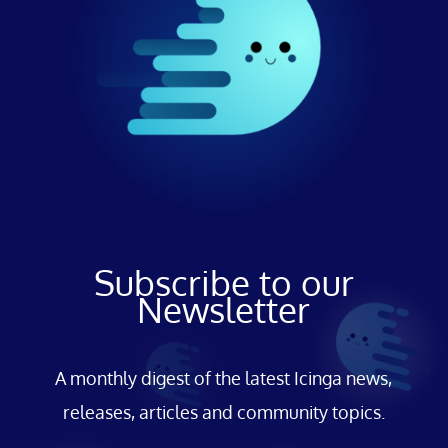
Subscribe to our
Newsletter
A monthly digest of the latest Icinga news,
releases, articles and community topics.