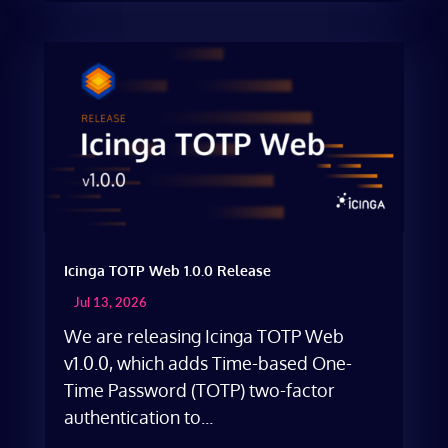
Icinga TOTP Web 1.0.0 Release
Jul 13, 2026
We are releasing Icinga TOTP Web
v1.0.0, which adds Time-based One-
Time Password (TOTP) two-factor
authentication to...