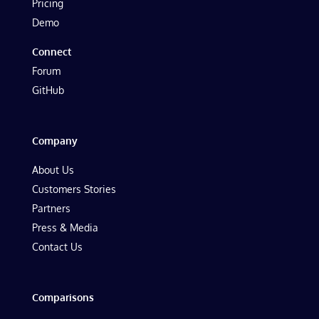
Pricing
Demo
Connect
Forum
GitHub
Company
About Us
Customers Stories
Partners
Press & Media
Contact Us
Comparisons