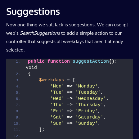
Suggestions
Now one thing we still lack is suggestions. We can use ipl-
web’s
SearchSuggestions
to add a simple action to our
controller that suggests all weekdays that aren’t already
selected.
public
function
suggestAction
()
: 
void
{
$weekdays
 = 
[
'Mon'
 =
>
'Monday'
,
'Tue'
 =
>
'Tuesday'
,
'Wed'
 =
>
'Wednesday'
,
'Thu'
 =
>
'Thursday'
,
'Fri'
 =
>
'Friday'
,
'Sat'
 =
>
'Saturday'
,
'Sun'
 =
>
'Sunday'
,
]
;