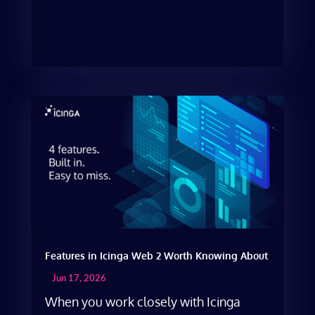
Features in Icinga Web 2 Worth Knowing About
Jun 17, 2026
When you work closely with Icinga