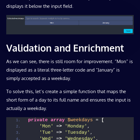
displays it below the input field.
Validation and Enrichment
As we can see, there is still room for improvement. “Mon” is
displayed as a literal three-letter code and “January” is
simply accepted as a weekday.
To solve this, let’s create a simple function that maps the
short form of a day to its full name and ensures the input is
actually a weekday.
private
array
$weekdays
 = 
[
'Mon'
 =
>
'Monday'
,
'Tue'
 =
>
'Tuesday'
,
'Wed'
 =
>
'Wednesday'
,