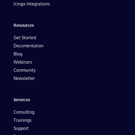
Icinga Integrations
Resources
Get Started
Documentation
Blog
Webinars
Community
Newsletter
Services
Consulting
Trainings
Support