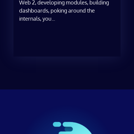
Web 2, developing modules, building
dashboards, poking around the
internals, you...