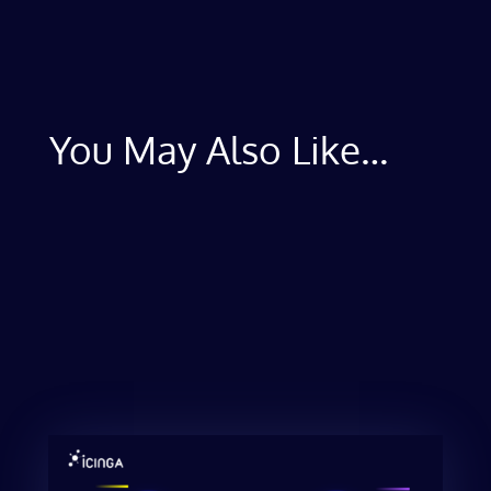
You May Also Like…