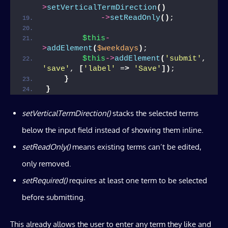
>
setVerticalTermDirection
()
->
setReadOnly
()
;
$this
-
>
addElement
(
$weekdays
)
;
$this
->
addElement
(
'submit'
, 
'save'
, 
[
'label'
 =
>
'Save'
])
;
}
}
setVerticalTermDirection
()
stacks the selected terms
below the input field instead of showing them inline.
setReadOnly()
means existing terms can’t be edited,
only removed.
setRequired()
requires at least one term to be selected
before submitting.
This already allows the user to enter any term they like and