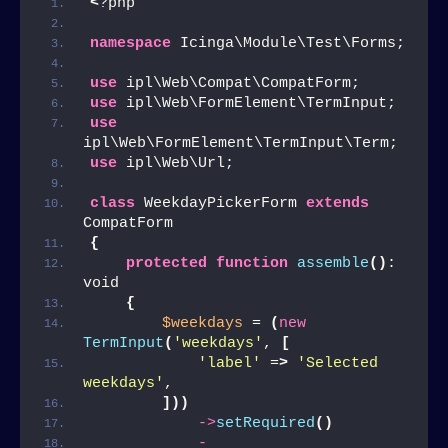
<
?php
namespace
 Icinga\Module\Test\Forms;
use
 ipl\Web\Compat\CompatForm;
use
 ipl\Web\FormElement\TermInput;
use
ipl\Web\FormElement\TermInput\Term;
use
 ipl\Web\Url;
class
 WeekdayPickerForm 
extends
CompatForm
{
protected
function
assemble
()
: 
void
{
$weekdays
 = 
(
new
TermInput
(
'weekdays'
, 
[
'label'
 =
>
'Selected 
weekdays'
,
]))
->
setRequired
()
-