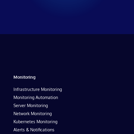
Monitoring
Infrastructure Monitoring
Monitoring Automation
Server Monitoring
Network Monitoring
Kubernetes Monitoring
Alerts & Notifications