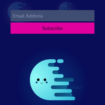
Subscribe