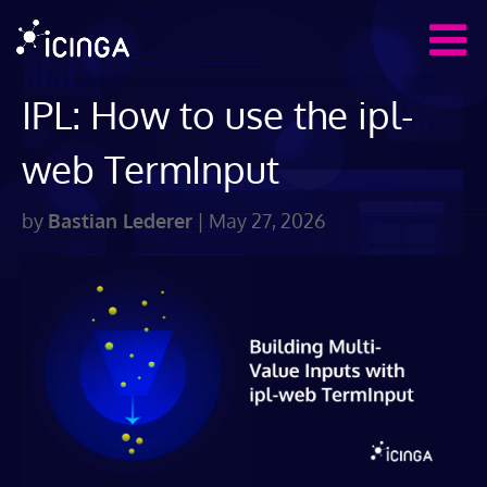
IPL: How to use the ipl-
web TermInput
by
Bastian Lederer
|
May 27, 2026