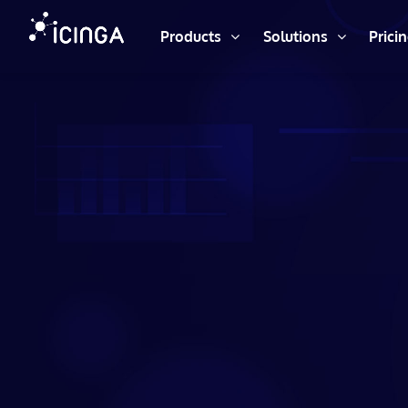
Products
Solutions
Prici