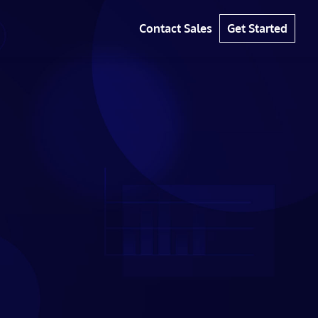
Contact Sales
Get Started