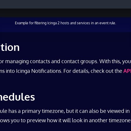
Example for filtering Icinga 2 hosts and services in an event rule.
ation
for managing contacts and contact groups. With this, y
 into Icinga Notifications. For details, check out the
AP
hedules
 has a primary timezone, but it can also be viewed in 
llows you to preview how it will look in another timezone