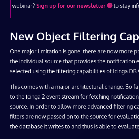
webinar?
Sign up for our newsletter
to stay in
New Object Filtering Capa
One major limitation is gone: there are now more possi
the individual source that provides the notification 
selected using the filtering capabilities of Icinga D
This comes with a major architectural change. So fa
to the Icinga 2 event stream for fetching notificatio
source. In order to allow more advanced filtering cap
filters are now passed on to the source for evaluation
the database it writes to and thus is able to evalua