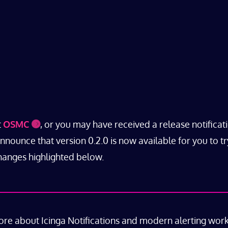
t
OSMC
, or you may have received a release notificat
ounce that version 0.2.0 is now available for you to tr
changes highlighted below.
ore about Icinga Notifications and modern alerting wor