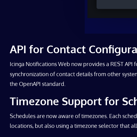
API for Contact Configur
Icinga Notifications Web now provides a REST API 
synchronization of contact details from other systems
the OpenAPI standard.
Timezone Support for Sc
Schedules are now aware of timezones. Each schedule
locations, but also using a timezone selector that a