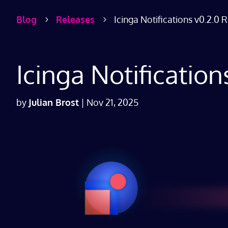
Blog
Releases
Icinga Notifications v0.2.0 
5
5
Icinga Notificatio
by
Julian Brost
|
Nov 21, 2025