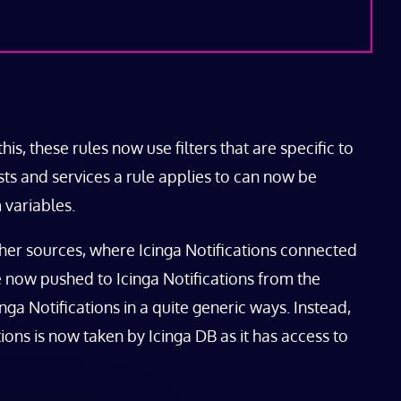
his, these rules now use filters that are specific to
osts and services a rule applies to can now be
 variables.
ther sources, where Icinga Notifications connected
are now pushed to Icinga Notifications from the
nga Notifications in a quite generic ways. Instead,
tions is now taken by Icinga DB as it has access to