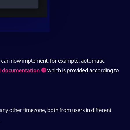
ou can now implement, for example, automatic
I documentation
which is provided according to
any other timezone, both from users in different
.