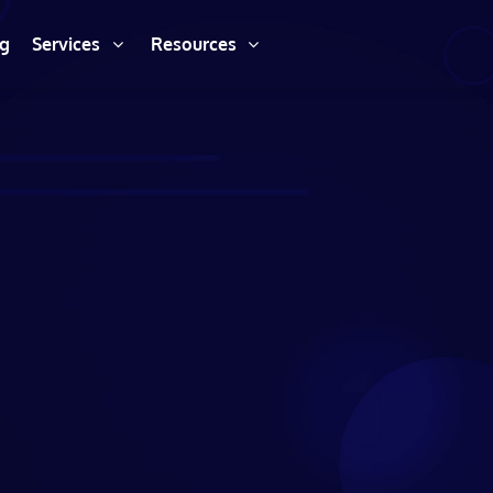
ng
Services
Resources