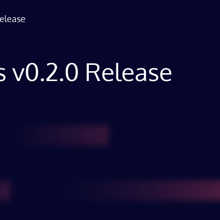
Release
ns v0.2.0 Release