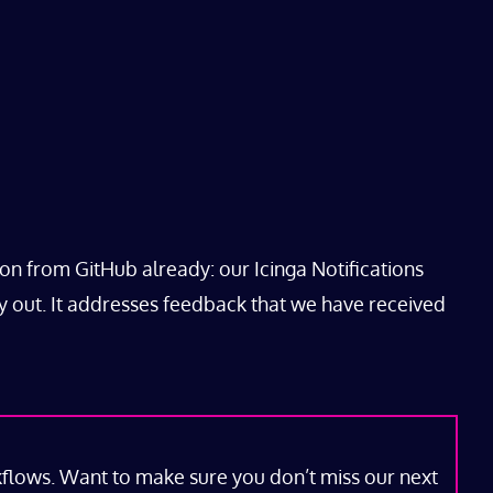
ion from GitHub already: our Icinga Notifications
y out. It addresses feedback that we have received
kflows. Want to make sure you don’t miss our next