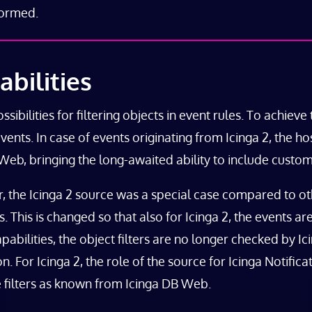
formed.
bilities
bilities for filtering objects in event rules. To achieve t
events. In case of events originating from Icinga 2, the h
B Web, bringing the long-awaited ability to include custom
r, the Icinga 2 source was a special case compared to o
ns. This is changed so that also for Icinga 2, the events 
abilities, the object filters are no longer checked by Ici
. For Icinga 2, the role of the source for Icinga Notifica
te filters as known from Icinga DB Web.