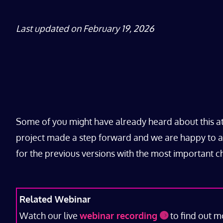
Last updated on February 19, 2026
Some of you might have already heard about this a
project made a step forward and we are happy to ann
for the previous versions with the most important 
Related Webinar
Watch our live
webinar recording
to find out m