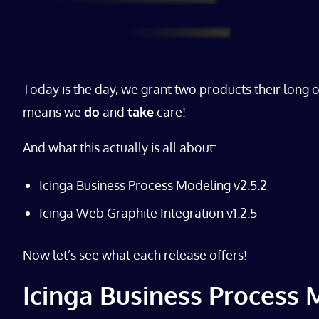
Today is the day, we grant two products their long 
means we
do
and
take
care!
And what this actually is all about:
Icinga Business Process Modeling v2.5.2
Icinga Web Graphite Integration v1.2.5
Now let’s see what each release offers!
Icinga Business Process