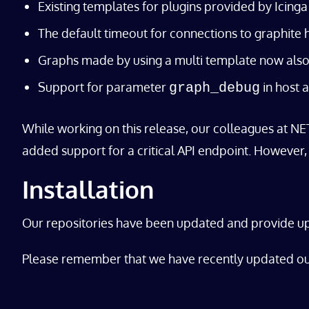
Existing templates for plugins provided by Icin
The default timeout for connections to graphite
Graphs made by using a multi template now also 
Support for parameter
in host 
graph_debug
While working on this release, our colleagues at NE
added support for a critical API endpoint. However, i
Installation
Our repositories have been updated and provide 
Please remember that we have recently updated o