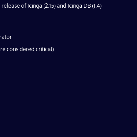
lease of Icinga (2.15) and Icinga DB (1.4)
rator
re considered critical)