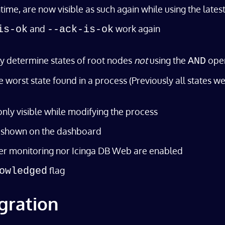
, are now visible as such again while using the latest re
and
work again
is-ok
--ack-is-ok
y determine states of root nodes
not
using the
ope
AND
 worst state found in a process (Previously all states we
only visible while modifying the process
is shown on the dashboard
er monitoring nor Icinga DB Web are enabled
flag
owledged
gration