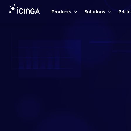
Products
Solutions
Prici