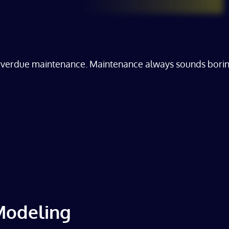
overdue maintenance. Maintenance always sounds boring, 
 Modeling