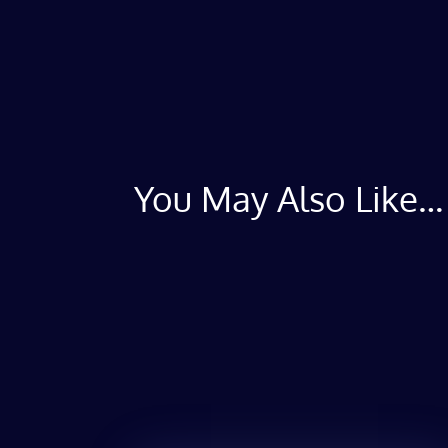
You May Also Like…