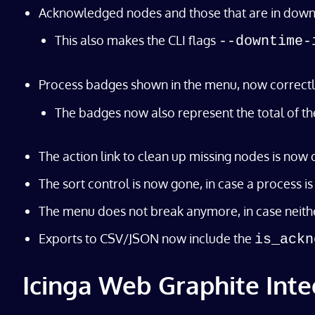
Acknowledged nodes and those that are in downtime
This also makes the CLI flags
--downtime-
Process badges shown in the menu, now correctl
The badges now also represent the total of the
The action link to clean up missing nodes is now 
The sort control is now gone, in case a process 
The menu does not break anymore, in case neith
Exports to CSV/JSON now include the
is_ackn
Icinga Web Graphite Inte