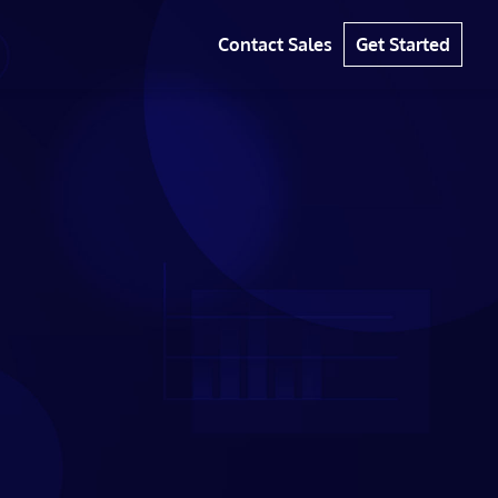
Contact Sales
Get Started