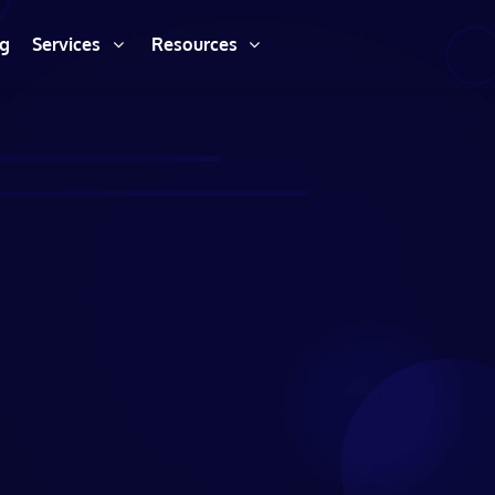
ng
Services
Resources