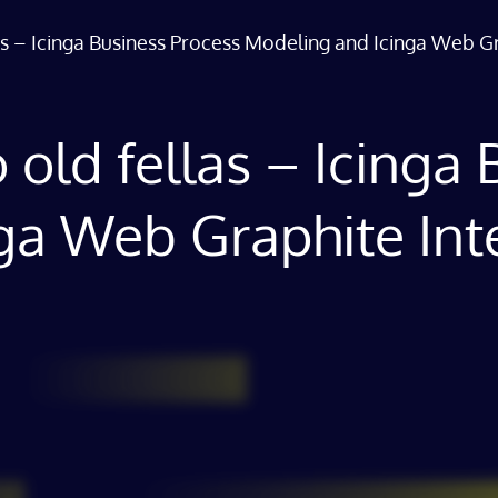
llas – Icinga Business Process Modeling and Icinga Web G
wo old fellas – Icing
ga Web Graphite Int