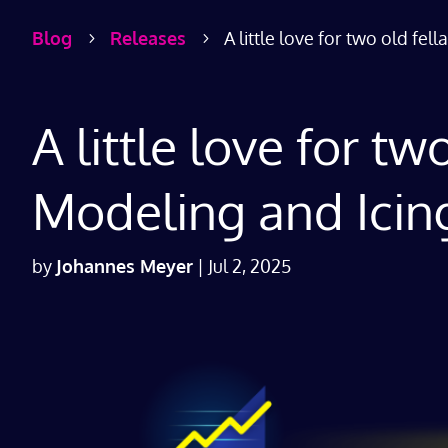
Blog
Releases
A little love for two old fe
5
5
A little love for t
Modeling and Icin
by
Johannes Meyer
|
Jul 2, 2025