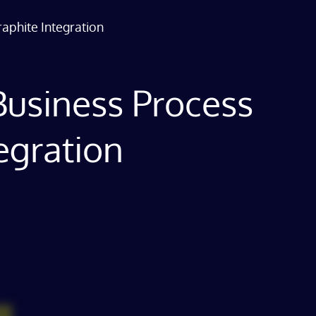
raphite Integration
a Business Process
egration