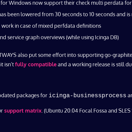
ga for Windows now support their check multi perdata fo
 has been lowered from 30 seconds to 10 seconds and is
work in case of mixed perfdata definitions
and service graph overviews (while using Icinga DB)
TWAYS also put some effort into supporting go-graphite/c
t isn’t
fully compatible
and a working release is still du
updated packages for
a
icinga-businessprocess
ur
support matrix
. (Ubuntu 20.04 Focal Fossa and SLES