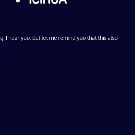
I hear you. But let me remind you that this also