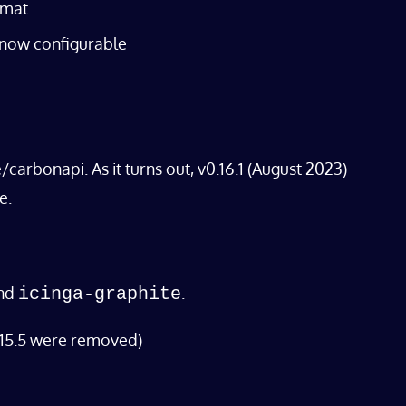
rmat
 now configurable
arbonapi. As it turns out, v0.16.1 (August 2023)
e.
nd
.
icinga-graphite
 15.5 were removed)