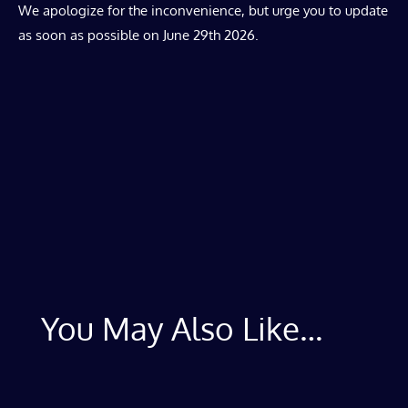
We apologize for the inconvenience, but urge you to update
as soon as possible on June 29th 2026.
You May Also Like…