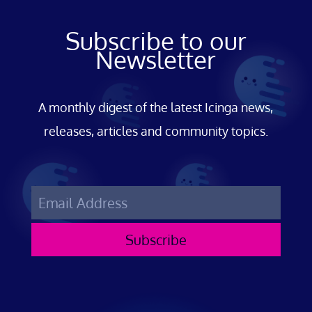
Subscribe to our
Newsletter
A monthly digest of the latest Icinga news,
releases, articles and community topics.
Subscribe