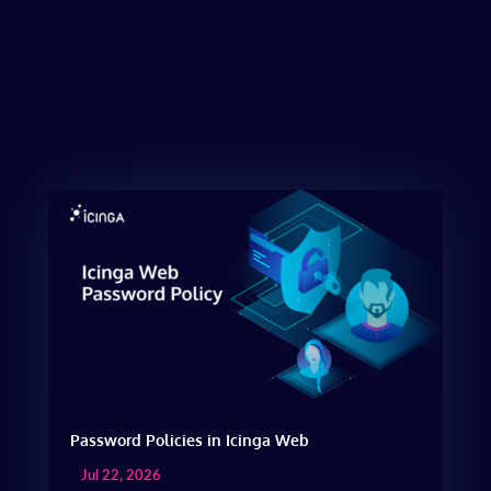
Password Policies in Icinga Web
Jul 22, 2026