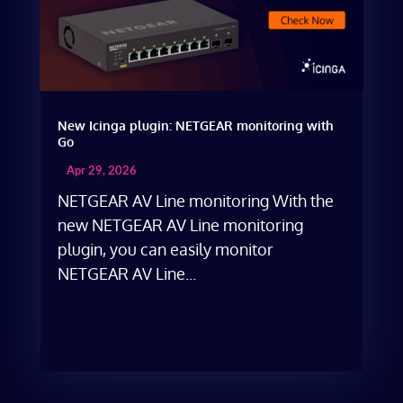
New Icinga plugin: NETGEAR monitoring with
Go
Apr 29, 2026
NETGEAR AV Line monitoring With the
new NETGEAR AV Line monitoring
plugin, you can easily monitor
NETGEAR AV Line...