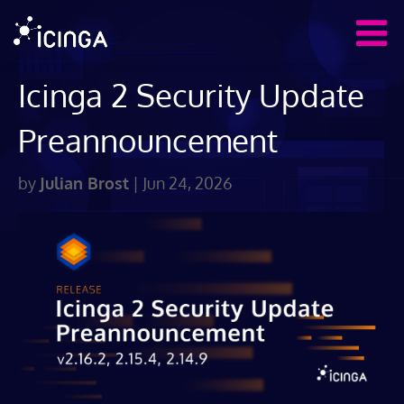
Icinga 2 Security Update
Preannouncement
by
Julian Brost
|
Jun 24, 2026