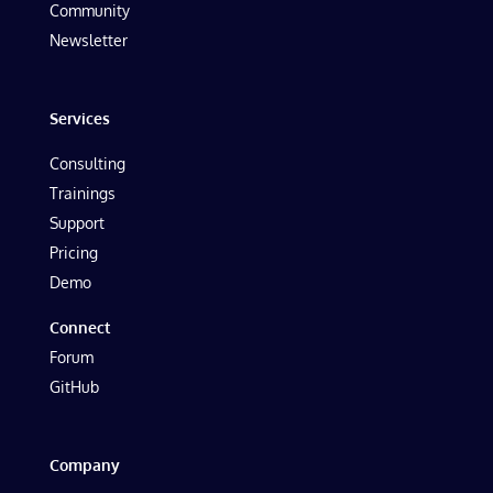
Community
Newsletter
Services
Consulting
Trainings
Support
Pricing
Demo
Connect
Forum
GitHub
Company