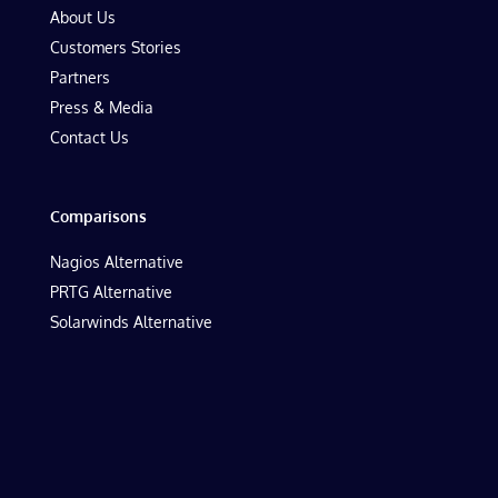
About Us
Customers Stories
Partners
Press & Media
Contact Us
Comparisons
Nagios Alternative
PRTG Alternative
Solarwinds Alternative