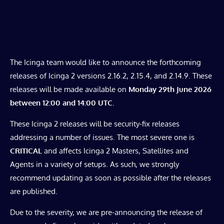
The Icinga team would like to announce the forthcoming
releases of Icinga 2 versions 2.16.2, 2.15.4, and 2.14.9. These
releases will be made available on
Monday 29th June 2026
between 12:00 and 14:00 UTC
.
These Icinga 2 releases will be security-fix releases
addressing a number of issues. The most severe one is
CRITICAL
and affects Icinga 2 Masters, Satellites and
Agents in a variety of setups. As such, we strongly
recommend updating as soon as possible after the releases
are published.
Due to the severity, we are pre-announcing the release of