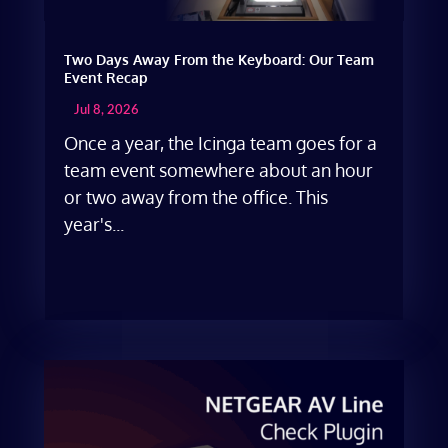
Two Days Away From the Keyboard: Our Team
Event Recap
Jul 8, 2026
Once a year, the Icinga team goes for a
team event somewhere about an hour
or two away from the office. This
year's...