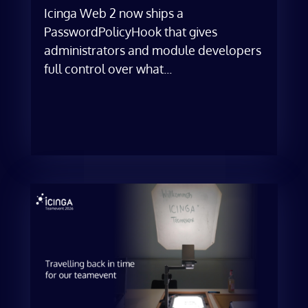
Icinga Web 2 now ships a
PasswordPolicyHook that gives
administrators and module developers
full control over what...