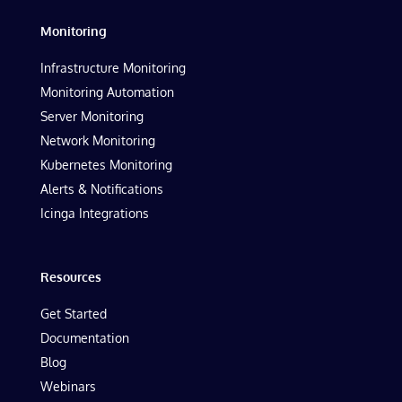
Monitoring
Infrastructure Monitoring
Monitoring Automation
Server Monitoring
Network Monitoring
Kubernetes Monitoring
Alerts & Notifications
Icinga Integrations
Resources
Get Started
Documentation
Blog
Webinars