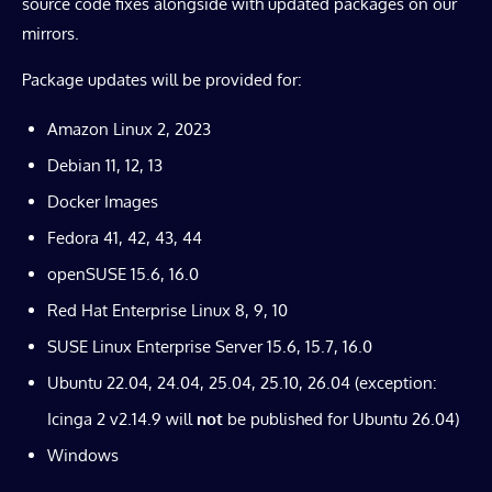
source code fixes alongside with updated packages on our
mirrors.
Package updates will be provided for:
Amazon Linux 2, 2023
Debian 11, 12, 13
Docker Images
Fedora 41, 42, 43, 44
openSUSE 15.6, 16.0
Red Hat Enterprise Linux 8, 9, 10
SUSE Linux Enterprise Server 15.6, 15.7, 16.0
Ubuntu 22.04, 24.04, 25.04, 25.10, 26.04 (exception:
Icinga 2 v2.14.9 will
not
be published for Ubuntu 26.04)
Windows