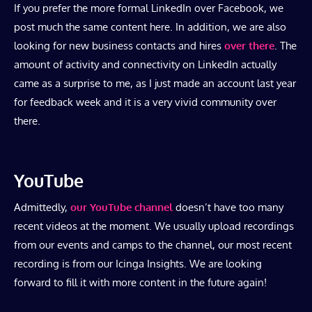
If you prefer the more formal LinkedIn over Facebook, we
post much the same content here. In addition, we are also
looking for new business contacts and hires
over there
. The
amount of activity and connectivity on LinkedIn actually
came as a surprise to me, as I just made an account last year
for feedback week and it is a very vivid community over
there.
YouTube
Admittedly,
our YouTube channel
doesn’t have too many
recent videos at the moment. We usually upload recordings
from our events and camps to the channel, our most recent
recording is from our Icinga Insights. We are looking
forward to fill it with more content in the future again!