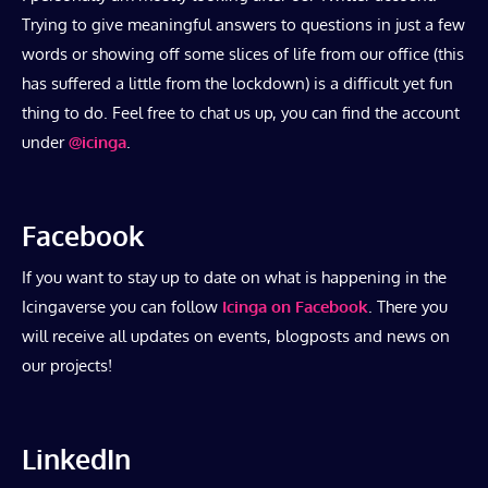
Trying to give meaningful answers to questions in just a few
words or showing off some slices of life from our office (this
has suffered a little from the lockdown) is a difficult yet fun
thing to do. Feel free to chat us up, you can find the account
under
@icinga
.
Facebook
If you want to stay up to date on what is happening in the
Icingaverse you can follow
Icinga on Facebook
. There you
will receive all updates on events, blogposts and news on
our projects!
LinkedIn