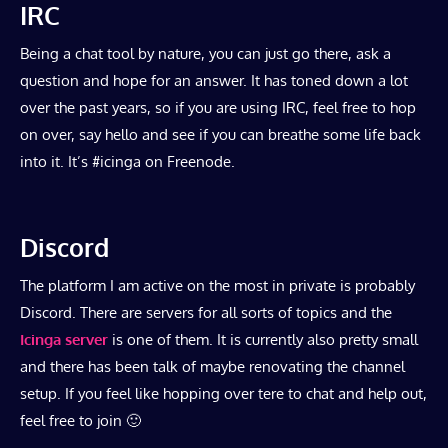
IRC
Being a chat tool by nature, you can just go there, ask a
question and hope for an answer. It has toned down a lot
over the past years, so if you are using IRC, feel free to hop
on over, say hello and see if you can breathe some life back
into it. It’s #icinga on Freenode.
Discord
The platform I am active on the most in private is probably
Discord. There are servers for all sorts of topics and the
Icinga server
is one of them. It is currently also pretty small
and there has been talk of maybe renovating the channel
setup. If you feel like hopping over tere to chat and help out,
feel free to join 🙂