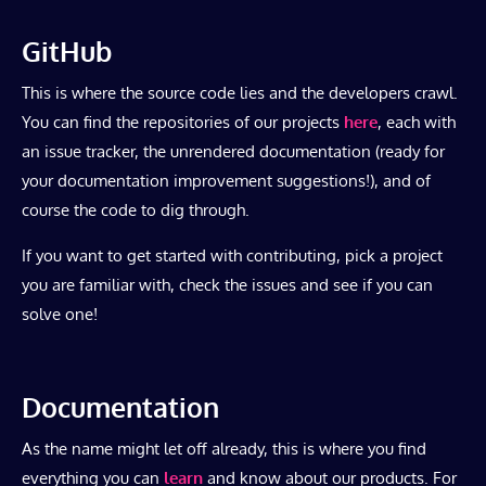
GitHub
This is where the source code lies and the developers crawl.
You can find the repositories of our projects
here
, each with
an issue tracker, the unrendered documentation (ready for
your documentation improvement suggestions!), and of
course the code to dig through.
If you want to get started with contributing, pick a project
you are familiar with, check the issues and see if you can
solve one!
Documentation
As the name might let off already, this is where you find
everything you can
learn
and know about our products. For