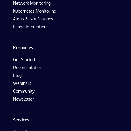
Network Monitoring
Kubernetes Monitoring
Alerts & Notifications
Icinga Integrations
Resources
Get Started
Documentation
Blog
Webinars
Community
Newsletter
Services