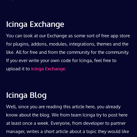
Icinga Exchange
You can look at our Exchange as some sort of free app store
for plugins, addons, modules, integrations, themes and the
like. All for free and from the community for the community.
If you ever write your own code for Icinga, feel free to
upload it to
Icinga Exchange
.
Icinga Blog
Well, since you are reading this article here, you already
know about the blog. We from team Icinga try to post here
at least once a week. Everyone, from developer to partner
manager, writes a short article about a topic they would like