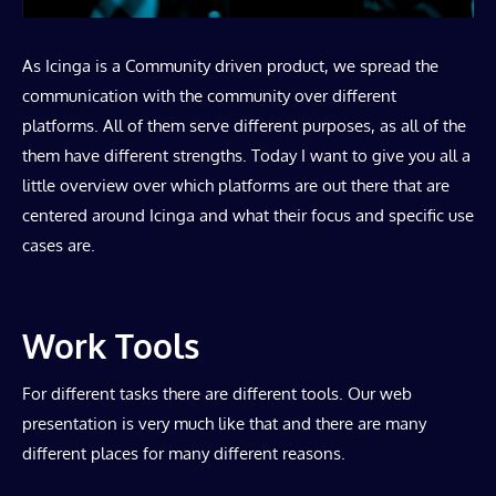
As Icinga is a Community driven product, we spread the
communication with the community over different
platforms. All of them serve different purposes, as all of the
them have different strengths. Today I want to give you all a
little overview over which platforms are out there that are
centered around Icinga and what their focus and specific use
cases are.
Work Tools
For different tasks there are different tools. Our web
presentation is very much like that and there are many
different places for many different reasons.