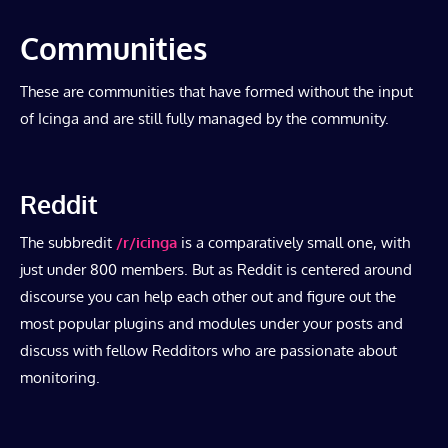
Communities
These are communities that have formed without the input
of Icinga and are still fully managed by the community.
Reddit
The subbredit
/r/icinga
is a comparatively small one, with
just under 800 members. But as Reddit is centered around
discourse you can help each other out and figure out the
most popular plugins and modules under your posts and
discuss with fellow Redditors who are passionate about
monitoring.