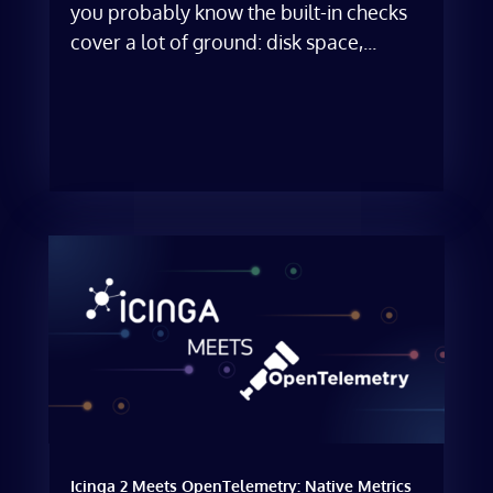
you probably know the built-in checks
cover a lot of ground: disk space,...
Icinga 2 Meets OpenTelemetry: Native Metrics