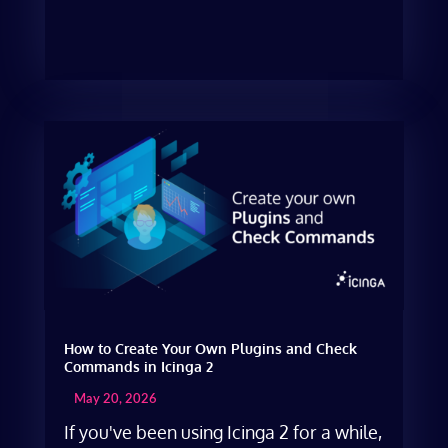
How to Create Your Own Plugins and Check
Commands in Icinga 2
May 20, 2026
If you've been using Icinga 2 for a while,