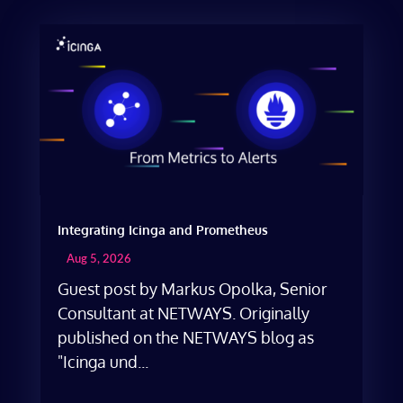
Integrating Icinga and Prometheus
Aug 5, 2026
Guest post by Markus Opolka, Senior
Consultant at NETWAYS. Originally
published on the NETWAYS blog as
"Icinga und...