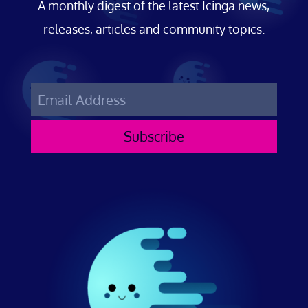
A monthly digest of the latest Icinga news,
releases, articles and community topics.
Subscribe