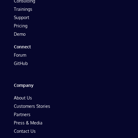
Consulting
Trainings
Support
Pricing
Demo
Connect
Forum
GitHub
Company
About Us
Customers Stories
Partners
Press & Media
Contact Us