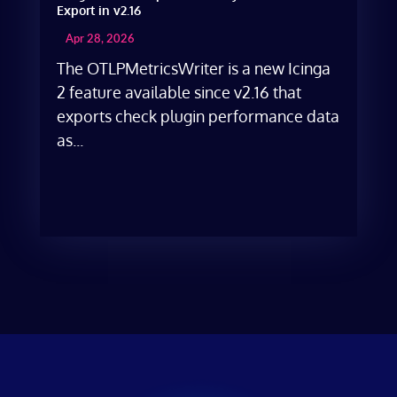
Export in v2.16
Apr 28, 2026
The OTLPMetricsWriter is a new Icinga
2 feature available since v2.16 that
exports check plugin performance data
as...