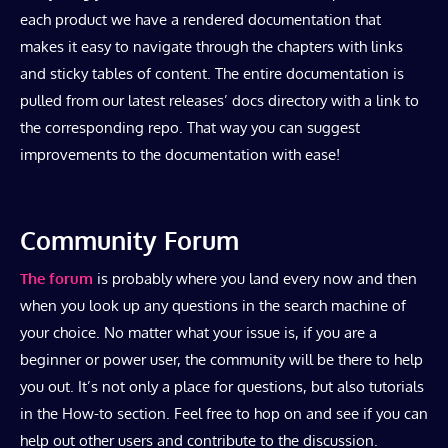
each product we have a rendered documentation that
makes it easy to navigate through the chapters with links
and sticky tables of content. The entire documentation is
pulled from our latest releases’ docs directory with a link to
the corresponding repo. That way you can suggest
improvements to the documentation with ease!
Community Forum
The forum
is probably where you land every now and then
when you look up any questions in the search machine of
your choice. No matter what your issue is, if you are a
beginner or power user, the community will be there to help
you out. It’s not only a place for questions, but also tutorials
in the How-to section. Feel free to hop on and see if you can
help out other users and contribute to the discussion.