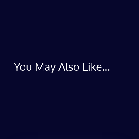
You May Also Like…