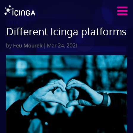
Different Icinga platforms
by
Feu Mourek
|
Mar 24, 2021