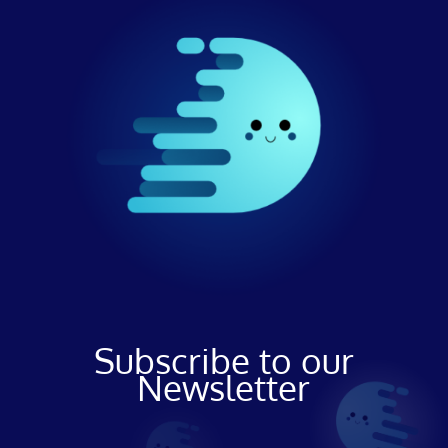
Subscribe to our
Newsletter