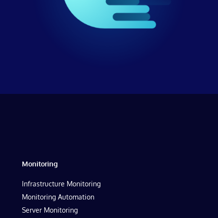
Monitoring
Infrastructure Monitoring
Monitoring Automation
Server Monitoring