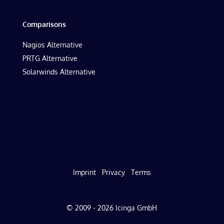
Comparisons
Nagios Alternative
PRTG Alternative
Solarwinds Alternative
Imprint
Privacy
Terms
© 2009 - 2026 Icinga GmbH