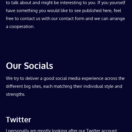
to talk about and might be interesting to you. If you yourself
have something you would like to see published here, feel
free to contact us with our contact form and we can arrange
a cooperation.
Our Socials
We try to deliver a good social media experience across the
different big sites, each matching their individual style and
strengths.
Twitter
I personally am mostly looking after our Twitter account.