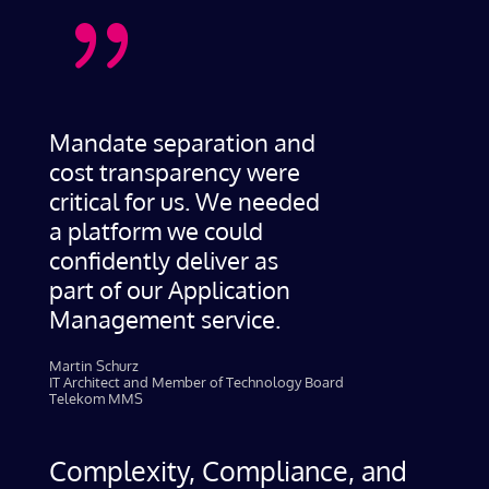
{
Mandate separation and
cost transparency were
critical for us. We needed
a platform we could
confidently deliver as
part of our Application
Management service.
Martin Schurz
IT Architect and Member of Technology Board
Telekom MMS
Complexity, Compliance, and