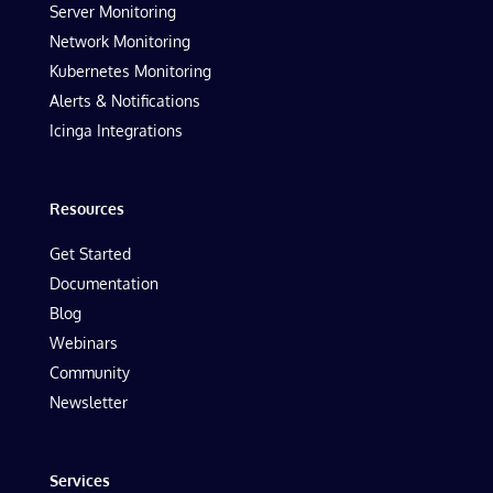
Server Monitoring
Network Monitoring
Kubernetes Monitoring
Alerts & Notifications
Icinga Integrations
Resources
Get Started
Documentation
Blog
Webinars
Community
Newsletter
Services