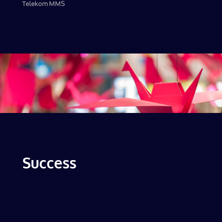
Telekom MMS
Success