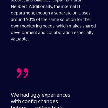
Neubert. Additionally, the internal IT
department, though a separate unit, uses
around 90% of the same solution for their
own monitoring needs, which makes shared
development and collaboration especially
valuable.
{
We had ugly experiences
with config changes
before — rolling back