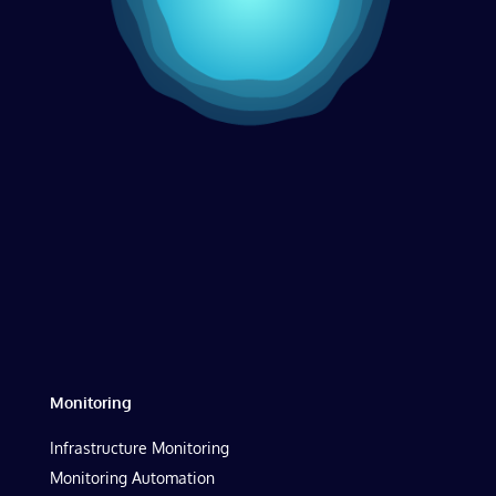
Monitoring
Infrastructure Monitoring
Monitoring Automation