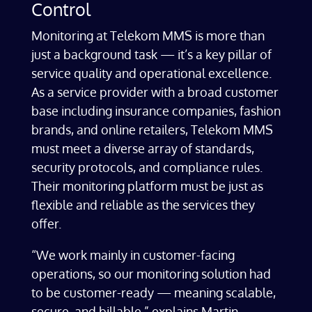
Control
Monitoring at Telekom MMS is more than
just a background task — it’s a key pillar of
service quality and operational excellence.
As a service provider with a broad customer
base including insurance companies, fashion
brands, and online retailers, Telekom MMS
must meet a diverse array of standards,
security protocols, and compliance rules.
Their monitoring platform must be just as
flexible and reliable as the services they
offer.
“We work mainly in customer-facing
operations, so our monitoring solution had
to be customer-ready — meaning scalable,
secure, and billable,” explains Martin