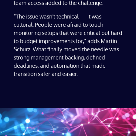
team access added to the challenge.
“The issue wasn’t technical — it was
cultural. People were afraid to touch
monitoring setups that were critical but hard
to budget improvements for,” adds Martin
Schurz. What finally moved the needle was
strong management backing, defined
deadlines, and automation that made
transition safer and easier.