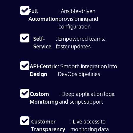
Full
: Ansible-driven
Automation
provisioning and
configuration
Self-
: Empowered teams,
Service
faster updates
API-Centric
: Smooth integration into
Design
DevOps pipelines
Custom
: Deep application logic
Monitoring
and script support
Customer
: Live access to
Transparency
monitoring data