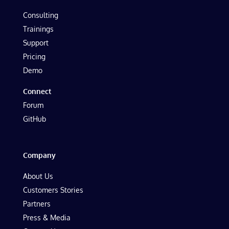
Consulting
Trainings
Support
Pricing
Demo
Connect
Forum
GitHub
Company
About Us
Customers Stories
Partners
Press & Media