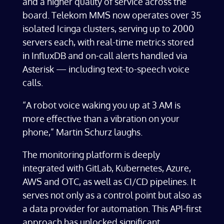
and a higher quality of service across the
board. Telekom MMS now operates over 35
isolated Icinga clusters, serving up to 2000
servers each, with real-time metrics stored
in InfluxDB and on-call alerts handled via
Asterisk — including text-to-speech voice
calls.
“A robot voice waking you up at 3 AM is
more effective than a vibration on your
phone,” Martin Schurz laughs.
The monitoring platform is deeply
integrated with GitLab,
Kubernetes, Azure,
AWS and OTC
, as well as CI/CD pipelines. It
serves not only as a control point but also as
a data provider for automation. This API-first
approach has unlocked significant