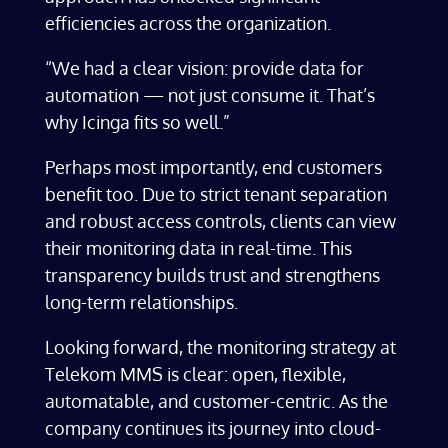
efficiencies across the organization.
“We had a clear vision: provide data for
automation — not just consume it. That’s
why Icinga fits so well.”
Perhaps most importantly, end customers
benefit too. Due to strict tenant separation
and robust access controls, clients can view
their monitoring data in real-time. This
transparency builds trust and strengthens
long-term relationships.
Looking forward, the monitoring strategy at
Telekom MMS is clear: open, flexible,
automatable, and customer-centric. As the
company continues its journey into cloud-