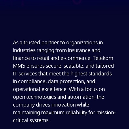
As a trusted partner to organizations in
industries ranging from insurance and
finance to retail and e-commerce, Telekom
MMS ensures secure, scalable, and tailored
IT services that meet the highest standards
in compliance, data protection, and
operational excellence. With a focus on
open technologies and automation, the
company drives innovation while
maintaining maximum reliability for mission-
critical systems.