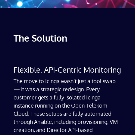
The Solution
Flexible, API-Centric Monitoring
The move to Icinga wasn’t just a tool swap
— it was a strategic redesign. Every
customer gets a fully isolated Icinga
instance running on the Open Telekom
Cloud. These setups are fully automated
through Ansible, including provisioning, VM
creation, and Director API-based