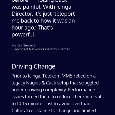
was painful. With Icinga
Director, it’s just ‘teleport
me back to how it was an
hour ago.’ That’s
powerful.
Martin Neubert
IT Architect Network Operation Center
Driving Change
Prior to Icinga, Telekom MMS relied on a
legacy Nagios & Cacti setup that struggled
under growing complexity. Performance
issues forced them to reduce check intervals
to 10-15 minutes just to avoid overload.
Cultural resistance to change and limited