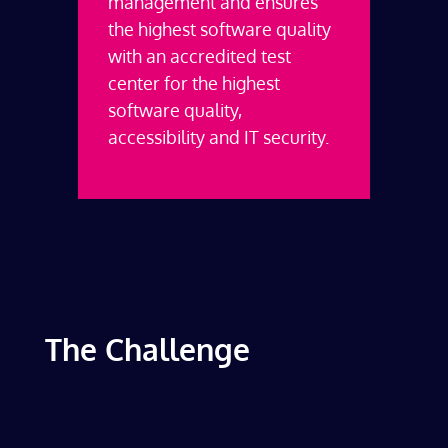
management and ensures
the highest software quality
with an accredited test
center for the highest
software quality,
accessibility and IT security.
The Challenge