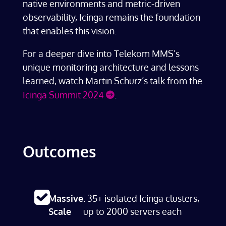
native environments and metric-driven
observability, Icinga remains the foundation
that enables this vision.
For a deeper dive into Telekom MMS’s
unique monitoring architecture and lessons
learned, watch Martin Schurz’s talk from the
Icinga Summit 2024
.
Outcomes
Massive
: 35+ isolated Icinga clusters,
Scale
up to 2000 servers each