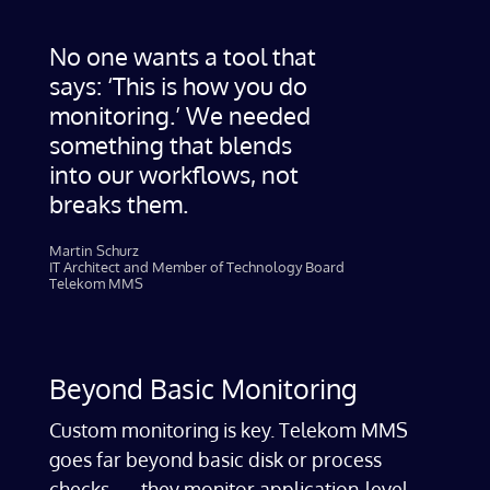
No one wants a tool that
says: ‘This is how you do
monitoring.’ We needed
something that blends
into our workflows, not
breaks them.
Martin Schurz
IT Architect and Member of Technology Board
Telekom MMS
Beyond Basic Monitoring
Custom monitoring is key. Telekom MMS
goes far beyond basic disk or process
checks — they monitor application-level