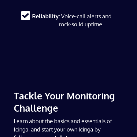
Reliability
: Voice-call alerts and
rock-solid uptime
Tackle Your Monitoring
Challenge
Learn about the basics and essentials of
Icinga, and start your own Icinga by