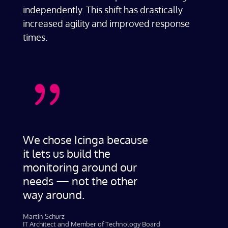
independently. This shift has drastically
increased agility and improved response
times.
{
We chose Icinga because
it lets us build the
monitoring around our
needs — not the other
way around.
Martin Schurz
IT Architect and Member of Technology Board