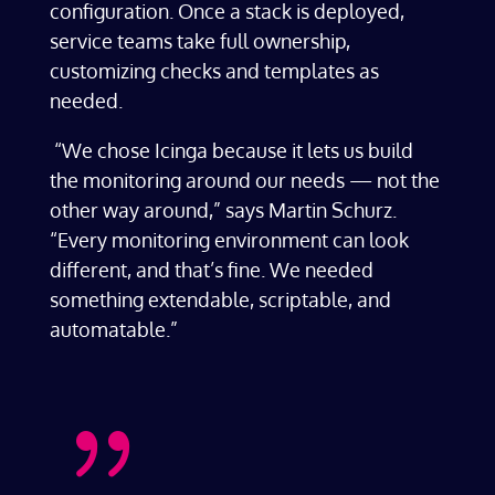
configuration. Once a stack is deployed,
service teams take full ownership,
customizing checks and templates as
needed.
“We chose Icinga because it lets us build
the monitoring around our needs — not the
other way around,” says Martin Schurz.
“Every monitoring environment can look
different, and that’s fine. We needed
something extendable, scriptable, and
automatable.”
{