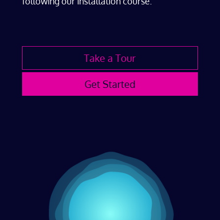
following our installation course.
Take a Tour
Get Started