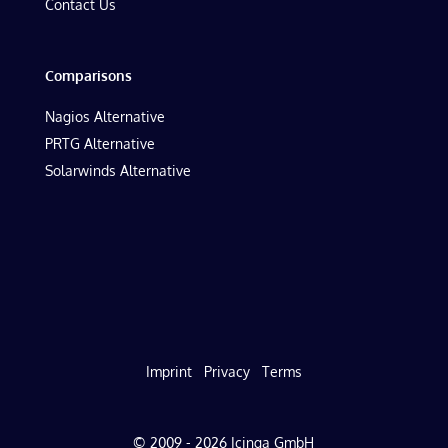
Contact Us
Comparisons
Nagios Alternative
PRTG Alternative
Solarwinds Alternative
Imprint
Privacy
Terms
© 2009 - 2026 Icinga GmbH