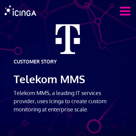
CUSTOMER STORY
Telekom MMS
Telekom MMS, a leading IT services
provider, uses Icinga to create custom
monitoring at enterprise scale.