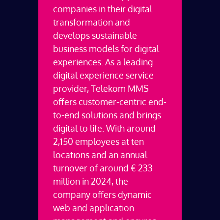
companies in their digital
transformation and
develops sustainable
business models for digital
experiences.
As a leading
digital experience service
provider, Telekom MMS
offers customer-centric end-
to-end solutions and brings
digital to life. With around
2,150 employees at ten
locations and an annual
turnover of around € 233
million in 2024, the
company offers dynamic
web and application