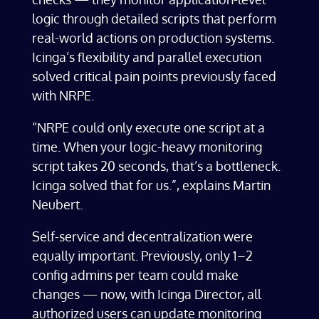
logic through detailed scripts that perform
real-world actions on production systems.
Icinga’s flexibility and parallel execution
solved critical pain points previously faced
with NRPE.
“NRPE could only execute one script at a
time. When your logic-heavy monitoring
script takes 20 seconds, that’s a bottleneck.
Icinga solved that for us.”, explains Martin
Neubert.
Self-service and decentralization were
equally important. Previously, only 1–2
config admins per team could make
changes — now, with Icinga Director, all
authorized users can update monitoring