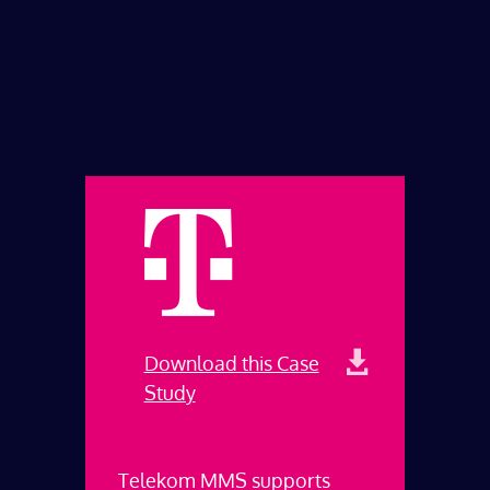
Download this Case
Study
Telekom MMS supports