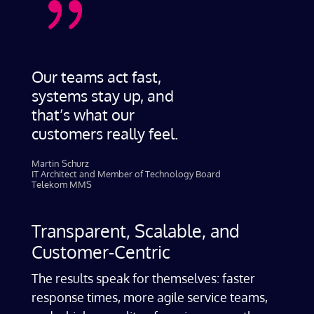
{
Our teams act fast,
systems stay up, and
that’s what our
customers really feel.
Martin Schurz
IT Architect and Member of Technology Board
Telekom MMS
Transparent, Scalable, and
Customer-Centric
The results speak for themselves: faster
response times, more agile service teams,