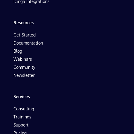
Icinga Integrations
Resources
Get Started
Documentation
Blog
Webinars
Community
Newsletter
Services
Consulting
Trainings
Support
Pricing