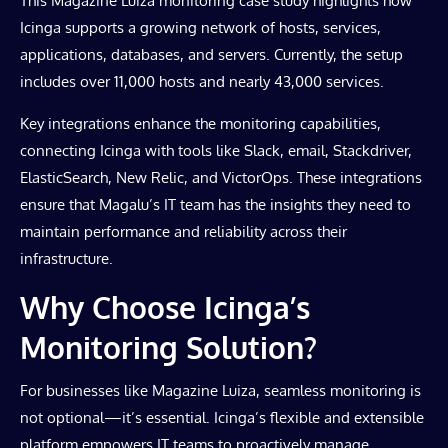
This Magazine Luiza monitoring case study highlights how
Icinga supports a growing network of hosts, services,
applications, databases, and servers. Currently, the setup
includes over 11,000 hosts and nearly 43,000 services.
Key integrations enhance the monitoring capabilities,
connecting Icinga with tools like Slack, email, Stackdriver,
ElasticSearch, New Relic, and VictorOps. These integrations
ensure that Magalu’s IT team has the insights they need to
maintain performance and reliability across their
infrastructure.
Why Choose Icinga’s
Monitoring Solution?
For businesses like Magazine Luiza, seamless monitoring is
not optional—it’s essential. Icinga’s flexible and extensible
platform empowers IT teams to proactively manage