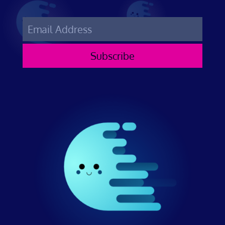
Subscribe