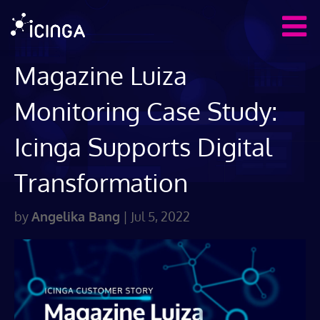
Magazine Luiza
Monitoring Case Study:
Icinga Supports Digital
Transformation
by
Angelika Bang
|
Jul 5, 2022