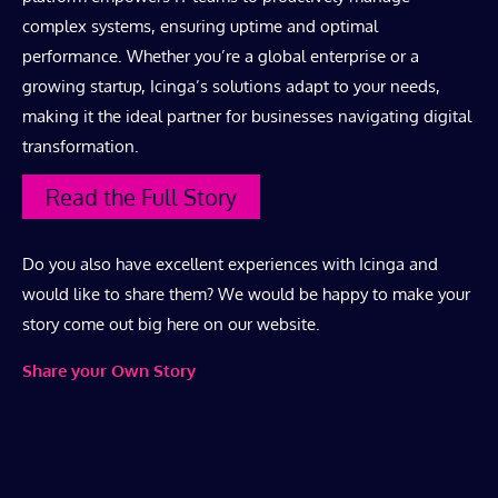
complex systems, ensuring uptime and optimal
performance. Whether you’re a global enterprise or a
growing startup, Icinga’s solutions adapt to your needs,
making it the ideal partner for businesses navigating digital
transformation.
Read the Full Story
Do you also have excellent experiences with Icinga and
would like to share them? We would be happy to make your
story come out big here on our website.
Share your Own Story