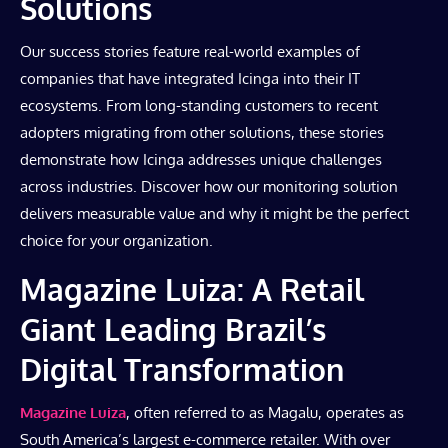
Solutions
Our success stories feature real-world examples of
companies that have integrated Icinga into their IT
ecosystems. From long-standing customers to recent
adopters migrating from other solutions, these stories
demonstrate how Icinga addresses unique challenges
across industries. Discover how our monitoring solution
delivers measurable value and why it might be the perfect
choice for your organization.
Magazine Luiza: A Retail
Giant Leading Brazil’s
Digital Transformation
Magazine Luiza
, often referred to as Magalu, operates as
South America’s largest e-commerce retailer. With over