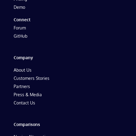
Demo
Connect
Forum
GitHub
Company
About Us
Customers Stories
Partners
Press & Media
Contact Us
Comparisons