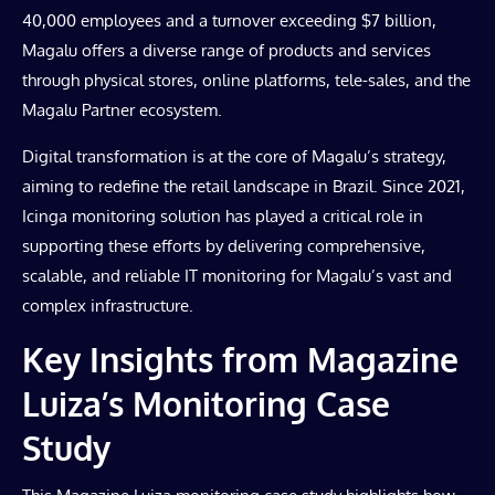
40,000 employees and a turnover exceeding $7 billion,
Magalu offers a diverse range of products and services
through physical stores, online platforms, tele-sales, and the
Magalu Partner ecosystem.
Digital transformation is at the core of Magalu’s strategy,
aiming to redefine the retail landscape in Brazil. Since 2021,
Icinga monitoring solution has played a critical role in
supporting these efforts by delivering comprehensive,
scalable, and reliable IT monitoring for Magalu’s vast and
complex infrastructure.
Key Insights from Magazine
Luiza’s Monitoring Case
Study