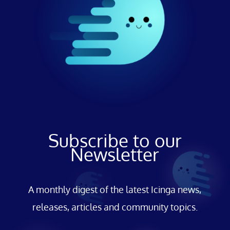
Subscribe to our
Newsletter
A monthly digest of the latest Icinga news,
releases, articles and community topics.