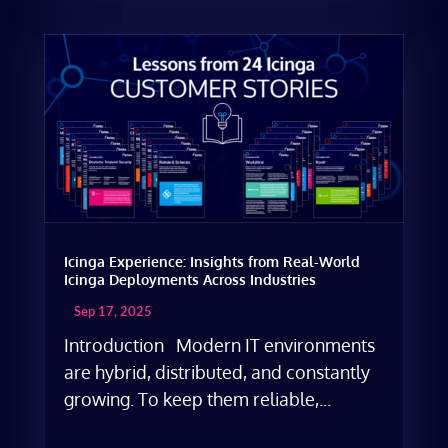
Icinga Experience: Insights from Real-World
Icinga Deployments Across Industries
Sep 17, 2025
Introduction Modern IT environments
are hybrid, distributed, and constantly
growing. To keep them reliable,...