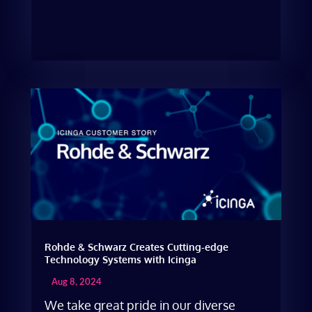
Rohde & Schwarz Creates Cutting-edge
Technology Systems with Icinga
Aug 8, 2024
We take great pride in our diverse