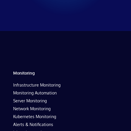
Monitoring
Infrastructure Monitoring
Monitoring Automation
Server Monitoring
Network Monitoring
Kubernetes Monitoring
Alerts & Notifications