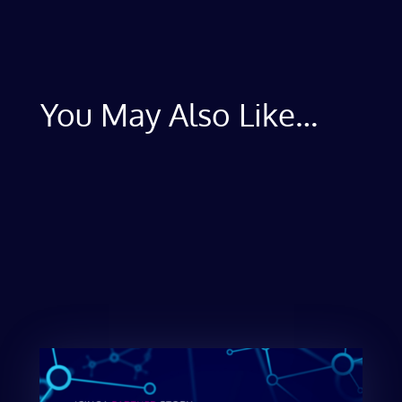
You May Also Like…