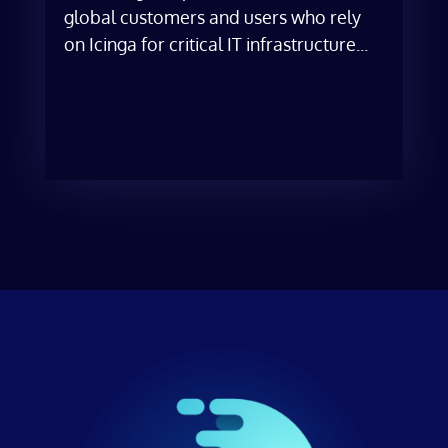
global customers and users who rely
on Icinga for critical IT infrastructure...