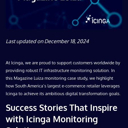
Last updated on December 18, 2024
At Icinga, we are proud to support customers worldwide by
providing robust IT infrastructure monitoring solution. In
this Magazine Luiza monitoring case study, we highlight
how South America’s largest e-commerce retailer leverages
Icinga to achieve its ambitious digital transformation goals.
Success Stories That Inspire
with Icinga Monitoring