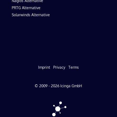
Nagios Alternative
PRTG Alternative
Solarwinds Alternative
Imprint
Privacy
Terms
© 2009 - 2026 Icinga GmbH