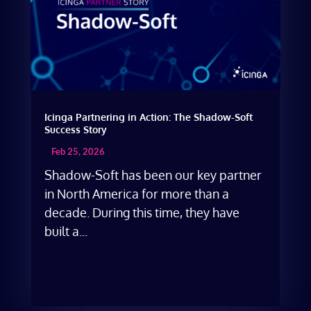
Icinga Partnering in Action: The Shadow-Soft
Success Story
Feb 25, 2026
Shadow-Soft has been our key partner
in North America for more than a
decade. During this time, they have
built a...