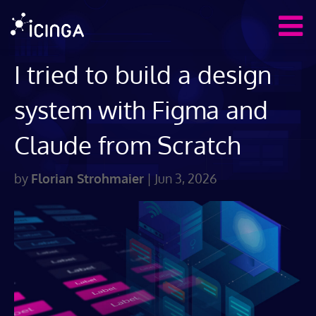
I tried to build a design
system with Figma and
Claude from Scratch
by
Florian Strohmaier
|
Jun 3, 2026