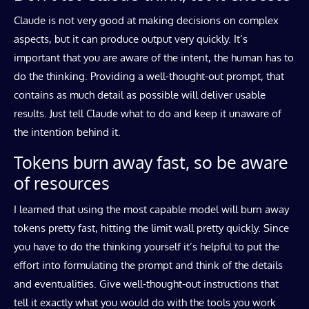
Claude is not very good at making decisions on complex
aspects, but it can produce output very quickly. It’s
important that you are aware of the intent, the human has to
do the thinking. Providing a well-thought-out prompt, that
contains as much detail as possible will deliver usable
results. Just tell Claude what to do and keep it unaware of
the intention behind it.
Tokens burn away fast, so be aware
of resources
I learned that using the most capable model will burn away
tokens pretty fast, hitting the limit wall pretty quickly. Since
you have to do the thinking yourself it’s helpful to put the
effort into formulating the prompt and think of the details
and eventualities. Give well-thought-out instructions that
tell it exactly what you would do with the tools you work