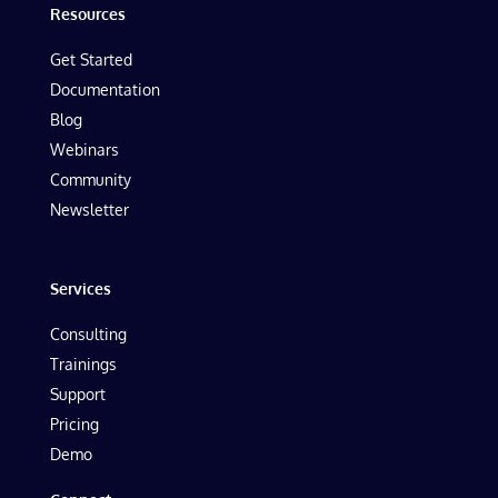
Resources
Get Started
Documentation
Blog
Webinars
Community
Newsletter
Services
Consulting
Trainings
Support
Pricing
Demo