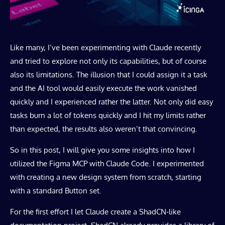
Like many, I’ve been experimenting with Claude recently
and tried to explore not only its capabilities, but of course
also its limitations. The illusion that I could assign it a task
and the AI tool would easily execute the work vanished
quickly and I experienced rather the latter. Not only did easy
tasks burn a lot of tokens quickly and I hit my limits rather
than expected, the results also weren’t that convincing.
So in this post, I will give you some insights into how I
utilized the Figma MCP with Claude Code. I experimented
with creating a new design system from scratch, starting
with a standard Button set.
For the first effort I let Claude create a ShadCN-like