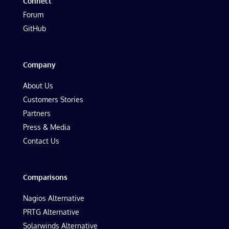
Connect
Forum
GitHub
Company
About Us
Customers Stories
Partners
Press & Media
Contact Us
Comparisons
Nagios Alternative
PRTG Alternative
Solarwinds Alternative