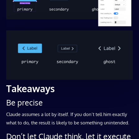
Takeaways
Be precise
Claude assumes a lot by itself. If you don’t tell him exactly
what to do, the result is likely to be something unintended.
Don’t let Claude think, let it execute