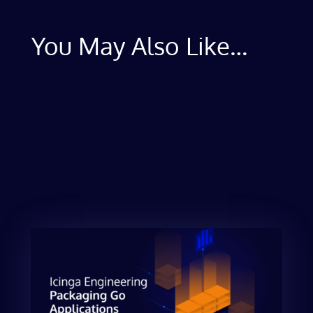
You May Also Like…