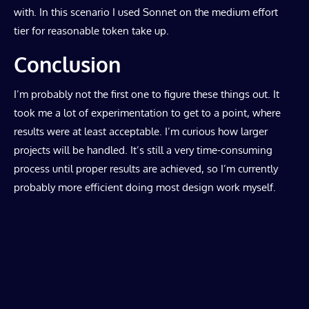
with. In this scenario I used Sonnet on the medium effort
tier for reasonable token take up.
Conclusion
I’m probably not the first one to figure these things out. It
took me a lot of experimentation to get to a point, where
results were at least acceptable. I’m curious how larger
projects will be handled. It’s still a very time-consuming
process until proper results are achieved, so I’m currently
probably more efficient doing most design work myself.