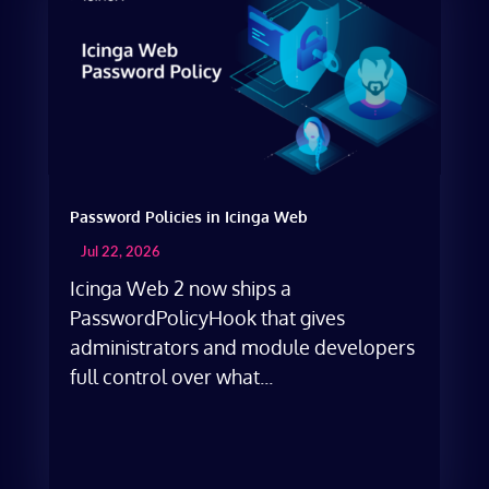
Password Policies in Icinga Web
Jul 22, 2026
Icinga Web 2 now ships a
PasswordPolicyHook that gives
administrators and module developers
full control over what...