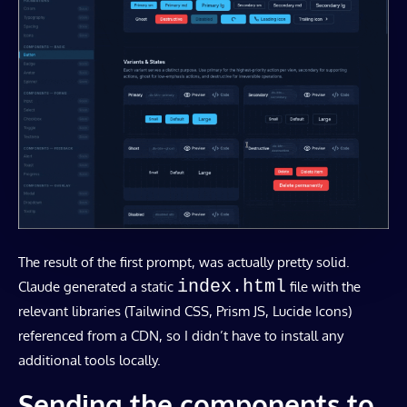
The result of the first prompt, was actually pretty solid.
index.html
Claude generated a static
file with the
relevant libraries (Tailwind CSS, Prism JS, Lucide Icons)
referenced from a CDN, so I didn’t have to install any
additional tools locally.
Sending the components to