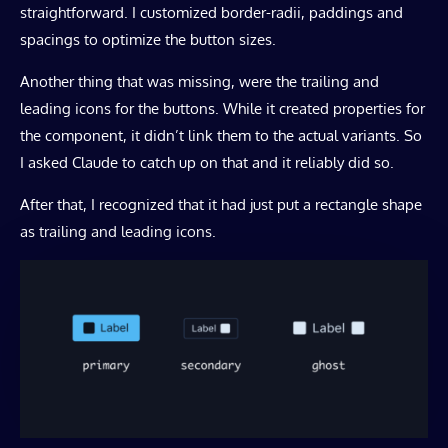
straightforward. I customized border-radii, paddings and
spacings to optimize the button sizes.
Another thing that was missing, were the trailing and
leading icons for the buttons. While it created properties for
the component, it didn’t link them to the actual variants. So
I asked Claude to catch up on that and it reliably did so.
After that, I recognized that it had just put a rectangle shape
as trailing and leading icons.