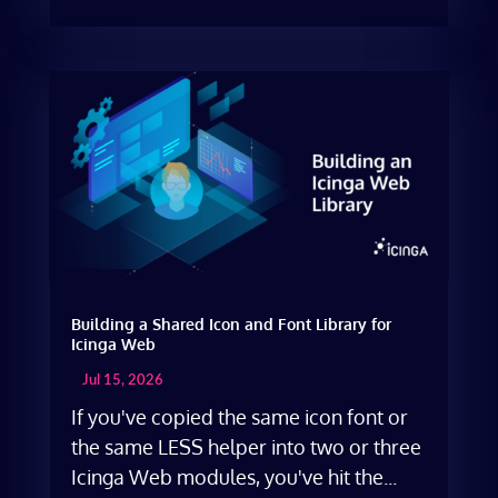
Building a Shared Icon and Font Library for
Icinga Web
Jul 15, 2026
If you've copied the same icon font or
the same LESS helper into two or three
Icinga Web modules, you've hit the...