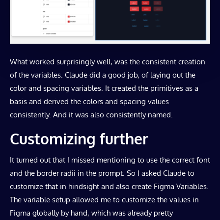
What worked surprisingly well, was the consistent creation
of the variables. Claude did a good job, of laying out the
color and spacing variables. It created the primitives as a
basis and derived the colors and spacing values
consistently. And it was also consistently named.
Customizing further
It turned out that I missed mentioning to use the correct font
and the border radii in the prompt. So I asked Claude to
customize that in hindsight and also create Figma Variables.
The variable setup allowed me to customize the values in
Figma globally by hand, which was already pretty