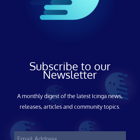
Subscribe to our
Newsletter
A monthly digest of the latest Icinga news,
releases, articles and community topics.