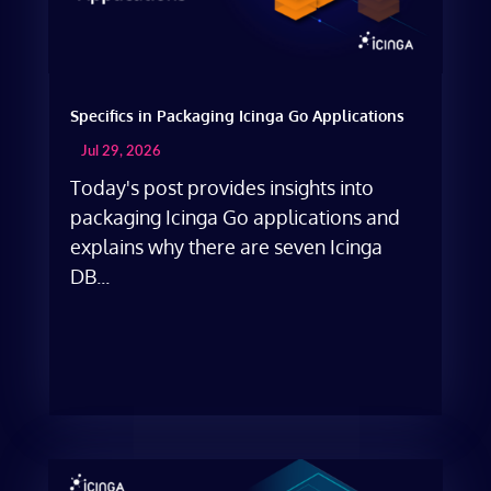
Specifics in Packaging Icinga Go Applications
Jul 29, 2026
Today's post provides insights into
packaging Icinga Go applications and
explains why there are seven Icinga
DB...