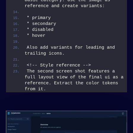
basic category. Use the image as 
reference and create variants:
* primary
* secondary
* disabled
* hover
Also add variants for leading and 
trailing icons.
<!-- Style reference -->
The second screen shot features a 
full layout view of the final ui as a 
reference. Extract the color tokens 
from it.