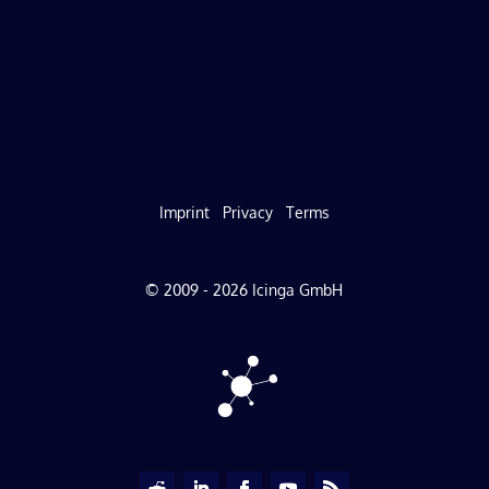
Imprint
Privacy
Terms
© 2009 - 2026 Icinga GmbH