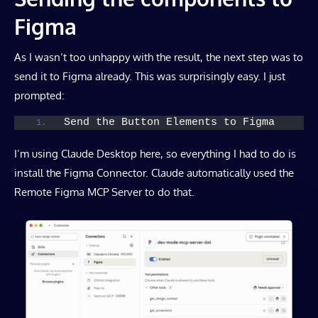
Figma
As I wasn’t too unhappy with the result, the next step was to
send it to Figma already. This was surprisingly easy. I just
prompted:
Send the Button Elements to Figma
I’m using Claude Desktop here, so everything I had to do is
install the Figma Connector. Claude automatically used the
Remote Figma MCP Server to do that.