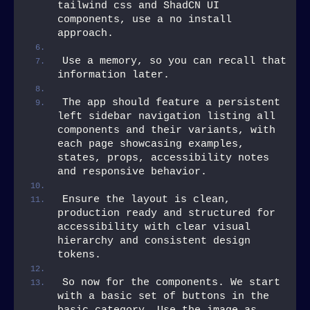
tailwind css and ShadCN UI 
components, use a no install 
approach.
Use a memory, so you can recall that 
information later.
The app should feature a persistent 
left sidebar navigation listing all 
components and their variants, with 
each page showcasing examples, 
states, props, accessibility notes 
and responsive behavior.
Ensure the layout is clean, 
production ready and structured for 
accessibility with clear visual 
hierarchy and consistent design 
tokens.
So now for the components. We start 
with a basic set of buttons in the 