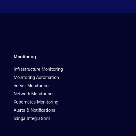
Monitoring
Infrastructure Monitoring
Monitoring Automation
Server Monitoring
Network Monitoring
Kubernetes Monitoring
Alerts & Notifications
Icinga Integrations