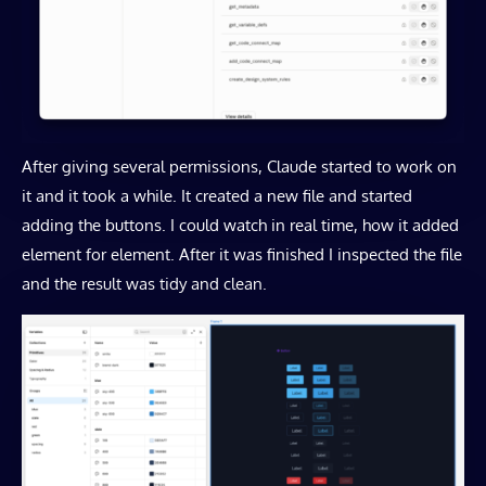
After giving several permissions, Claude started to work on
it and it took a while. It created a new file and started
adding the buttons. I could watch in real time, how it added
element for element. After it was finished I inspected the file
and the result was tidy and clean.