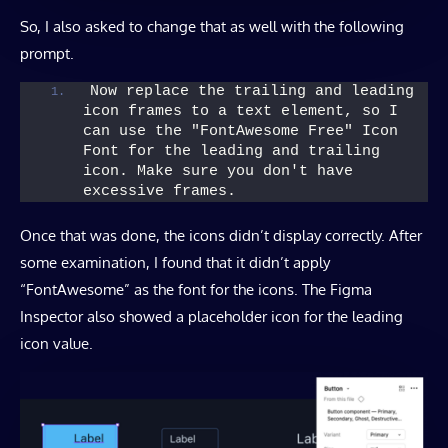
So, I also asked to change that as well with the following
prompt.
Now replace the trailing and leading 
icon frames to a text element, so I 
can use the "FontAwesome Free" Icon 
Font for the leading and trailing 
icon. Make sure you don't have 
excessive frames.
Once that was done, the icons didn’t display correctly. After
some examination, I found that it didn’t apply
“FontAwesome” as the font for the icons. The Figma
Inspector also showed a placeholder icon for the leading
icon value.