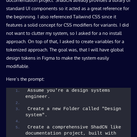
documentation project. ShadCN already provides a library of
standard UI components so it acted as a great reference for
the beginning. I also referenced Tailwind CSS since it
features a solid concept for CSS modifiers for variants. I did
not want to clutter my system, so I asked for a no install
approach. On top of that, I asked to create variables for a
tokenized approach. The goal was, that I will have global
design tokens in Figma to make the system easily
modifiable.
Here’s the prompt:
Assume you're a design systems 
engineer.
Create a new Folder called "Design 
system".
Create a comprehensive ShadCN like 
documentation project, built with 