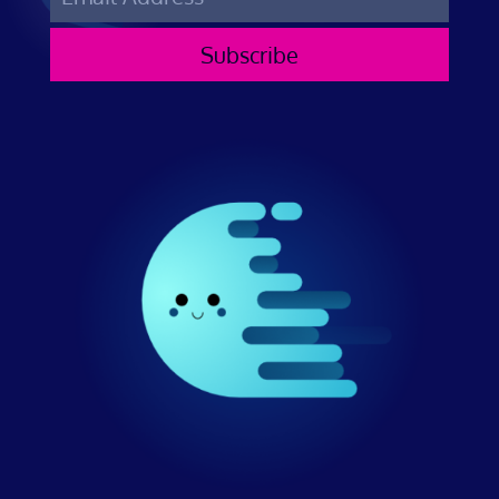
Subscribe