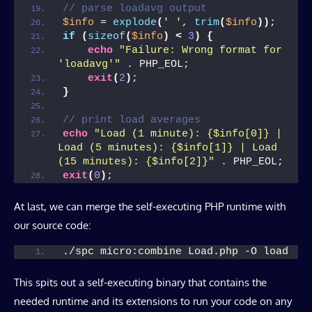
// parse loadavg output
$info
 = 
explode
(
' '
, 
trim
(
$info
))
;
if
(
sizeof
(
$info
)
<
3
)
{
echo
"Failure: Wrong format for 
'loadavg'"
 . PHP_EOL;
exit
(
2
)
;
}
// print load averages
echo
"Load (1 minute): {$info[0]} | 
Load (5 minutes): {$info[1]} | Load 
(15 minutes): {$info[2]}"
 . PHP_EOL;
exit
(
0
)
;
At last, we can merge the self-executing PHP runtime with
our source code:
./spc micro:combine Load.php -O load
This spits out a self-executing binary that contains the
needed runtime and its extensions to run your code on any