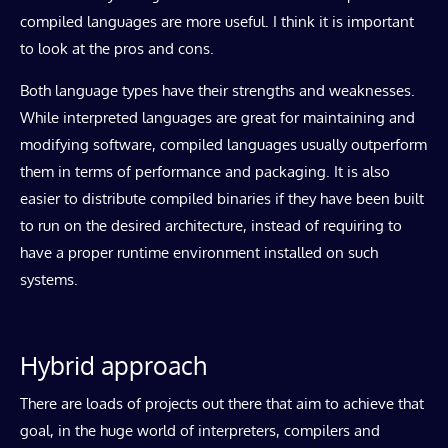
compiled languages are more useful. I think it is important
to look at the pros and cons.
Both language types have their strengths and weaknesses.
While interpreted languages are great for maintaining and
modifying software, compiled languages usually outperform
them in terms of performance and packaging. It is also
easier to distribute compiled binaries if they have been built
to run on the desired architecture, instead of requiring to
have a proper runtime environment installed on such
systems.
Hybrid approach
There are loads of projects out there that aim to achieve that
goal, in the huge world of interpreters, compilers and