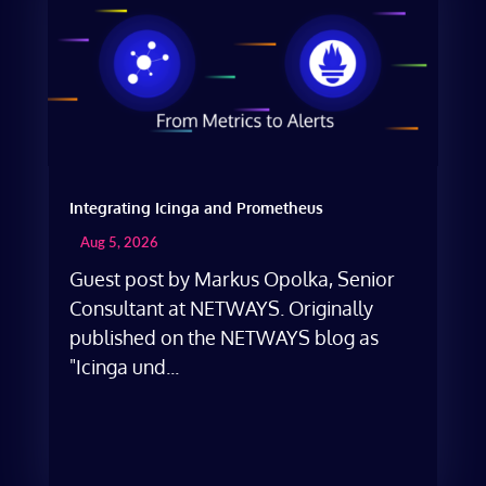
Integrating Icinga and Prometheus
Aug 5, 2026
Guest post by Markus Opolka, Senior
Consultant at NETWAYS. Originally
published on the NETWAYS blog as
"Icinga und...