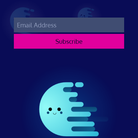
Subscribe