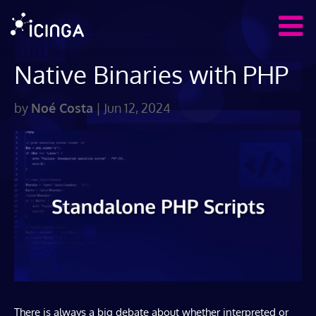
Native Binaries with PHP
by
Noé Costa
|
Jun 12, 2024
There is always a big debate about whether interpreted or