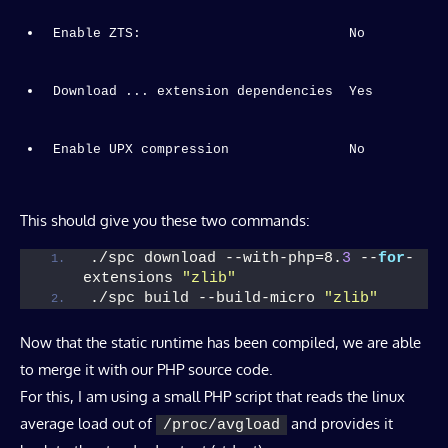
Enable ZTS:                          No
Enable UPX compression               No
This should give you these two commands:
./spc download --with-php=8.
3
 --
for
-
extensions 
"zlib"
./spc build --build-micro 
"zlib"
Now that the static runtime has been compiled, we are able
to merge it with our PHP source code.
For this, I am using a small PHP script that reads the linux
average load out of
and provides it
/proc/avgload