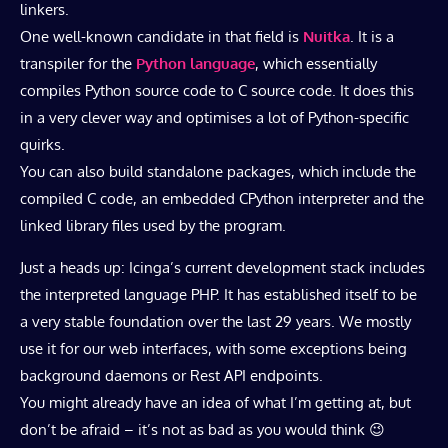
linkers.
One well-known candidate in that field is
Nuitka
. It is a
transpiler for the
Python language
, which essentially
compiles Python source code to C source code. It does this
in a very clever way and optimises a lot of Python-specific
quirks.
You can also build standalone packages, which include the
compiled C code, an embedded CPython interpreter and the
linked library files used by the program.
Just a heads up: Icinga’s current development stack includes
the interpreted language PHP. It has established itself to be
a very stable foundation over the last 29 years. We mostly
use it for our web interfaces, with some exceptions being
background daemons or Rest API endpoints.
You might already have an idea of what I’m getting at, but
don’t be afraid – it’s not as bad as you would think 😉