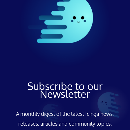
Subscribe to our
Newsletter
A monthly digest of the latest Icinga news,
releases, articles and community topics.