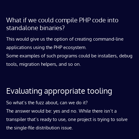
What if we could compile PHP code into
standalone binaries?
This would give us the option of creating command-line
applications using the PHP ecosystem.
Some examples of such programs could be installers, debug
tools, migration helpers, and so on.
Evaluating appropriate tooling
So what’s the fuzz about, can we do it?
The answer would be: yes and no. While there isn’t a
transpiler that’s ready to use, one project is trying to solve
the single-file distribution issue.