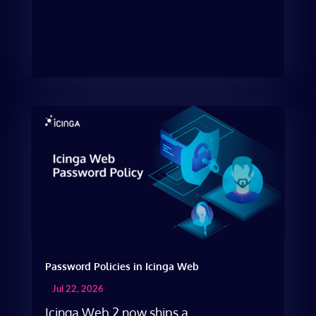
Password Policies in Icinga Web
Jul 22, 2026
Icinga Web 2 now ships a