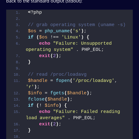
back to the standard output (stdout):
<
?php
// grab operating system (uname -s)
$os
 = 
php_uname
(
's'
)
;
if
(
$os
 !== 
'Linux'
)
{
echo
"Failure: Unsupported 
operating system"
 . PHP_EOL;
exit
(
2
)
;
}
// read /proc/loadavg
$handle
 = 
fopen
(
'/proc/loadavg'
, 
'r'
)
;
$info
 = 
fgets
(
$handle
)
;
fclose
(
$handle
)
;
if
(
! 
$info
)
{
echo
"Failure: Failed reading 
load averages"
 . PHP_EOL;
exit
(
2
)
;
}