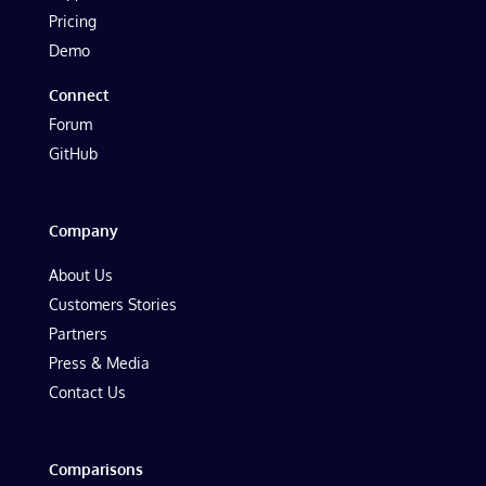
Pricing
Demo
Connect
Forum
GitHub
Company
About Us
Customers Stories
Partners
Press & Media
Contact Us
Comparisons