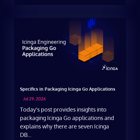
Specifics in Packaging Icinga Go Applications
Jul 29, 2026
Today's post provides insights into
packaging Icinga Go applications and
explains why there are seven Icinga
DB...