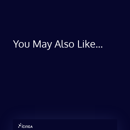
You May Also Like…