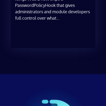
PasswordPolicyHook that gives
administrators and module developers
full control over what...