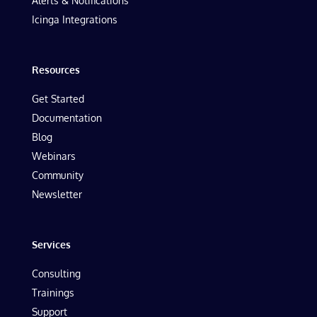
Alerts & Notifications
Icinga Integrations
Resources
Get Started
Documentation
Blog
Webinars
Community
Newsletter
Services
Consulting
Trainings
Support