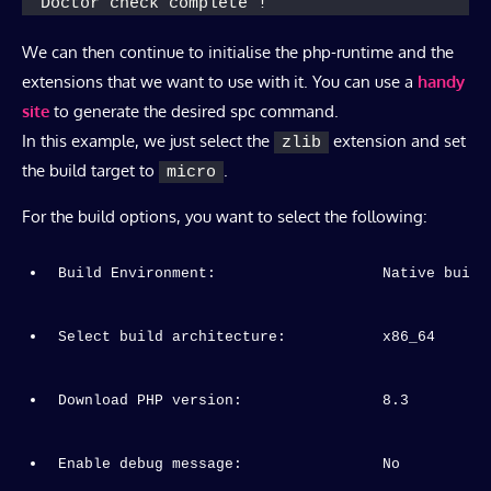
Doctor check complete !
We can then continue to initialise the php-runtime and the
extensions that we want to use with it. You can use a
handy
site
to generate the desired spc command.
In this example, we just select the
extension and set
zlib
the build target to
.
micro
For the build options, you want to select the following:
Build Environment:                   Native build
Select build architecture:           x86_64
Download PHP version:                8.3
Enable debug message:                No