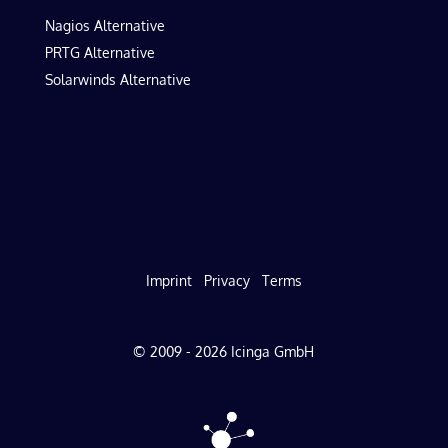
Nagios Alternative
PRTG Alternative
Solarwinds Alternative
Imprint
Privacy
Terms
© 2009 - 2026 Icinga GmbH