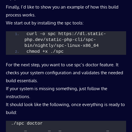
Finally, I’d like to show you an example of how this build
process works.
We start out by installing the spc tools:
curl -o spc https://dl.static-
php.dev/static-php-cli/spc-
bin/nightly/spc-linux-x86_64
chmod +x ./spc
For the next step, you want to use spc’s doctor feature. It
checks your system configuration and validates the needed
build essentials.
If your system is missing something, just follow the
instructions.
It should look like the following, once everything is ready to
build:
./spc doctor
     _        _   _                 _