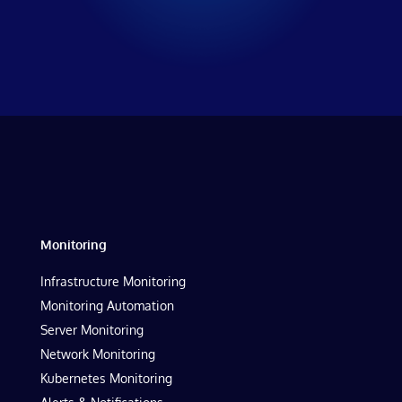
Monitoring
Infrastructure Monitoring
Monitoring Automation
Server Monitoring
Network Monitoring
Kubernetes Monitoring