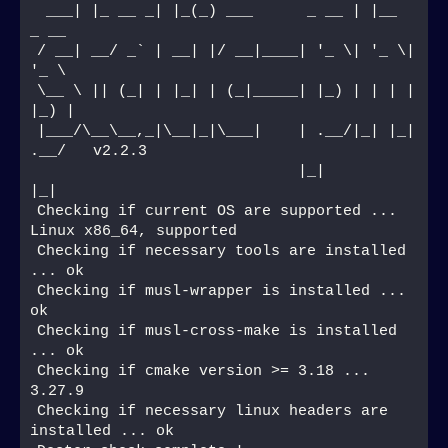
 ___| |_ __ _| |_(_) ___      _ __ | |__  
_ __  
/ __| __/ _` | __| |/ __|____| '_ \| '_ \| 
'_ \ 
\__ \ || (_| | |_| | (_|_____| |_) | | | | 
|_) |
|___/\__\__,_|\__|_|\___|    | .__/|_| |_| 
.__/   v2.2.3
                             |_|         
|_|    
Checking if current OS are supported ... 
Linux x86_64, supported
Checking if necessary tools are installed 
... ok
Checking if musl-wrapper is installed ... 
ok
Checking if musl-cross-make is installed 
... ok
Checking if cmake version >= 3.18 ... 
3.27.9
Checking if necessary linux headers are 
installed ... ok