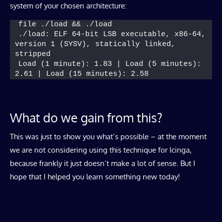
system of your chosen architecture:
file ./load && ./load
./load: ELF 64-bit LSB executable, x86-64, 
version 1 (SYSV), statically linked, 
stripped
Load (1 minute): 1.83 | Load (5 minutes): 
2.61 | Load (15 minutes): 2.58
What do we gain from this?
This was just to show you what’s possible – at the moment
we are not considering using this technique for Icinga,
because frankly it just doesn’t make a lot of sense. But I
hope that I helped you learn something new today!