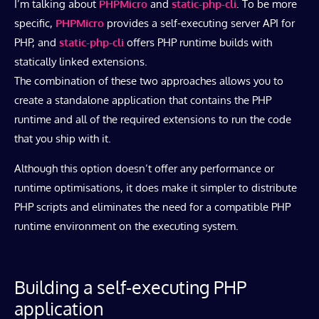
I’m talking about
PHPMicro
and
static-php-cli
. To be more
specific,
PHPMicro
provides a self-executing server API for
PHP, and
static-php-cli
offers PHP runtime builds with
statically linked extensions.
The combination of these two approaches allows you to
create a standalone application that contains the PHP
runtime and all of the required extensions to run the code
that you ship with it.
Although this option doesn’t offer any performance or
runtime optimisations, it does make it simpler to distribute
PHP scripts and eliminates the need for a compatible PHP
runtime environment on the executing system.
Building a self-executing PHP
application