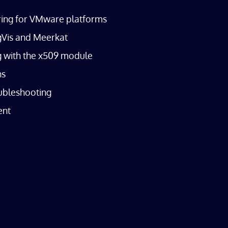
oring for VMware platforms
agVis and Meerkat
ng with the x509 module
ns
ubleshooting
ent