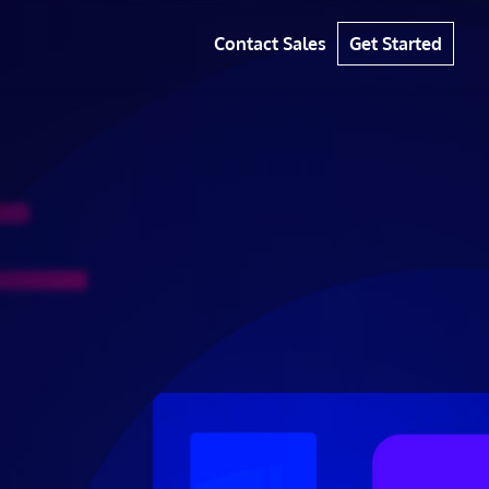
Contact Sales
Get Started