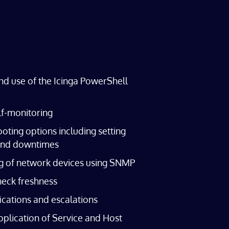
nd use of the Icinga PowerShell
lf-monitoring
oting options including setting
nd downtimes
g of network devices using SNMP
heck freshness
fications and escalations
plication of Service and Host