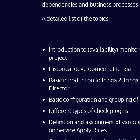
dependencies and business processes 
A detailed list of the topics:
Introduction to (availability) monito
project
Historical development of Icinga
Basic introduction to Icinga 2, Icing
Director
Basic configuration and grouping of
Different types of check plugins
Definition and assignment of variou
on Service Apply Rules