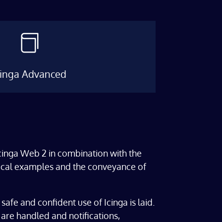

cinga Advanced
Icinga Web 2 in combination with the
actical examples and the conveyance of
 safe and confident use of Icinga is laid.
are handled and notifications,