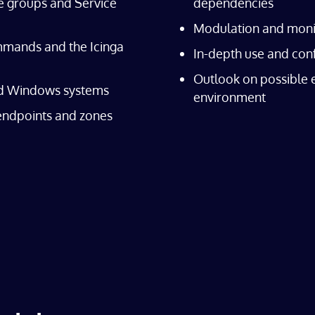
e groups and Service
dependencies
Modulation and monit
mands and the Icinga
In-depth use and conf
Outlook on possible 
nd Windows systems
environment
 endpoints and zones