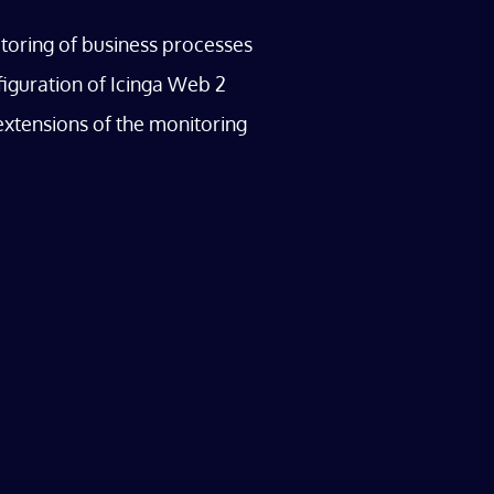
oring of business processes
iguration of Icinga Web 2
extensions of the monitoring