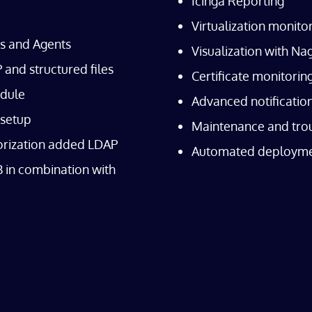
Icinga Reporting
Virtualization monit
es and Agents
Visualization with N
and structured files
Certificate monitori
dule
Advanced notificatio
 setup
Maintenance and tro
orization added LDAP
Automated deploym
 in combination with