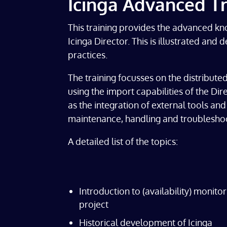
Icinga Advanced Tr
This training provides the advanced kn
Icinga Director. This is illustrated an
practices.
The training focusses on the distributed
using the import capabilities of the Dir
as the integration of external tools a
maintenance, handling and troubleshoo
A detailed list of the topics:
Introduction to (availability) monito
project
Historical development of Icinga