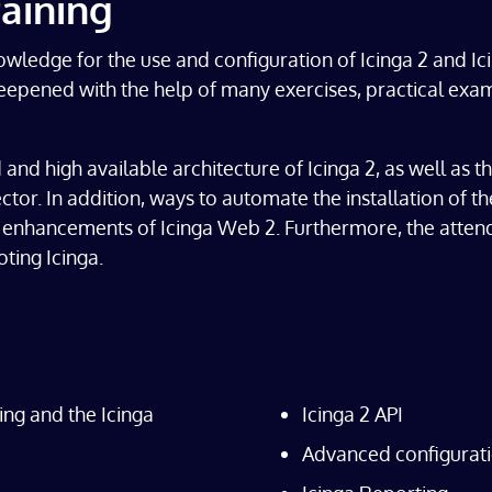
aining
owledge for the use and configuration of Icinga 2 and I
d deepened with the help of many exercises, practical e
 and high available architecture of Icinga 2, as well as 
ector. In addition, ways to automate the installation of t
nd enhancements of Icinga Web 2. Furthermore, the atte
ting Icinga.
ring and the Icinga
Icinga 2 API
Advanced configurati