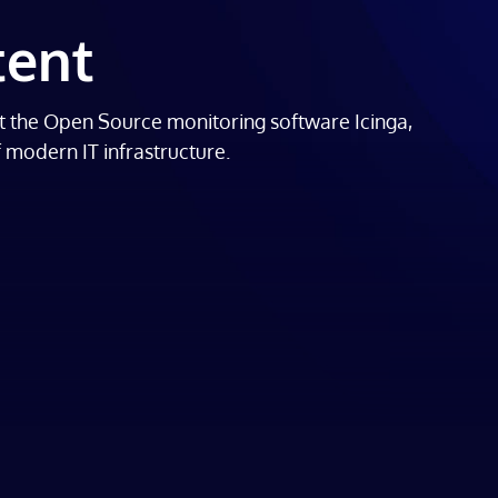
tent
t the Open Source monitoring software Icinga,
f modern IT infrastructure.