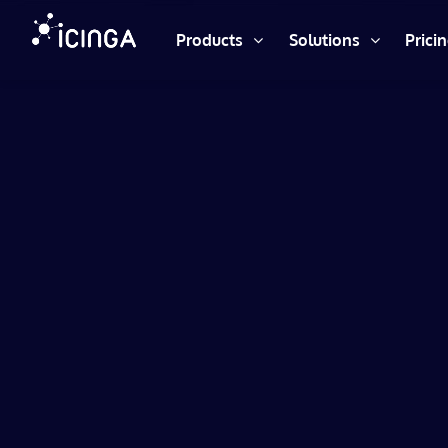
Products
Solutions
Prici