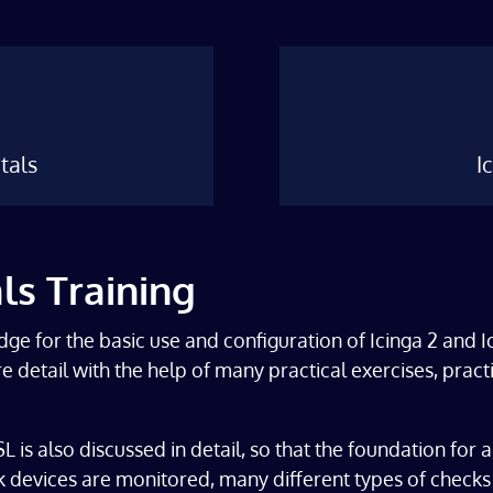
tals
I
ls Training
dge for the basic use and configuration of Icinga 2 and 
more detail with the help of many practical exercises, pr
 is also discussed in detail, so that the foundation for a
devices are monitored, many different types of checks 