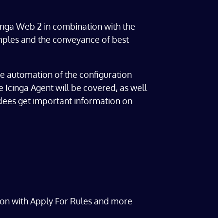
cinga Web 2 in combination with the
xamples and the conveyance of best
the automation of the configuration
he Icinga Agent will be covered, as well
ndees get important information on
on with Apply For Rules and more