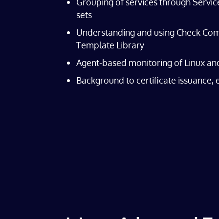
Grouping of services through Servic
sets
Understanding and using Check Com
Template Library
Agent-based monitoring of Linux a
Background to certificate issuance,