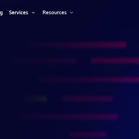
ng
Services
Resources