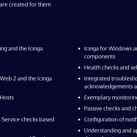
are created for them.
ring and the Icinga
Icinga for Windows a
components
Health checks and se
a Web 2 and the Icinga
Integrated troublesho
acknowledgements a
 Hosts
Exemplary monitorin
Passive checks and c
s Service checks based
Configuration of noti
Understanding and ap