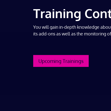
Training Con
You will gain in-depth knowledge abou
its add-ons as well as the monitoring o
Upcoming Trainings