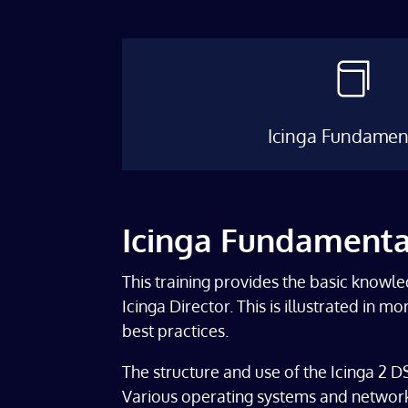

Icinga Fundamen
Icinga Fundamenta
This training provides the basic knowle
Icinga Director. This is illustrated in 
best practices.
The structure and use of the Icinga 2 DSL
Various operating systems and network 