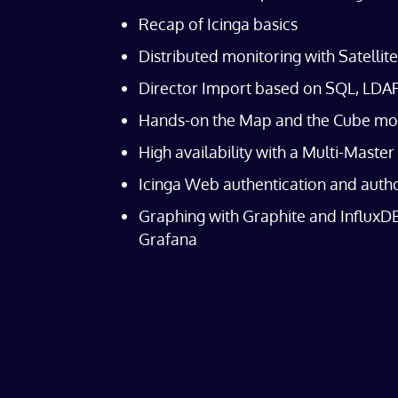
Recap of Icinga basics
Distributed monitoring with Satellit
Director Import based on SQL, LDAP 
Hands-on the Map and the Cube mo
High availability with a Multi-Master
Icinga Web authentication and auth
Graphing with Graphite and InfluxDB
Grafana