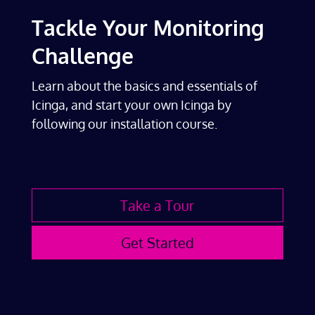
Tackle Your Monitoring
Challenge
Learn about the basics and essentials of
Icinga, and start your own Icinga by
following our installation course.
Take a Tour
Get Started