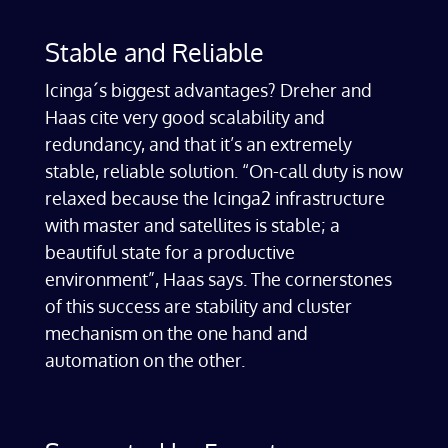
Stable and Reliable
Icinga´s biggest advantages? Dreher and
Haas cite very good scalability and
redundancy, and that it’s an extremely
stable, reliable solution. “On-call duty is now
relaxed because the Icinga2 infrastructure
with master and satellites is stable; a
beautiful state for a productive
environment”, Haas says. The cornerstones
of this success are stability and cluster
mechanism on the one hand and
automation on the other.