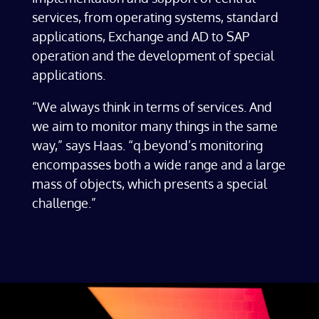
services, from operating systems, standard
applications, Exchange and AD to SAP
operation and the development of special
applications.
“We always think in terms of services. And
we aim to monitor many things in the same
way,” says Haas. “q.beyond’s monitoring
encompasses both a wide range and a large
mass of objects, which presents a special
challenge.”