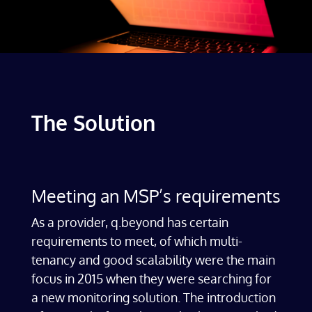
The Solution
Meeting an MSP’s requirements
As a provider, q.beyond has certain
requirements to meet, of which multi-
tenancy and good scalability were the main
focus in 2015 when they were searching for
a new monitoring solution. The introduction