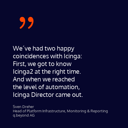
{
We´ve had two happy
coincidences with Icinga:
First, we got to know
Icinga2 at the right time.
And when we reached
the level of automation,
Icinga Director came out.
Sven Dreher​
Head of Platform Infrastructure, Monitoring & Reporting
q.beyond AG