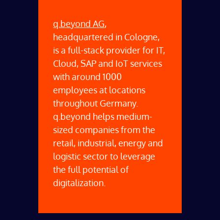
q.beyond AG
,
headquartered in Cologne,
is a full-stack provider for IT,
Cloud, SAP and IoT services
with around 1000
employees at locations
throughout Germany.
q.beyond helps medium-
sized companies from the
retail, industrial, energy and
logistic sector to leverage
the full potential of
digitalization.