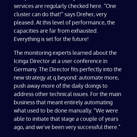
services are regularly checked here. “One
cluster can do that!” says Dreher, very
pleased. At this level of performance, the
capacities are far from exhausted.
Everything is set for the future!
The monitoring experts learned about the
Icinga Director at a user conference in
Germany. The Director fits perfectly into the
new strategy at q.beyond: automate more,
push away more of the daily doings to
address other technical issues. For the main
business that meant entirely automating
what used to be done manually. “We were
able to initiate that stage a couple of years
ago, and we’ve been very successful there.”