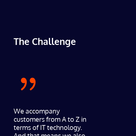
The Challenge
{
We accompany
customers from A to Z in
terms of IT technology.
And that means we also