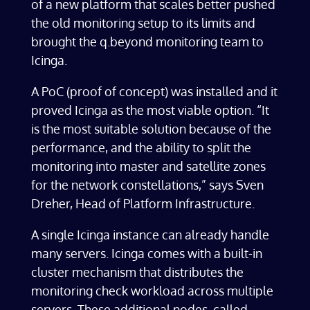
of a new platform that scales better pushed
the old monitoring setup to its limits and
brought the q.beyond monitoring team to
Icinga.
A PoC (proof of concept) was installed and it
proved Icinga as the most viable option. “It
is the most suitable solution because of the
performance, and the ability to split the
monitoring into master and satellite zones
for the network constellations,” says Sven
Dreher, Head of Platform Infrastructure.
A single Icinga instance can already handle
many servers. Icinga comes with a built-in
cluster mechanism that distributes the
monitoring check workload across multiple
servers. These additional nodes, called