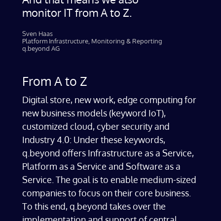
monitor IT from A to Z.
Sven Haas​
Platform Infrastructure, Monitoring & Reporting
q.beyond AG
From A to Z
Digital store, new work, edge computing for
new business models (keyword IoT),
customized cloud, cyber security and
Industry 4.0: Under these keywords,
q.beyond offers Infrastructure as a Service,
Platform as a Service and Software as a
Service. The goal is to enable medium-sized
companies to focus on their core business.
To this end, q.beyond takes over the
implementation and support of central