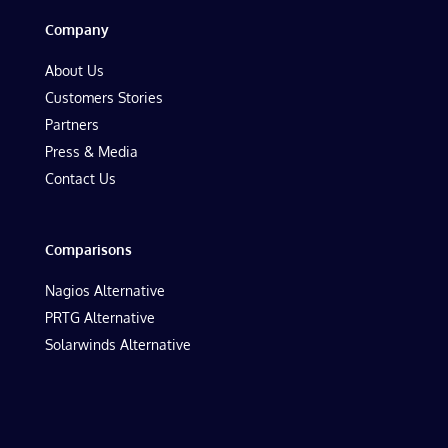
Company
About Us
Customers Stories
Partners
Press & Media
Contact Us
Comparisons
Nagios Alternative
PRTG Alternative
Solarwinds Alternative