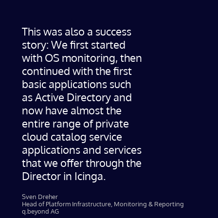
This was also a success
story: We first started
with OS monitoring, then
continued with the first
basic applications such
as Active Directory and
now have almost the
entire range of private
cloud catalog service
applications and services
that we offer through the
Director in Icinga.
Sven Dreher
Head of Platform Infrastructure, Monitoring & Reporting
q.beyond AG