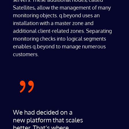
Satellites, allow the management of many
monitoring objects. q.beyond uses an
installation with a master zone and
additional client-related zones. Separating
monitoring checks into logical segments
enables q.beyond to manage numerous
customers.
{
We had decided on a
new platform that scales
better. That’s where