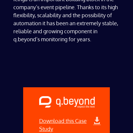
company’s event pipeline. Thanks to its high
flexibility, scalability and the possibility of
automation it has been an extremely stable,
reliable and growing component in
q.beyond’s monitoring for years.
Download this Case
Study