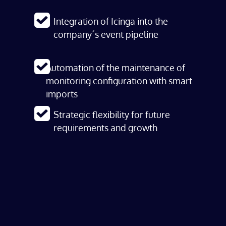
Integration of Icinga into the
company´s event pipeline
Automation of the maintenance of
monitoring configuration with smart
imports
Strategic flexibility for future
requirements and growth