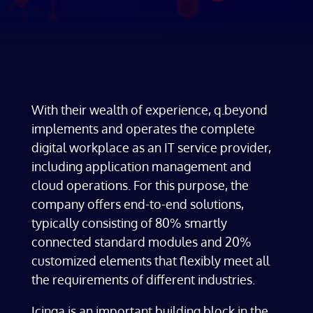
With their wealth of experience, q.beyond
implements and operates the complete
digital workplace as an IT service provider,
including application management and
cloud operations. For this purpose, the
company offers end-to-end solutions,
typically consisting of 80% smartly
connected standard modules and 20%
customized elements that flexibly meet all
the requirements of different industries.
Icinga is an important building block in the