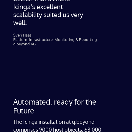
Icinga’s excellent
scalability suited us very
well.
Sven Haas​
Platform Infrastructure, Monitoring & Reporting
q.beyond AG
Automated, ready for the
Future
The Icinga installation at q.beyond
comprises 9000 host objects. 63,000