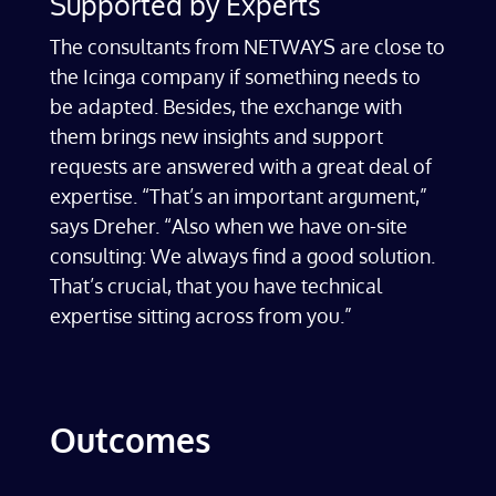
Supported by Experts
The consultants from NETWAYS are close to
the Icinga company if something needs to
be adapted. Besides, the exchange with
them brings new insights and support
requests are answered with a great deal of
expertise. “That’s an important argument,”
says Dreher. “Also when we have on-site
consulting: We always find a good solution.
That’s crucial, that you have technical
expertise sitting across from you.”
Outcomes