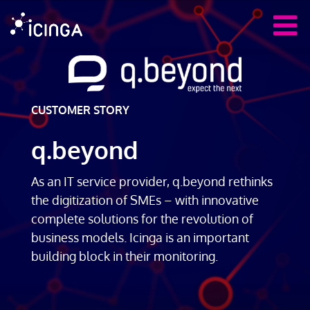
CUSTOMER STORY
q.beyond
As an IT service provider, q.beyond rethinks
the digitization of SMEs – with innovative
complete solutions for the revolution of
business models. Icinga is an important
building block in their monitoring.