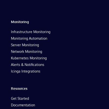
Monitoring
Infrastructure Monitoring
Monitoring Automation
Server Monitoring
Network Monitoring
Kubernetes Monitoring
Alerts & Notifications
Icinga Integrations
Resources
Get Started
Documentation