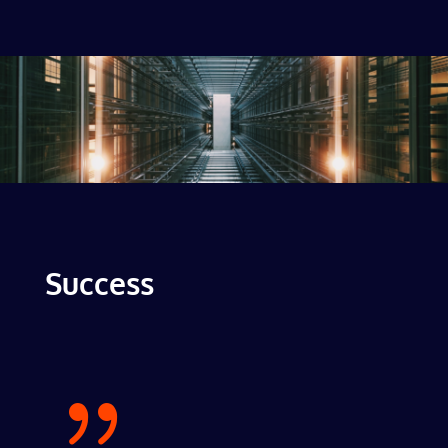
Success
{