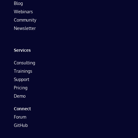
Blog
Webinars
Community
Newsletter
Services
Consulting
Trainings
Support
Pricing
Demo
Connect
Forum
GitHub