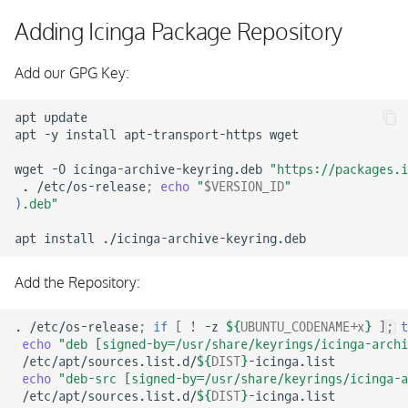
Configuring Icinga Director
s
Adding Icinga Package Repository
e
Add our GPG Key:
a
r
apt
update

apt
-y
install
apt-transport-https
wget

c
wget
-O
icinga-archive-keyring.deb
"https://packages.i
h
.
/etc/os-release
;
echo
"
$VERSION_ID
"
)
.deb"
i
apt
install
n
g
Add the Repository:
.
/etc/os-release
;
if
[
!
-z
${
UBUNTU_CODENAME
+x
}
]
;
t
echo
"deb [signed-by=/usr/share/keyrings/icinga-archi
/etc/apt/sources.list.d/
${
DIST
}
echo
"deb-src [signed-by=/usr/share/keyrings/icinga-a
/etc/apt/sources.list.d/
${
DIST
}
-icinga.list
