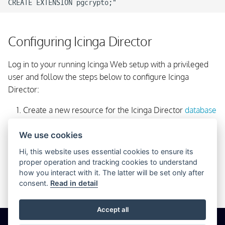
Configuring Icinga Director
Log in to your running Icinga Web setup with a privileged
user and follow the steps below to configure Icinga
Director:
Create a new resource for the Icinga Director
database
via the
Configuration → Application → Resources
We use cookies
menu. Please make sure that you configure
as
utf8
encoding.
Hi, this website uses essential cookies to ensure its
proper operation and tracking cookies to understand
Select
directly from the main menu
Icinga Director
how you interact with it. The latter will be set only after
and you will be taken to the kickstart wizard. Follow
consent.
Read in detail
the instructions and you are done!
Accept all
© 2026 Icinga GmbH