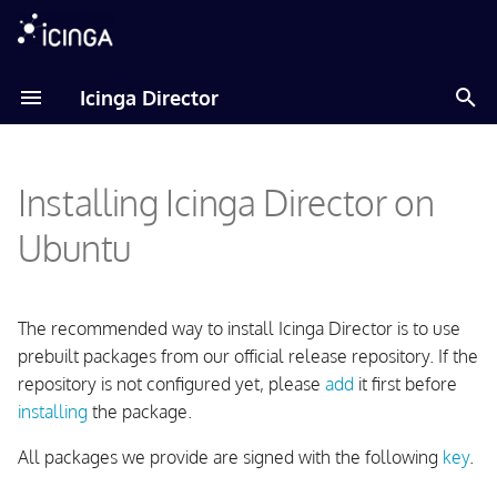
T
Icinga Director
y
Adding Icinga Package
Installation
Installation
Installation
About
p
Repository
Installing Icinga Director on
e
ImportSource
Import Source
Installation and Configuration
Installing the Package
t
Ubuntu
FileShipping
CLI Commands
Usage
o
Setting up the Database
FileFormats
Contributing
Upgrading
s
The recommended way to install Icinga Director is to use
Setting up a MySQL or
t
prebuilt packages from our official release repository. If the
MariaDB Database
Changelog
repository is not configured yet, please
add
it first before
a
installing
the package.
Setting up a PostgreSQL
r
Database
All packages we provide are signed with the following
key
.
t