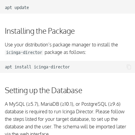
apt
Installing the Package
Use your distribution’s package manager to install the
package as follows:
icinga-director
apt
install
Setting up the Database
A MySQL (≥5.7), MariaDB (≥10.1), or PostgreSQL (≥9.6)
database is required to run Icinga Director. Please follow
the steps listed for your target database, to set up the
database and the user. The schema will be imported later
via the web interface.