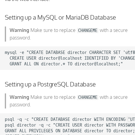
Setting up a MySQL or MariaDB Database
Warning
Make sure to replace
with a secure
CHANGEME
password.
mysql -e "CREATE DATABASE director CHARACTER SET 'utf8
  CREATE USER director@localhost IDENTIFIED BY 'CHANGE
Setting up a PostgreSQL Database
Warning
Make sure to replace
with a secure
CHANGEME
password.
psql -q -c "CREATE DATABASE director WITH ENCODING 'UT
psql director -q -c "CREATE USER director WITH PASSWOR
GRANT ALL PRIVILEGES ON DATABASE director TO director;
