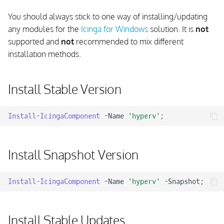
Flush Icinga Agent API
s
Directory
Update Framework And
API Check Forwarder
Using Console Outputs
You should always stick to one way of installing/updating
e
Components
any modules for the
Icinga for Windows
solution. It is
not
Change Icinga Service User
Grafana Integration
Using EventLog Outputs
supported and
not
recommended to mix different
a
installation methods.
r
Windows Terminal
Fetching CIM and WMI Data
c
Install Stable Version
Working with Performance
h
Counters
i
Install-IcingaComponent
-Name
'hyperv'
;
Testing of Commands
n
Install Snapshot Version
g
Install-IcingaComponent
-Name
'hyperv'
-Snapshot
;
Install Stable Updates