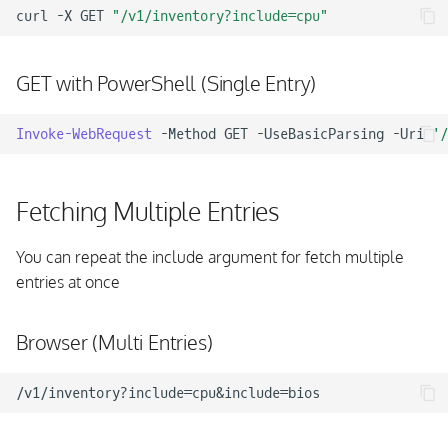
curl
-X
GET
"/v1/inventory?include=cpu"
GET with PowerShell (Single Entry)
Invoke-WebRequest
-Method
GET
-UseBasicParsing
-Uri
'/
Fetching Multiple Entries
You can repeat the include argument for fetch multiple
entries at once
Browser (Multi Entries)