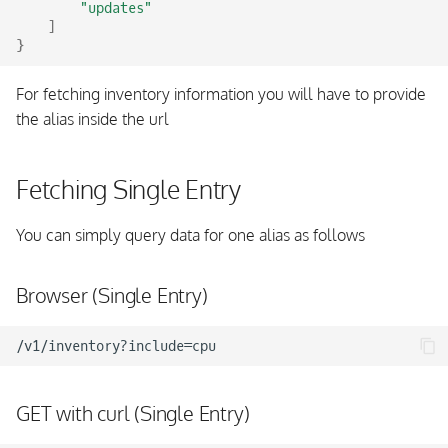
"updates"
]
}
For fetching inventory information you will have to provide
the alias inside the url
Fetching Single Entry
You can simply query data for one alias as follows
Browser (Single Entry)
GET with curl (Single Entry)