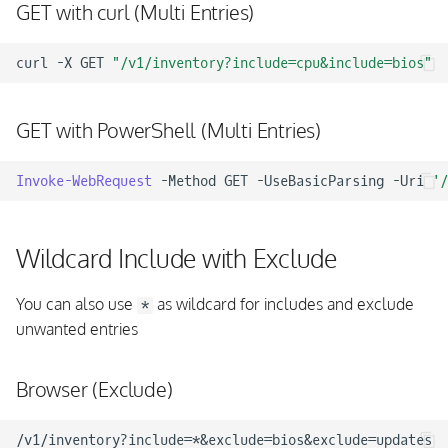
GET with curl (Multi Entries)
curl
-X
GET
"/v1/inventory?include=cpu&include=bios"
GET with PowerShell (Multi Entries)
Invoke-WebRequest
-Method
GET
-UseBasicParsing
-Uri
'/
Wildcard Include with Exclude
You can also use
as wildcard for includes and exclude
*
unwanted entries
Browser (Exclude)