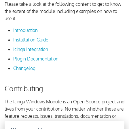
Flush Icinga Agent API
Please take a look at the following content to get to know
s
Directory
Update Framework And
API Check Forwarder
Using Console Outputs
the extent of the module including examples on how to
e
Components
use it.
Change Icinga Service User
Grafana Integration
Using EventLog Outputs
a
Introduction
r
Windows Terminal
Fetching CIM and WMI Data
Installation Guide
c
Icinga Integration
Working with Performance
h
Counters
Plugin Documentation
i
Changelog
Testing of Commands
n
Contributing
g
The Icinga Windows Module is an Open Source project and
lives from your contributions. No matter whether these are
feature requests, issues, translations, documentation or
code.