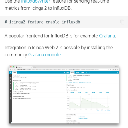
Use the
InfluxdbWriter
feature for sending real-time
metrics from Icinga 2 to InfluxDB.
A popular frontend for InfluxDB is for example
Grafana
.
Integration in Icinga Web 2 is possible by installing the
community
Grafana module
.