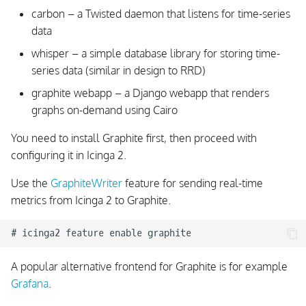
carbon – a Twisted daemon that listens for time-series
data
whisper – a simple database library for storing time-
series data (similar in design to RRD)
graphite webapp – a Django webapp that renders
graphs on-demand using Cairo
You need to install Graphite first, then proceed with
configuring it in Icinga 2.
Use the
GraphiteWriter
feature for sending real-time
metrics from Icinga 2 to Graphite.
A popular alternative frontend for Graphite is for example
Grafana
.