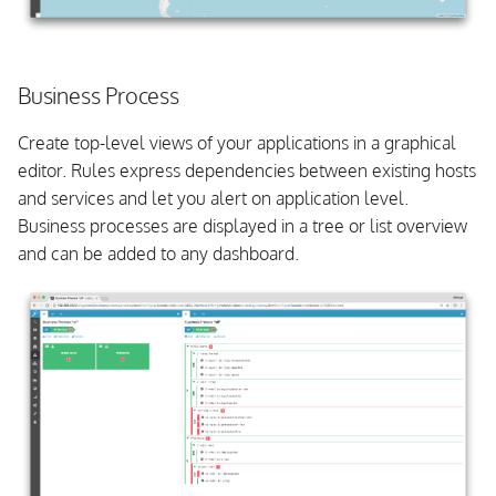
Business Process
Create top-level views of your applications in a graphical
editor. Rules express dependencies between existing hosts
and services and let you alert on application level.
Business processes are displayed in a tree or list overview
and can be added to any dashboard.