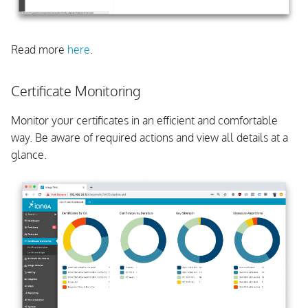
Read more
here
.
Certificate Monitoring
Monitor your certificates in an efficient and comfortable
way. Be aware of required actions and view all details at a
glance.