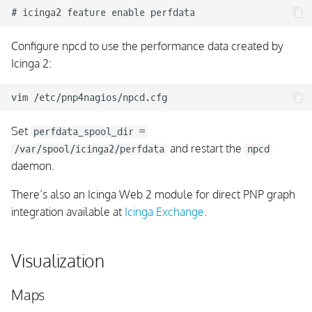
Configure npcd to use the performance data created by
Icinga 2:
Set
perfdata_spool_dir =
and restart the
/var/spool/icinga2/perfdata
npcd
daemon.
There’s also an Icinga Web 2 module for direct PNP graph
integration available at
Icinga Exchange
.
Visualization
Maps