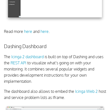
Read more
here
and
here
.
Dashing Dashboard
The
Icinga 2 dashboard
is built on top of Dashing and uses
the
REST API
to visualize what’s going on with your
monitoring. It combines several popular widgets and
provides development instructions for your own
implementation.
The dashboard also allows to embed the
Icinga Web 2
host
and service problem lists as Iframe.