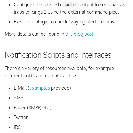
Configure the logstash
output to send passive
nagios
traps to Icinga 2 using the external command pipe.
Execute a plugin to check Graylog alert streams.
More details can be found in
this blog post
.
Notification Scripts and Interfaces
There’s a variety of resources available, for example
different notification scripts such as:
E-Mail (
examples
provided)
SMS
Pager (XMPP, etc.)
Twitter
IRC