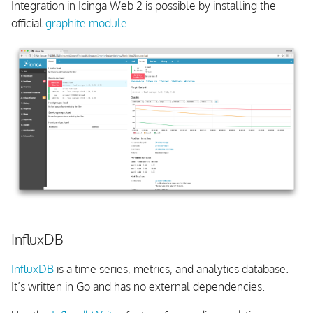
Integration in Icinga Web 2 is possible by installing the
official
graphite module
.
InfluxDB
InfluxDB
is a time series, metrics, and analytics database.
It’s written in Go and has no external dependencies.