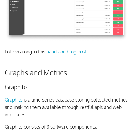
Follow along in this
hands-on blog post
.
Graphs and Metrics
Graphite
Graphite
is a time-series database storing collected metrics
and making them available through restful apis and web
interfaces.
Graphite consists of 3 software components: