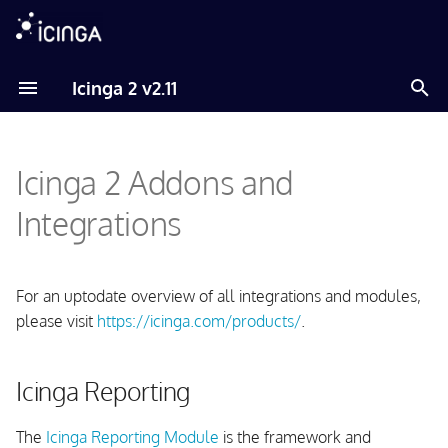
T
Icinga 2 v2.11
y
Icinga Reporting
p
Icinga 2 Addons and
e
Graphs and Metrics
t
Integrations
Graphite
o
InfluxDB
s
For an uptodate overview of all integrations and modules,
t
please visit
https://icinga.com/products/
.
PNP
a
Visualization
Icinga Reporting
r
t
Maps
The
Icinga Reporting Module
is the framework and