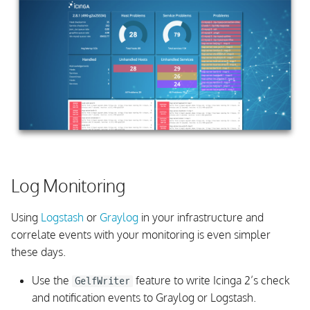
Log Monitoring
Using
Logstash
or
Graylog
in your infrastructure and
correlate events with your monitoring is even simpler
these days.
Use the
feature to write Icinga 2’s check
GelfWriter
and notification events to Graylog or Logstash.