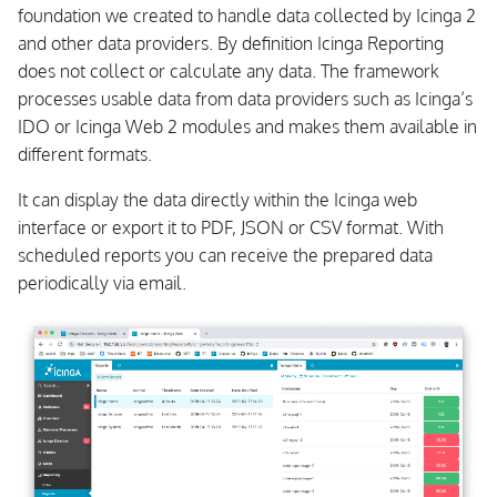
foundation we created to handle data collected by Icinga 2
s
Business Process
and other data providers. By definition Icinga Reporting
e
does not collect or calculate any data. The framework
Certificate Monitoring
a
processes usable data from data providers such as Icinga’s
IDO or Icinga Web 2 modules and makes them available in
r
Dashing Dashboard
different formats.
c
Log Monitoring
It can display the data directly within the Icinga web
h
interface or export it to PDF, JSON or CSV format. With
Notification Scripts and
scheduled reports you can receive the prepared data
i
Interfaces
periodically via email.
n
Configuration Management
g
Tools