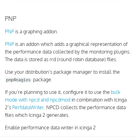
PNP
PNP
is a graphing addon.
PNP
is an addon which adds a graphical representation of
the performance data collected by the monitoring plugins.
The data is stored as rrd (round robin database) files.
Use your distribution’s package manager to install the
package.
pnp4nagios
If you’re planning to use it, configure it to use the
bulk
mode with npcd and npcdmod
in combination with Icinga
2’s
PerfdataWriter
. NPCD collects the performance data
files which Icinga 2 generates.
Enable performance data writer in icinga 2