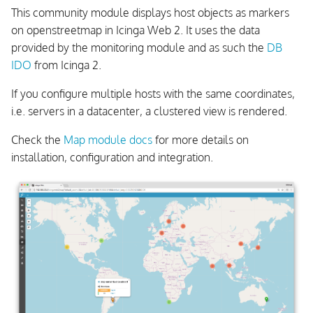
This community module displays host objects as markers
on openstreetmap in Icinga Web 2. It uses the data
provided by the monitoring module and as such the
DB
IDO
from Icinga 2.
If you configure multiple hosts with the same coordinates,
i.e. servers in a datacenter, a clustered view is rendered.
Check the
Map module docs
for more details on
installation, configuration and integration.