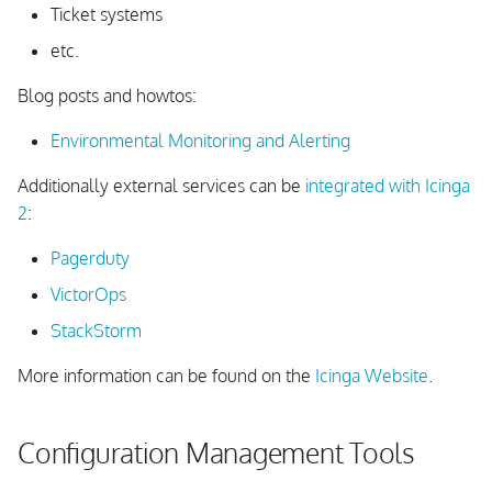
Ticket systems
etc.
Blog posts and howtos:
Environmental Monitoring and Alerting
Additionally external services can be
integrated with Icinga
2
:
Pagerduty
VictorOps
StackStorm
More information can be found on the
Icinga Website
.
Configuration Management Tools