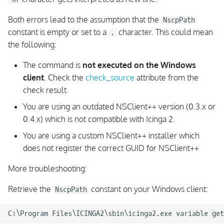
Both errors lead to the assumption that the
NscpPath
constant is empty or set to a
character. This could mean
.
the following:
The command is
not executed on the Windows
client
. Check the
check_source
attribute from the
check result.
You are using an outdated NSClient++ version (0.3.x or
0.4.x) which is not compatible with Icinga 2.
You are using a custom NSClient++ installer which
does not register the correct GUID for NSClient++
More troubleshooting:
Retrieve the
constant on your Windows client:
NscpPath