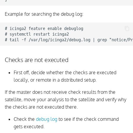
Example for searching the debug log:
# icinga2 feature enable debuglog

# systemctl restart icinga2

Checks are not executed
First off, decide whether the checks are executed
locally, or remote in a distributed setup.
If the master does not receive check results from the
satellite, move your analysis to the satellite and verify why
the checks are not executed there.
Check the
debug log
to see if the check command
gets executed.