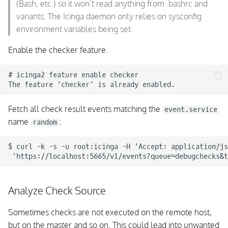
(Bash, etc.) so it won’t read anything from .bashrc and
variants. The Icinga daemon only relies on sysconfig
environment variables being set.
Enable the checker feature.
# icinga2 feature enable checker

Fetch all check result events matching the
event.service
name
:
random
$ curl -k -s -u root:icinga -H 'Accept: application/js
Analyze Check Source
Sometimes checks are not executed on the remote host,
but on the master and so on. This could lead into unwanted