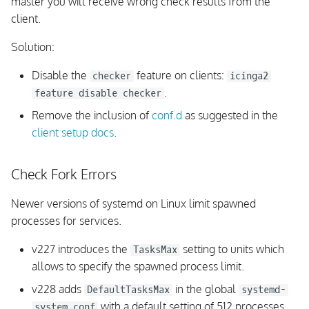
master you will receive wrong check results from the
client.
Solution:
Disable the
feature on clients:
checker
icinga2
.
feature disable checker
Remove the inclusion of
conf.d
as suggested in the
client setup docs
.
Check Fork Errors
Newer versions of systemd on Linux limit spawned
processes for services.
v227 introduces the
setting to units which
TasksMax
allows to specify the spawned process limit.
v228 adds
in the global
DefaultTasksMax
systemd-
with a default setting of 512 processes.
system.conf