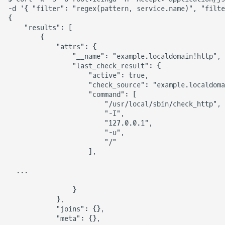
-d '{ "filter": "regex(pattern, service.name)", "filte
{

    "results": [

        {

            "attrs": {

                "__name": "example.localdomain!http",

                "last_check_result": {

                    "active": true,

                    "check_source": "example.localdoma
                    "command": [

                        "/usr/local/sbin/check_http",

                        "-I",

                        "127.0.0.1",

                        "-u",

                        "/"

                    ],

  ...

                }

            },

            "joins": {},

            "meta": {},
