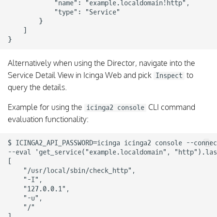
            "name": "example.localdomain!http",

            "type": "Service"

        }

    ]

Alternatively when using the Director, navigate into the
Service Detail View in Icinga Web and pick
to
Inspect
query the details.
Example for using the
CLI command
icinga2 console
evaluation functionality:
$ ICINGA2_API_PASSWORD=icinga icinga2 console --connec
--eval 'get_service("example.localdomain", "http").las
[

    "/usr/local/sbin/check_http",

    "-I",

    "127.0.0.1",

    "-u",

    "/"
