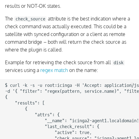
results or NOT-OK states.
The
attribute is the best indication where a
check_source
check command was actually executed. This could be a
satellite with synced configuration or a client as remote
command bridge – both will return the check source as
where the plugin is called.
Example for retrieving the check source from all
disk
services using a
regex match
on the name:
$ curl -k -s -u root:icinga -H 'Accept: application/js
-d '{ "filter": "regex(pattern, service.name)", "filte
{

    "results": [

        {

            "attrs": {

                "__name": "icinga2-agent1.localdomain!
                "last_check_result": {

                    "active": true,

                    "check_source": "icinga2-agent1.lo