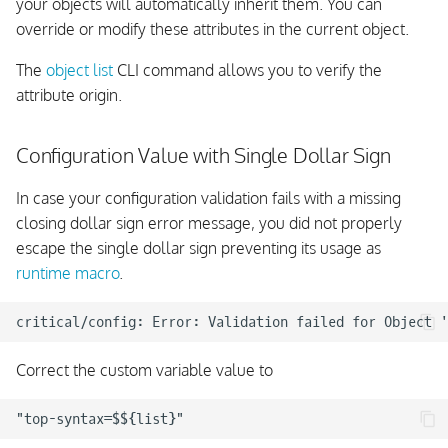
your objects will automatically inherit them. You can
override or modify these attributes in the current object.
The
object list
CLI command allows you to verify the
attribute origin.
Configuration Value with Single Dollar Sign
In case your configuration validation fails with a missing
closing dollar sign error message, you did not properly
escape the single dollar sign preventing its usage as
runtime macro
.
Correct the custom variable value to