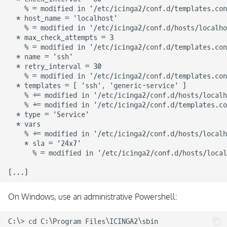
    % = modified in '/etc/icinga2/conf.d/templates.con
  * host_name = 'localhost'

    % = modified in '/etc/icinga2/conf.d/hosts/localho
  * max_check_attempts = 3

    % = modified in '/etc/icinga2/conf.d/templates.con
  * name = 'ssh'

  * retry_interval = 30

    % = modified in '/etc/icinga2/conf.d/templates.con
  * templates = [ 'ssh', 'generic-service' ]

    % += modified in '/etc/icinga2/conf.d/hosts/localh
    % += modified in '/etc/icinga2/conf.d/templates.co
  * type = 'Service'

  * vars

    % += modified in '/etc/icinga2/conf.d/hosts/localh
    * sla = '24x7'

      % = modified in '/etc/icinga2/conf.d/hosts/local
On Windows, use an administrative Powershell:
C:\> cd C:\Program Files\ICINGA2\sbin
