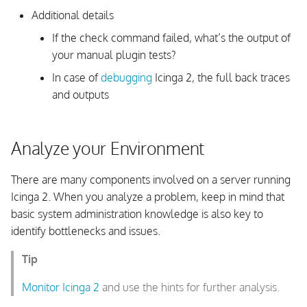
Additional details
Check Fork Errors
If the check command failed, what’s the output of
your manual plugin tests?
Systemd Watchdog
In case of
debugging
Icinga 2, the full back traces
Late Check Results
and outputs
Late Check Results in
Distributed Environments
Analyze your Environment
Notifications Troubleshooting
There are many components involved on a server running
Icinga 2. When you analyze a problem, keep in mind that
Notifications are not sent
basic system administration knowledge is also key to
identify bottlenecks and issues.
Analyze Notification Result
Tip
Feature Troubleshooting
Monitor Icinga 2
and use the hints for further analysis.