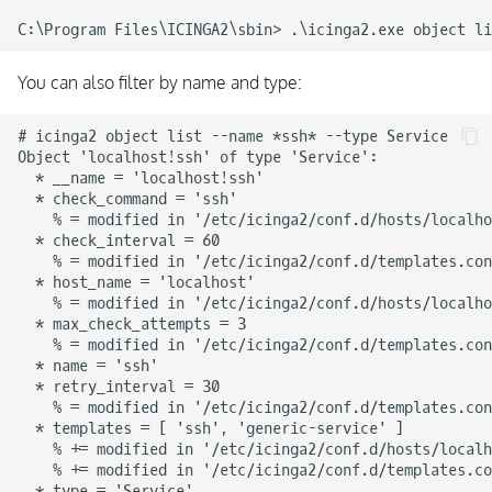
You can also filter by name and type:
# icinga2 object list --name *ssh* --type Service

Object 'localhost!ssh' of type 'Service':

  * __name = 'localhost!ssh'

  * check_command = 'ssh'

    % = modified in '/etc/icinga2/conf.d/hosts/localho
  * check_interval = 60

    % = modified in '/etc/icinga2/conf.d/templates.con
  * host_name = 'localhost'

    % = modified in '/etc/icinga2/conf.d/hosts/localho
  * max_check_attempts = 3

    % = modified in '/etc/icinga2/conf.d/templates.con
  * name = 'ssh'

  * retry_interval = 30

    % = modified in '/etc/icinga2/conf.d/templates.con
  * templates = [ 'ssh', 'generic-service' ]

    % += modified in '/etc/icinga2/conf.d/hosts/localh
    % += modified in '/etc/icinga2/conf.d/templates.co
  * type = 'Service'
