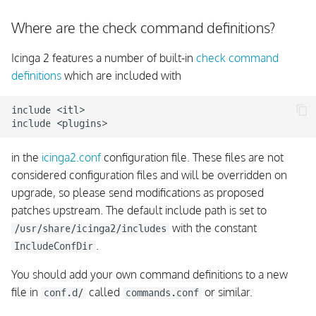
Where are the check command definitions?
Icinga 2 features a number of built-in
check command
definitions
which are included with
include <itl>

in the
icinga2.conf
configuration file. These files are not
considered configuration files and will be overridden on
upgrade, so please send modifications as proposed
patches upstream. The default include path is set to
with the constant
/usr/share/icinga2/includes
.
IncludeConfDir
You should add your own command definitions to a new
file in
called
or similar.
conf.d/
commands.conf