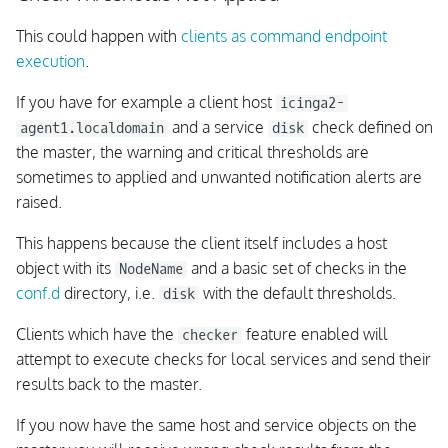
This could happen with
clients as command endpoint
execution
.
If you have for example a client host
icinga2-
and a service
check defined on
agent1.localdomain
disk
the master, the warning and critical thresholds are
sometimes to applied and unwanted notification alerts are
raised.
This happens because the client itself includes a host
object with its
and a basic set of checks in the
NodeName
conf.d
directory, i.e.
with the default thresholds.
disk
Clients which have the
feature enabled will
checker
attempt to execute checks for local services and send their
results back to the master.
If you now have the same host and service objects on the