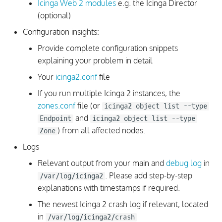
Icinga Web 2 modules
e.g. the Icinga Director
(optional)
Configuration Value with
Configuration insights:
Single Dollar Sign
Provide complete configuration snippets
Checks Troubleshooting
explaining your problem in detail
Your
icinga2.conf
file
Executed Command for
If you run multiple Icinga 2 instances, the
Checks
zones.conf
file (or
icinga2 object list --type
and
Checks are not executed
Endpoint
icinga2 object list --type
) from all affected nodes.
Zone
Analyze Check Source
Logs
Relevant output from your main and
debug log
in
NSClient++ Check Errors
. Please add step-by-step
/var/log/icinga2
with nscp-local
explanations with timestamps if required.
Check Thresholds Not
The newest Icinga 2 crash log if relevant, located
Applied
in
/var/log/icinga2/crash