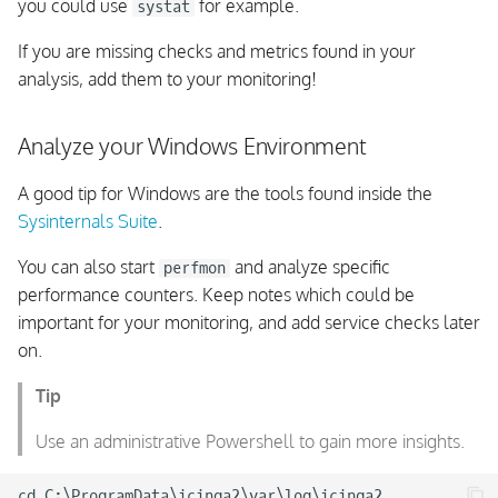
work
you could use
for example.
systat
If you are missing checks and metrics found in your
Director Changes
analysis, add them to your monitoring!
Cluster Troubleshooting
Overdue Check Results
Analyze your Windows Environment
Cluster Troubleshooting
A good tip for Windows are the tools found inside the
Replay Log
Sysinternals Suite
.
You can also start
and analyze specific
perfmon
Cluster Troubleshooting:
performance counters. Keep notes which could be
Windows Agents
important for your monitoring, and add service checks later
on.
Windows Service Exe
Path
Tip
Windows Agents
Use an administrative Powershell to gain more insights.
consuming 100% CPU
cd C:\ProgramData\icinga2\var\log\icinga2
