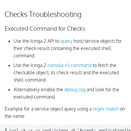
Checks Troubleshooting
Executed Command for Checks
Use the Icinga 2 API to
query
host/service objects for
their check result containing the executed shell
command.
Use the Icinga 2
console cli command
to fetch the
checkable object, its check result and the executed
shell command.
Alternatively enable the
debug log
and look for the
executed command.
Example for a service object query using a
regex match
on
the name:
$ curl -k -s -u root:icinga -H 'Accept: application/js