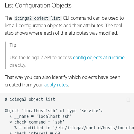
List Configuration Objects
The
CLI command can be used to
icinga2 object list
list all configuration objects and their attributes. The tool
also shows where each of the attributes was modified.
Tip
Use the Icinga 2 API to access
config objects at runtime
directly.
That way you can also identify which objects have been
created from your
apply rules
.
# icinga2 object list

Object 'localhost!ssh' of type 'Service':

  * __name = 'localhost!ssh'

  * check_command = 'ssh'

    % = modified in '/etc/icinga2/conf.d/hosts/localho
  * check_interval = 60
