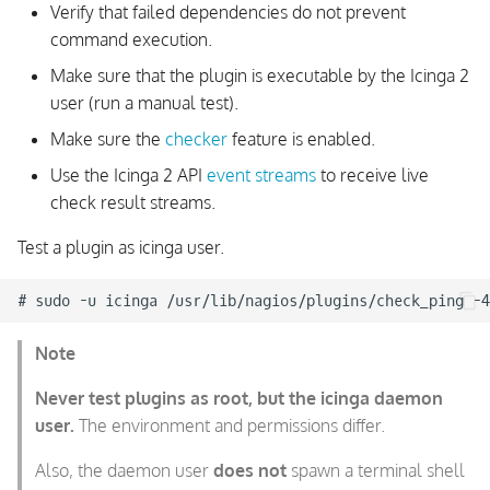
Verify that failed dependencies do not prevent
command execution.
Make sure that the plugin is executable by the Icinga 2
user (run a manual test).
Make sure the
checker
feature is enabled.
Use the Icinga 2 API
event streams
to receive live
check result streams.
Test a plugin as icinga user.
Note
Never test plugins as root, but the icinga daemon
user.
The environment and permissions differ.
Also, the daemon user
does not
spawn a terminal shell