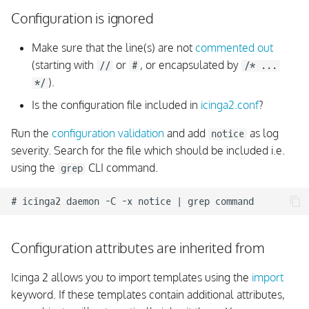
Configuration is ignored
Make sure that the line(s) are not
commented out
(starting with
or
, or encapsulated by
//
#
/* ...
).
*/
Is the configuration file included in
icinga2.conf
?
Run the
configuration validation
and add
as log
notice
severity. Search for the file which should be included i.e.
using the
CLI command.
grep
Configuration attributes are inherited from
Icinga 2 allows you to import templates using the
import
keyword. If these templates contain additional attributes,