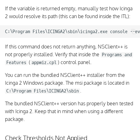
If the variable is returned empty, manually test how Icinga
2 would resolve its path (this can be found inside the ITL):
If this command does not return anything, NSClient++ is
not properly installed. Verify that inside the
Programs and
(
) control panel.
Features
appwiz.cpl
You can run the bundled NSClient++ installer from the
Icinga 2 Windows package. The msi package is located in
.
C:\Program Files\ICINGA2\sbin
The bundled NSClient++ version has properly been tested
with Icinga 2. Keep that in mind when using a different
package.
Check Thresholds Not Applied