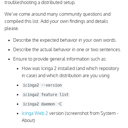
Linux/Unix
troubleshooting a distributed setup.
s
We’ve come around many community questions and
e
Enable Debug Output on
compiled this list. Add your own findings and details
Windows
a
please.
r
Configuration
Describe the expected behavior in your own words.
Troubleshooting
c
Describe the actual behavior in one or two sentences.
h
List Configuration Objects
Ensure to provide general information such as:
i
How was Icinga 2 installed (and which repository
Apply rules do not match
in case) and which distribution are you using
n
Where are the check
icinga2 --version
g
command definitions?
icinga2 feature list
icinga2 daemon -C
Configuration is ignored
Icinga Web 2
version (screenshot from System -
Configuration attributes are
About)
inherited from