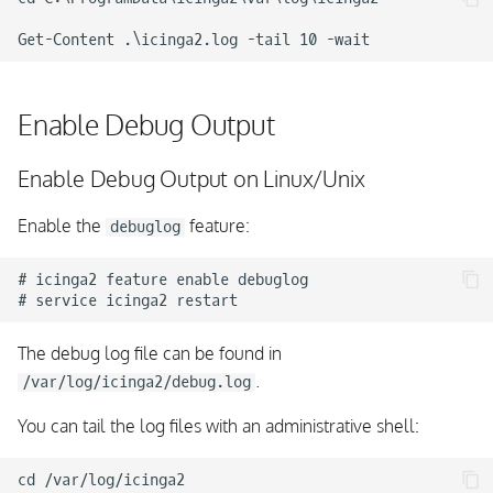
Windows blocking Icinga
2 with ephemeral port
range
Enable Debug Output
Enable Debug Output on Linux/Unix
Enable the
feature:
debuglog
# icinga2 feature enable debuglog

The debug log file can be found in
.
/var/log/icinga2/debug.log
You can tail the log files with an administrative shell:
cd /var/log/icinga2
