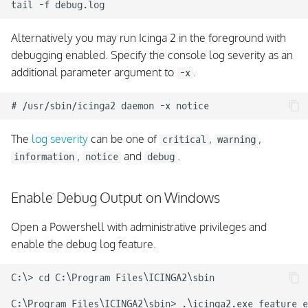
Alternatively you may run Icinga 2 in the foreground with
debugging enabled. Specify the console log severity as an
additional parameter argument to
.
-x
The
log severity
can be one of
,
,
critical
warning
,
and
.
information
notice
debug
Enable Debug Output on Windows
Open a Powershell with administrative privileges and
enable the debug log feature.
C:\> cd C:\Program Files\ICINGA2\sbin
