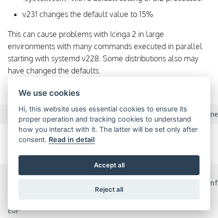
v231 changes the default value to 15%
This can cause problems with Icinga 2 in large
environments with many commands executed in parallel
starting with systemd v228. Some distributions also may
have changed the defaults.
The error message could look like this:
We use cookies
Hi, this website uses essential cookies to ensure its
proper operation and tracking cookies to understand
how you interact with it. The latter will be set only after
In order to solve the problem, increase the value for
consent.
Read in detail
or set it to
.
DefaultTasksMax
infinity
Accept all
mkdir /etc/systemd/system/icinga2.service.d

cat >/etc/systemd/system/icinga2.service.d/limits.conf
Reject all
[Service]

DefaultTasksMax=infinity

EOF
