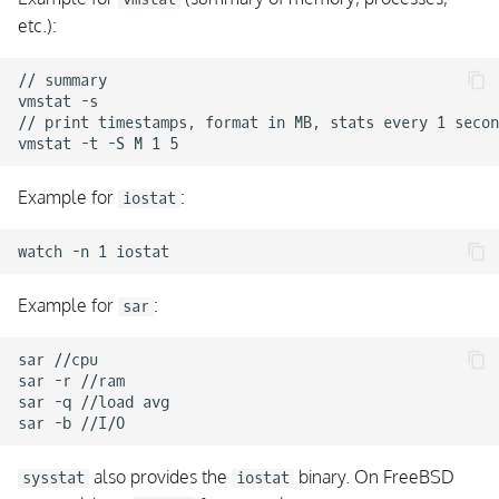
etc.):
Cluster Troubleshooting
Command Endpoint Errors
// summary

vmstat -s

Agent Hosts with
// print timestamps, format in MB, stats every 1 secon
Command Endpoint
require a Zone
Example for
:
iostat
Cluster Troubleshooting
Config Sync
Example for
:
sar
New configuration does
not trigger a reload
sar //cpu

sar -r //ram

Syncing Binary Files is
sar -q //load avg

Denied
Zones in Zones doesn't
also provides the
binary. On FreeBSD
sysstat
iostat