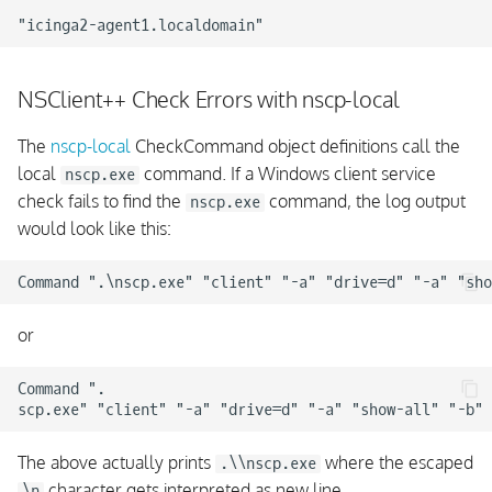
NSClient++ Check Errors with nscp-local
The
nscp-local
CheckCommand object definitions call the
local
command. If a Windows client service
nscp.exe
check fails to find the
command, the log output
nscp.exe
would look like this:
or
Command ".

The above actually prints
where the escaped
.\\nscp.exe
character gets interpreted as new line.
\n