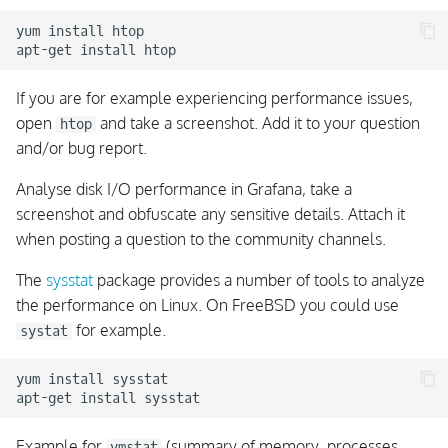
yum install htop

Server Accepts Client
Cipher Scan Tools
If you are for example experiencing performance issues,
open
and take a screenshot. Add it to your question
htop
Distributed Troubleshooting
and/or bug report.
Analyse disk I/O performance in Grafana, take a
Cluster Troubleshooting
screenshot and obfuscate any sensitive details. Attach it
Connection Errors
when posting a question to the community channels.
Cluster Troubleshooting
The
sysstat
package provides a number of tools to analyze
TLS Errors
the performance on Linux. On FreeBSD you could use
for example.
systat
Cluster Troubleshooting
Unauthenticated Clients
yum install sysstat

Cluster Troubleshooting
Message Errors
Example for
(summary of memory, processes,
vmstat