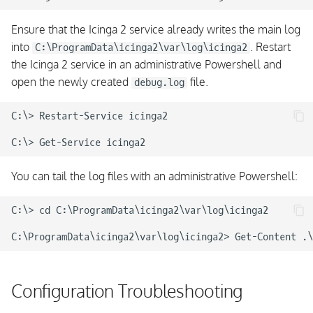
Ensure that the Icinga 2 service already writes the main log
into
. Restart
C:\ProgramData\icinga2\var\log\icinga2
the Icinga 2 service in an administrative Powershell and
open the newly created
file.
debug.log
C:\> Restart-Service icinga2

You can tail the log files with an administrative Powershell:
C:\> cd C:\ProgramData\icinga2\var\log\icinga2

Configuration Troubleshooting