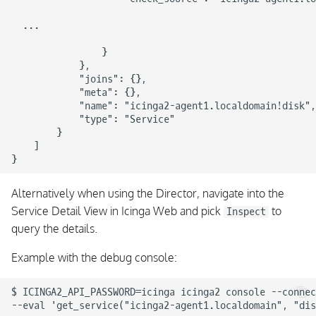
  ...

                }

            },

            "joins": {},

            "meta": {},

            "name": "icinga2-agent1.localdomain!disk",

            "type": "Service"

        }

    ]

Alternatively when using the Director, navigate into the
Service Detail View in Icinga Web and pick
to
Inspect
query the details.
Example with the debug console:
$ ICINGA2_API_PASSWORD=icinga icinga2 console --connec
--eval 'get_service("icinga2-agent1.localdomain", "dis