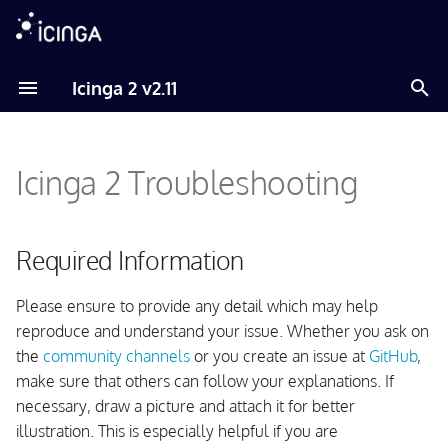
T
Icinga 2 v2.11
y
Required Information
p
Icinga 2 Troubleshooting
e
Analyze your Environment
t
Analyse your Linux/Unix
o
Required Information
Environment
s
Please ensure to provide any detail which may help
Analyze your Windows
t
reproduce and understand your issue. Whether you ask on
Environment
a
the
community channels
or you create an issue at
GitHub
,
Enable Debug Output
make sure that others can follow your explanations. If
r
necessary, draw a picture and attach it for better
t
Enable Debug Output on
illustration. This is especially helpful if you are