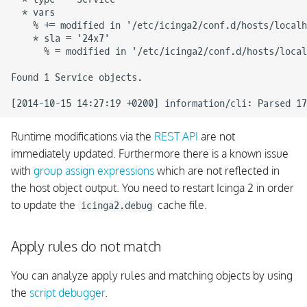
  * vars

    % += modified in '/etc/icinga2/conf.d/hosts/localh
    * sla = '24x7'

      % = modified in '/etc/icinga2/conf.d/hosts/local
Found 1 Service objects.

Runtime modifications via the
REST API
are not
immediately updated. Furthermore there is a known issue
with
group assign expressions
which are not reflected in
the host object output. You need to restart Icinga 2 in order
to update the
cache file.
icinga2.debug
Apply rules do not match
You can analyze apply rules and matching objects by using
the
script debugger
.