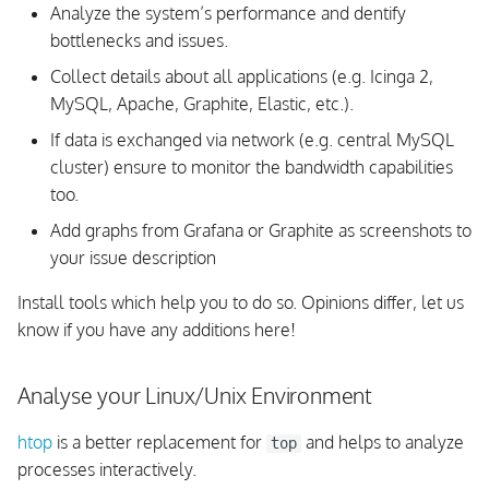
Feature is not working
Analyze the system’s performance and dentify
bottlenecks and issues.
REST API Troubleshooting
Collect details about all applications (e.g. Icinga 2,
MySQL, Apache, Graphite, Elastic, etc.).
REST API Troubleshooting:
No Objects Found
If data is exchanged via network (e.g. central MySQL
cluster) ensure to monitor the bandwidth capabilities
Missing Runtime Objects
too.
(Hosts, Downtimes, etc.)
Add graphs from Grafana or Graphite as screenshots to
your issue description
Certificate Troubleshooting
Install tools which help you to do so. Opinions differ, let us
Certificate Verification
know if you have any additions here!
Certificate Signing
Analyse your Linux/Unix Environment
TLS Handshake: Ciphers
htop
is a better replacement for
and helps to analyze
top
processes interactively.
Client connects to Server