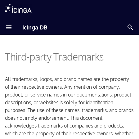
T
Icinga DB
y
Amazon Linux
p
Third-party Trademarks
e
Debian
t
Fedora
o
All trademarks, logos, and brand names are the property
of their respective owners. Any mention of company,
RHEL
s
product, or service names in our documentations, product
t
descriptions, or websites is solely for identification
Raspberry Pi OS
purposes. The use of these names, trademarks, and brands
a
does not imply endorsement. This document
SLES
r
acknowledges trademarks of companies and products,
t
Ubuntu
which are the property of their respective owners, whether