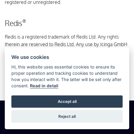
registered or unregistered.
s
OpenSUSE
e
Redis
®
For Container
a
Redis is a registered trademark of Redis Ltd. Any rights
r
From Source
therein are reserved to Redis Ltd. Any use by Icinga GmbH
c
is for referential purposes only and does not indicate any
We use cookies
h
sponsorship, endorsement or affiliation between Redis and
Icinga GmbH.
Hi, this website uses essential cookies to ensure its
i
proper operation and tracking cookies to understand
how you interact with it. The latter will be set only after
n
consent.
Read in detail
g
Accept all
© 2026 Icinga GmbH
Cookie Settings
Privacy
Imprint
Reject all