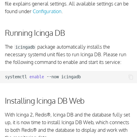
file explains general settings. All available settings can be
found under
Configuration
.
Running Icinga DB
The
package automatically installs the
icingadb
necessary systemd unit files to run Icinga DB. Please run
the following command to enable and start its service:
systemctl
enable
--now
Installing Icinga DB Web
With Icinga 2, Redis
®
, Icinga DB and the database fully set
up, it is now time to install Icinga DB Web, which connects
to both Redis
®
and the database to display and work with