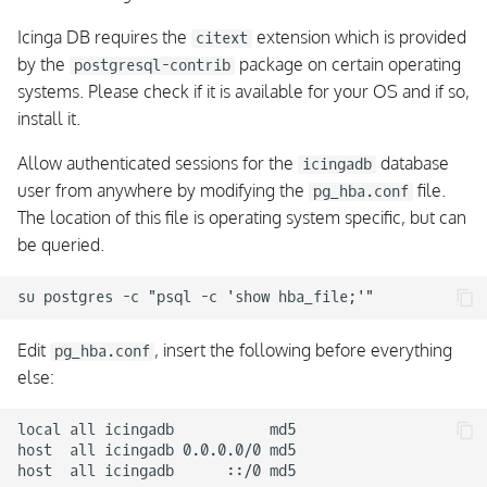
Icinga DB requires the
extension which is provided
citext
by the
package on certain operating
postgresql-contrib
systems. Please check if it is available for your OS and if so,
install it.
Allow authenticated sessions for the
database
icingadb
user from anywhere by modifying the
file.
pg_hba.conf
The location of this file is operating system specific, but can
be queried.
Edit
, insert the following before everything
pg_hba.conf
else:
local all icingadb           md5

host  all icingadb 0.0.0.0/0 md5
