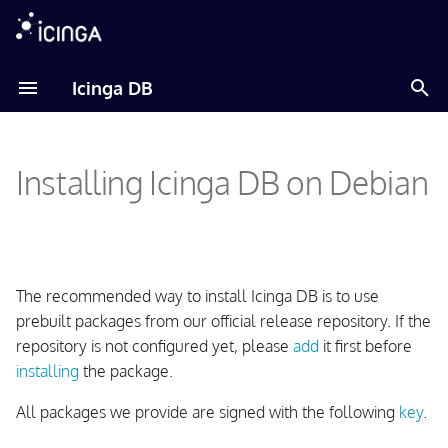
T
Icinga DB
y
Adding Icinga Package
p
Repository
Installing Icinga DB on Debian
e
Installing the Package
t
o
Setting up the Database
s
The recommended way to install Icinga DB is to use
Setting up a MySQL or
t
prebuilt packages from our official release repository. If the
MariaDB Database
repository is not configured yet, please
add
it first before
a
installing
the package.
Setting up a PostgreSQL
r
Database
All packages we provide are signed with the following
key
.
t