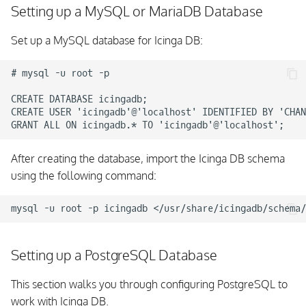
Setting up a MySQL or MariaDB Database
Set up a MySQL database for Icinga DB:
# mysql -u root -p

CREATE DATABASE icingadb;

CREATE USER 'icingadb'@'localhost' IDENTIFIED BY 'CHAN
After creating the database, import the Icinga DB schema
using the following command:
Setting up a PostgreSQL Database
This section walks you through configuring PostgreSQL to
work with Icinga DB.