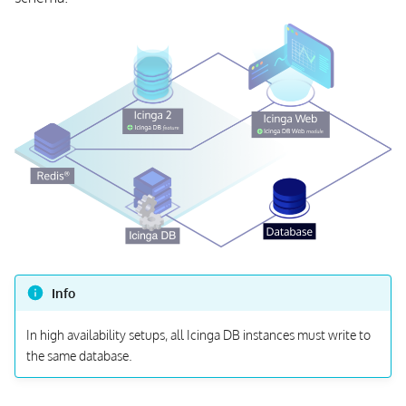
Info
In high availability setups, all Icinga DB instances must write to
the same database.