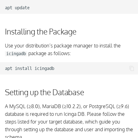
apt
Installing the Package
Use your distribution’s package manager to install the
package as follows:
icingadb
apt
install
Setting up the Database
A MySQL (≥8.0), MariaDB (≥10.2.2), or PostgreSQL (≥9.6)
database is required to run Icinga DB. Please follow the
steps listed for your target database, which guide you
through setting up the database and user and importing the
schema.