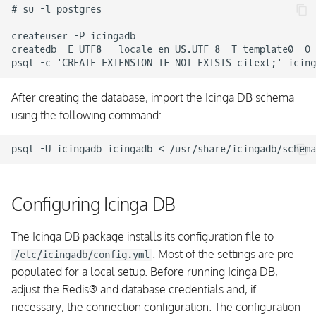
# su -l postgres

createuser -P icingadb

createdb -E UTF8 --locale en_US.UTF-8 -T template0 -O 
After creating the database, import the Icinga DB schema
using the following command:
Configuring Icinga DB
The Icinga DB package installs its configuration file to
. Most of the settings are pre-
/etc/icingadb/config.yml
populated for a local setup. Before running Icinga DB,
adjust the Redis
®
and database credentials and, if
necessary, the connection configuration. The configuration