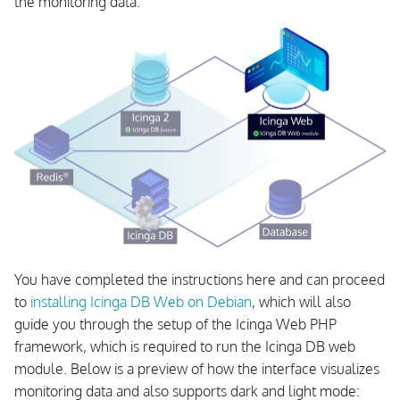
the monitoring data.
You have completed the instructions here and can proceed
to
installing Icinga DB Web on Debian
, which will also
guide you through the setup of the Icinga Web PHP
framework, which is required to run the Icinga DB web
module. Below is a preview of how the interface visualizes
monitoring data and also supports dark and light mode: