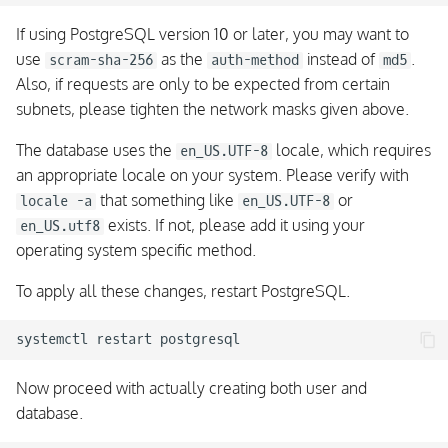
If using PostgreSQL version 10 or later, you may want to
use
as the
instead of
.
scram-sha-256
auth-method
md5
Also, if requests are only to be expected from certain
subnets, please tighten the network masks given above.
The database uses the
locale, which requires
en_US.UTF-8
an appropriate locale on your system. Please verify with
that something like
or
locale -a
en_US.UTF-8
exists. If not, please add it using your
en_US.utf8
operating system specific method.
To apply all these changes, restart PostgreSQL.
Now proceed with actually creating both user and
database.