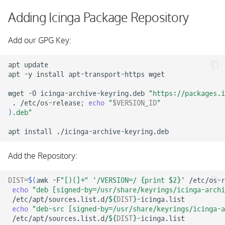
Configuring Icinga DB
s
Adding Icinga Package Repository
e
Running Icinga DB
Add our GPG Key:
a
Installing Icinga DB Web
r
apt
update

apt
-y
install
apt-transport-https
wget

c
wget
-O
icinga-archive-keyring.deb
"https://packages.i
h
.
/etc/os-release
;
echo
"
$VERSION_ID
"
)
.deb"
i
apt
install
n
g
Add the Repository:
DIST
=
$(
awk
-F
"[)(]+"
'/VERSION=/ {print $2}'
/etc/os-r
echo
"deb [signed-by=/usr/share/keyrings/icinga-archi
/etc/apt/sources.list.d/
${
DIST
}
echo
"deb-src [signed-by=/usr/share/keyrings/icinga-a
/etc/apt/sources.list.d/
${
DIST
}
-icinga.list
