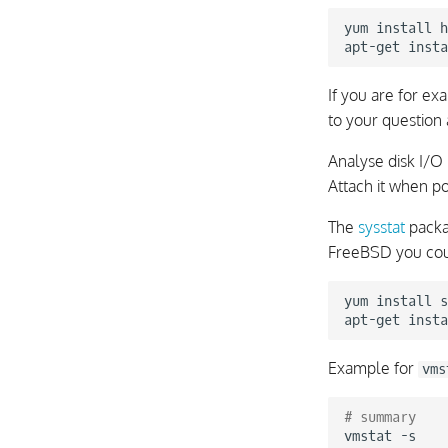
yum
install
h
apt-get
insta
If you are for e
to your question
Analyse disk I/O 
Attach it when p
The
sysstat
packa
FreeBSD you co
yum
install
s
apt-get
insta
Example for
vms
# summary
vmstat