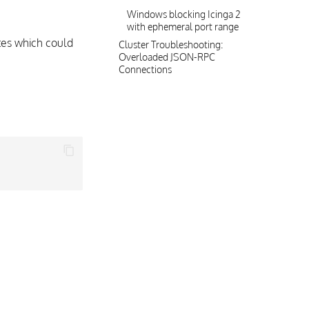
Windows blocking Icinga 2
with ephemeral port range
tes which could
Cluster Troubleshooting:
Overloaded JSON-RPC
Connections