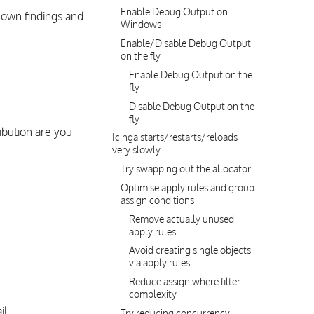
Enable Debug Output on
own findings and
Windows
Enable/Disable Debug Output
on the fly
Enable Debug Output on the
fly
Disable Debug Output on the
fly
ibution are you
Icinga starts/restarts/reloads
very slowly
Try swapping out the allocator
Optimise apply rules and group
assign conditions
Remove actually unused
apply rules
Avoid creating single objects
via apply rules
Reduce assign where filter
complexity
il
Try reducing concurrency