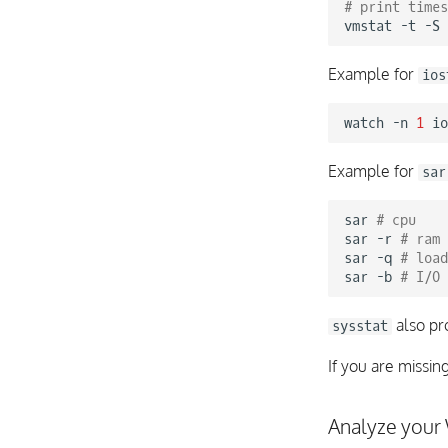
# print times
vmstat
-t
-S
Example for
ios
watch
-n
1
Example for
sar
sar
# cpu
sar
-r
# ram
sar
-q
# load
sar
-b
# I/O
also pr
sysstat
If you are missin
Analyze your