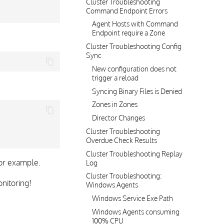
Cluster Troubleshooting
Command Endpoint Errors
Agent Hosts with Command
Endpoint require a Zone
Cluster Troubleshooting Config
Sync
New configuration does not
trigger a reload
Syncing Binary Files is Denied
Zones in Zones
Director Changes
Cluster Troubleshooting
Overdue Check Results
Cluster Troubleshooting Replay
or example.
Log
Cluster Troubleshooting:
nitoring!
Windows Agents
Windows Service Exe Path
Windows Agents consuming
100% CPU