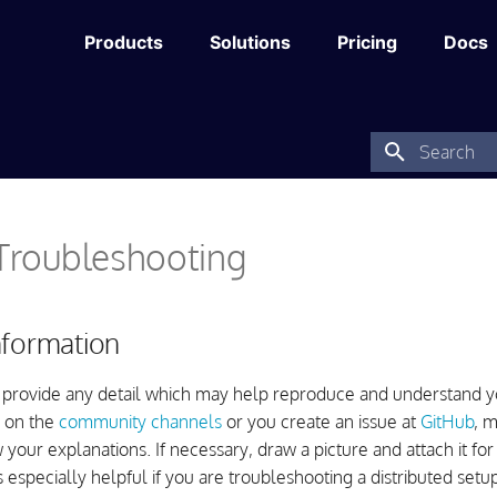
Products
Solutions
Pricing
Docs
Type to star
 Troubleshooting
nformation
 provide any detail which may help reproduce and understand yo
 on the
community channels
or you create an issue at
GitHub
, 
 your explanations. If necessary, draw a picture and attach it for
 is especially helpful if you are troubleshooting a distributed setup