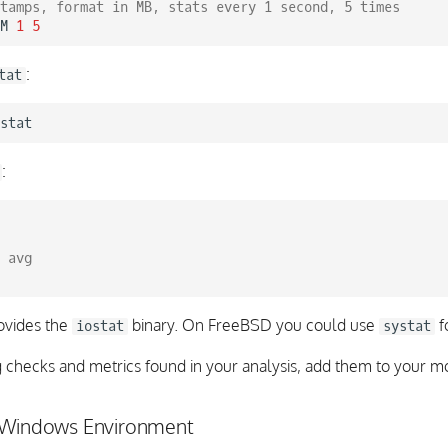
tamps, format in MB, stats every 1 second, 5 times
M
1
5
:
tat
:
 avg
ovides the
binary. On FreeBSD you could use
f
iostat
systat
g checks and metrics found in your analysis, add them to your mo
 Windows Environment