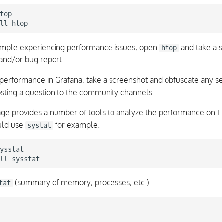
top

ll
xample experiencing performance issues, open
and take a s
htop
 and/or bug report.
performance in Grafana, take a screenshot and obfuscate any sen
osting a question to the community channels.
ge provides a number of tools to analyze the performance on L
uld use
for example.
systat
ysstat

ll
(summary of memory, processes, etc.):
tat