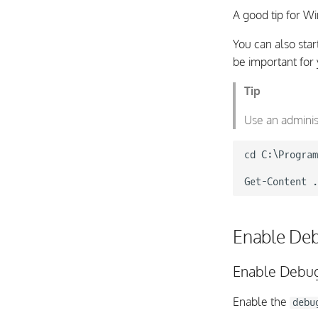
A good tip for W
You can also star
be important for 
Tip
Use an adminis
cd C:\Program
Enable De
Enable Debug
Enable the
debu