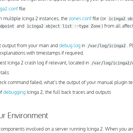
nga2.conf
file
un multiple Icinga 2 instances, the
zones.conf
file (or
icinga2 ob
and
) from all affe
dpoint
icinga2 object list --type Zone
t output from your main and
debug log
in
. P
/var/log/icinga2
explanations with timestamps if required.
st Icinga 2 crash log if relevant, located in
/var/log/icinga2/
tails
heck command failed, what’s the output of your manual plugin te
of
debugging
Icinga 2, the full back traces and outputs
ur Environment
omponents involved on a server running Icinga 2. When you an