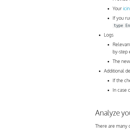
Your
ici
If you r
type En
Logs
Relevan
by-step 
The newe
Additional de
If the c
In case 
Analyze yo
There are many c