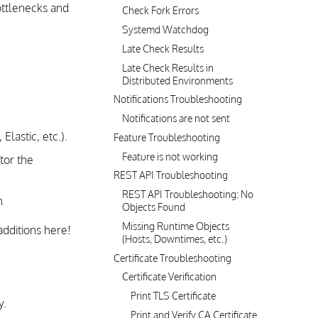
ottlenecks and
Check Fork Errors
Systemd Watchdog
Late Check Results
Late Check Results in
Distributed Environments
Notifications Troubleshooting
Notifications are not sent
Elastic, etc.).
Feature Troubleshooting
Feature is not working
tor the
REST API Troubleshooting
REST API Troubleshooting: No
n
Objects Found
Missing Runtime Objects
additions here!
(Hosts, Downtimes, etc.)
Certificate Troubleshooting
Certificate Verification
Print TLS Certificate
y.
Print and Verify CA Certificate