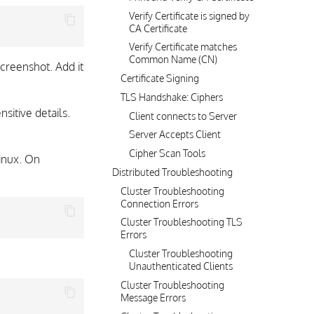
Verify Certificate is signed by
CA Certificate
Verify Certificate matches
Common Name (CN)
creenshot. Add it
Certificate Signing
TLS Handshake: Ciphers
sitive details.
Client connects to Server
Server Accepts Client
Cipher Scan Tools
inux. On
Distributed Troubleshooting
Cluster Troubleshooting
Connection Errors
Cluster Troubleshooting TLS
Errors
Cluster Troubleshooting
Unauthenticated Clients
Cluster Troubleshooting
Message Errors