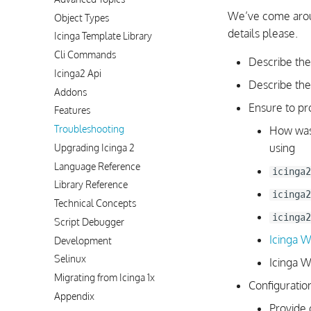
We’ve come aroun
Object Types
details please.
Icinga Template Library
Cli Commands
Describe the
Icinga2 Api
Describe the
Addons
Ensure to pr
Features
Troubleshooting
How was 
using
Upgrading Icinga 2
Language Reference
icinga2
Library Reference
icinga2
Technical Concepts
icinga2
Script Debugger
Icinga 
Development
Selinux
Icinga W
Migrating from Icinga 1x
Configuration
Appendix
Provide 