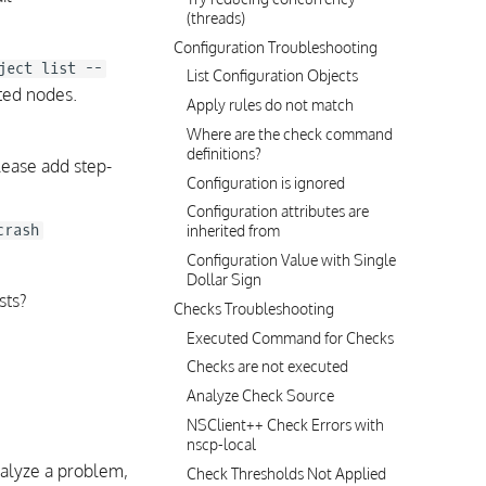
(threads)
Configuration Troubleshooting
ject list --
List Configuration Objects
cted nodes.
Apply rules do not match
Where are the check command
definitions?
lease add step-
Configuration is ignored
Configuration attributes are
crash
inherited from
Configuration Value with Single
Dollar Sign
sts?
Checks Troubleshooting
Executed Command for Checks
Checks are not executed
Analyze Check Source
NSClient++ Check Errors with
nscp-local
alyze a problem,
Check Thresholds Not Applied