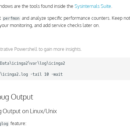
indows are the tools found inside the
Sysinternals Suite
.
t
and analyze specific performance counters. Keep no
perfmon
your monitoring, and add service checks later on.
trative Powershell to gain more insights.
Data\icinga2\var\log\icinga2

bug Output
 Output on Linux/Unix
feature:
glog