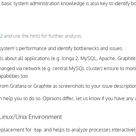
 basic system administration knowledge is also key to identify b
 2
and use the hints for further analysis.
system’s performance and identify bottlenecks and issues.
ls about all applications (e.g. Icinga 2, MySQL, Apache, Graphite, 
xchanged via network (e.g. central MySQL cluster) ensure to moni
abilities too.
rom Grafana or Graphite as screenshots to your issue descriptio
ch help you to do so. Opinions differ, let us know if you have any 
 Linux/Unix Environment
replacement for
and helps to analyze processes interactivel
top