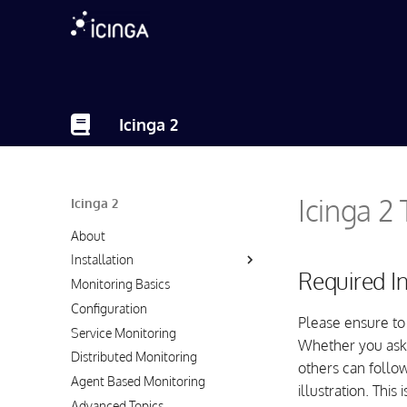
Icinga 2
Icinga 2
Icinga 2
About
Installation
Required I
Monitoring Basics
Configuration
Please ensure to
Service Monitoring
Whether you ask
Distributed Monitoring
others can follow
Agent Based Monitoring
illustration. This
Advanced Topics