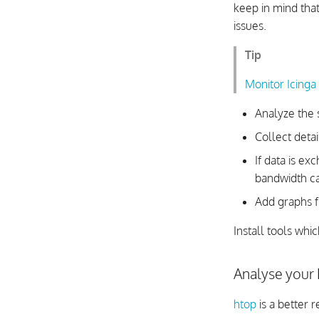
keep in mind that
issues.
Tip
Monitor Icinga
Analyze the 
Collect detai
If data is e
bandwidth cap
Add graphs f
Install tools whi
Analyse your
htop
is a better 