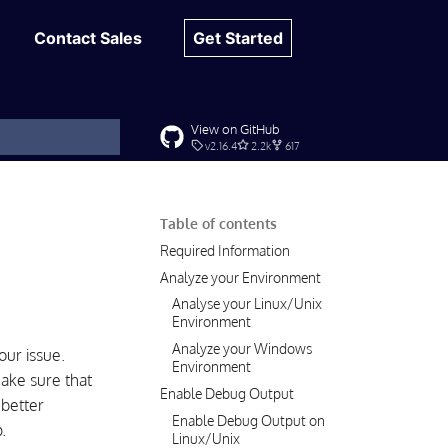
Contact Sales
Get Started
View on GitHub
v2.16.4
2.2k
617
t searching
Table of contents
Required Information
Analyze your Environment
Analyse your Linux/Unix
Environment
Analyze your Windows
ur issue.
Environment
make sure that
Enable Debug Output
 better
Enable Debug Output on
.
Linux/Unix