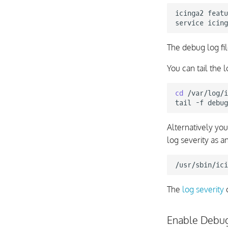
icinga2
featu
service
icing
The debug log fi
You can tail the l
cd
/var/log/i
tail
-f
Alternatively yo
log severity as 
/usr/sbin/ici
The
log severity
c
Enable Debu