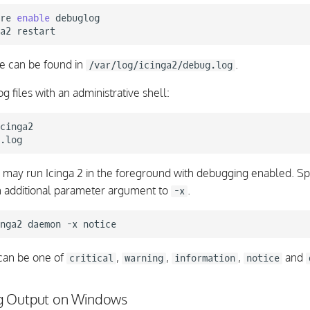
re
enable
debuglog

a2
le can be found in
.
/var/log/icinga2/debug.log
og files with an administrative shell:
cinga2

u may run Icinga 2 in the foreground with debugging enabled. Sp
an additional parameter argument to
.
-x
nga2
daemon
-x
an be one of
,
,
,
and
critical
warning
information
notice
g Output on Windows