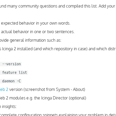
d many community questions and compiled this list. Add your 
 expected behavior in your own words.
 actual behavior in one or two sentences.
ovide general information such as:
Icinga 2 installed (and which repository in case) and which distr
 --version
 feature list
 daemon -C
Web 2
version (screenshot from System - About)
eb 2 modules e.g. the Icinga Director (optional)
 insights:
complete configuration snippets explaining your problem in deta