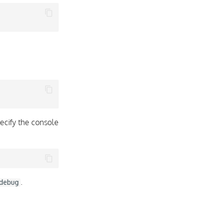
ecify the console
.
debug